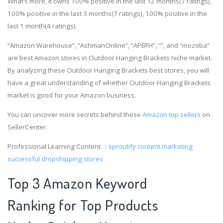
What’s more, it owns 100% positive in the last 12 months(7 ratings),
100% positive in the last 3 months(7 ratings), 100% positive in the
last 1 month(4 ratings).
“Amazon Warehouse”, “AshmanOnline”, “APBFH”, “”, and “mozoba”
are best Amazon stores in Outdoor Hanging Brackets niche market.
By analyzing these Outdoor Hanging Brackets best stores, you will
have a great understanding of whether Outdoor Hanging Brackets
market is good for your Amazon business.
You can uncover more secrets behind these
Amazon top sellers
on
SellerCenter.
Professional Learning Content.：
sproutify content marketing
successful dropshipping stores
Top 3 Amazon Keyword
Ranking for Top Products