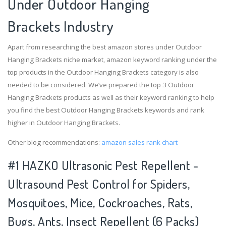
Under Outdoor Hanging
Brackets Industry
Apart from researching the best amazon stores under Outdoor
Hanging Brackets niche market, amazon keyword ranking under the
top products in the Outdoor Hanging Brackets category is also
needed to be considered. We’ve prepared the top 3 Outdoor
Hanging Brackets products as well as their keyword ranking to help
you find the best Outdoor Hanging Brackets keywords and rank
higher in Outdoor Hanging Brackets.
Other blog recommendations:
amazon sales rank chart
#1 HAZKO Ultrasonic Pest Repellent -
Ultrasound Pest Control for Spiders,
Mosquitoes, Mice, Cockroaches, Rats,
Bugs, Ants, Insect Repellent (6 Packs)