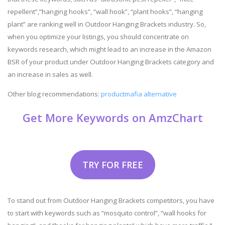
repellent”,”hanging hooks”, “wall hook”, “plant hooks”, “hanging
plant” are ranking well in Outdoor Hanging Brackets industry. So,
when you optimize your listings, you should concentrate on
keywords research, which might lead to an increase in the Amazon
BSR of your product under Outdoor Hanging Brackets category and
an increase in sales as well.
Other blog recommendations:
productmafia alternative
Get More Keywords on AmzChart
TRY FOR FREE
To stand out from Outdoor Hanging Brackets competitors, you have
to start with keywords such as “mosquito control”, “wall hooks for