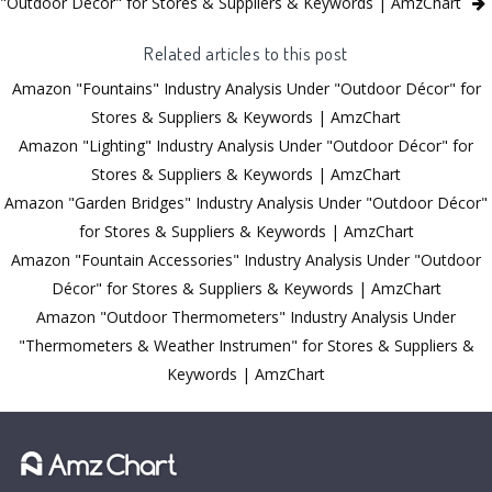
"Outdoor Décor" for Stores & Suppliers & Keywords | AmzChart
Related articles to this post
Amazon "Fountains" Industry Analysis Under "Outdoor Décor" for
Stores & Suppliers & Keywords | AmzChart
Amazon "Lighting" Industry Analysis Under "Outdoor Décor" for
Stores & Suppliers & Keywords | AmzChart
Amazon "Garden Bridges" Industry Analysis Under "Outdoor Décor"
for Stores & Suppliers & Keywords | AmzChart
Amazon "Fountain Accessories" Industry Analysis Under "Outdoor
Décor" for Stores & Suppliers & Keywords | AmzChart
Amazon "Outdoor Thermometers" Industry Analysis Under
"Thermometers & Weather Instrumen" for Stores & Suppliers &
Keywords | AmzChart