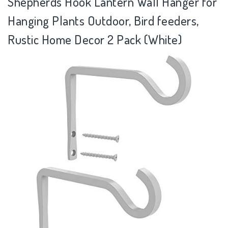
Shepherds Hook Lantern Wall Hanger for
Hanging Plants Outdoor, Bird feeders,
Rustic Home Decor 2 Pack (White)