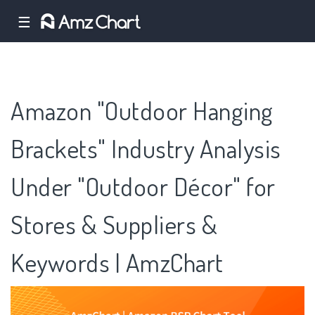
☰
Amazon "Outdoor Hanging
Brackets" Industry Analysis
Under "Outdoor Décor" for
Stores & Suppliers &
Keywords | AmzChart