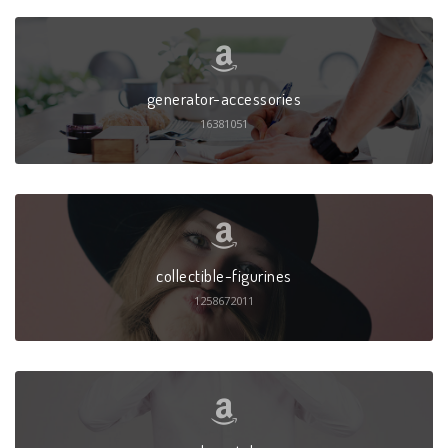
generator-accessories
16381051
collectible-figurines
1258672011