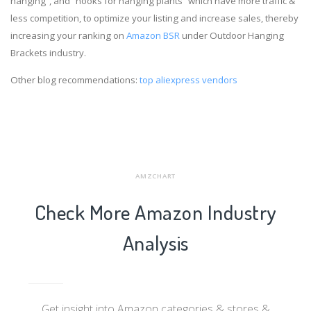
hanging”, and “hooks for hanging plants” which have more traffic &
less competition, to optimize your listing and increase sales, thereby
increasing your ranking on
Amazon BSR
under Outdoor Hanging
Brackets industry.
Other blog recommendations:
top aliexpress vendors
AMZCHART
Check More Amazon Industry
Analysis
Get insight into Amazon categories & stores &