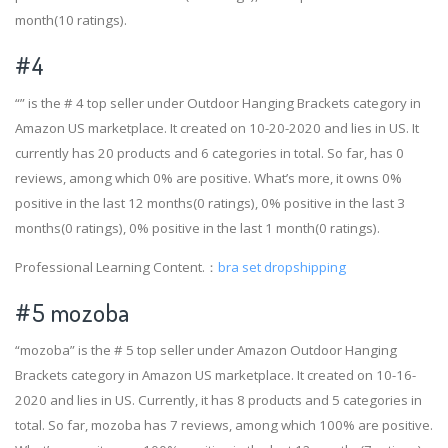
month(10 ratings).
#4
“” is the # 4 top seller under Outdoor Hanging Brackets category in
Amazon US marketplace. It created on 10-20-2020 and lies in US. It
currently has 20 products and 6 categories in total. So far, has 0
reviews, among which 0% are positive. What’s more, it owns 0%
positive in the last 12 months(0 ratings), 0% positive in the last 3
months(0 ratings), 0% positive in the last 1 month(0 ratings).
Professional Learning Content.：
bra set dropshipping
#5 mozoba
“mozoba” is the # 5 top seller under Amazon Outdoor Hanging
Brackets category in Amazon US marketplace. It created on 10-16-
2020 and lies in US. Currently, it has 8 products and 5 categories in
total. So far, mozoba has 7 reviews, among which 100% are positive.