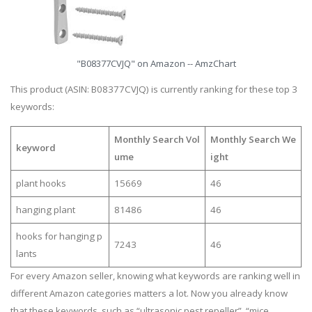
"B08377CVJQ" on Amazon -- AmzChart
This product (ASIN: B08377CVJQ) is currently ranking for these top 3
keywords:
Monthly Search Vol
Monthly Search We
keyword
ume
ight
plant hooks
15669
46
hanging plant
81486
46
hooks for hanging p
7243
46
lants
For every Amazon seller, knowing what keywords are ranking well in
different Amazon categories matters a lot. Now you already know
that these keywords, such as “ultrasonic pest repeller”, “mice