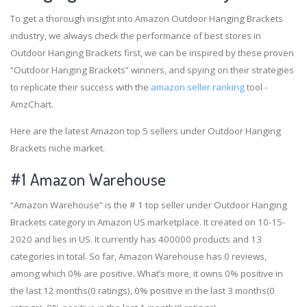
To get a thorough insight into Amazon Outdoor Hanging Brackets
industry, we always check the performance of best stores in
Outdoor Hanging Brackets first, we can be inspired by these proven
“Outdoor Hanging Brackets” winners, and spying on their strategies
to replicate their success with the
amazon seller ranking
tool -
AmzChart.
Here are the latest Amazon top 5 sellers under Outdoor Hanging
Brackets niche market.
#1
Amazon Warehouse
“Amazon Warehouse” is the # 1 top seller under Outdoor Hanging
Brackets category in Amazon US marketplace. It created on 10-15-
2020 and lies in US. It currently has 400000 products and 13
categories in total. So far, Amazon Warehouse has 0 reviews,
among which 0% are positive. What’s more, it owns 0% positive in
the last 12 months(0 ratings), 0% positive in the last 3 months(0