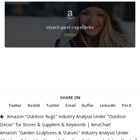
insect-pest-repellents
3762971
SHARE ON
Twitter
Reddit
Tumblr
Email
Buffer
LinkedIn
Pin It
Amazon "Outdoor Rugs" Industry Analysis Under "Outdoor
Décor" for Stores & Suppliers & Keywords | AmzChart
Amazon "Garden Sculptures & Statues" Industry Analysis Under