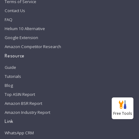
Terms of Service
Contact Us
FAQ
Helium 10 Alternative
Google Extension
Amazon Competitor Research
Resource
Guide
Tutorials
Blog
Top ASIN Report
Amazon BSR Report
Amazon Industry Report
Free Tools
Link
WhatsApp CRM