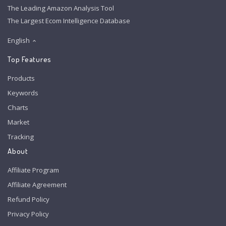
The Leading Amazon Analysis Tool
The Largest Ecom Intelligence Database
English
Top Features
Products
Keywords
Charts
Market
Tracking
About
Affiliate Program
Affiliate Agreement
Refund Policy
Privacy Policy