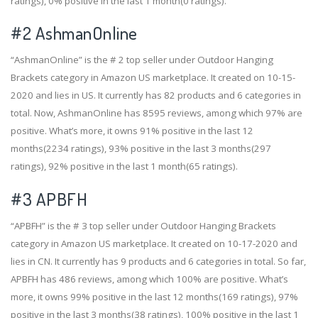
ratings), 0% positive in the last 1 month(0 ratings).
#2
AshmanOnline
“AshmanOnline” is the # 2 top seller under Outdoor Hanging
Brackets category in Amazon US marketplace. It created on 10-15-
2020 and lies in US. It currently has 82 products and 6 categories in
total. Now, AshmanOnline has 8595 reviews, among which 97% are
positive. What’s more, it owns 91% positive in the last 12
months(2234 ratings), 93% positive in the last 3 months(297
ratings), 92% positive in the last 1 month(65 ratings).
#3
APBFH
“APBFH” is the # 3 top seller under Outdoor Hanging Brackets
category in Amazon US marketplace. It created on 10-17-2020 and
lies in CN. It currently has 9 products and 6 categories in total. So far,
APBFH has 486 reviews, among which 100% are positive. What’s
more, it owns 99% positive in the last 12 months(169 ratings), 97%
positive in the last 3 months(38 ratings), 100% positive in the last 1