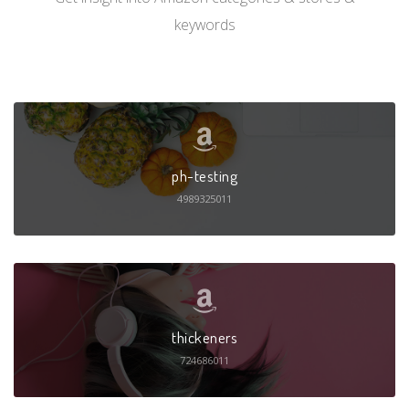
keywords
ph-testing
4989325011
thickeners
724686011