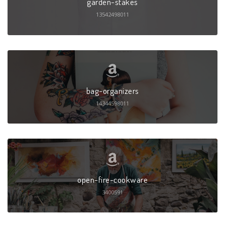
garden-stakes
13542498011
bag-organizers
14344598011
open-fire-cookware
3400591