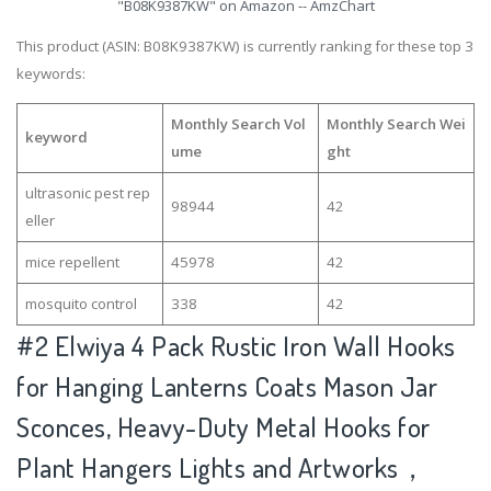
"B08K9387KW" on Amazon -- AmzChart
This product (ASIN: B08K9387KW) is currently ranking for these top 3
keywords:
Monthly Search Vol
Monthly Search Wei
keyword
ume
ght
ultrasonic pest rep
98944
42
eller
mice repellent
45978
42
mosquito control
338
42
#2
Elwiya 4 Pack Rustic Iron Wall Hooks
for Hanging Lanterns Coats Mason Jar
Sconces, Heavy-Duty Metal Hooks for
Plant Hangers Lights and Artworks，