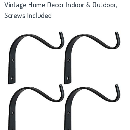
Vintage Home Decor Indoor & Outdoor,
Screws Included