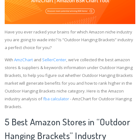
Have you ever racked your brains for which Amazon niche industry
you are going to wade into? Is “Outdoor Hanging Brackets” industry
a perfect choice for you?
With
AmzChart
and
SellerCenter
, we’ve collected the best amazon
stores & suppliers & keywords information under Outdoor Hanging
Brackets, to help you figure out whether Outdoor Hanging Brackets
market will generate benefits for you and how to rank higher in the
Outdoor Hanging Brackets niche category. Here is the Amazon
industry analysis of
fba calculator
- AmzChart for Outdoor Hanging
Brackets.
5 Best Amazon Stores in “Outdoor
Hanging Brackets” Industry