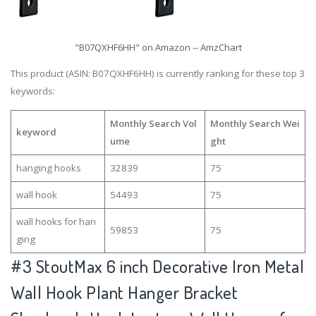
"B07QXHF6HH" on Amazon -- AmzChart
This product (ASIN: B07QXHF6HH) is currently ranking for these top 3
keywords:
Monthly Search Vol
Monthly Search Wei
keyword
ume
ght
hanging hooks
32839
75
wall hook
54493
75
wall hooks for han
59853
75
ging
#3
StoutMax 6 inch Decorative Iron Metal
Wall Hook Plant Hanger Bracket