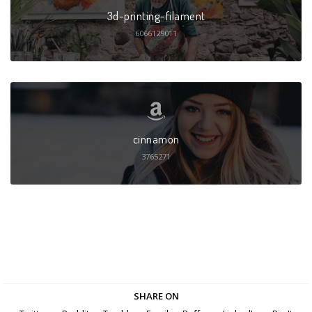
3d-printing-filament
6066129011
cinnamon
3765271
SHARE ON