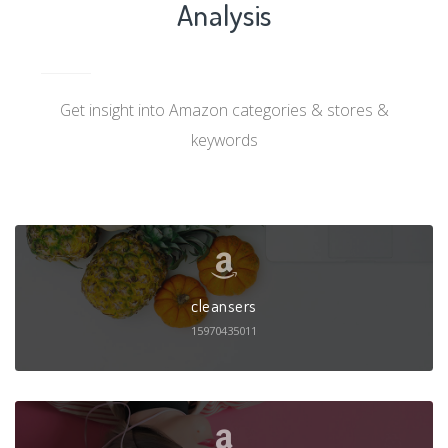
Analysis
Get insight into Amazon categories & stores &
keywords
cleansers
15970435011