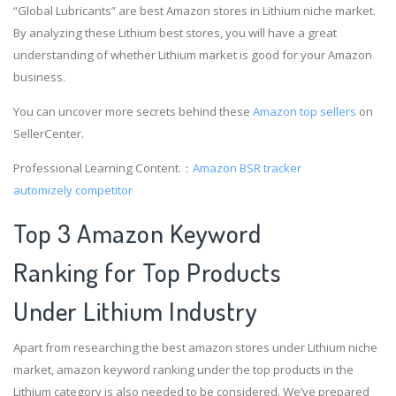
“Global Lubricants” are best Amazon stores in Lithium niche market.
By analyzing these Lithium best stores, you will have a great
understanding of whether Lithium market is good for your Amazon
business.
You can uncover more secrets behind these
Amazon top sellers
on
SellerCenter.
Professional Learning Content.：
Amazon BSR tracker
automizely competitor
Top 3 Amazon Keyword
Ranking for Top Products
Under Lithium Industry
Apart from researching the best amazon stores under Lithium niche
market, amazon keyword ranking under the top products in the
Lithium category is also needed to be considered. We’ve prepared