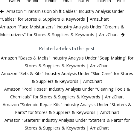
Twitter
Reddit
Tumblr
Email
Buffer
LinkedIn
Pin It
Amazon "Transmission Shift Cables" Industry Analysis Under
"Cables" for Stores & Suppliers & Keywords | AmzChart
Amazon "Face Moisturizers" Industry Analysis Under "Creams &
Moisturizers" for Stores & Suppliers & Keywords | AmzChart
Related articles to this post
Amazon "Bases & Melts" Industry Analysis Under "Soap Making" for
Stores & Suppliers & Keywords | AmzChart
Amazon "Sets & Kits" Industry Analysis Under "Skin Care" for Stores
& Suppliers & Keywords | AmzChart
Amazon "Pool Hoses" Industry Analysis Under "Cleaning Tools &
Chemicals" for Stores & Suppliers & Keywords | AmzChart
Amazon "Solenoid Repair Kits" Industry Analysis Under "Starters &
Parts" for Stores & Suppliers & Keywords | AmzChart
Amazon "Starters" Industry Analysis Under "Starters & Parts" for
Stores & Suppliers & Keywords | AmzChart