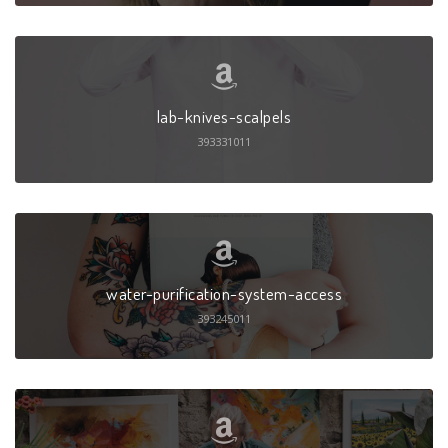
lab-knives-scalpels
393331011
water-purification-system-access
393245011