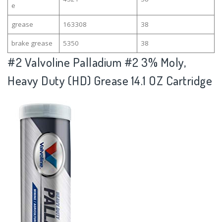
e
grease
163308
38
brake grease
5350
38
#2
Valvoline Palladium #2 3% Moly,
Heavy Duty (HD) Grease 14.1 OZ Cartridge