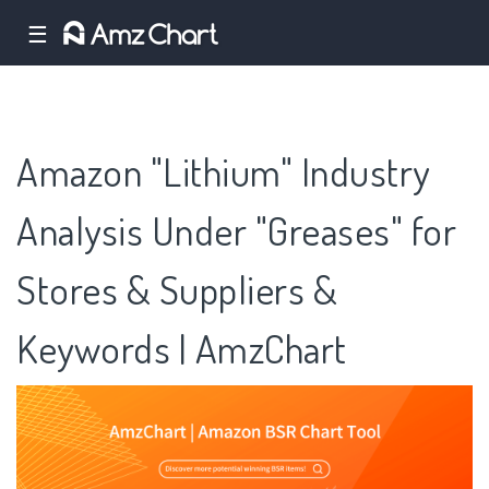
☰
Amazon "Lithium" Industry
Analysis Under "Greases" for
Stores & Suppliers &
Keywords | AmzChart