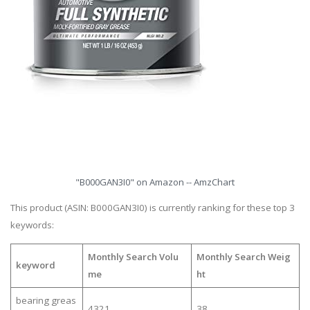
"B000GAN3I0" on Amazon -- AmzChart
This product (ASIN: B000GAN3I0) is currently ranking for these top 3
keywords:
Monthly Search Volu
Monthly Search Weig
keyword
me
ht
bearing greas
4321
38