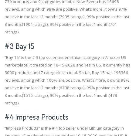
739 products and 9 categories in total. Now, Evenu has 16698
reviews, among which 98% are positive. What’s more, it owns 97%
positive in the last 12 months(7935 ratings), 99% positive in the last
3 months(1904 ratings), 99% positive in the last 1 month(701
ratings).
#3
Bay 15
“Bay 15” is the # 3 top seller under Lithium category in Amazon US
marketplace. It created on 10-15-2020 and lies in US. It currently has
3000 products and 7 categories in total. So far, Bay 15 has 198366
reviews, among which 100% are positive. What’s more, it owns 98%
positive in the last 12 months(6738 ratings), 99% positive in the last
3 months(1516 ratings), 99% positive in the last 1 month(473
ratings).
#4
Impresa Products
“Impresa Products” is the # 4 top seller under Lithium category in
Amazon US marketplace. It created on 10-15-2020 and lies in US. It