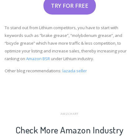
TRY FOR FREE
To stand out from Lithium competitors, you have to start with
keywords such as “brake grease”, “molybdenum grease”, and
“bicycle grease” which have more traffic & less competition, to
optimize your listing and increase sales, thereby increasing your
ranking on
Amazon BSR
under Lithium industry.
Other blog recommendations:
lazada seller
AMZCHART
Check More Amazon Industry