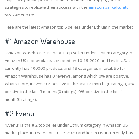
strategies to replicate their success with the
amazon bsr calculator
tool - AmzChart.
Here are the latest Amazon top 5 sellers under Lithium niche market.
#1
Amazon Warehouse
“Amazon Warehouse” is the # 1 top seller under Lithium category in
Amazon US marketplace. It created on 10-15-2020 and lies in US. It
currently has 400000 products and 13 categories in total. So far,
Amazon Warehouse has 0 reviews, among which 0% are positive.
What’s more, it owns 0% positive in the last 12 months(0 ratings), 0%
positive in the last 3 months(0 ratings), 0% positive in the last 1
month(0 ratings).
#2
Evenu
“Evenu” is the # 2 top seller under Lithium category in Amazon US
marketplace. It created on 10-16-2020 and lies in US. It currently has