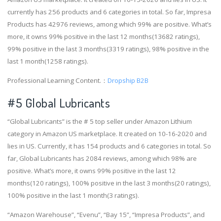
currently has 256 products and 6 categories in total. So far, Impresa
Products has 42976 reviews, among which 99% are positive. What’s
more, it owns 99% positive in the last 12 months(13682 ratings),
99% positive in the last 3 months(3319 ratings), 98% positive in the
last 1 month(1258 ratings).
Professional Learning Content.：
Dropship B2B
#5 Global Lubricants
“Global Lubricants” is the # 5 top seller under Amazon Lithium
category in Amazon US marketplace. It created on 10-16-2020 and
lies in US. Currently, it has 154 products and 6 categories in total. So
far, Global Lubricants has 2084 reviews, among which 98% are
positive. What’s more, it owns 99% positive in the last 12
months(120 ratings), 100% positive in the last 3 months(20 ratings),
100% positive in the last 1 month(3 ratings).
“Amazon Warehouse”, “Evenu”, “Bay 15”, “Impresa Products”, and