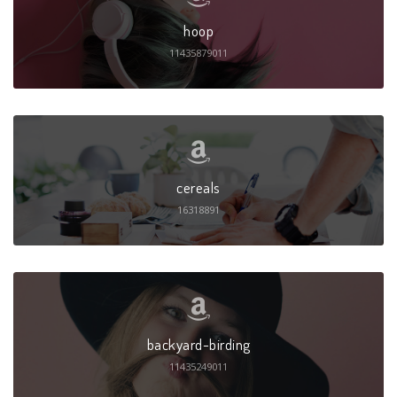
hoop
11435879011
cereals
16318891
backyard-birding
11435249011