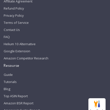
Affiliate Agreement
Refund Policy
Privacy Policy
Terms of Service
Contact Us
FAQ
Helium 10 Alternative
Google Extension
Amazon Competitor Research
Resource
Guide
Tutorials
Blog
Top ASIN Report
Amazon BSR Report