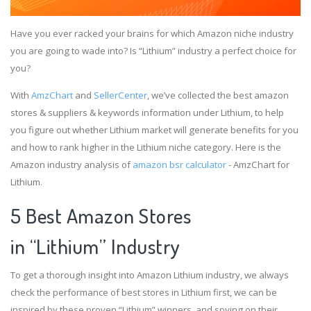
Have you ever racked your brains for which Amazon niche industry
you are going to wade into? Is “Lithium” industry a perfect choice for
you?
With
AmzChart
and
SellerCenter
, we’ve collected the best amazon
stores & suppliers & keywords information under Lithium, to help
you figure out whether Lithium market will generate benefits for you
and how to rank higher in the Lithium niche category. Here is the
Amazon industry analysis of
amazon bsr calculator
- AmzChart for
Lithium.
5 Best Amazon Stores
in “Lithium” Industry
To get a thorough insight into Amazon Lithium industry, we always
check the performance of best stores in Lithium first, we can be
inspired by these proven “Lithium” winners, and spying on their