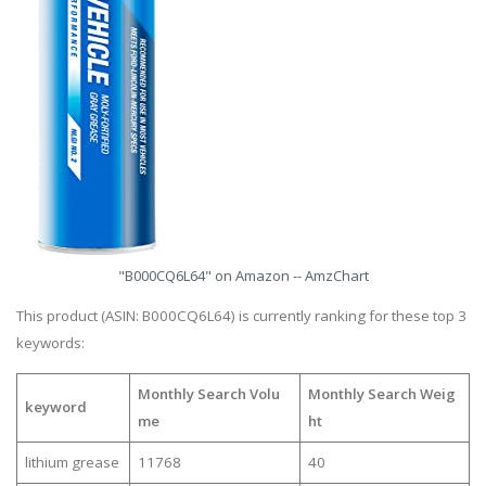
"B000CQ6L64" on Amazon -- AmzChart
This product (ASIN: B000CQ6L64) is currently ranking for these top 3
keywords:
Monthly Search Volu
Monthly Search Weig
keyword
me
ht
lithium grease
11768
40