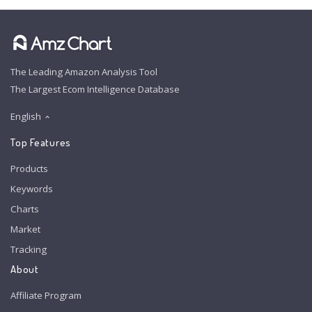
The Leading Amazon Analysis Tool
The Largest Ecom Intelligence Database
English
Top Features
Products
Keywords
Charts
Market
Tracking
About
Affiliate Program