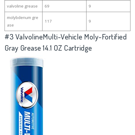
valvoline grease
69
9
molybdenum gre
117
9
ase
#3
ValvolineMulti-Vehicle Moly-Fortified
Gray Grease 14.1 OZ Cartridge