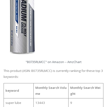
"B0735RLMCC" on Amazon -- AmzChart
This product (ASIN: B0735RLMCC) is currently ranking for these top 3
keywords:
Monthly Search Volu
Monthly Search Wei
keyword
me
ght
super lube
13443
9