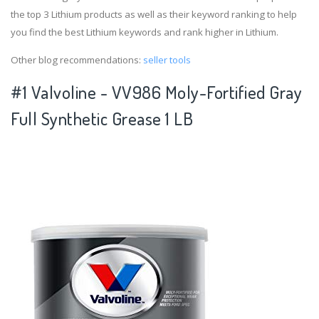
the top 3 Lithium products as well as their keyword ranking to help
you find the best Lithium keywords and rank higher in Lithium.
Other blog recommendations:
seller tools
#1 Valvoline - VV986 Moly-Fortified Gray
Full Synthetic Grease 1 LB