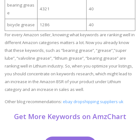
bearing greas
4321
40
e
bicycle grease
1286
40
For every Amazon seller, knowing what keywords are ranking well in
different Amazon categories matters a lot. Now you already know
that these keywords, such as “bearing grease”, “grease”,”super
lube”, “valvoline grease”, “lithium grease”, “bearing grease” are
ranking well in Lithium industry. So, when you optimize your listings,
you should concentrate on keywords research, which might lead to
an increase in the Amazon BSR of your product under Lithium
category and an increase in sales as well.
Other blog recommendations:
ebay dropshipping suppliers uk
Get More Keywords on AmzChart