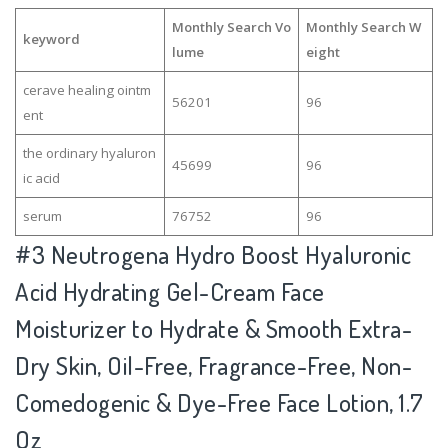
Monthly Search Vo
Monthly Search W
keyword
lume
eight
cerave healing ointm
56201
96
ent
the ordinary hyaluron
45699
96
ic acid
serum
76752
96
#3
Neutrogena Hydro Boost Hyaluronic
Acid Hydrating Gel-Cream Face
Moisturizer to Hydrate & Smooth Extra-
Dry Skin, Oil-Free, Fragrance-Free, Non-
Comedogenic & Dye-Free Face Lotion, 1.7
Oz