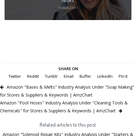
10342620011
SHARE ON
Twitter
Reddit
Tumblr
Email
Buffer
LinkedIn
Pin It
Amazon "Bases & Melts" Industry Analysis Under "Soap Making"
for Stores & Suppliers & Keywords | AmzChart
Amazon "Pool Hoses" Industry Analysis Under "Cleaning Tools &
Chemicals" for Stores & Suppliers & Keywords | AmzChart
Related articles to this post
Amazon "Solenoid Repair Kits" Industry Analysis Under "Starters &