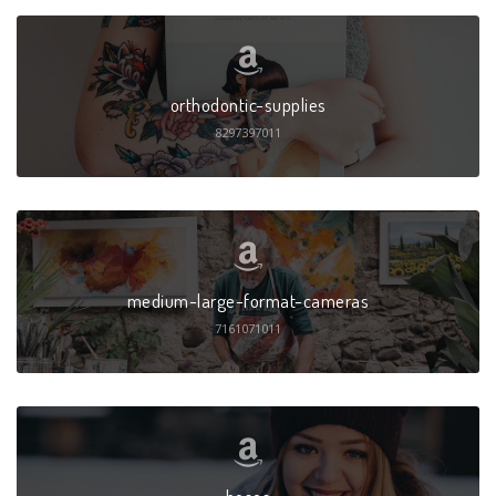
orthodontic-supplies
8297397011
medium-large-format-cameras
7161071011
hoses