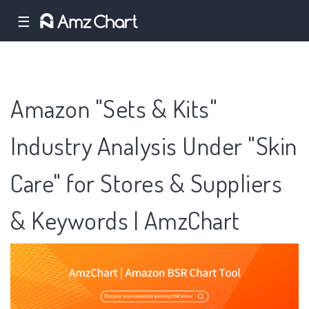
☰
Amazon "Sets & Kits"
Industry Analysis Under "Skin
Care" for Stores & Suppliers
& Keywords | AmzChart