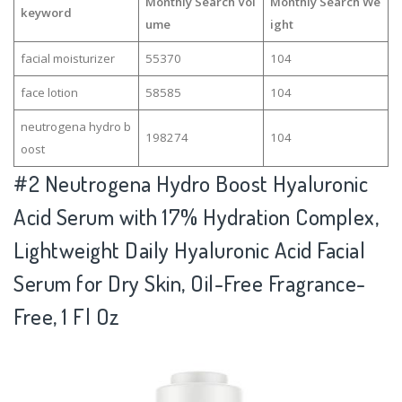
Monthly Search Vol
Monthly Search We
keyword
ume
ight
facial moisturizer
55370
104
face lotion
58585
104
neutrogena hydro b
198274
104
oost
#2
Neutrogena Hydro Boost Hyaluronic
Acid Serum with 17% Hydration Complex,
Lightweight Daily Hyaluronic Acid Facial
Serum for Dry Skin, Oil-Free Fragrance-
Free, 1 Fl Oz