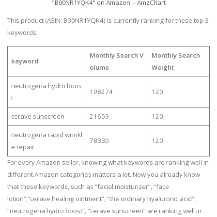
"B00NR1YQK4" on Amazon -- AmzChart
This product (ASIN: B00NR1YQK4) is currently ranking for these top 3
keywords:
Monthly Search V
Monthly Search
keyword
olume
Weight
neutrogena hydro boos
198274
120
t
cerave sunscreen
21659
120
neutrogena rapid wrinkl
78330
120
e repair
For every Amazon seller, knowing what keywords are ranking well in
different Amazon categories matters a lot. Now you already know
that these keywords, such as “facial moisturizer”, “face
lotion”,”cerave healing ointment”, “the ordinary hyaluronic acid”,
“neutrogena hydro boost”, “cerave sunscreen” are ranking well in