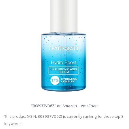
"B08937VD6Z" on Amazon -- AmzChart
This product (ASIN: B08937VD6Z) is currently ranking for these top 3
keywords: