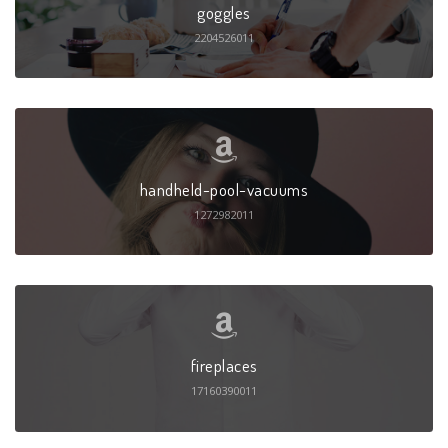
goggles
2204526011
handheld-pool-vacuums
1272982011
fireplaces
17160390011