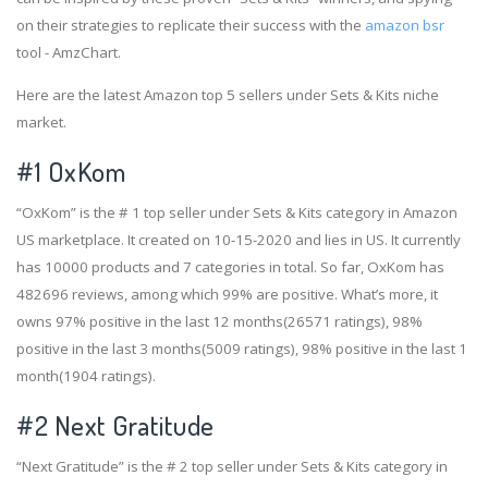
on their strategies to replicate their success with the
amazon bsr
tool - AmzChart.
Here are the latest Amazon top 5 sellers under Sets & Kits niche
market.
#1
OxKom
“OxKom” is the # 1 top seller under Sets & Kits category in Amazon
US marketplace. It created on 10-15-2020 and lies in US. It currently
has 10000 products and 7 categories in total. So far, OxKom has
482696 reviews, among which 99% are positive. What’s more, it
owns 97% positive in the last 12 months(26571 ratings), 98%
positive in the last 3 months(5009 ratings), 98% positive in the last 1
month(1904 ratings).
#2
Next Gratitude
“Next Gratitude” is the # 2 top seller under Sets & Kits category in