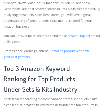
“OxKom”, “Next Gratitude”, “LiRainhan”, “ICANOR”, and “New
Generation” are best Amazon stores in Sets & Kits niche market. By
analyzing these Sets & Kits best stores, you will have a great
understanding of whether Sets & Kits market is good for your
Amazon business.
You can uncover more secrets behind these
Amazon top sellers
on
SellerCenter.
Professional Learning Content.：
amazon product research
gabriel st germain
Top 3 Amazon Keyword
Ranking for Top Products
Under Sets & Kits Industry
Apart from researching the best amazon stores under Sets & Kits
niche market, amazon keyword ranking under the top products in