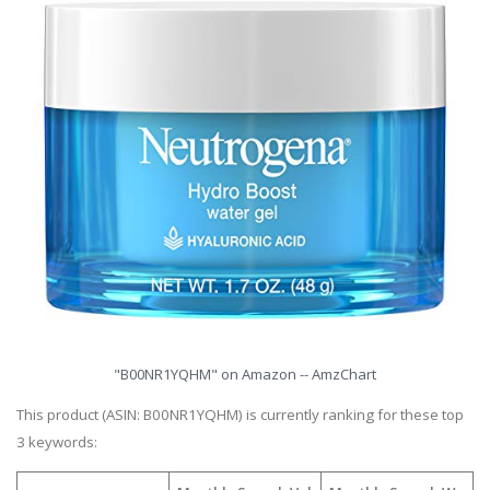
"B00NR1YQHM" on Amazon -- AmzChart
This product (ASIN: B00NR1YQHM) is currently ranking for these top
3 keywords: