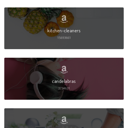
kitchen-cleaners
15693661
candelabras
3734631