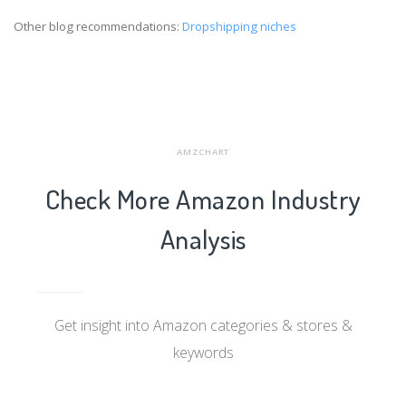
Other blog recommendations:
Dropshipping niches
AMZCHART
Check More Amazon Industry
Analysis
Get insight into Amazon categories & stores &
keywords