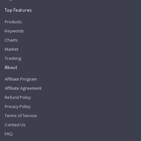
Top Features
Products
Keywords
Charts
Market
Tracking
About
Affiliate Program
Affiliate Agreement
Refund Policy
Privacy Policy
Terms of Service
Contact Us
FAQ