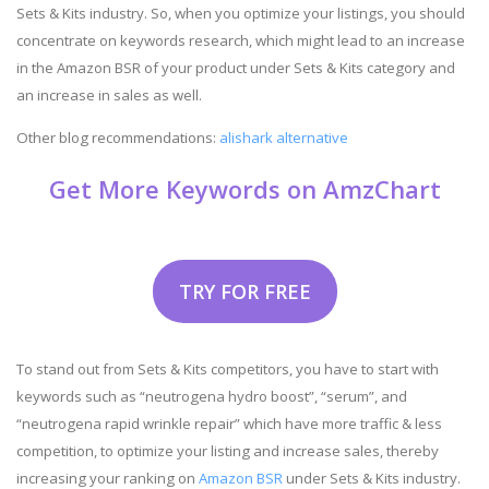
Sets & Kits industry. So, when you optimize your listings, you should
concentrate on keywords research, which might lead to an increase
in the Amazon BSR of your product under Sets & Kits category and
an increase in sales as well.
Other blog recommendations:
alishark alternative
Get More Keywords on AmzChart
TRY FOR FREE
To stand out from Sets & Kits competitors, you have to start with
keywords such as “neutrogena hydro boost”, “serum”, and
“neutrogena rapid wrinkle repair” which have more traffic & less
competition, to optimize your listing and increase sales, thereby
increasing your ranking on
Amazon BSR
under Sets & Kits industry.