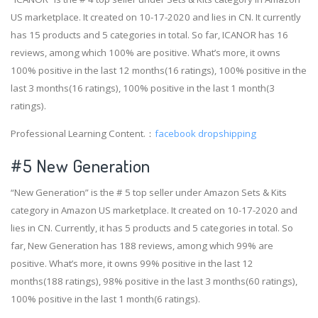
US marketplace. It created on 10-17-2020 and lies in CN. It currently
has 15 products and 5 categories in total. So far, ICANOR has 16
reviews, among which 100% are positive. What’s more, it owns
100% positive in the last 12 months(16 ratings), 100% positive in the
last 3 months(16 ratings), 100% positive in the last 1 month(3
ratings).
Professional Learning Content.：
facebook dropshipping
#5 New Generation
“New Generation” is the # 5 top seller under Amazon Sets & Kits
category in Amazon US marketplace. It created on 10-17-2020 and
lies in CN. Currently, it has 5 products and 5 categories in total. So
far, New Generation has 188 reviews, among which 99% are
positive. What’s more, it owns 99% positive in the last 12
months(188 ratings), 98% positive in the last 3 months(60 ratings),
100% positive in the last 1 month(6 ratings).