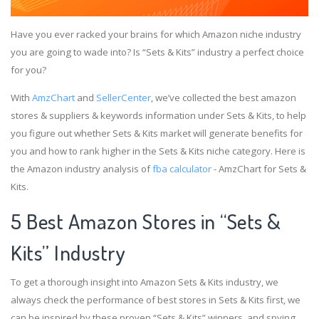
Have you ever racked your brains for which Amazon niche industry
you are going to wade into? Is “Sets & Kits” industry a perfect choice
for you?
With
AmzChart
and
SellerCenter
, we’ve collected the best amazon
stores & suppliers & keywords information under Sets & Kits, to help
you figure out whether Sets & Kits market will generate benefits for
you and how to rank higher in the Sets & Kits niche category. Here is
the Amazon industry analysis of
fba calculator
- AmzChart for Sets &
Kits.
5 Best Amazon Stores in “Sets &
Kits” Industry
To get a thorough insight into Amazon Sets & Kits industry, we
always check the performance of best stores in Sets & Kits first, we
can be inspired by these proven “Sets & Kits” winners, and spying