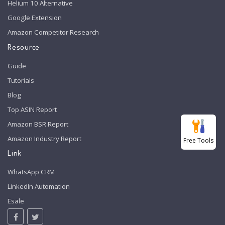
Helium 10 Alternative
Google Extension
Amazon Competitor Research
Resource
Guide
Tutorials
Blog
Top ASIN Report
Amazon BSR Report
Amazon Industry Report
Free Tools
Link
WhatsApp CRM
LinkedIn Automation
Esale