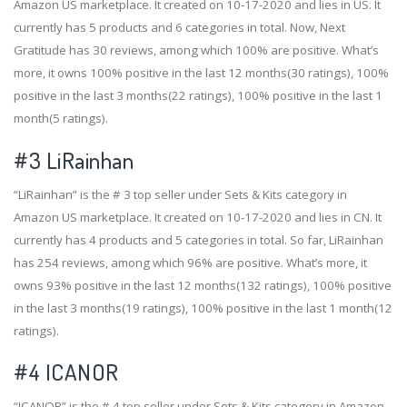
Amazon US marketplace. It created on 10-17-2020 and lies in US. It
currently has 5 products and 6 categories in total. Now, Next
Gratitude has 30 reviews, among which 100% are positive. What’s
more, it owns 100% positive in the last 12 months(30 ratings), 100%
positive in the last 3 months(22 ratings), 100% positive in the last 1
month(5 ratings).
#3
LiRainhan
“LiRainhan” is the # 3 top seller under Sets & Kits category in
Amazon US marketplace. It created on 10-17-2020 and lies in CN. It
currently has 4 products and 5 categories in total. So far, LiRainhan
has 254 reviews, among which 96% are positive. What’s more, it
owns 93% positive in the last 12 months(132 ratings), 100% positive
in the last 3 months(19 ratings), 100% positive in the last 1 month(12
ratings).
#4
ICANOR
“ICANOR” is the # 4 top seller under Sets & Kits category in Amazon