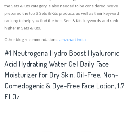
the Sets & Kits category is also needed to be considered. We’ve
prepared the top 3 Sets & Kits products as well as their keyword
ranking to help you find the best Sets & Kits keywords and rank
higher in Sets & Kits.
Other blog recommendations:
amzchart india
#1 Neutrogena Hydro Boost Hyaluronic
Acid Hydrating Water Gel Daily Face
Moisturizer for Dry Skin, Oil-Free, Non-
Comedogenic & Dye-Free Face Lotion, 1.7
Fl Oz