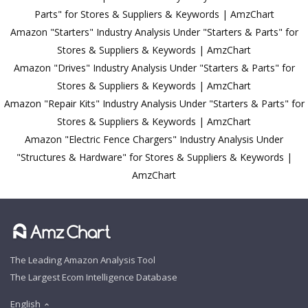
Parts" for Stores & Suppliers & Keywords | AmzChart
Amazon "Starters" Industry Analysis Under "Starters & Parts" for
Stores & Suppliers & Keywords | AmzChart
Amazon "Drives" Industry Analysis Under "Starters & Parts" for
Stores & Suppliers & Keywords | AmzChart
Amazon "Repair Kits" Industry Analysis Under "Starters & Parts" for
Stores & Suppliers & Keywords | AmzChart
Amazon "Electric Fence Chargers" Industry Analysis Under
"Structures & Hardware" for Stores & Suppliers & Keywords |
AmzChart
The Leading Amazon Analysis Tool
The Largest Ecom Intelligence Database
English