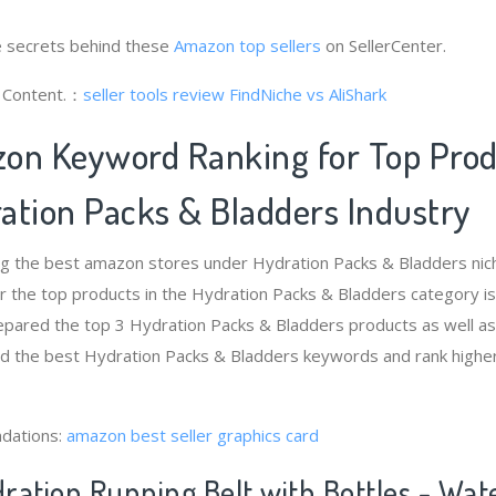
 secrets behind these
Amazon top sellers
on SellerCenter.
g Content.：
seller tools review
FindNiche vs AliShark
on Keyword Ranking for Top Pro
ation Packs & Bladders Industry
ng the best amazon stores under Hydration Packs & Bladders ni
 the top products in the Hydration Packs & Bladders category i
epared the top 3 Hydration Packs & Bladders products as well as
ind the best Hydration Packs & Bladders keywords and rank highe
dations:
amazon best seller graphics card
ration Running Belt with Bottles - Wate