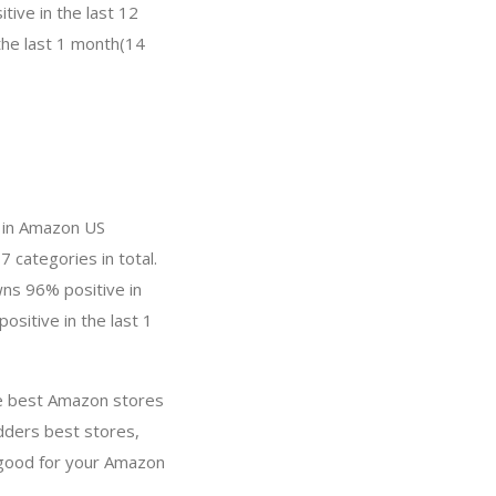
ive in the last 12
the last 1 month(14
y in Amazon US
7 categories in total.
wns 96% positive in
ositive in the last 1
re best Amazon stores
dders best stores,
 good for your Amazon