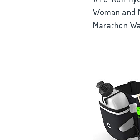
Woman and Me
Marathon Wai