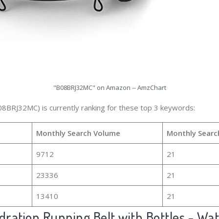
"B08BRJ32MC" on Amazon -- AmzChart
08BRJ32MC) is currently ranking for these top 3 keywords:
Monthly Search Volume
Monthly Searc
9712
21
23336
21
13410
21
ration Running Belt with Bottles - Wat