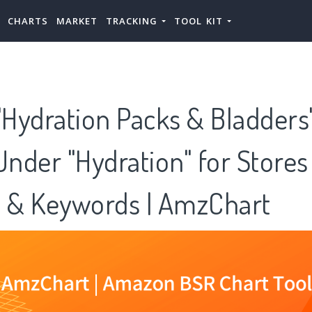
CHARTS
MARKET
TRACKING
TOOL KIT
Hydration Packs & Bladders"
Under "Hydration" for Stores
s & Keywords | AmzChart