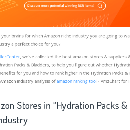
your brains for which Amazon niche industry you are going to wa
ustry a perfect choice for you?
llerCenter
, we’ve collected the best amazon stores & suppliers
ration Packs & Bladders, to help you figure out whether Hydrat
benefits for you and how to rank higher in the Hydration Packs &
 Amazon industry analysis of
amazon ranking tool
- AmzChart for 
zon Stores in “Hydration Packs &
Industry