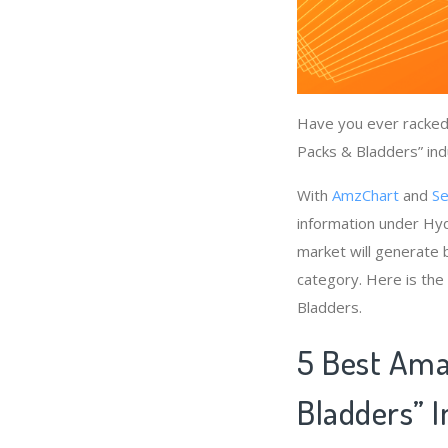
Have you ever racked 
Packs & Bladders” ind
With
AmzChart
and
Se
information under Hyd
market will generate 
category. Here is the
Bladders.
5 Best Ama
Bladders” 