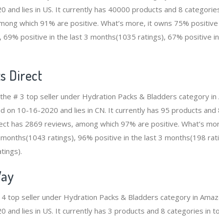
 and lies in US. It currently has 40000 products and 8 categories
ong which 91% are positive. What’s more, it owns 75% positive i
 69% positive in the last 3 months(1035 ratings), 67% positive i
s Direct
s the # 3 top seller under Hydration Packs & Bladders category i
d on 10-16-2020 and lies in CN. It currently has 95 products and 8
rect has 2869 reviews, among which 97% are positive. What’s mo
2 months(1043 ratings), 96% positive in the last 3 months(198 rat
tings).
Way
# 4 top seller under Hydration Packs & Bladders category in Amaz
and lies in US. It currently has 3 products and 8 categories in tot