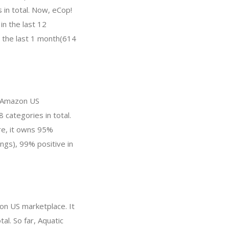
 in total. Now, eCop!
n the last 12
n the last 1 month(614
n Amazon US
 categories in total.
re, it owns 95%
ings), 99% positive in
on US marketplace. It
al. So far, Aquatic