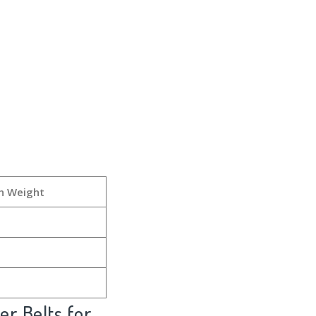
h Weight
er Belts for