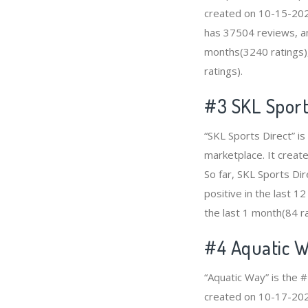
created on 10-15-2020
has 37504 reviews, am
months(3240 ratings),
ratings).
#3
SKL Sport
“SKL Sports Direct” i
marketplace. It create
So far, SKL Sports Di
positive in the last 1
the last 1 month(84 ra
#4
Aquatic 
“Aquatic Way” is the 
created on 10-17-2020 