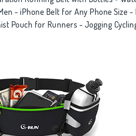
n - iPhone Belt for Any Phone Size - 
st Pouch for Runners - Jogging Cycling