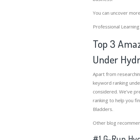
You can uncover more
Professional Learnin
Top 3 Amaz
Under Hydr
Apart from researchi
keyword ranking under
considered. We’ve pr
ranking to help you f
Bladders.
Other blog recommen
#1 G-Run Hyd