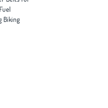
Fuel
 Biking