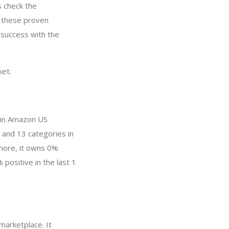
s check the
y these proven
 success with the
ket.
 in Amazon US
 and 13 categories in
more, it owns 0%
 positive in the last 1
marketplace. It