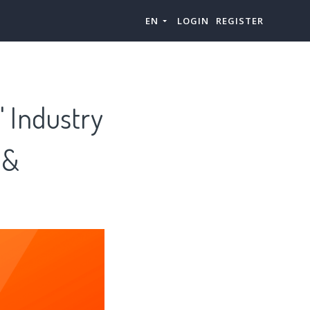
EN
LOGIN
REGISTER
 Industry
 &