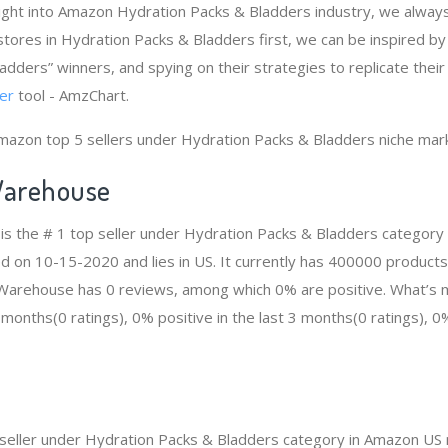
ight into Amazon Hydration Packs & Bladders industry, we alway
tores in Hydration Packs & Bladders first, we can be inspired b
adders” winners, and spying on their strategies to replicate their
er
tool - AmzChart.
mazon top 5 sellers under Hydration Packs & Bladders niche mar
arehouse
s the # 1 top seller under Hydration Packs & Bladders category
ed on 10-15-2020 and lies in US. It currently has 400000 products
n Warehouse has 0 reviews, among which 0% are positive. What’s 
2 months(0 ratings), 0% positive in the last 3 months(0 ratings), 0%
p seller under Hydration Packs & Bladders category in Amazon US 