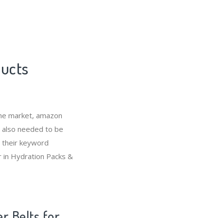
ducts
che market, amazon
s also needed to be
 their keyword
r in Hydration Packs &
r Belts for