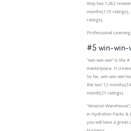
Way has 1282 reviews,
months(173 ratings), 
ratings).
Professional Learnin
#5 win-win-
“win-win-win” is the 
marketplace. It create
So far, win-win-win h
the last 12 months(349
month(21 ratings).
“Amazon Warehouse”, “
in Hydration Packs & 
you will have a grea
business.