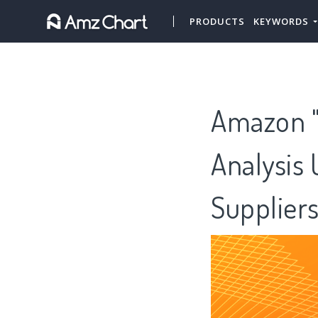
PRODUCTS
KEYWORDS
Amazon "
Analysis 
Supplier