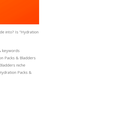
de into? Is “Hydration
 & keywords
ion Packs & Bladders
 Bladders niche
Hydration Packs &