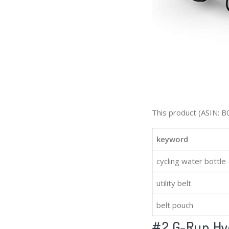
This product (ASIN: B
keyword
cycling water bottle
utility belt
belt pouch
#2
G-Run Hyd