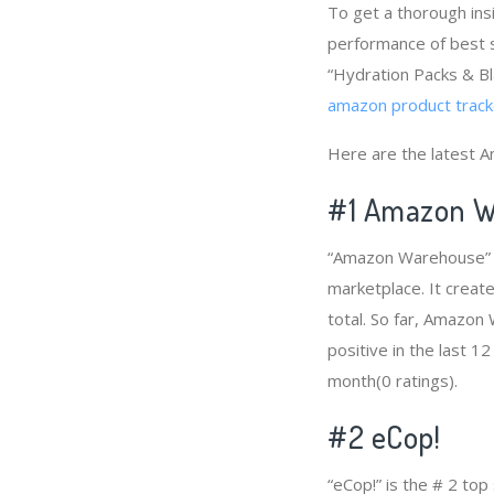
To get a thorough ins
performance of best s
“Hydration Packs & Bl
amazon product track
Here are the latest A
#1
Amazon W
“Amazon Warehouse” i
marketplace. It creat
total. So far, Amazo
positive in the last 1
month(0 ratings).
#2
eCop!
“eCop!” is the # 2 to