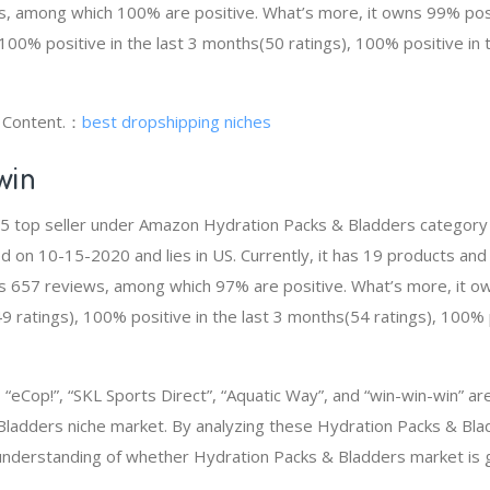
 among which 100% are positive. What’s more, it owns 99% posit
100% positive in the last 3 months(50 ratings), 100% positive in 
g Content.：
best dropshipping niches
win
# 5 top seller under Amazon Hydration Packs & Bladders categor
d on 10-15-2020 and lies in US. Currently, it has 19 products and 
as 657 reviews, among which 97% are positive. What’s more, it o
 ratings), 100% positive in the last 3 months(54 ratings), 100% p
eCop!”, “SKL Sports Direct”, “Aquatic Way”, and “win-win-win” a
Bladders niche market. By analyzing these Hydration Packs & Bla
t understanding of whether Hydration Packs & Bladders market is