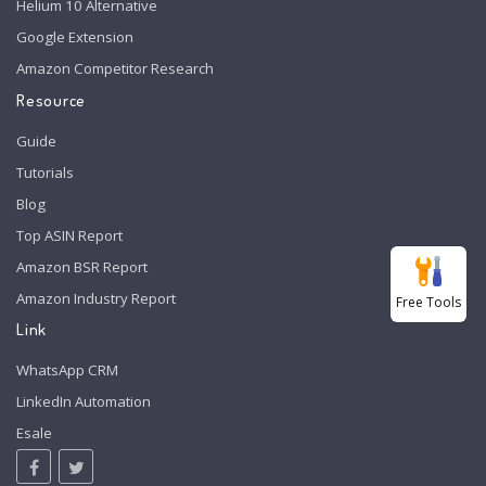
Helium 10 Alternative
Google Extension
Amazon Competitor Research
Resource
Guide
Tutorials
Blog
Top ASIN Report
Amazon BSR Report
Amazon Industry Report
Free Tools
Link
WhatsApp CRM
LinkedIn Automation
Esale