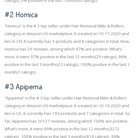
ratings), 0% positive in the last 1 month(0 ratings).
#2
Homica
“Homica” is the # 2 top seller under Hair Removal Mitts & Rollers
category in Amazon US marketplace. It created on 10-17-2020 and
lies in CN. It currently has 5 products and 8 categories in total. Now,
Homica has 29 reviews, among which 97% are positive. What’s
more, it owns 97% positive in the last 12 months(29 ratings), 96%
positive in the last 3 months(23 ratings), 100% positive in the last 1
month(7 ratings).
#3
Apipema
“Apipema” is the # 3 top seller under Hair Removal Mitts & Rollers
category in Amazon US marketplace. It created on 10-16-2020 and
lies in US. It currently has 193 products and 7 categories in total. So
far, Apipema has 20127 reviews, among which 100% are positive.
What’s more, it owns 99% positive in the last 12 months(3272
ratings), 100% positive in the last 3 months(814 ratings), 99%