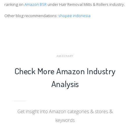
ranking on
Amazon BSR
under Hair Removal Mitts & Rollers industry.
Other blog recommendations:
shopee indonesia
AMZCHART
Check More Amazon Industry
Analysis
Get insight into Amazon categories & stores &
keywords