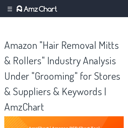
☰
Amazon "Hair Removal Mitts
& Rollers" Industry Analysis
Under "Grooming" for Stores
& Suppliers & Keywords |
AmzChart