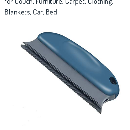
for Couch, Furniture, Carpet, Clothing,
Blankets, Car, Bed