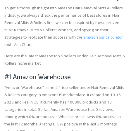
To get a thorough insight into Amazon Hair Removal Mitts & Rollers
industry, we always check the performance of best stores in Hair
Removal Mitts & Rollers first, we can be inspired by these proven
“Hair Removal Mitts & Rollers” winners, and spying on their
strategies to replicate their success with the
amazon bsr calculator
tool - AmzChart.
Here are the latest Amazon top 5 sellers under Hair Removal Mitts &
Rollers niche market.
#1
Amazon Warehouse
“Amazon Warehouse” is the # 1 top seller under Hair Removal Mitts
& Rollers category in Amazon US marketplace. It created on 10-15-
2020 and lies in US. It currently has 400000 products and 13
categories in total. So far, Amazon Warehouse has 0 reviews,
among which 0% are positive. What’s more, it owns 0% positive in
the last 12 months(0 ratings), 0% positive in the last 3 months(0