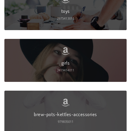
toys
2975413011
girls
2419414011
brew-pots-kettles-accessories
979835011