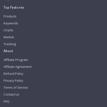
Top Features
Products
Keywords
Charts
Market
Tracking
About
Affiliate Program
Affiliate Agreement
Refund Policy
Privacy Policy
Terms of Service
Contact Us
FAQ