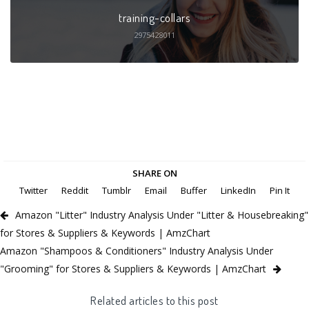
training-collars
2975428011
SHARE ON
Twitter
Reddit
Tumblr
Email
Buffer
LinkedIn
Pin It
Amazon "Litter" Industry Analysis Under "Litter & Housebreaking"
for Stores & Suppliers & Keywords | AmzChart
Amazon "Shampoos & Conditioners" Industry Analysis Under
"Grooming" for Stores & Suppliers & Keywords | AmzChart
Related articles to this post