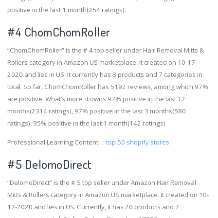
positive in the last 1 month(254 ratings).
#4
ChomChomRoller
“ChomChomRoller” is the # 4 top seller under Hair Removal Mitts &
Rollers category in Amazon US marketplace. It created on 10-17-
2020 and lies in US. It currently has 3 products and 7 categories in
total. So far, ChomChomRoller has 5192 reviews, among which 97%
are positive. What’s more, it owns 97% positive in the last 12
months(2314 ratings), 97% positive in the last 3 months(580
ratings), 95% positive in the last 1 month(142 ratings).
Professional Learning Content.：
top 50 shopify stores
#5 DelomoDirect
“DelomoDirect” is the # 5 top seller under Amazon Hair Removal
Mitts & Rollers category in Amazon US marketplace. It created on 10-
17-2020 and lies in US. Currently, it has 20 products and 7