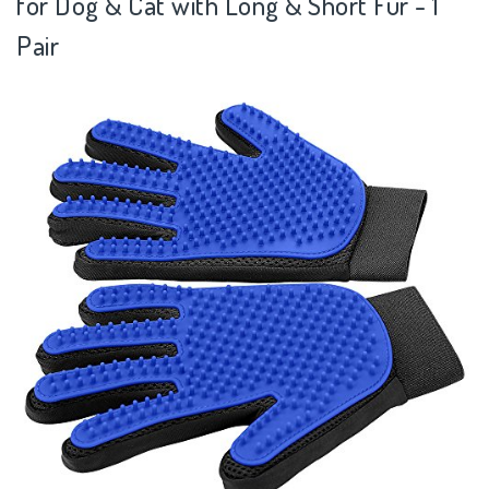
for Dog & Cat with Long & Short Fur - 1
Pair