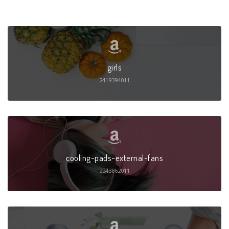
girls
2419394011
cooling-pads-external-fans
2243862011