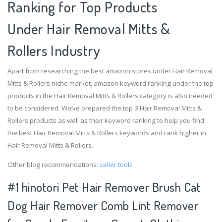
Ranking for Top Products
Under Hair Removal Mitts &
Rollers Industry
Apart from researching the best amazon stores under Hair Removal
Mitts & Rollers niche market, amazon keyword ranking under the top
products in the Hair Removal Mitts & Rollers category is also needed
to be considered. We’ve prepared the top 3 Hair Removal Mitts &
Rollers products as well as their keyword ranking to help you find
the best Hair Removal Mitts & Rollers keywords and rank higher in
Hair Removal Mitts & Rollers.
Other blog recommendations:
seller tools
#1 hinotori Pet Hair Remover Brush Cat
Dog Hair Remover Comb Lint Remover