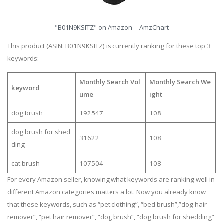
"B01N9KSITZ" on Amazon -- AmzChart
This product (ASIN: B01N9KSITZ) is currently ranking for these top 3
keywords:
Monthly Search Vol
Monthly Search We
keyword
ume
ight
dog brush
192547
108
dog brush for shed
31622
108
ding
cat brush
107504
108
For every Amazon seller, knowing what keywords are ranking well in
different Amazon categories matters a lot. Now you already know
that these keywords, such as “pet clothing”, “bed brush”,”dog hair
remover”, “pet hair remover”, “dog brush”, “dog brush for shedding”