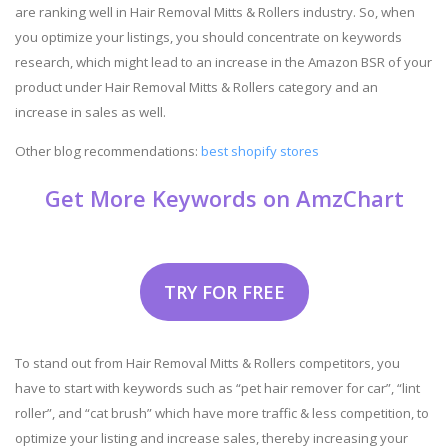
are ranking well in Hair Removal Mitts & Rollers industry. So, when
you optimize your listings, you should concentrate on keywords
research, which might lead to an increase in the Amazon BSR of your
product under Hair Removal Mitts & Rollers category and an
increase in sales as well.
Other blog recommendations:
best shopify stores
Get More Keywords on AmzChart
TRY FOR FREE
To stand out from Hair Removal Mitts & Rollers competitors, you
have to start with keywords such as “pet hair remover for car”, “lint
roller”, and “cat brush” which have more traffic & less competition, to
optimize your listing and increase sales, thereby increasing your