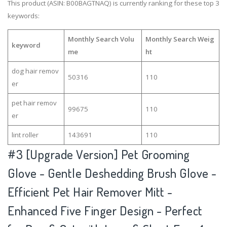
This product (ASIN: B00BAGTNAQ) is currently ranking for these top 3
keywords:
Monthly Search Volu
Monthly Search Weig
keyword
me
ht
dog hair remov
50316
110
er
pet hair remov
99675
110
er
lint roller
143691
110
#3
[Upgrade Version] Pet Grooming
Glove - Gentle Deshedding Brush Glove -
Efficient Pet Hair Remover Mitt -
Enhanced Five Finger Design - Perfect