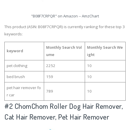
"B08F7CRPQR" on Amazon -- AmzChart
This product (ASIN: B08F7CRPQR) is currently ranking for these top 3
keywords:
Monthly Search Vol
Monthly Search We
keyword
ume
ight
pet clothing
2252
10
bed brush
159
10
pet hair remover fo
789
10
r car
#2
ChomChom Roller Dog Hair Remover,
Cat Hair Remover, Pet Hair Remover