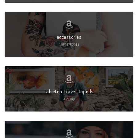
accessories
19574752011
tabletop-travel-tripods
499308