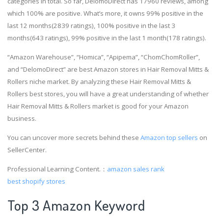
categories in total. So far, DelomoDirect has 17960 reviews, among
which 100% are positive. What’s more, it owns 99% positive in the
last 12 months(2839 ratings), 100% positive in the last 3
months(643 ratings), 99% positive in the last 1 month(178 ratings).
“Amazon Warehouse”, “Homica”, “Apipema”, “ChomChomRoller”,
and “DelomoDirect” are best Amazon stores in Hair Removal Mitts &
Rollers niche market. By analyzing these Hair Removal Mitts &
Rollers best stores, you will have a great understanding of whether
Hair Removal Mitts & Rollers market is good for your Amazon
business.
You can uncover more secrets behind these
Amazon top sellers
on
SellerCenter.
Professional Learning Content.：
amazon sales rank
best shopify stores
Top 3 Amazon Keyword