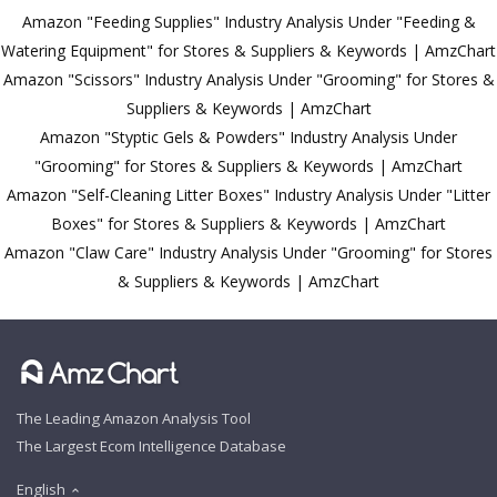
Amazon "Feeding Supplies" Industry Analysis Under "Feeding &
Watering Equipment" for Stores & Suppliers & Keywords | AmzChart
Amazon "Scissors" Industry Analysis Under "Grooming" for Stores &
Suppliers & Keywords | AmzChart
Amazon "Styptic Gels & Powders" Industry Analysis Under
"Grooming" for Stores & Suppliers & Keywords | AmzChart
Amazon "Self-Cleaning Litter Boxes" Industry Analysis Under "Litter
Boxes" for Stores & Suppliers & Keywords | AmzChart
Amazon "Claw Care" Industry Analysis Under "Grooming" for Stores
& Suppliers & Keywords | AmzChart
The Leading Amazon Analysis Tool
The Largest Ecom Intelligence Database
English