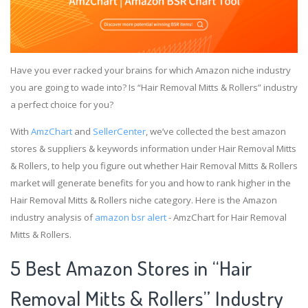
Have you ever racked your brains for which Amazon niche industry
you are going to wade into? Is “Hair Removal Mitts & Rollers” industry
a perfect choice for you?
With
AmzChart
and
SellerCenter
, we’ve collected the best amazon
stores & suppliers & keywords information under Hair Removal Mitts
& Rollers, to help you figure out whether Hair Removal Mitts & Rollers
market will generate benefits for you and how to rank higher in the
Hair Removal Mitts & Rollers niche category. Here is the Amazon
industry analysis of
amazon bsr alert
- AmzChart for Hair Removal
Mitts & Rollers.
5 Best Amazon Stores in “Hair
Removal Mitts & Rollers” Industry