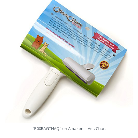
"B00BAGTNAQ" on Amazon -- AmzChart