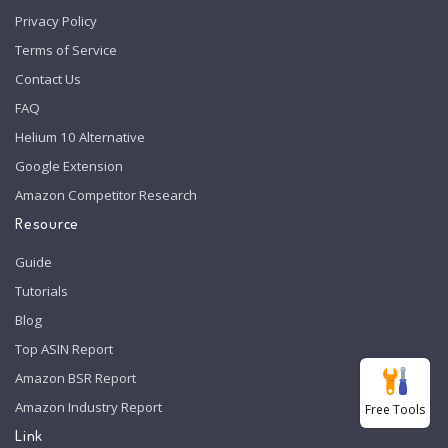
Privacy Policy
Terms of Service
Contact Us
FAQ
Helium 10 Alternative
Google Extension
Amazon Competitor Research
Resource
Guide
Tutorials
Blog
Top ASIN Report
Amazon BSR Report
Amazon Industry Report
Free Tools
Link