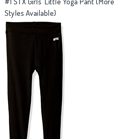
#1 STX Girls' Little Yoga Pant (More
Styles Available)