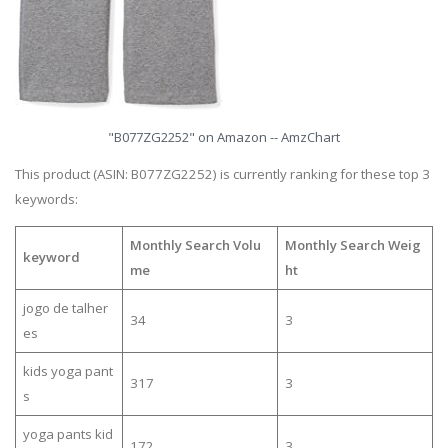
"B077ZG2252" on Amazon -- AmzChart
This product (ASIN: B077ZG2252) is currently ranking for these top 3
keywords:
Monthly Search Volu
Monthly Search Weig
keyword
me
ht
jogo de talher
34
3
es
kids yoga pant
317
3
s
yoga pants kid
172
3