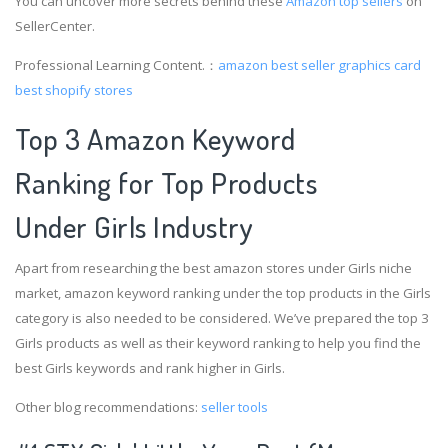
You can uncover more secrets behind these
Amazon top sellers
on
SellerCenter.
Professional Learning Content.：
amazon best seller graphics card
best shopify stores
Top 3 Amazon Keyword
Ranking for Top Products
Under Girls Industry
Apart from researching the best amazon stores under Girls niche
market, amazon keyword ranking under the top products in the Girls
category is also needed to be considered. We’ve prepared the top 3
Girls products as well as their keyword ranking to help you find the
best Girls keywords and rank higher in Girls.
Other blog recommendations:
seller tools