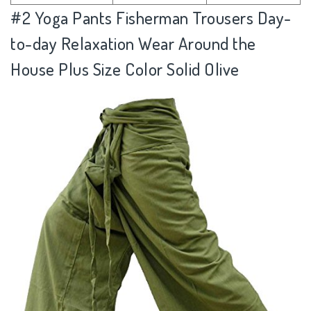
#2
Yoga Pants Fisherman Trousers Day-
to-day Relaxation Wear Around the
House Plus Size Color Solid Olive