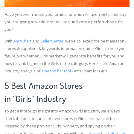
Have you ever racked your brains for which Amazon niche industry
you are going to wade into? Is “Girls” industry a perfect choice for
you?
With
AmzChart
and
SellerCenter
, we’ve collected the best amazon
stores & suppliers & keywords information under Girls, to help you
figure out whether Girls market will generate benefits for you and
how to rank higher in the Girls niche category. Here is the Amazon
industry analysis of
amazon bsr tool
- AmzChart for Girls.
5 Best Amazon Stores
in “Girls” Industry
To get a thorough insight into Amazon Girls industry, we always
check the performance of best stores in Girls first, we can be
inspired by these proven “Girls” winners, and spying on their
strategies to replicate their success with the
amazon bsr calculator