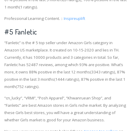
1 month(1 ratings).
Professional Learning Content.：
Inspireuplift
#5 Fanletic
“Fanletic” is the # 5 top seller under Amazon Girls category in
Amazon US marketplace. It created on 10-15-2020 and lies in TH.
Currently, it has 10000 products and 3 categories in total. So far,
Fanletic has 52487 reviews, among which 93% are positive. What’s
more, it owns 88% positive in the last 12 months(3343 ratings), 87%
positive in the last 3 months(1444 ratings), 87% positive in the last 1
month(752 ratings).
“cn_lucky”, “VRMI”, “Posh Apparel”, “Khwanruean Shop”, and
“Fanletic” are best Amazon stores in Girls niche market. By analyzing
these Girls best stores, you will have a great understanding of
whether Girls market is good for your Amazon business.