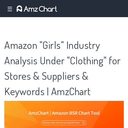
☰
Amazon "Girls" Industry
Analysis Under "Clothing" for
Stores & Suppliers &
Keywords | AmzChart