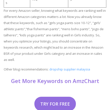
s
For every Amazon seller, knowing what keywords are ranking well in
different Amazon categories matters a lot. Now you already know
that these keywords, such as “girls yoga pants size 10-12”, “girls'
athletic pants”,”thai fisherman pants”, “mens boho pants”, “jogo de
talheres”, “kids yoga pants” are ranking well in Girls industry. So,
when you optimize your listings, you should concentrate on
keywords research, which might lead to an increase in the Amazon
BSR of your product under Girls category and an increase in sales
as well.
Other blog recommendations:
dropship supplier malaysia
Get More Keywords on AmzChart
TRY FOR FREE