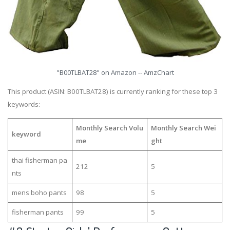
"B00TLBAT28" on Amazon -- AmzChart
This product (ASIN: B00TLBAT28) is currently ranking for these top 3
keywords:
Monthly Search Volu
Monthly Search Wei
keyword
me
ght
thai fisherman pa
212
5
nts
mens boho pants
98
5
fisherman pants
99
5