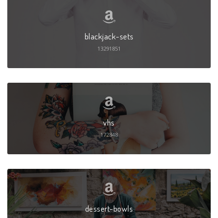
blackjack-sets
13291851
vhs
172848
dessert-bowls