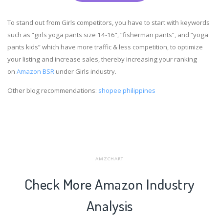
To stand out from Girls competitors, you have to start with keywords
such as “girls yoga pants size 14-16”, “fisherman pants”, and “yoga
pants kids” which have more traffic & less competition, to optimize
your listing and increase sales, thereby increasing your ranking
on
Amazon BSR
under Girls industry.
Other blog recommendations:
shopee philippines
AMZCHART
Check More Amazon Industry
Analysis