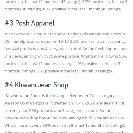
positive in the last 12 months(443 ratings), 87% positive in the last 3
months(100 ratings), 83% positive in the last 1 month(40 ratings).
#3
Posh Apparel
“Posh Apparel” is the # 3 top seller under Girls category in Amazon
US marketplace. It created on 10-17-2020 and lies in US. It currently
has 446 products and 4 categories in total. So far, Posh Apparel has
8 reviews, among which 75% are positive. What’s more, it owns 50%
positive in the last 12 months(4 ratings), 0% positive in the last 3
months(0 ratings), 0% positive in the last 1 month(0 ratings).
#4
Khwanruean Shop
“Khwanruean Shop” is the # 4 top seller under Girls category in
Amazon US marketplace. It created on 10-16-2020 and lies in TH. It
currently has 538 products and 3 categories in total. So far,
Khwanruean Shop has 49 reviews, among which 57% are positive.
What’s more, it owns 33% positive in the last 12 months(27 ratings),
67% positive in the last 3 months(6 ratings), 100% positive in the last