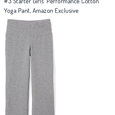
#3
Starter Girls' Performance Cotton
Yoga Pant, Amazon Exclusive