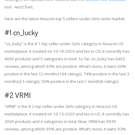
tool - AmzChart.
Here are the latest Amazon top 5 sellers under Girls niche market.
#1
cn_lucky
“cn_lucky” is the # 1 top seller under Girls category in Amazon US
marketplace. It created on 10-18-2020 and lies in CN. It currently has
4000 products and 5 categories in total. So far, cn_lucky has 6465
reviews, among which 93% are positive. What’s more, it owns 69%
positive in the last 12 months(164 ratings), 74% positive in the last 3
months(23 ratings), 50% positive in the last 1 month(6 ratings).
#2
VRMI
“VRMI” is the # 2 top seller under Girls category in Amazon US
marketplace. It created on 10-15-2020 and lies in US. It currently has
3000 products and 4 categories in total. Now, VRMI has 9939
reviews, among which 95% are positive. What’s more, it owns 93%