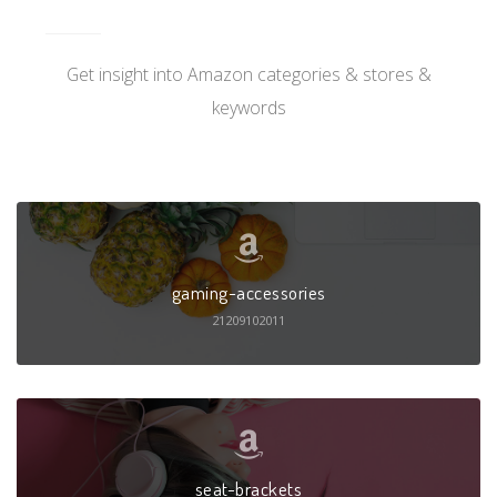
Get insight into Amazon categories & stores &
keywords
gaming-accessories
21209102011
seat-brackets