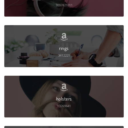
3097821011
rings
3412221
holsters
13269641