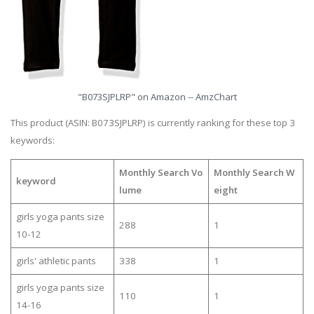
"B073SJPLRP" on Amazon -- AmzChart
This product (ASIN: B073SJPLRP) is currently ranking for these top 3
keywords:
Monthly Search Vo
Monthly Search W
keyword
lume
eight
girls yoga pants size
288
1
10-12
girls' athletic pants
338
1
girls yoga pants size
110
1
14-16