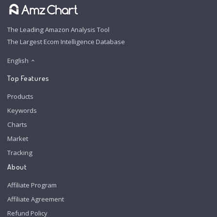
The Leading Amazon Analysis Tool
The Largest Ecom Intelligence Database
English
Top Features
Products
Keywords
Charts
Market
Tracking
About
Affiliate Program
Affiliate Agreement
Refund Policy