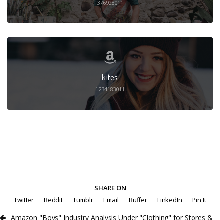
376928011
kites
1234183011
SHARE ON
Twitter
Reddit
Tumblr
Email
Buffer
LinkedIn
Pin It
Amazon "Boys" Industry Analysis Under "Clothing" for Stores &