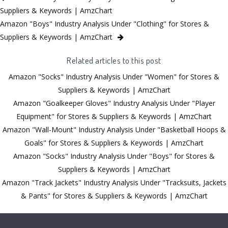
Suppliers & Keywords | AmzChart
Amazon "Boys" Industry Analysis Under "Clothing" for Stores &
Suppliers & Keywords | AmzChart
Related articles to this post
Amazon "Socks" Industry Analysis Under "Women" for Stores &
Suppliers & Keywords | AmzChart
Amazon "Goalkeeper Gloves" Industry Analysis Under "Player
Equipment" for Stores & Suppliers & Keywords | AmzChart
Amazon "Wall-Mount" Industry Analysis Under "Basketball Hoops &
Goals" for Stores & Suppliers & Keywords | AmzChart
Amazon "Socks" Industry Analysis Under "Boys" for Stores &
Suppliers & Keywords | AmzChart
Amazon "Track Jackets" Industry Analysis Under "Tracksuits, Jackets
& Pants" for Stores & Suppliers & Keywords | AmzChart