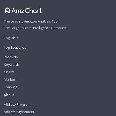
The Leading Amazon Analysis Tool
The Largest Ecom Intelligence Database
English
Top Features
Products
Keywords
Charts
Market
Tracking
About
Affiliate Program
Affiliate Agreement