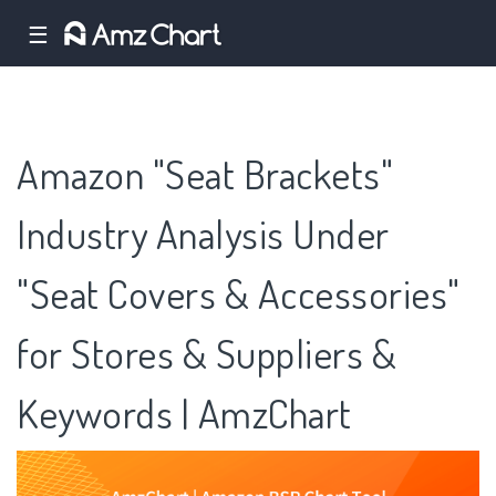
☰
Amazon "Seat Brackets"
Industry Analysis Under
"Seat Covers & Accessories"
for Stores & Suppliers &
Keywords | AmzChart