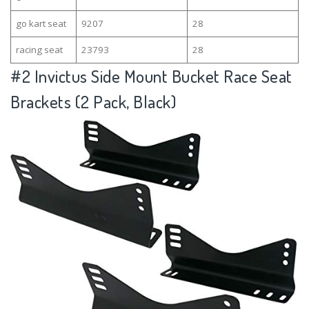
go kart seat
9207
28
racing seat
23793
28
#2
Invictus Side Mount Bucket Race Seat
Brackets (2 Pack, Black)