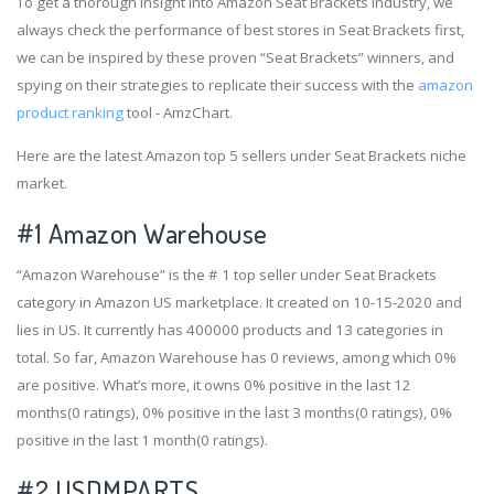
To get a thorough insight into Amazon Seat Brackets industry, we
always check the performance of best stores in Seat Brackets first,
we can be inspired by these proven “Seat Brackets” winners, and
spying on their strategies to replicate their success with the
amazon
product ranking
tool - AmzChart.
Here are the latest Amazon top 5 sellers under Seat Brackets niche
market.
#1
Amazon Warehouse
“Amazon Warehouse” is the # 1 top seller under Seat Brackets
category in Amazon US marketplace. It created on 10-15-2020 and
lies in US. It currently has 400000 products and 13 categories in
total. So far, Amazon Warehouse has 0 reviews, among which 0%
are positive. What’s more, it owns 0% positive in the last 12
months(0 ratings), 0% positive in the last 3 months(0 ratings), 0%
positive in the last 1 month(0 ratings).
#2
USDMPARTS