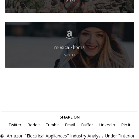
11041791
musical-horns
15736111
SHARE ON
Twitter
Reddit
Tumblr
Email
Buffer
LinkedIn
Pin It
Amazon "Electrical Appliances" Industry Analysis Under "Interior