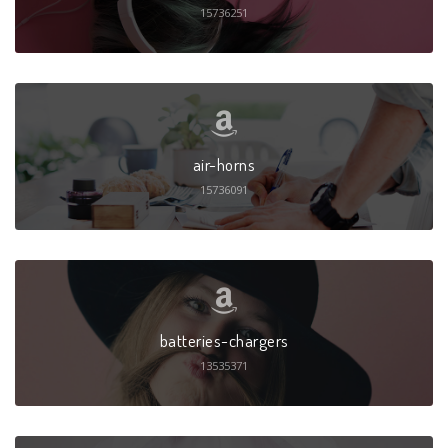
15736251
air-horns
15736091
batteries-chargers
13535371