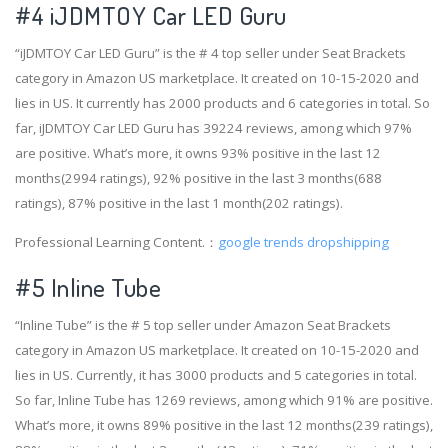
#4
iJDMTOY Car LED Guru
“iJDMTOY Car LED Guru” is the # 4 top seller under Seat Brackets
category in Amazon US marketplace. It created on 10-15-2020 and
lies in US. It currently has 2000 products and 6 categories in total. So
far, iJDMTOY Car LED Guru has 39224 reviews, among which 97%
are positive. What’s more, it owns 93% positive in the last 12
months(2994 ratings), 92% positive in the last 3 months(688
ratings), 87% positive in the last 1 month(202 ratings).
Professional Learning Content.：
google trends dropshipping
#5 Inline Tube
“Inline Tube” is the # 5 top seller under Amazon Seat Brackets
category in Amazon US marketplace. It created on 10-15-2020 and
lies in US. Currently, it has 3000 products and 5 categories in total.
So far, Inline Tube has 1269 reviews, among which 91% are positive.
What’s more, it owns 89% positive in the last 12 months(239 ratings),