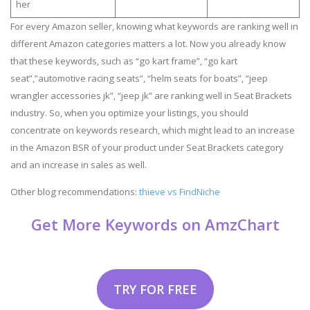
her
For every Amazon seller, knowing what keywords are ranking well in
different Amazon categories matters a lot. Now you already know
that these keywords, such as “go kart frame”, “go kart
seat”,”automotive racing seats”, “helm seats for boats”, “jeep
wrangler accessories jk”, “jeep jk” are ranking well in Seat Brackets
industry. So, when you optimize your listings, you should
concentrate on keywords research, which might lead to an increase
in the Amazon BSR of your product under Seat Brackets category
and an increase in sales as well.
Other blog recommendations:
thieve vs FindNiche
Get More Keywords on AmzChart
TRY FOR FREE