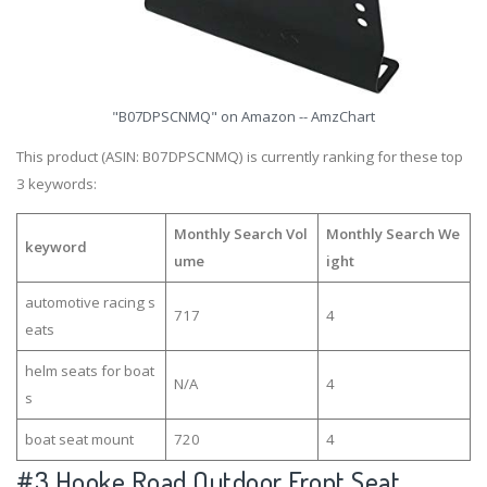
"B07DPSCNMQ" on Amazon -- AmzChart
This product (ASIN: B07DPSCNMQ) is currently ranking for these top
3 keywords:
Monthly Search Vol
Monthly Search We
keyword
ume
ight
automotive racing s
717
4
eats
helm seats for boat
N/A
4
s
boat seat mount
720
4
#3
Hooke Road Outdoor Front Seat