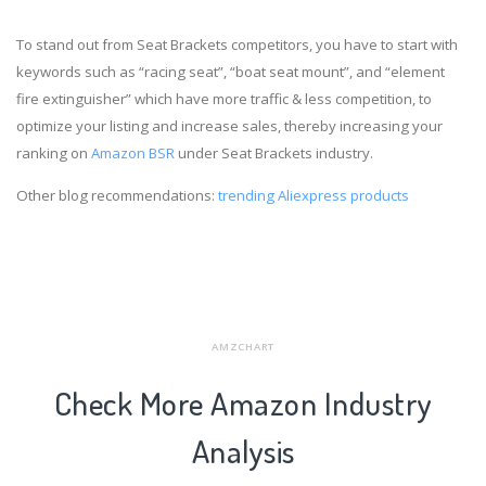
To stand out from Seat Brackets competitors, you have to start with
keywords such as “racing seat”, “boat seat mount”, and “element
fire extinguisher” which have more traffic & less competition, to
optimize your listing and increase sales, thereby increasing your
ranking on
Amazon BSR
under Seat Brackets industry.
Other blog recommendations:
trending Aliexpress products
AMZCHART
Check More Amazon Industry
Analysis