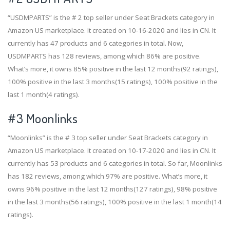
“USDMPARTS” is the # 2 top seller under Seat Brackets category in
Amazon US marketplace. It created on 10-16-2020 and lies in CN. It
currently has 47 products and 6 categories in total. Now,
USDMPARTS has 128 reviews, among which 86% are positive.
What’s more, it owns 85% positive in the last 12 months(92 ratings),
100% positive in the last 3 months(15 ratings), 100% positive in the
last 1 month(4 ratings).
#3
Moonlinks
“Moonlinks” is the # 3 top seller under Seat Brackets category in
Amazon US marketplace. It created on 10-17-2020 and lies in CN. It
currently has 53 products and 6 categories in total. So far, Moonlinks
has 182 reviews, among which 97% are positive. What’s more, it
owns 96% positive in the last 12 months(127 ratings), 98% positive
in the last 3 months(56 ratings), 100% positive in the last 1 month(14
ratings).