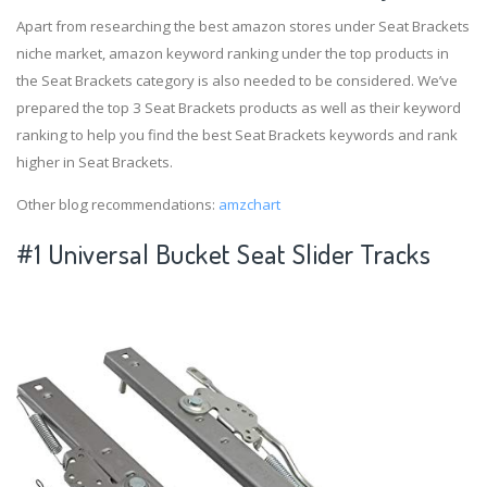
Apart from researching the best amazon stores under Seat Brackets
niche market, amazon keyword ranking under the top products in
the Seat Brackets category is also needed to be considered. We’ve
prepared the top 3 Seat Brackets products as well as their keyword
ranking to help you find the best Seat Brackets keywords and rank
higher in Seat Brackets.
Other blog recommendations:
amzchart
#1 Universal Bucket Seat Slider Tracks