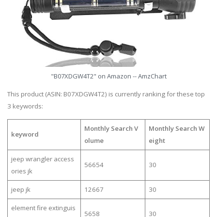
"B07XDGW4T2" on Amazon -- AmzChart
This product (ASIN: B07XDGW4T2) is currently ranking for these top
3 keywords:
Monthly Search V
Monthly Search W
keyword
olume
eight
jeep wrangler access
56654
30
ories jk
jeep jk
12667
30
element fire extinguis
5658
30