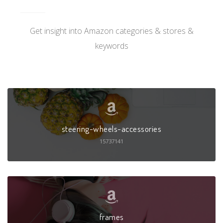
Get insight into Amazon categories & stores &
keywords
steering-wheels-accessories
15737141
frames