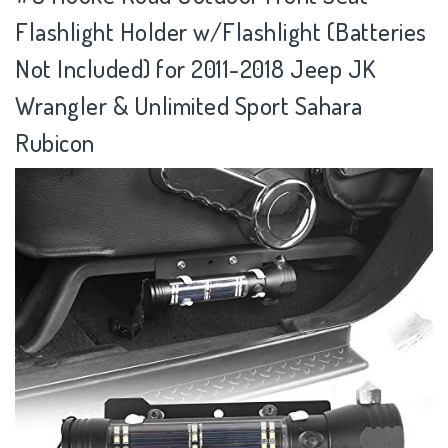
Flashlight Holder w/Flashlight (Batteries
Not Included) for 2011-2018 Jeep JK
Wrangler & Unlimited Sport Sahara
Rubicon