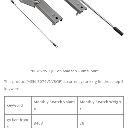
"B076VNV8QR" on Amazon -- AmzChart
This product (ASIN: B076VNV8QR) is currently ranking for these top 3
keywords:
Monthly Search Volum
Monthly Search Weigh
keyword
e
t
go kart fram
8463
28
e