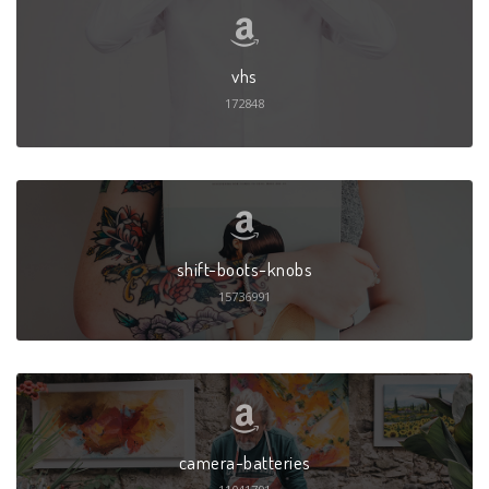
vhs
172848
shift-boots-knobs
15736991
camera-batteries