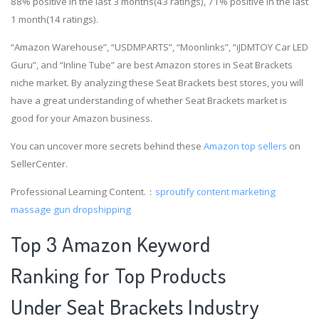
88% positive in the last 3 months(43 ratings), 71% positive in the last
1 month(14 ratings).
“Amazon Warehouse”, “USDMPARTS”, “Moonlinks”, “iJDMTOY Car LED
Guru”, and “Inline Tube” are best Amazon stores in Seat Brackets
niche market. By analyzing these Seat Brackets best stores, you will
have a great understanding of whether Seat Brackets market is
good for your Amazon business.
You can uncover more secrets behind these
Amazon top sellers
on
SellerCenter.
Professional Learning Content.：
sproutify content marketing
massage gun dropshipping
Top 3 Amazon Keyword
Ranking for Top Products
Under Seat Brackets Industry