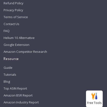
Refund Policy
Privacy Policy
Terms of Service
Contact Us
FAQ
Helium 10 Alternative
Google Extension
Amazon Competitor Research
Resource
Guide
Tutorials
Blog
Top ASIN Report
Amazon BSR Report
Amazon Industry Report
Free Tools