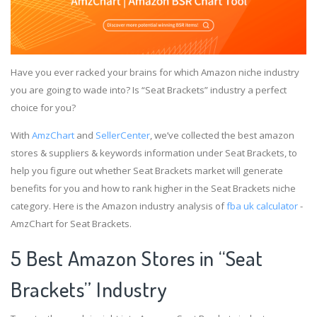
Have you ever racked your brains for which Amazon niche industry
you are going to wade into? Is “Seat Brackets” industry a perfect
choice for you?
With
AmzChart
and
SellerCenter
, we’ve collected the best amazon
stores & suppliers & keywords information under Seat Brackets, to
help you figure out whether Seat Brackets market will generate
benefits for you and how to rank higher in the Seat Brackets niche
category. Here is the Amazon industry analysis of
fba uk calculator
-
AmzChart for Seat Brackets.
5 Best Amazon Stores in “Seat
Brackets” Industry