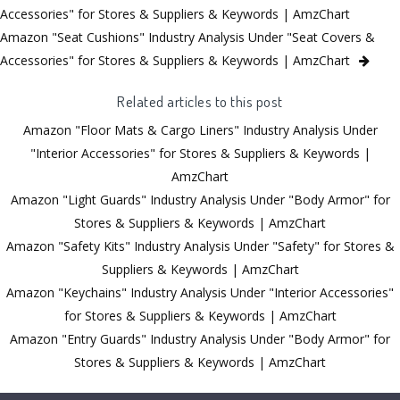
Accessories" for Stores & Suppliers & Keywords | AmzChart
Amazon "Seat Cushions" Industry Analysis Under "Seat Covers &
Accessories" for Stores & Suppliers & Keywords | AmzChart
Related articles to this post
Amazon "Floor Mats & Cargo Liners" Industry Analysis Under
"Interior Accessories" for Stores & Suppliers & Keywords |
AmzChart
Amazon "Light Guards" Industry Analysis Under "Body Armor" for
Stores & Suppliers & Keywords | AmzChart
Amazon "Safety Kits" Industry Analysis Under "Safety" for Stores &
Suppliers & Keywords | AmzChart
Amazon "Keychains" Industry Analysis Under "Interior Accessories"
for Stores & Suppliers & Keywords | AmzChart
Amazon "Entry Guards" Industry Analysis Under "Body Armor" for
Stores & Suppliers & Keywords | AmzChart