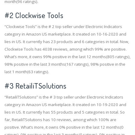
month(96 ratings).
#2
Clockwise Tools
“Clockwise Tools” is the # 2 top seller under Electronic Indicators
category in Amazon US marketplace. It created on 10-16-2020 and
lies in US. It currently has 23 products and 6 categories in total. Now,
Clockwise Tools has 4038 reviews, among which 99% are positive.
What’s more, it owns 99% positive in the last 12 months(805 ratings),
98% positive in the last 3 months(167 ratings), 98% positive in the
last 1 month(63 ratings).
#3
RetailiTSolutions
“RetailiTSolutions” is the # 3 top seller under Electronic Indicators
category in Amazon US marketplace. It created on 10-19-2020 and
lies in US. It currently has 55 products and 5 categories in total. So
far, RetailiTSolutions has 10 reviews, among which 100% are
positive. What’s more, it owns 0% positive in the last 12 months(0
ratings), 0% positive in the last 3 months(0 ratings), 0% positive in