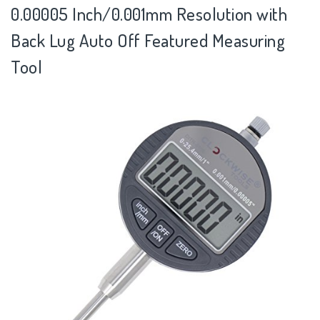
0.00005 Inch/0.001mm Resolution with
Back Lug Auto Off Featured Measuring
Tool