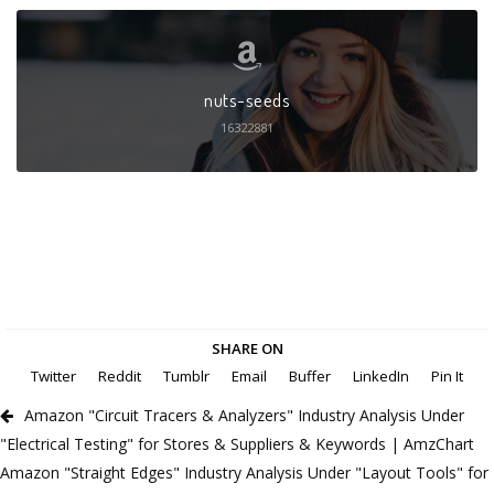
nuts-seeds
16322881
SHARE ON
Twitter
Reddit
Tumblr
Email
Buffer
LinkedIn
Pin It
Amazon "Circuit Tracers & Analyzers" Industry Analysis Under
"Electrical Testing" for Stores & Suppliers & Keywords | AmzChart
Amazon "Straight Edges" Industry Analysis Under "Layout Tools" for