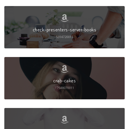
check-presenters-server-books
5314720011
crab-cakes
17548070011