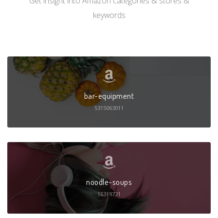
Get insight into Amazon categories & stores &
keywords
bar-equipment
5315063011
noodle-soups
16319721