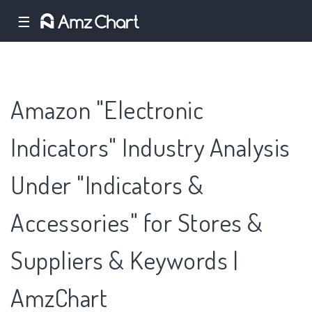
☰
Amazon "Electronic
Indicators" Industry Analysis
Under "Indicators &
Accessories" for Stores &
Suppliers & Keywords |
AmzChart