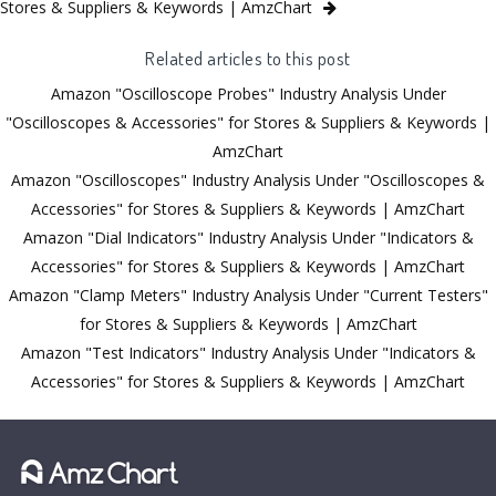
Stores & Suppliers & Keywords | AmzChart
Related articles to this post
Amazon "Oscilloscope Probes" Industry Analysis Under
"Oscilloscopes & Accessories" for Stores & Suppliers & Keywords |
AmzChart
Amazon "Oscilloscopes" Industry Analysis Under "Oscilloscopes &
Accessories" for Stores & Suppliers & Keywords | AmzChart
Amazon "Dial Indicators" Industry Analysis Under "Indicators &
Accessories" for Stores & Suppliers & Keywords | AmzChart
Amazon "Clamp Meters" Industry Analysis Under "Current Testers"
for Stores & Suppliers & Keywords | AmzChart
Amazon "Test Indicators" Industry Analysis Under "Indicators &
Accessories" for Stores & Suppliers & Keywords | AmzChart