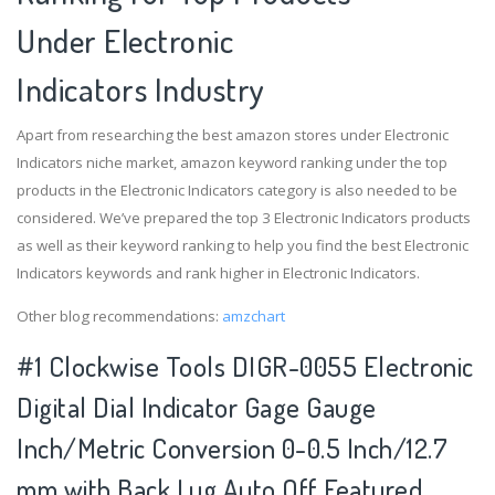
Under Electronic
Indicators Industry
Apart from researching the best amazon stores under Electronic
Indicators niche market, amazon keyword ranking under the top
products in the Electronic Indicators category is also needed to be
considered. We’ve prepared the top 3 Electronic Indicators products
as well as their keyword ranking to help you find the best Electronic
Indicators keywords and rank higher in Electronic Indicators.
Other blog recommendations:
amzchart
#1 Clockwise Tools DIGR-0055 Electronic
Digital Dial Indicator Gage Gauge
Inch/Metric Conversion 0-0.5 Inch/12.7
mm with Back Lug Auto Off Featured