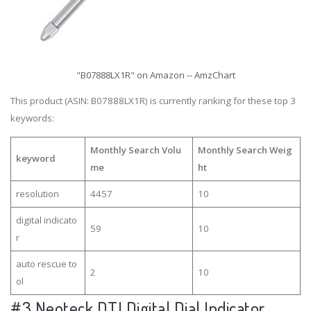
"B07888LX1R" on Amazon -- AmzChart
This product (ASIN: B07888LX1R) is currently ranking for these top 3
keywords:
Monthly Search Volu
Monthly Search Weig
keyword
me
ht
resolution
4457
10
digital indicato
59
10
r
auto rescue to
2
10
ol
#3
Neoteck DTI Digital Dial Indicator