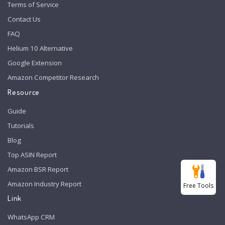
Terms of Service
Contact Us
FAQ
Helium 10 Alternative
Google Extension
Amazon Competitor Research
Resource
Guide
Tutorials
Blog
Top ASIN Report
Amazon BSR Report
Amazon Industry Report
Free Tools
Link
WhatsApp CRM