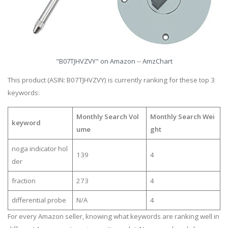
"B07TJHVZVY" on Amazon -- AmzChart
This product (ASIN: B07TJHVZVY) is currently ranking for these top 3
keywords:
Monthly Search Vol
Monthly Search Wei
keyword
ume
ght
noga indicator hol
139
4
der
fraction
273
4
differential probe
N/A
4
For every Amazon seller, knowing what keywords are ranking well in