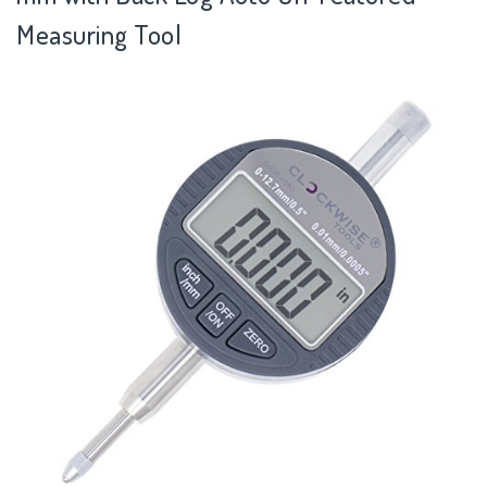
Measuring Tool