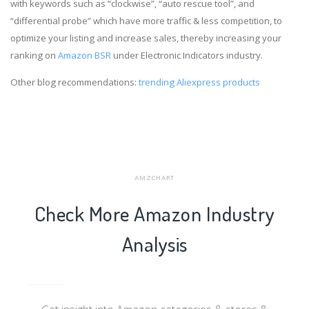
with keywords such as “clockwise”, “auto rescue tool”, and
“differential probe” which have more traffic & less competition, to
optimize your listing and increase sales, thereby increasing your
ranking on
Amazon BSR
under Electronic Indicators industry.
Other blog recommendations:
trending Aliexpress products
AMZCHART
Check More Amazon Industry
Analysis