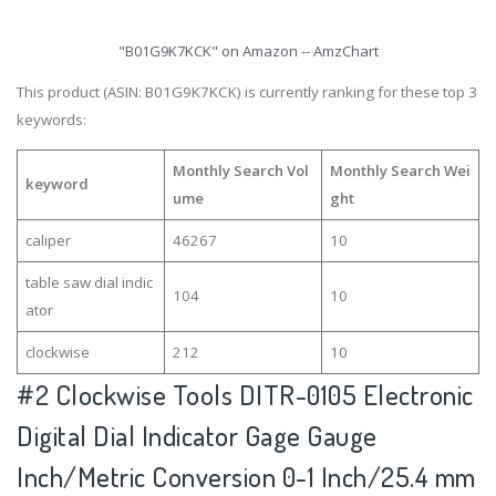
"B01G9K7KCK" on Amazon -- AmzChart
This product (ASIN: B01G9K7KCK) is currently ranking for these top 3
keywords:
Monthly Search Vol
Monthly Search Wei
keyword
ume
ght
caliper
46267
10
table saw dial indic
104
10
ator
clockwise
212
10
#2
Clockwise Tools DITR-0105 Electronic
Digital Dial Indicator Gage Gauge
Inch/Metric Conversion 0-1 Inch/25.4 mm