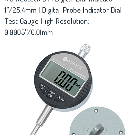
1''/25.4mm | Digital Probe Indicator Dial
Test Gauge High Resolution:
0.0005''/0.01mm