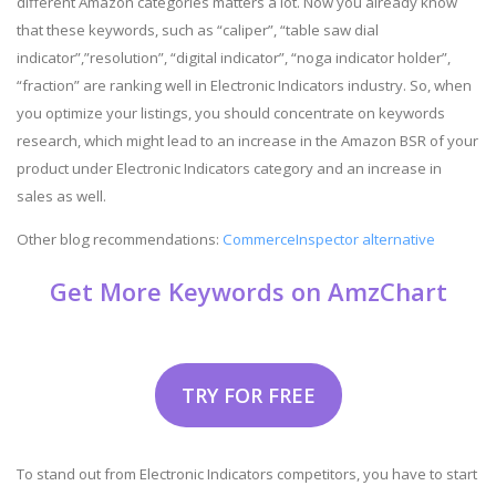
different Amazon categories matters a lot. Now you already know
that these keywords, such as “caliper”, “table saw dial
indicator”,”resolution”, “digital indicator”, “noga indicator holder”,
“fraction” are ranking well in Electronic Indicators industry. So, when
you optimize your listings, you should concentrate on keywords
research, which might lead to an increase in the Amazon BSR of your
product under Electronic Indicators category and an increase in
sales as well.
Other blog recommendations:
CommerceInspector alternative
Get More Keywords on AmzChart
TRY FOR FREE
To stand out from Electronic Indicators competitors, you have to start