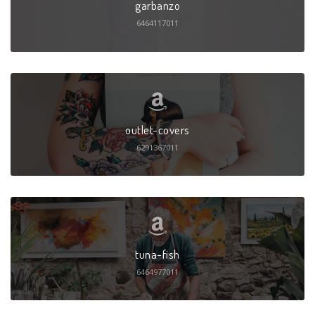
garbanzo
6464117011
outlet-covers
6291367011
tuna-fish
6464977011