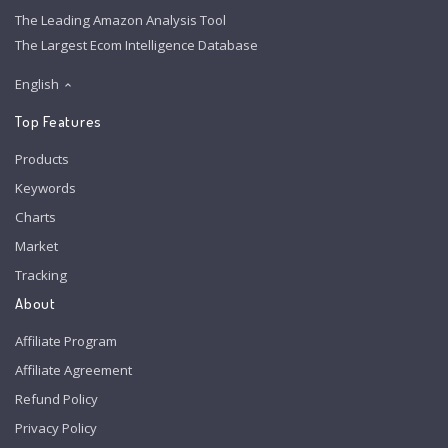
The Leading Amazon Analysis Tool
The Largest Ecom Intelligence Database
English
Top Features
Products
Keywords
Charts
Market
Tracking
About
Affiliate Program
Affiliate Agreement
Refund Policy
Privacy Policy