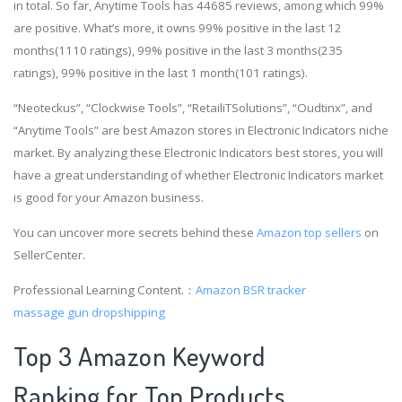
in total. So far, Anytime Tools has 44685 reviews, among which 99%
are positive. What’s more, it owns 99% positive in the last 12
months(1110 ratings), 99% positive in the last 3 months(235
ratings), 99% positive in the last 1 month(101 ratings).
“Neoteckus”, “Clockwise Tools”, “RetailiTSolutions”, “Oudtinx”, and
“Anytime Tools” are best Amazon stores in Electronic Indicators niche
market. By analyzing these Electronic Indicators best stores, you will
have a great understanding of whether Electronic Indicators market
is good for your Amazon business.
You can uncover more secrets behind these
Amazon top sellers
on
SellerCenter.
Professional Learning Content.：
Amazon BSR tracker
massage gun dropshipping
Top 3 Amazon Keyword
Ranking for Top Products