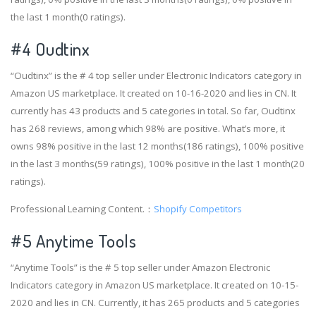
the last 1 month(0 ratings).
#4
Oudtinx
“Oudtinx” is the # 4 top seller under Electronic Indicators category in
Amazon US marketplace. It created on 10-16-2020 and lies in CN. It
currently has 43 products and 5 categories in total. So far, Oudtinx
has 268 reviews, among which 98% are positive. What’s more, it
owns 98% positive in the last 12 months(186 ratings), 100% positive
in the last 3 months(59 ratings), 100% positive in the last 1 month(20
ratings).
Professional Learning Content.：
Shopify Competitors
#5 Anytime Tools
“Anytime Tools” is the # 5 top seller under Amazon Electronic
Indicators category in Amazon US marketplace. It created on 10-15-
2020 and lies in CN. Currently, it has 265 products and 5 categories