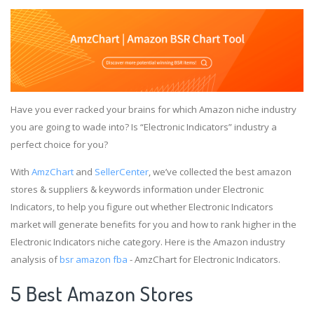
Have you ever racked your brains for which Amazon niche industry
you are going to wade into? Is “Electronic Indicators” industry a
perfect choice for you?
With
AmzChart
and
SellerCenter
, we’ve collected the best amazon
stores & suppliers & keywords information under Electronic
Indicators, to help you figure out whether Electronic Indicators
market will generate benefits for you and how to rank higher in the
Electronic Indicators niche category. Here is the Amazon industry
analysis of
bsr amazon fba
- AmzChart for Electronic Indicators.
5 Best Amazon Stores