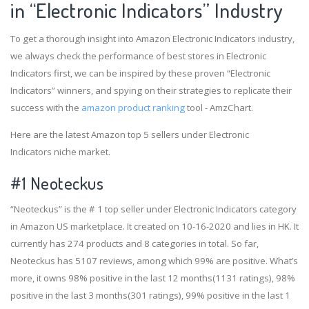
in “Electronic Indicators” Industry
To get a thorough insight into Amazon Electronic Indicators industry,
we always check the performance of best stores in Electronic
Indicators first, we can be inspired by these proven “Electronic
Indicators” winners, and spying on their strategies to replicate their
success with the
amazon product ranking
tool - AmzChart.
Here are the latest Amazon top 5 sellers under Electronic
Indicators niche market.
#1
Neoteckus
“Neoteckus” is the # 1 top seller under Electronic Indicators category
in Amazon US marketplace. It created on 10-16-2020 and lies in HK. It
currently has 274 products and 8 categories in total. So far,
Neoteckus has 5107 reviews, among which 99% are positive. What’s
more, it owns 98% positive in the last 12 months(1131 ratings), 98%
positive in the last 3 months(301 ratings), 99% positive in the last 1