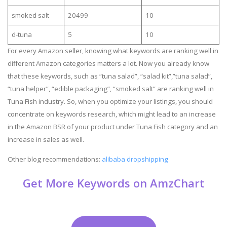
smoked salt
20499
10
d-tuna
5
10
For every Amazon seller, knowing what keywords are ranking well in
different Amazon categories matters a lot. Now you already know
that these keywords, such as “tuna salad”, “salad kit”,”tuna salad”,
“tuna helper”, “edible packaging”, “smoked salt” are ranking well in
Tuna Fish industry. So, when you optimize your listings, you should
concentrate on keywords research, which might lead to an increase
in the Amazon BSR of your product under Tuna Fish category and an
increase in sales as well.
Other blog recommendations:
alibaba dropshipping
Get More Keywords on AmzChart