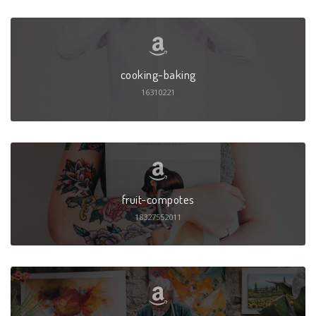
cooking-baking
16310221
fruit-compotes
18327552011