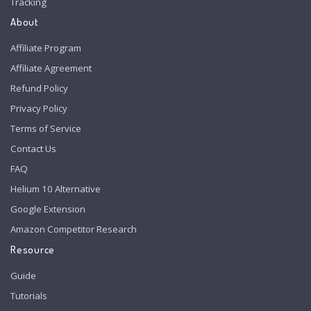
Tracking
About
Affiliate Program
Affiliate Agreement
Refund Policy
Privacy Policy
Terms of Service
Contact Us
FAQ
Helium 10 Alternative
Google Extension
Amazon Competitor Research
Resource
Guide
Tutorials