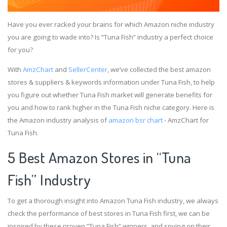
Have you ever racked your brains for which Amazon niche industry
you are going to wade into? Is “Tuna Fish” industry a perfect choice
for you?
With
AmzChart
and
SellerCenter
, we’ve collected the best amazon
stores & suppliers & keywords information under Tuna Fish, to help
you figure out whether Tuna Fish market will generate benefits for
you and how to rank higher in the Tuna Fish niche category. Here is
the Amazon industry analysis of
amazon bsr chart
- AmzChart for
Tuna Fish.
5 Best Amazon Stores in “Tuna
Fish” Industry
To get a thorough insight into Amazon Tuna Fish industry, we always
check the performance of best stores in Tuna Fish first, we can be
inspired by these proven “Tuna Fish” winners, and spying on their