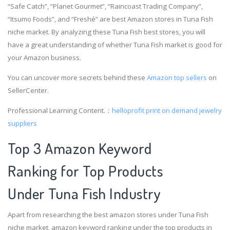
“Safe Catch”, “Planet Gourmet”, “Raincoast Trading Company”,
“Itsumo Foods”, and “Freshé” are best Amazon stores in Tuna Fish
niche market. By analyzing these Tuna Fish best stores, you will
have a great understanding of whether Tuna Fish market is good for
your Amazon business.
You can uncover more secrets behind these
Amazon top sellers
on
SellerCenter.
Professional Learning Content.：
helloprofit
print on demand jewelry
suppliers
Top 3 Amazon Keyword
Ranking for Top Products
Under Tuna Fish Industry
Apart from researching the best amazon stores under Tuna Fish
niche market, amazon keyword ranking under the top products in