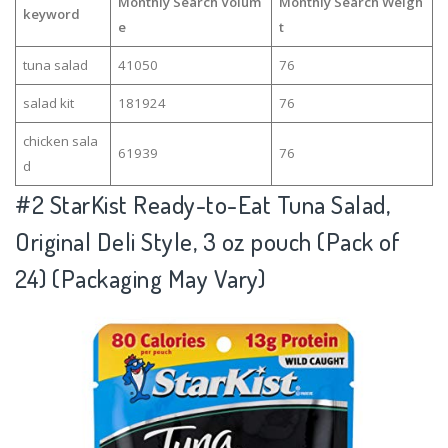
Monthly Search Volum
Monthly Search Weigh
keyword
e
t
tuna salad
41050
76
salad kit
181924
76
chicken sala
61939
76
d
#2
StarKist Ready-to-Eat Tuna Salad,
Original Deli Style, 3 oz pouch (Pack of
24) (Packaging May Vary)