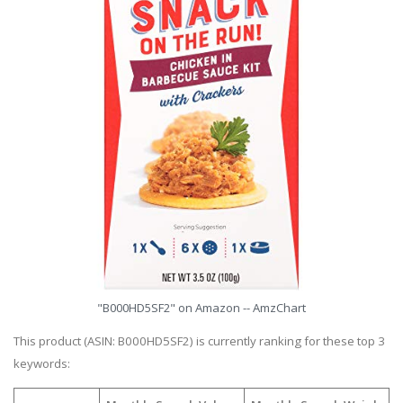
"B000HD5SF2" on Amazon -- AmzChart
This product (ASIN: B000HD5SF2) is currently ranking for these top 3
keywords: