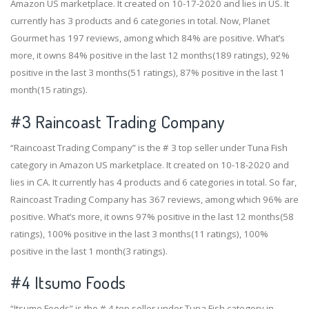
Amazon US marketplace. It created on 10-17-2020 and lies in US. It
currently has 3 products and 6 categories in total. Now, Planet
Gourmet has 197 reviews, among which 84% are positive. What’s
more, it owns 84% positive in the last 12 months(189 ratings), 92%
positive in the last 3 months(51 ratings), 87% positive in the last 1
month(15 ratings).
#3
Raincoast Trading Company
“Raincoast Trading Company” is the # 3 top seller under Tuna Fish
category in Amazon US marketplace. It created on 10-18-2020 and
lies in CA. It currently has 4 products and 6 categories in total. So far,
Raincoast Trading Company has 367 reviews, among which 96% are
positive. What’s more, it owns 97% positive in the last 12 months(58
ratings), 100% positive in the last 3 months(11 ratings), 100%
positive in the last 1 month(3 ratings).
#4
Itsumo Foods
“Itsumo Foods” is the # 4 top seller under Tuna Fish category in