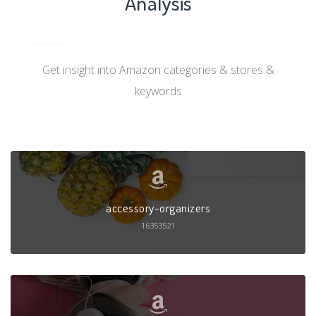
Analysis
Get insight into Amazon categories & stores &
keywords
accessory-organizers
16353521