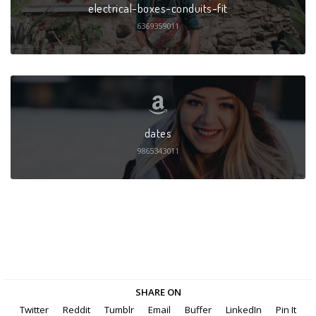
electrical-boxes-conduits-fit
6369359011
dates
9865343011
SHARE ON
Twitter
Reddit
Tumblr
Email
Buffer
LinkedIn
Pin It