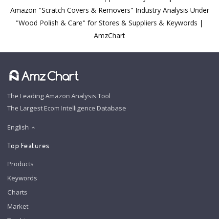
Amazon "Scratch Covers & Removers" Industry Analysis Under
"Wood Polish & Care" for Stores & Suppliers & Keywords |
AmzChart
The Leading Amazon Analysis Tool
The Largest Ecom Intelligence Database
English
Top Features
Products
Keywords
Charts
Market