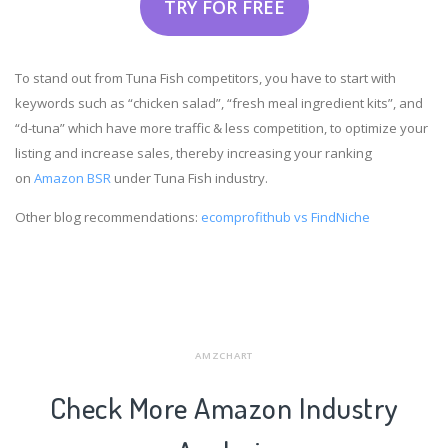
TRY FOR FREE
To stand out from Tuna Fish competitors, you have to start with
keywords such as “chicken salad”, “fresh meal ingredient kits”, and
“d-tuna” which have more traffic & less competition, to optimize your
listing and increase sales, thereby increasing your ranking
on
Amazon BSR
under Tuna Fish industry.
Other blog recommendations:
ecomprofithub vs FindNiche
AMZCHART
Check More Amazon Industry