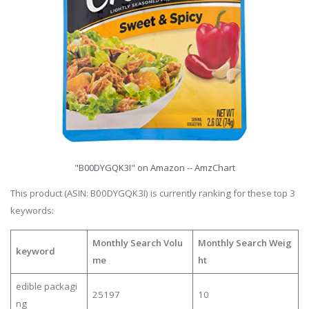
"B00DYGQK3I" on Amazon -- AmzChart
This product (ASIN: B00DYGQK3I) is currently ranking for these top 3
keywords:
Monthly Search Volu
Monthly Search Weig
keyword
me
ht
edible packagi
25197
10
ng