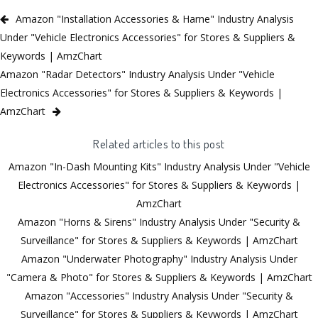
Amazon "Installation Accessories & Harne" Industry Analysis
Under "Vehicle Electronics Accessories" for Stores & Suppliers &
Keywords | AmzChart
Amazon "Radar Detectors" Industry Analysis Under "Vehicle
Electronics Accessories" for Stores & Suppliers & Keywords |
AmzChart
Related articles to this post
Amazon "In-Dash Mounting Kits" Industry Analysis Under "Vehicle
Electronics Accessories" for Stores & Suppliers & Keywords |
AmzChart
Amazon "Horns & Sirens" Industry Analysis Under "Security &
Surveillance" for Stores & Suppliers & Keywords | AmzChart
Amazon "Underwater Photography" Industry Analysis Under
"Camera & Photo" for Stores & Suppliers & Keywords | AmzChart
Amazon "Accessories" Industry Analysis Under "Security &
Surveillance" for Stores & Suppliers & Keywords | AmzChart