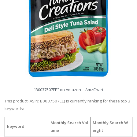
"B0037507EE" on Amazon -- AmzChart
This product (ASIN: B0037507EE) is currently ranking for these top 3
keywords:
Monthly Search Vol
Monthly Search W
keyword
ume
eight