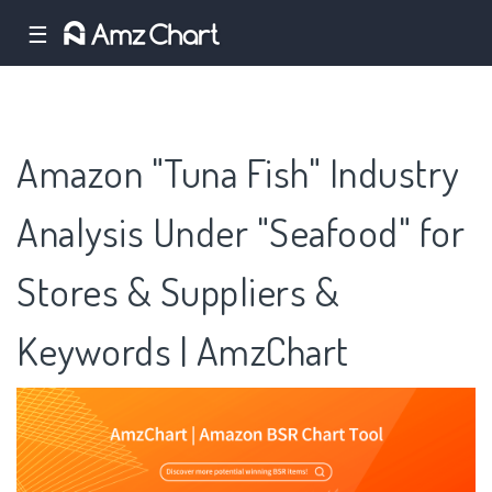
☰
Amazon "Tuna Fish" Industry
Analysis Under "Seafood" for
Stores & Suppliers &
Keywords | AmzChart