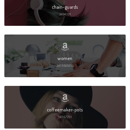
chain-guards
3494331
women
2419365011
coffeemaker-pots
14167251