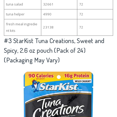
tuna salad
32661
72
tuna helper
4990
72
fresh meal ingredie
23138
72
nt kits
#3
StarKist Tuna Creations, Sweet and
Spicy, 2.6 oz pouch (Pack of 24)
(Packaging May Vary)