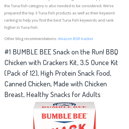
the Tuna Fish category is also needed to be considered. We’ve
prepared the top 3 Tuna Fish products as well as their keyword
ranking to help you find the best Tuna Fish keywords and rank
higher in Tuna Fish.
Other blog recommendations:
Amazon BSR tracker
#1 BUMBLE BEE Snack on the Run! BBQ
Chicken with Crackers Kit, 3.5 Ounce Kit
(Pack of 12), High Protein Snack Food,
Canned Chicken, Made with Chicken
Breast, Healthy Snacks for Adults