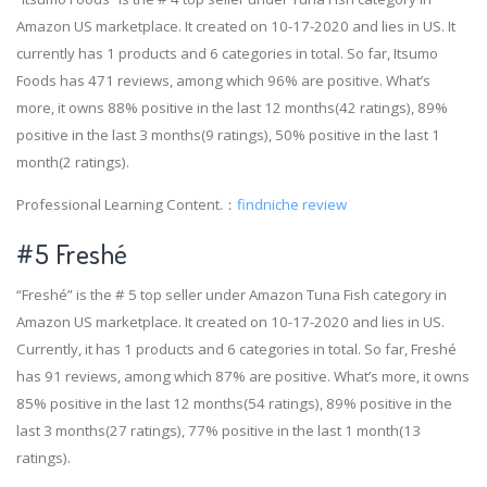
Amazon US marketplace. It created on 10-17-2020 and lies in US. It
currently has 1 products and 6 categories in total. So far, Itsumo
Foods has 471 reviews, among which 96% are positive. What’s
more, it owns 88% positive in the last 12 months(42 ratings), 89%
positive in the last 3 months(9 ratings), 50% positive in the last 1
month(2 ratings).
Professional Learning Content.：
findniche review
#5 Freshé
“Freshé” is the # 5 top seller under Amazon Tuna Fish category in
Amazon US marketplace. It created on 10-17-2020 and lies in US.
Currently, it has 1 products and 6 categories in total. So far, Freshé
has 91 reviews, among which 87% are positive. What’s more, it owns
85% positive in the last 12 months(54 ratings), 89% positive in the
last 3 months(27 ratings), 77% positive in the last 1 month(13
ratings).