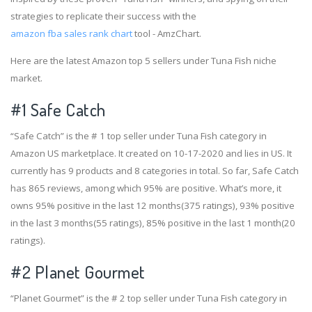
strategies to replicate their success with the
amazon fba sales rank chart
tool - AmzChart.
Here are the latest Amazon top 5 sellers under Tuna Fish niche
market.
#1
Safe Catch
“Safe Catch” is the # 1 top seller under Tuna Fish category in
Amazon US marketplace. It created on 10-17-2020 and lies in US. It
currently has 9 products and 8 categories in total. So far, Safe Catch
has 865 reviews, among which 95% are positive. What’s more, it
owns 95% positive in the last 12 months(375 ratings), 93% positive
in the last 3 months(55 ratings), 85% positive in the last 1 month(20
ratings).
#2
Planet Gourmet
“Planet Gourmet” is the # 2 top seller under Tuna Fish category in