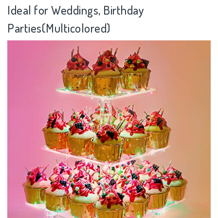
Ideal for Weddings, Birthday
Parties(Multicolored)