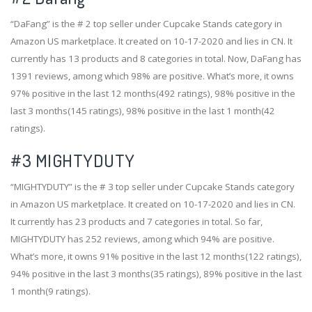
“DaFang” is the # 2 top seller under Cupcake Stands category in
Amazon US marketplace. It created on 10-17-2020 and lies in CN. It
currently has 13 products and 8 categories in total. Now, DaFang has
1391 reviews, among which 98% are positive. What’s more, it owns
97% positive in the last 12 months(492 ratings), 98% positive in the
last 3 months(145 ratings), 98% positive in the last 1 month(42
ratings).
#3
MIGHTYDUTY
“MIGHTYDUTY” is the # 3 top seller under Cupcake Stands category
in Amazon US marketplace. It created on 10-17-2020 and lies in CN.
It currently has 23 products and 7 categories in total. So far,
MIGHTYDUTY has 252 reviews, among which 94% are positive.
What’s more, it owns 91% positive in the last 12 months(122 ratings),
94% positive in the last 3 months(35 ratings), 89% positive in the last
1 month(9 ratings).