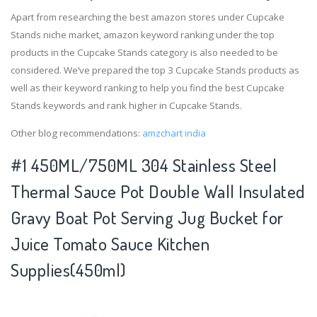
Apart from researching the best amazon stores under Cupcake
Stands niche market, amazon keyword ranking under the top
products in the Cupcake Stands category is also needed to be
considered. We’ve prepared the top 3 Cupcake Stands products as
well as their keyword ranking to help you find the best Cupcake
Stands keywords and rank higher in Cupcake Stands.
Other blog recommendations:
amzchart india
#1 450ML/750ML 304 Stainless Steel
Thermal Sauce Pot Double Wall Insulated
Gravy Boat Pot Serving Jug Bucket for
Juice Tomato Sauce Kitchen
Supplies(450ml)