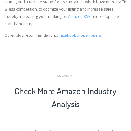
stand”, and “cupcake stand for 36 cupcakes” which have more traffic
& less competition, to optimize your listing and increase sales,
thereby increasing your ranking on
Amazon BSR
under Cupcake
Stands industry.
Other blog recommendations:
Facebook dropshipping
AMZCHART
Check More Amazon Industry
Analysis