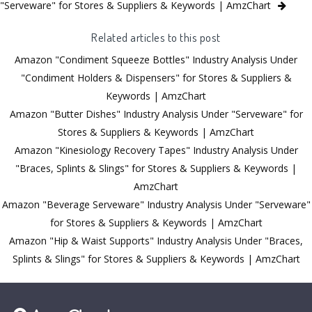
"Serveware" for Stores & Suppliers & Keywords | AmzChart
Related articles to this post
Amazon "Condiment Squeeze Bottles" Industry Analysis Under
"Condiment Holders & Dispensers" for Stores & Suppliers &
Keywords | AmzChart
Amazon "Butter Dishes" Industry Analysis Under "Serveware" for
Stores & Suppliers & Keywords | AmzChart
Amazon "Kinesiology Recovery Tapes" Industry Analysis Under
"Braces, Splints & Slings" for Stores & Suppliers & Keywords |
AmzChart
Amazon "Beverage Serveware" Industry Analysis Under "Serveware"
for Stores & Suppliers & Keywords | AmzChart
Amazon "Hip & Waist Supports" Industry Analysis Under "Braces,
Splints & Slings" for Stores & Suppliers & Keywords | AmzChart