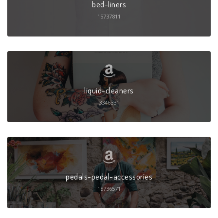
bed-liners
15737811
liquid-cleaners
3346331
pedals-pedal-accessories
15736571