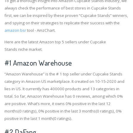
To get a thorough insight into Amazon Cupcake Stands industry, we
always check the performance of best stores in Cupcake Stands
first, we can be inspired by these proven “Cupcake Stands” winners,
and spying on their strategies to replicate their success with the
amazon bsr
tool - AmzChart.
Here are the latest Amazon top 5 sellers under Cupcake
Stands niche market.
#1
Amazon Warehouse
“Amazon Warehouse” is the # 1 top seller under Cupcake Stands
category in Amazon US marketplace. It created on 10-15-2020 and
lies in US. It currently has 400000 products and 13 categories in
total. So far, Amazon Warehouse has 0 reviews, among which 0%
are positive. What’s more, it owns 0% positive in the last 12
months(0 ratings), 0% positive in the last 3 months(0 ratings), 0%
positive in the last 1 month(0 ratings).
#2
DaFang