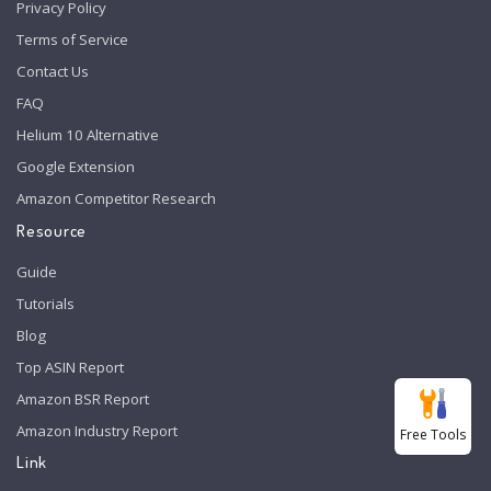
Privacy Policy
Terms of Service
Contact Us
FAQ
Helium 10 Alternative
Google Extension
Amazon Competitor Research
Resource
Guide
Tutorials
Blog
Top ASIN Report
Amazon BSR Report
Amazon Industry Report
Free Tools
Link