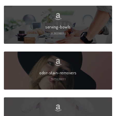
serving-bowls
3136598011
odor-stain-removers
2975539011