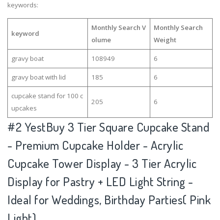
keywords:
Monthly Search V
Monthly Search
keyword
olume
Weight
gravy boat
108949
6
gravy boat with lid
185
6
cupcake stand for 100 c
205
6
upcakes
#2
YestBuy 3 Tier Square Cupcake Stand
- Premium Cupcake Holder - Acrylic
Cupcake Tower Display - 3 Tier Acrylic
Display for Pastry + LED Light String -
Ideal for Weddings, Birthday Parties( Pink
Light)