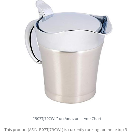
"B07TJ79CWL" on Amazon -- AmzChart
This product (ASIN: B07TJ79CWL) is currently ranking for these top 3