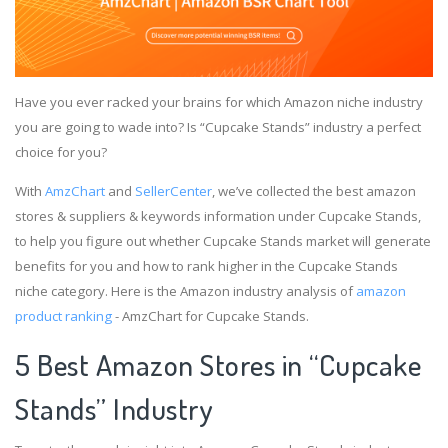
Have you ever racked your brains for which Amazon niche industry
you are going to wade into? Is “Cupcake Stands” industry a perfect
choice for you?
With
AmzChart
and
SellerCenter
, we’ve collected the best amazon
stores & suppliers & keywords information under Cupcake Stands,
to help you figure out whether Cupcake Stands market will generate
benefits for you and how to rank higher in the Cupcake Stands
niche category. Here is the Amazon industry analysis of
amazon
product ranking
- AmzChart for Cupcake Stands.
5 Best Amazon Stores in “Cupcake
Stands” Industry