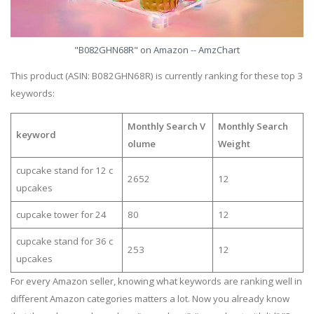
"B082GHN68R" on Amazon -- AmzChart
This product (ASIN: B082GHN68R) is currently ranking for these top 3
keywords:
Monthly Search V
Monthly Search
keyword
olume
Weight
cupcake stand for 12 c
2652
12
upcakes
cupcake tower for 24
80
12
cupcake stand for 36 c
253
12
upcakes
For every Amazon seller, knowing what keywords are ranking well in
different Amazon categories matters a lot. Now you already know