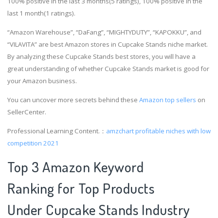
100% positive in the last 3 months(5 ratings), 100% positive in the
last 1 month(1 ratings).
“Amazon Warehouse”, “DaFang”, “MIGHTYDUTY”, “KAPOKKU”, and
“VILAVITA” are best Amazon stores in Cupcake Stands niche market.
By analyzing these Cupcake Stands best stores, you will have a
great understanding of whether Cupcake Stands market is good for
your Amazon business.
You can uncover more secrets behind these
Amazon top sellers
on
SellerCenter.
Professional Learning Content.：
amzchart
profitable niches with low
competition 2021
Top 3 Amazon Keyword
Ranking for Top Products
Under Cupcake Stands Industry