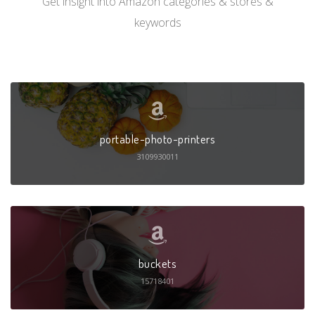
Get insight into Amazon categories & stores &
keywords
portable-photo-printers
3109930011
buckets
15718401