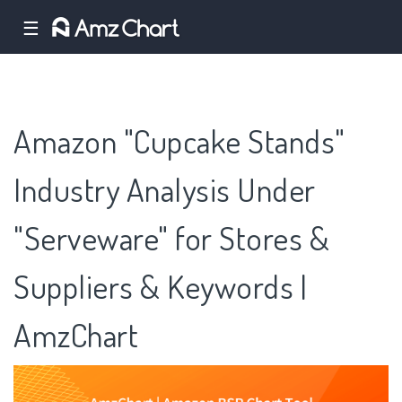
☰
Amazon "Cupcake Stands"
Industry Analysis Under
"Serveware" for Stores &
Suppliers & Keywords |
AmzChart