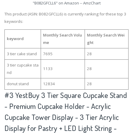
"B082GFCLL6" on Amazon -- AmzChart
This product (ASIN: B082GFCLL6) is currently ranking for these top 3
keywords:
Monthly Search Volu
Monthly Search Wei
keyword
me
ght
3 tier cake stand
7695
28
3 tier cupcake sta
1133
28
nd
donut stand
12834
28
#3
YestBuy 3 Tier Square Cupcake Stand
- Premium Cupcake Holder - Acrylic
Cupcake Tower Display - 3 Tier Acrylic
Display for Pastry + LED Light String -