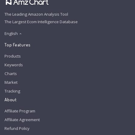
The Leading Amazon Analysis Tool
The Largest Ecom Intelligence Database
English
Top Features
Products
Keywords
Charts
Market
Tracking
About
Affiliate Program
Affiliate Agreement
Refund Policy