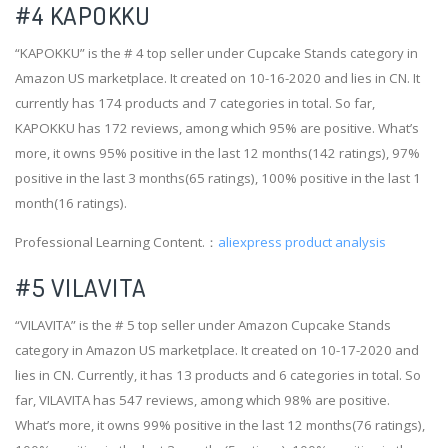
#4
KAPOKKU
“KAPOKKU” is the # 4 top seller under Cupcake Stands category in
Amazon US marketplace. It created on 10-16-2020 and lies in CN. It
currently has 174 products and 7 categories in total. So far,
KAPOKKU has 172 reviews, among which 95% are positive. What’s
more, it owns 95% positive in the last 12 months(142 ratings), 97%
positive in the last 3 months(65 ratings), 100% positive in the last 1
month(16 ratings).
Professional Learning Content.：
aliexpress product analysis
#5 VILAVITA
“VILAVITA” is the # 5 top seller under Amazon Cupcake Stands
category in Amazon US marketplace. It created on 10-17-2020 and
lies in CN. Currently, it has 13 products and 6 categories in total. So
far, VILAVITA has 547 reviews, among which 98% are positive.
What’s more, it owns 99% positive in the last 12 months(76 ratings),