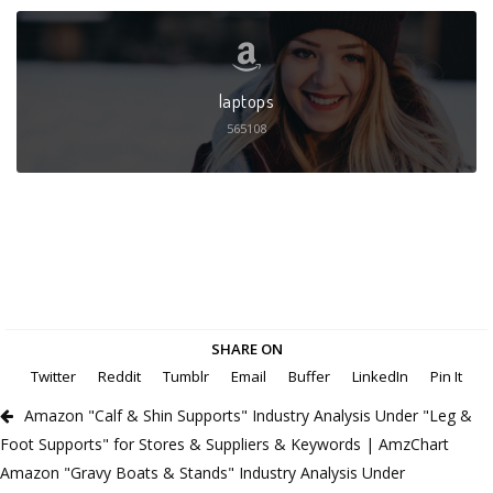
laptops
565108
SHARE ON
Twitter
Reddit
Tumblr
Email
Buffer
LinkedIn
Pin It
Amazon "Calf & Shin Supports" Industry Analysis Under "Leg &
Foot Supports" for Stores & Suppliers & Keywords | AmzChart
Amazon "Gravy Boats & Stands" Industry Analysis Under