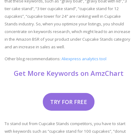
that these keywords, such as “gravy boat”, “gravy boat with lid”,”3
tier cake stand”, “3 tier cupcake stand”, “cupcake stand for 12
cupcakes”, “cupcake tower for 24” are ranking well in Cupcake
Stands industry. So, when you optimize your listings, you should
concentrate on keywords research, which might lead to an increase
in the Amazon BSR of your product under Cupcake Stands category
and an increase in sales as well.
Other blog recommendations:
Aliexpress analytics tool
Get More Keywords on AmzChart
TRY FOR FREE
To stand out from Cupcake Stands competitors, you have to start
with keywords such as “cupcake stand for 100 cupcakes”, “donut