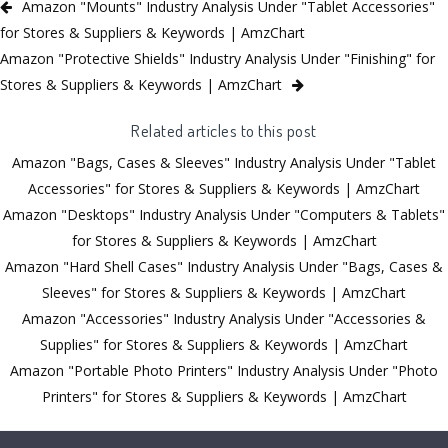
Amazon "Mounts" Industry Analysis Under "Tablet Accessories"
for Stores & Suppliers & Keywords | AmzChart
Amazon "Protective Shields" Industry Analysis Under "Finishing" for
Stores & Suppliers & Keywords | AmzChart
Related articles to this post
Amazon "Bags, Cases & Sleeves" Industry Analysis Under "Tablet
Accessories" for Stores & Suppliers & Keywords | AmzChart
Amazon "Desktops" Industry Analysis Under "Computers & Tablets"
for Stores & Suppliers & Keywords | AmzChart
Amazon "Hard Shell Cases" Industry Analysis Under "Bags, Cases &
Sleeves" for Stores & Suppliers & Keywords | AmzChart
Amazon "Accessories" Industry Analysis Under "Accessories &
Supplies" for Stores & Suppliers & Keywords | AmzChart
Amazon "Portable Photo Printers" Industry Analysis Under "Photo
Printers" for Stores & Suppliers & Keywords | AmzChart