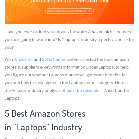
Have you ever racked your brains for which Amazon niche industry
you are going to wade into? Is “Laptops” industry a perfect choice for
you?
With
AmzChart
and
SellerCenter
, we’ve collected the best amazon
stores & suppliers & keywords information under Laptops, to help
you figure out whether Laptops market will generate benefits for
you and how to rank higher in the Laptops niche category. Here is
the Amazon industry analysis of
amz fba calculator
- AmzChart for
Laptops.
5 Best Amazon Stores
in “Laptops” Industry