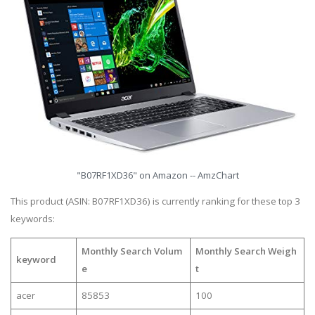
"B07RF1XD36" on Amazon -- AmzChart
This product (ASIN: B07RF1XD36) is currently ranking for these top 3
keywords:
Monthly Search Volum
Monthly Search Weigh
keyword
e
t
acer
85853
100