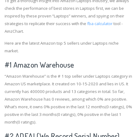
To get a thorough insight into Amazon Laptops industry, we always
check the performance of best stores in Laptops first, we can be
inspired by these proven “Laptops” winners, and spying on their
strategies to replicate their success with the
fba calculator
tool -
AmzChart.
Here are the latest Amazon top 5 sellers under Laptops niche
market.
#1
Amazon Warehouse
“Amazon Warehouse” is the # 1 top seller under Laptops category in
Amazon US marketplace. It created on 10-15-2020 and lies in US. It
currently has 400000 products and 13 categories in total. So far,
Amazon Warehouse has 0 reviews, among which 0% are positive.
What’s more, it owns 0% positive in the last 12 months(0 ratings), 0%
positive in the last 3 months(0 ratings), 0% positive in the last 1
month(0 ratings).
#2
ADEAL(We Record Serial Number)