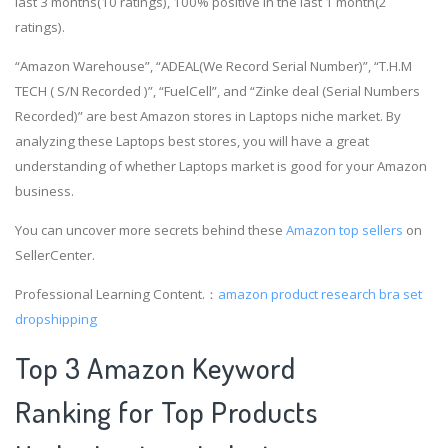
last 3 months(10 ratings), 100% positive in the last 1 month(2
ratings).
“Amazon Warehouse”, “ADEAL(We Record Serial Number)”, “T.H.M
TECH ( S/N Recorded )”, “FuelCell”, and “Zinke deal (Serial Numbers
Recorded)” are best Amazon stores in Laptops niche market. By
analyzing these Laptops best stores, you will have a great
understanding of whether Laptops market is good for your Amazon
business.
You can uncover more secrets behind these
Amazon top sellers
on
SellerCenter.
Professional Learning Content.：
amazon product research
bra set
dropshipping
Top 3 Amazon Keyword
Ranking for Top Products