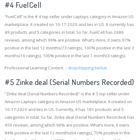
#4
FuelCell
“FuelCell” is the # 4 top seller under Laptops category in Amazon US
marketplace. It created on 10-17-2020 and lies in US. It currently has
49 products and 5 categories in total. So far, FuelCell has 2686
reviews, among which 99% are positive. What’s more, it owns 97%
positive in the last 12 months(73 ratings), 100% positive in the last 3
months(16 ratings), 100% positive in the last 1 month(3 ratings).
Professional Learning Content.：
dropshipping berluti
#5 Zinke deal (Serial Numbers Recorded)
“Zinke deal (Serial Numbers Recorded)” is the # 5 top seller under
Amazon Laptops category in Amazon US marketplace. It created on
10-17-2020 and lies in US. Currently, it has 181 products and 5
categories in total. So far, Zinke deal (Serial Numbers Recorded) has
459 reviews, among which 96% are positive. What’s more, it owns
84% positive in the last 12 months(64 ratings), 70% positive in the