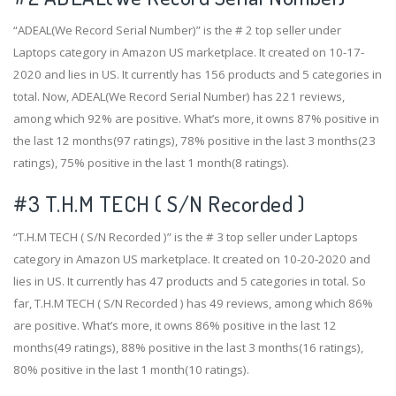
“ADEAL(We Record Serial Number)” is the # 2 top seller under
Laptops category in Amazon US marketplace. It created on 10-17-
2020 and lies in US. It currently has 156 products and 5 categories in
total. Now, ADEAL(We Record Serial Number) has 221 reviews,
among which 92% are positive. What’s more, it owns 87% positive in
the last 12 months(97 ratings), 78% positive in the last 3 months(23
ratings), 75% positive in the last 1 month(8 ratings).
#3
T.H.M TECH ( S/N Recorded )
“T.H.M TECH ( S/N Recorded )” is the # 3 top seller under Laptops
category in Amazon US marketplace. It created on 10-20-2020 and
lies in US. It currently has 47 products and 5 categories in total. So
far, T.H.M TECH ( S/N Recorded ) has 49 reviews, among which 86%
are positive. What’s more, it owns 86% positive in the last 12
months(49 ratings), 88% positive in the last 3 months(16 ratings),
80% positive in the last 1 month(10 ratings).