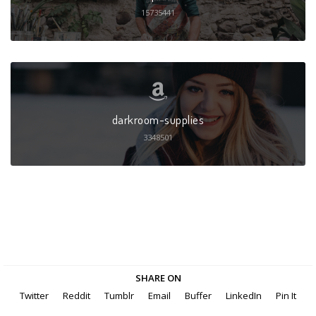
15735441
darkroom-supplies
3348501
SHARE ON
Twitter
Reddit
Tumblr
Email
Buffer
LinkedIn
Pin It