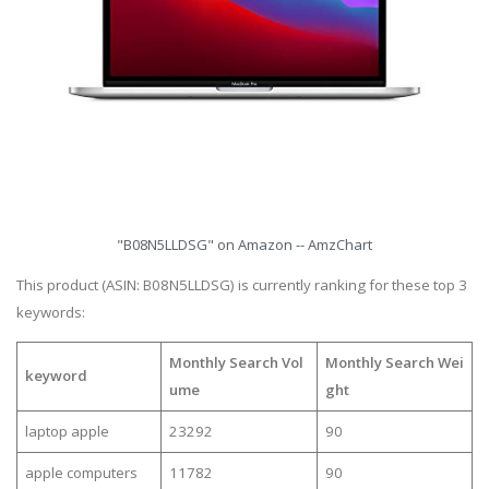
"B08N5LLDSG" on Amazon -- AmzChart
This product (ASIN: B08N5LLDSG) is currently ranking for these top 3
keywords:
Monthly Search Vol
Monthly Search Wei
keyword
ume
ght
laptop apple
23292
90
apple computers
11782
90