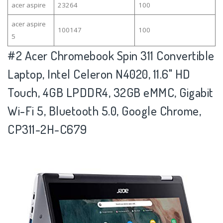
acer aspire
23264
100
acer aspire
100147
100
5
#2
Acer Chromebook Spin 311 Convertible
Laptop, Intel Celeron N4020, 11.6" HD
Touch, 4GB LPDDR4, 32GB eMMC, Gigabit
Wi-Fi 5, Bluetooth 5.0, Google Chrome,
CP311-2H-C679