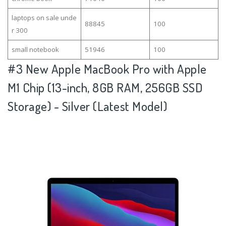
laptops on sale unde
88845
100
r 300
small notebook
51946
100
#3
New Apple MacBook Pro with Apple
M1 Chip (13-inch, 8GB RAM, 256GB SSD
Storage) - Silver (Latest Model)