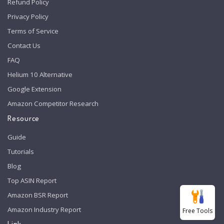
Refund Policy
Privacy Policy
Terms of Service
Contact Us
FAQ
Helium 10 Alternative
Google Extension
Amazon Competitor Research
Resource
Guide
Tutorials
Blog
Top ASIN Report
Amazon BSR Report
Amazon Industry Report
Free Tools
Link