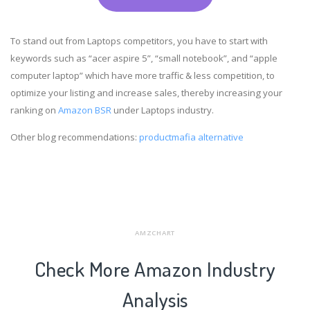
To stand out from Laptops competitors, you have to start with
keywords such as “acer aspire 5”, “small notebook”, and “apple
computer laptop” which have more traffic & less competition, to
optimize your listing and increase sales, thereby increasing your
ranking on
Amazon BSR
under Laptops industry.
Other blog recommendations:
productmafia alternative
AMZCHART
Check More Amazon Industry
Analysis