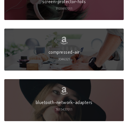
screen-protector-foils
3109897011
compressed-air
3346321
bluetooth-network-adapters
3015437011