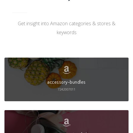
Get insight into Amazon categories & stores &
keywords
accessory-bundles
7242007011