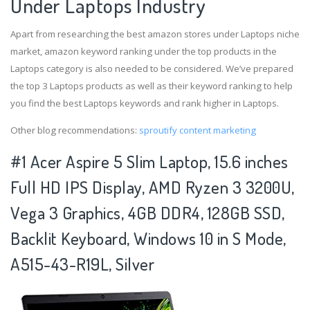
Under Laptops Industry
Apart from researching the best amazon stores under Laptops niche
market, amazon keyword ranking under the top products in the
Laptops category is also needed to be considered. We’ve prepared
the top 3 Laptops products as well as their keyword ranking to help
you find the best Laptops keywords and rank higher in Laptops.
Other blog recommendations:
sproutify content marketing
#1 Acer Aspire 5 Slim Laptop, 15.6 inches
Full HD IPS Display, AMD Ryzen 3 3200U,
Vega 3 Graphics, 4GB DDR4, 128GB SSD,
Backlit Keyboard, Windows 10 in S Mode,
A515-43-R19L, Silver