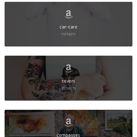
car-care
15718271
covers
15736171
compasses