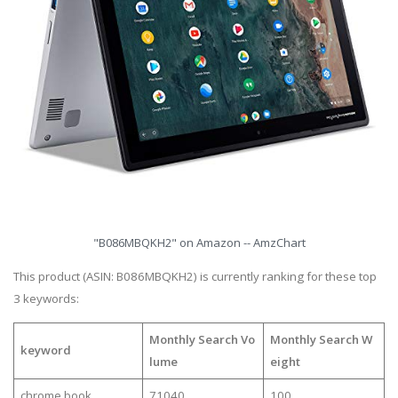
"B086MBQKH2" on Amazon -- AmzChart
This product (ASIN: B086MBQKH2) is currently ranking for these top
3 keywords:
Monthly Search Vo
Monthly Search W
keyword
lume
eight
chrome book
71040
100