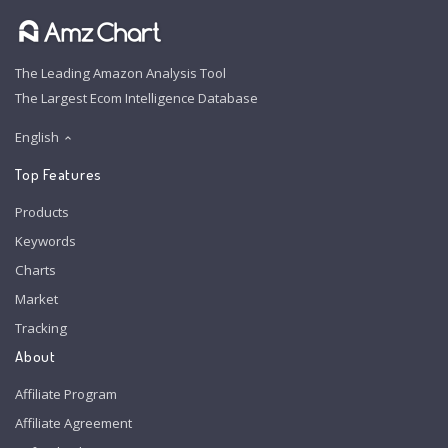
The Leading Amazon Analysis Tool
The Largest Ecom Intelligence Database
English
Top Features
Products
Keywords
Charts
Market
Tracking
About
Affiliate Program
Affiliate Agreement