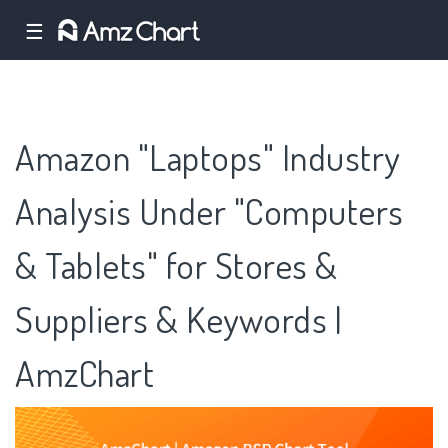
☰
Amazon "Laptops" Industry
Analysis Under "Computers
& Tablets" for Stores &
Suppliers & Keywords |
AmzChart