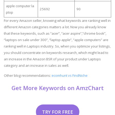
apple computer la
25692
90
ptop
For every Amazon seller, knowing what keywords are ranking well in
different Amazon categories matters a lot. Now you already know
that these keywords, such as “acer”, “acer aspire”,”chrome book”,
“laptops on sale under 300”, “laptop apple”, “apple computers” are
ranking well in Laptops industry. So, when you optimize your listings,
you should concentrate on keywords research, which might lead to
an increase in the Amazon BSR of your product under Laptops
category and an increase in sales as well.
Other blog recommendations:
ecomhunt vs FindNiche
Get More Keywords on AmzChart
TRY FOR FREE