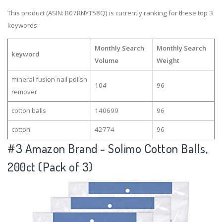
This product (ASIN: B07RNYT58Q) is currently ranking for these top 3
keywords:
Monthly Search
Monthly Search
keyword
Volume
Weight
mineral fusion nail polish
104
96
remover
cotton balls
140699
96
cotton
42774
96
#3
Amazon Brand - Solimo Cotton Balls,
200ct (Pack of 3)