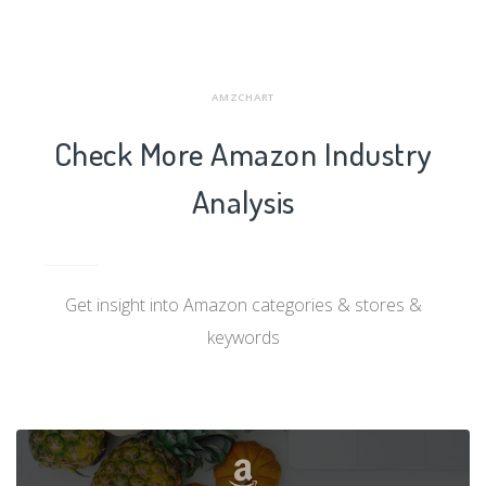
AMZCHART
Check More Amazon Industry
Analysis
Get insight into Amazon categories & stores &
keywords