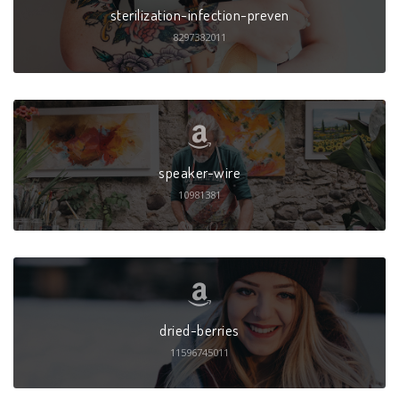
sterilization-infection-preven
8297382011
speaker-wire
10981381
dried-berries
11596745011