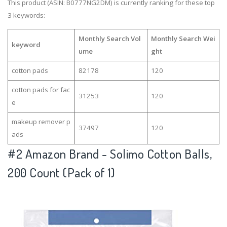
This product (ASIN: B0777NG2DM) is currently ranking for these top
3 keywords:
Monthly Search Vol
Monthly Search Wei
keyword
ume
ght
cotton pads
82178
120
cotton pads for fac
31253
120
e
makeup remover p
37497
120
ads
#2
Amazon Brand - Solimo Cotton Balls,
200 Count (Pack of 1)