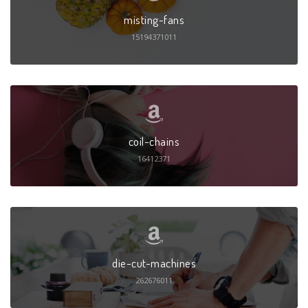
misting-fans
15194371011
coil-chains
16412371
die-cut-machines
262676011