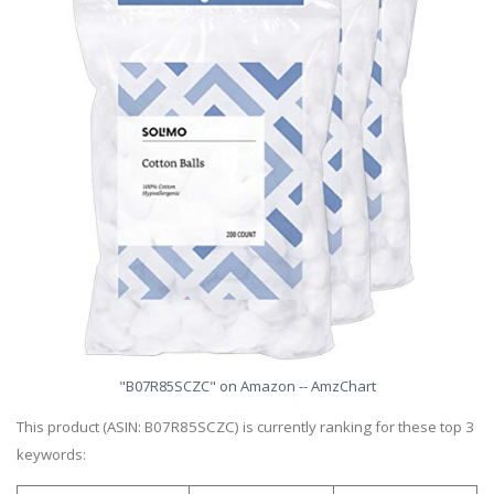
"B07R85SCZC" on Amazon -- AmzChart
This product (ASIN: B07R85SCZC) is currently ranking for these top 3
keywords: