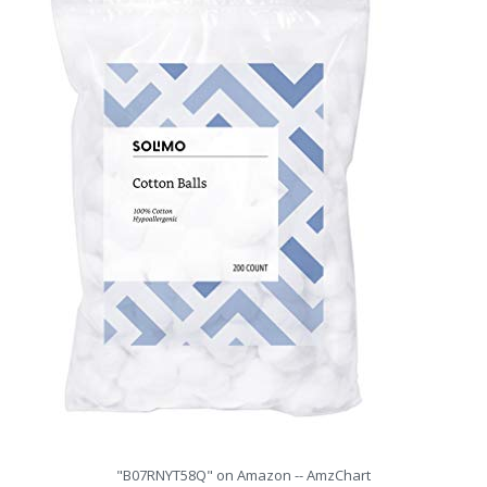
"B07RNYT58Q" on Amazon -- AmzChart