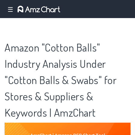
☰
Amazon "Cotton Balls"
Industry Analysis Under
"Cotton Balls & Swabs" for
Stores & Suppliers &
Keywords | AmzChart