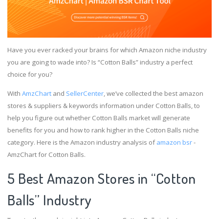
Have you ever racked your brains for which Amazon niche industry
you are going to wade into? Is “Cotton Balls” industry a perfect
choice for you?
With
AmzChart
and
SellerCenter
, we’ve collected the best amazon
stores & suppliers & keywords information under Cotton Balls, to
help you figure out whether Cotton Balls market will generate
benefits for you and how to rank higher in the Cotton Balls niche
category. Here is the Amazon industry analysis of
amazon bsr
-
AmzChart for Cotton Balls.
5 Best Amazon Stores in “Cotton
Balls” Industry