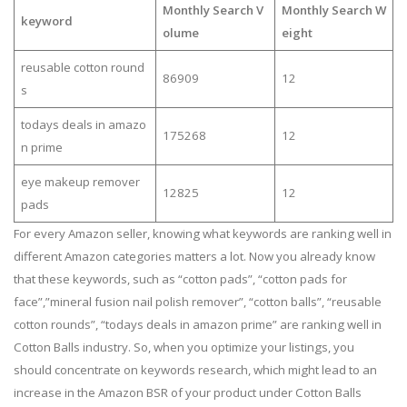
Monthly Search V
Monthly Search W
keyword
olume
eight
reusable cotton round
86909
12
s
todays deals in amazo
175268
12
n prime
eye makeup remover
12825
12
pads
For every Amazon seller, knowing what keywords are ranking well in
different Amazon categories matters a lot. Now you already know
that these keywords, such as “cotton pads”, “cotton pads for
face”,”mineral fusion nail polish remover”, “cotton balls”, “reusable
cotton rounds”, “todays deals in amazon prime” are ranking well in
Cotton Balls industry. So, when you optimize your listings, you
should concentrate on keywords research, which might lead to an
increase in the Amazon BSR of your product under Cotton Balls