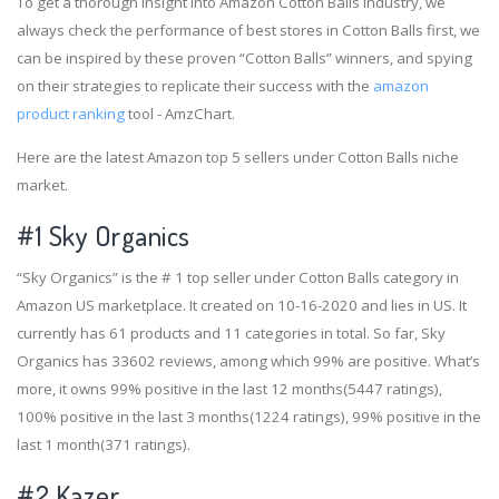
To get a thorough insight into Amazon Cotton Balls industry, we
always check the performance of best stores in Cotton Balls first, we
can be inspired by these proven “Cotton Balls” winners, and spying
on their strategies to replicate their success with the
amazon
product ranking
tool - AmzChart.
Here are the latest Amazon top 5 sellers under Cotton Balls niche
market.
#1
Sky Organics
“Sky Organics” is the # 1 top seller under Cotton Balls category in
Amazon US marketplace. It created on 10-16-2020 and lies in US. It
currently has 61 products and 11 categories in total. So far, Sky
Organics has 33602 reviews, among which 99% are positive. What’s
more, it owns 99% positive in the last 12 months(5447 ratings),
100% positive in the last 3 months(1224 ratings), 99% positive in the
last 1 month(371 ratings).
#2
Kazer