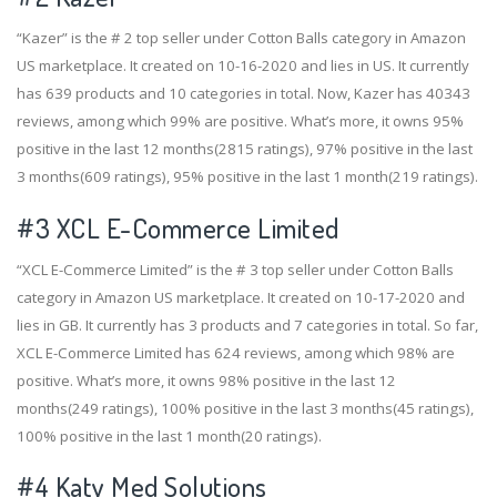
“Kazer” is the # 2 top seller under Cotton Balls category in Amazon
US marketplace. It created on 10-16-2020 and lies in US. It currently
has 639 products and 10 categories in total. Now, Kazer has 40343
reviews, among which 99% are positive. What’s more, it owns 95%
positive in the last 12 months(2815 ratings), 97% positive in the last
3 months(609 ratings), 95% positive in the last 1 month(219 ratings).
#3
XCL E-Commerce Limited
“XCL E-Commerce Limited” is the # 3 top seller under Cotton Balls
category in Amazon US marketplace. It created on 10-17-2020 and
lies in GB. It currently has 3 products and 7 categories in total. So far,
XCL E-Commerce Limited has 624 reviews, among which 98% are
positive. What’s more, it owns 98% positive in the last 12
months(249 ratings), 100% positive in the last 3 months(45 ratings),
100% positive in the last 1 month(20 ratings).
#4
Katy Med Solutions