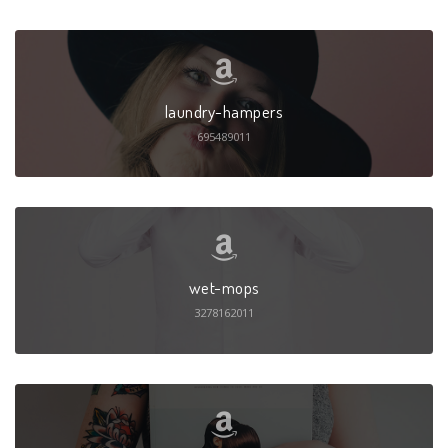
laundry-hampers
695489011
wet-mops
3278162011