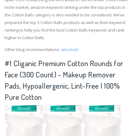
niche market, amazon keyword ranking under the top products in
the Cotton Balls category is also needed to be considered. We’ve
prepared the top 3 Cotton Balls products as well as their keyword
ranking to help you find the best Cotton Balls keywords and rank
higher in Cotton Balls.
Other blog recommendations:
amzchart
#1 Cliganic Premium Cotton Rounds for
Face (300 Count) - Makeup Remover
Pads, Hypoallergenic, Lint-Free | 100%
Pure Cotton