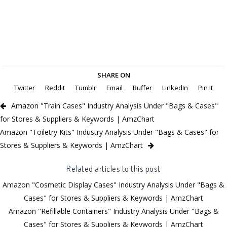
SHARE ON
Twitter
Reddit
Tumblr
Email
Buffer
LinkedIn
Pin It
Amazon "Train Cases" Industry Analysis Under "Bags & Cases"
for Stores & Suppliers & Keywords | AmzChart
Amazon "Toiletry Kits" Industry Analysis Under "Bags & Cases" for
Stores & Suppliers & Keywords | AmzChart
Related articles to this post
Amazon "Cosmetic Display Cases" Industry Analysis Under "Bags &
Cases" for Stores & Suppliers & Keywords | AmzChart
Amazon "Refillable Containers" Industry Analysis Under "Bags &
Cases" for Stores & Suppliers & Keywords | AmzChart