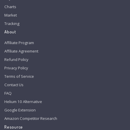
Charts
Market
Tracking
About
Affiliate Program
Affiliate Agreement
Refund Policy
Privacy Policy
Terms of Service
Contact Us
FAQ
Helium 10 Alternative
Google Extension
Amazon Competitor Research
Resource