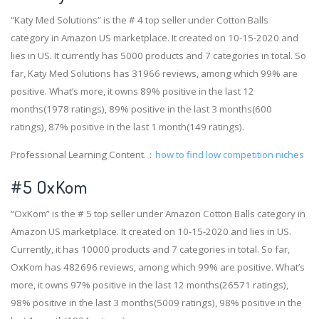
“Katy Med Solutions” is the # 4 top seller under Cotton Balls
category in Amazon US marketplace. It created on 10-15-2020 and
lies in US. It currently has 5000 products and 7 categories in total. So
far, Katy Med Solutions has 31966 reviews, among which 99% are
positive. What’s more, it owns 89% positive in the last 12
months(1978 ratings), 89% positive in the last 3 months(600
ratings), 87% positive in the last 1 month(149 ratings).
Professional Learning Content.：
how to find low competition niches
#5 OxKom
“OxKom” is the # 5 top seller under Amazon Cotton Balls category in
Amazon US marketplace. It created on 10-15-2020 and lies in US.
Currently, it has 10000 products and 7 categories in total. So far,
OxKom has 482696 reviews, among which 99% are positive. What’s
more, it owns 97% positive in the last 12 months(26571 ratings),
98% positive in the last 3 months(5009 ratings), 98% positive in the