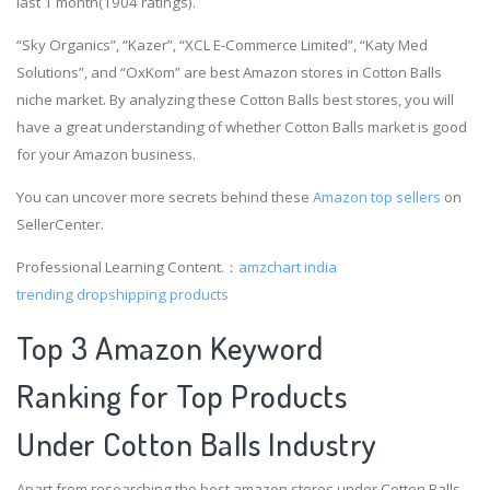
last 1 month(1904 ratings).
“Sky Organics”, “Kazer”, “XCL E-Commerce Limited”, “Katy Med
Solutions”, and “OxKom” are best Amazon stores in Cotton Balls
niche market. By analyzing these Cotton Balls best stores, you will
have a great understanding of whether Cotton Balls market is good
for your Amazon business.
You can uncover more secrets behind these
Amazon top sellers
on
SellerCenter.
Professional Learning Content.：
amzchart india
trending dropshipping products
Top 3 Amazon Keyword
Ranking for Top Products
Under Cotton Balls Industry
Apart from researching the best amazon stores under Cotton Balls