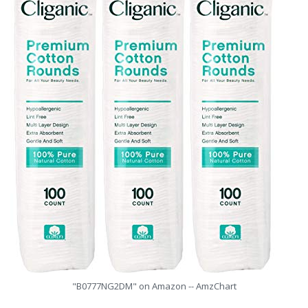
"B0777NG2DM" on Amazon -- AmzChart