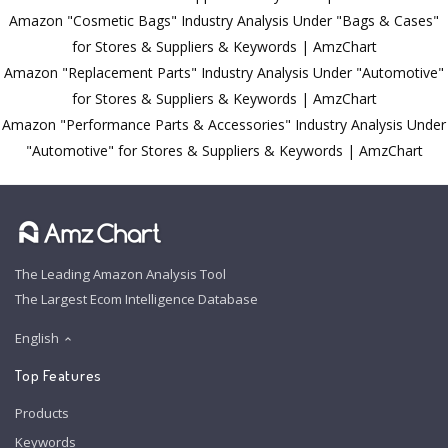
Amazon "Cosmetic Bags" Industry Analysis Under "Bags & Cases"
for Stores & Suppliers & Keywords | AmzChart
Amazon "Replacement Parts" Industry Analysis Under "Automotive"
for Stores & Suppliers & Keywords | AmzChart
Amazon "Performance Parts & Accessories" Industry Analysis Under
"Automotive" for Stores & Suppliers & Keywords | AmzChart
The Leading Amazon Analysis Tool
The Largest Ecom Intelligence Database
English
Top Features
Products
Keywords