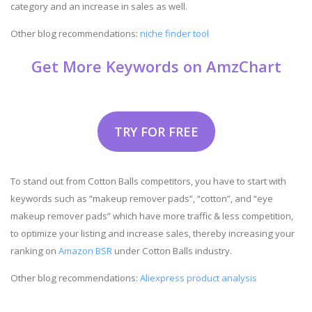
category and an increase in sales as well.
Other blog recommendations:
niche finder tool
Get More Keywords on AmzChart
TRY FOR FREE
To stand out from Cotton Balls competitors, you have to start with
keywords such as “makeup remover pads”, “cotton”, and “eye
makeup remover pads” which have more traffic & less competition,
to optimize your listing and increase sales, thereby increasing your
ranking on
Amazon BSR
under Cotton Balls industry.
Other blog recommendations:
Aliexpress product analysis