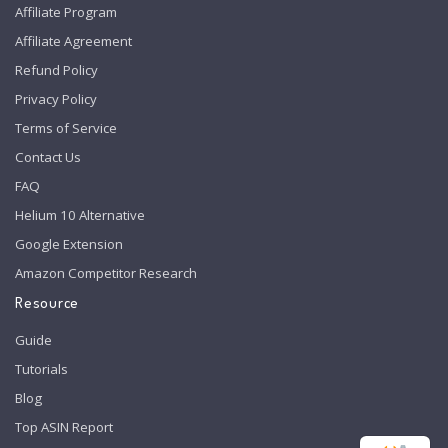
Affiliate Program
Affiliate Agreement
Refund Policy
Privacy Policy
Terms of Service
Contact Us
FAQ
Helium 10 Alternative
Google Extension
Amazon Competitor Research
Resource
Guide
Tutorials
Blog
Top ASIN Report