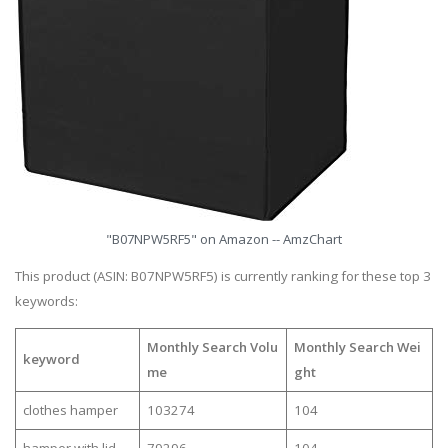
"B07NPW5RF5" on Amazon -- AmzChart
This product (ASIN: B07NPW5RF5) is currently ranking for these top 3
keywords:
Monthly Search Volu
Monthly Search Wei
keyword
me
ght
clothes hamper
103274
104