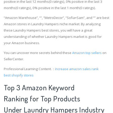
positive in the last 12 months(0 ratings), 0% positive in the last 3
months(0 ratings), 0% positive in the last 1 month(0 ratings).
“Amazon Warehouse”, “”, “MetroDecor”, “Sofia+Sam”, and “” are best
Amazon stores in Laundry Hampers niche market. By analyzing
these Laundry Hampers best stores, you will have a great
understanding of whether Laundry Hampers market is good for
your Amazon business.
You can uncover more secrets behind these
Amazon top sellers
on
SellerCenter.
Professional Learning Content.：
increase amazon sales rank
best shopify stores
Top 3 Amazon Keyword
Ranking for Top Products
Under Laundry Hampers Industry