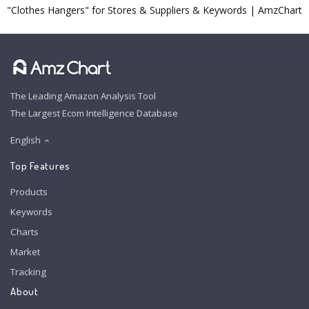
"Clothes Hangers" for Stores & Suppliers & Keywords | AmzChart
The Leading Amazon Analysis Tool
The Largest Ecom Intelligence Database
English
Top Features
Products
Keywords
Charts
Market
Tracking
About