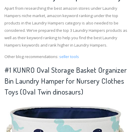
Apart from researching the best amazon stores under Laundry
Hampers niche market, amazon keyword ranking under the top
products in the Laundry Hampers category is also needed to be
considered. We’ve prepared the top 3 Laundry Hampers products as
well as their keyword ranking to help you find the best Laundry
Hampers keywords and rank higher in Laundry Hampers.
Other blog recommendations:
seller tools
#1 KUNRO Oval Storage Basket Organizer
Bin Laundry Hamper for Nursery Clothes
Toys (Oval Twin dinosaurs)