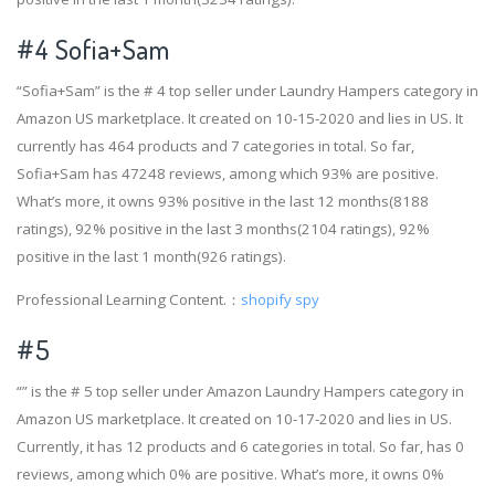
#4
Sofia+Sam
“Sofia+Sam” is the # 4 top seller under Laundry Hampers category in
Amazon US marketplace. It created on 10-15-2020 and lies in US. It
currently has 464 products and 7 categories in total. So far,
Sofia+Sam has 47248 reviews, among which 93% are positive.
What’s more, it owns 93% positive in the last 12 months(8188
ratings), 92% positive in the last 3 months(2104 ratings), 92%
positive in the last 1 month(926 ratings).
Professional Learning Content.：
shopify spy
#5
“” is the # 5 top seller under Amazon Laundry Hampers category in
Amazon US marketplace. It created on 10-17-2020 and lies in US.
Currently, it has 12 products and 6 categories in total. So far, has 0
reviews, among which 0% are positive. What’s more, it owns 0%