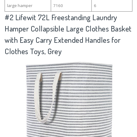
large hamper
7160
6
#2
Lifewit 72L Freestanding Laundry
Hamper Collapsible Large Clothes Basket
with Easy Carry Extended Handles for
Clothes Toys, Grey