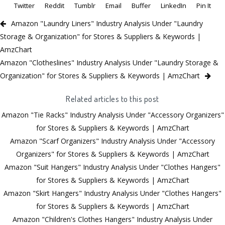
Twitter
Reddit
Tumblr
Email
Buffer
LinkedIn
Pin It
Amazon "Laundry Liners" Industry Analysis Under "Laundry
Storage & Organization" for Stores & Suppliers & Keywords |
AmzChart
Amazon "Clotheslines" Industry Analysis Under "Laundry Storage &
Organization" for Stores & Suppliers & Keywords | AmzChart
Related articles to this post
Amazon "Tie Racks" Industry Analysis Under "Accessory Organizers"
for Stores & Suppliers & Keywords | AmzChart
Amazon "Scarf Organizers" Industry Analysis Under "Accessory
Organizers" for Stores & Suppliers & Keywords | AmzChart
Amazon "Suit Hangers" Industry Analysis Under "Clothes Hangers"
for Stores & Suppliers & Keywords | AmzChart
Amazon "Skirt Hangers" Industry Analysis Under "Clothes Hangers"
for Stores & Suppliers & Keywords | AmzChart
Amazon "Children's Clothes Hangers" Industry Analysis Under