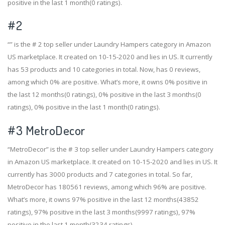
positive in the last 1 month(0 ratings).
#2
“” is the # 2 top seller under Laundry Hampers category in Amazon
US marketplace. It created on 10-15-2020 and lies in US. It currently
has 53 products and 10 categories in total. Now, has 0 reviews,
among which 0% are positive. What’s more, it owns 0% positive in
the last 12 months(0 ratings), 0% positive in the last 3 months(0
ratings), 0% positive in the last 1 month(0 ratings).
#3
MetroDecor
“MetroDecor” is the # 3 top seller under Laundry Hampers category
in Amazon US marketplace. It created on 10-15-2020 and lies in US. It
currently has 3000 products and 7 categories in total. So far,
MetroDecor has 180561 reviews, among which 96% are positive.
What’s more, it owns 97% positive in the last 12 months(43852
ratings), 97% positive in the last 3 months(9997 ratings), 97%
positive in the last 1 month(3234 ratings).