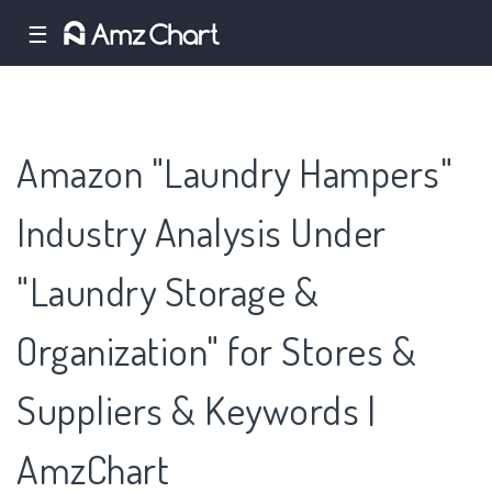
☰
Amazon "Laundry Hampers"
Industry Analysis Under
"Laundry Storage &
Organization" for Stores &
Suppliers & Keywords |
AmzChart