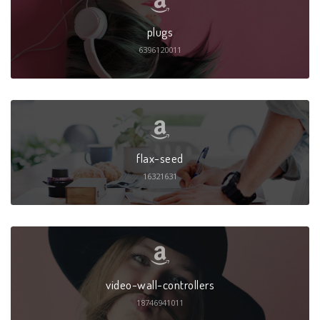
plugs
6396120011
flax-seed
16321631
video-wall-controllers
18746941011