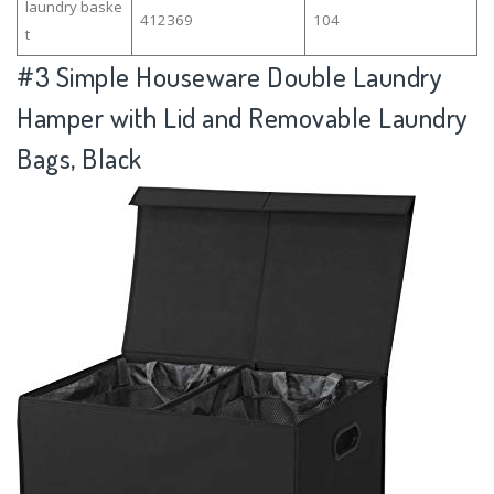
laundry baske
412369
104
t
#3
Simple Houseware Double Laundry
Hamper with Lid and Removable Laundry
Bags, Black