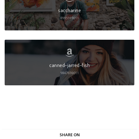
saccharine
8995919011
canned-jarred-fish
9847698011
SHARE ON