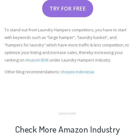
TRY FOR FREE
To stand out from Laundry Hampers competitors, you have to start
with keywords such as “large hamper”, “laundry basket”, and
“hampers for laundry” which have more traffic & less competition, to
optimize your listing and increase sales, thereby increasing your
ranking on
Amazon BSR
under Laundry Hampers industry.
Other blog recommendations:
shopee indonesia
AMZCHART
Check More Amazon Industry