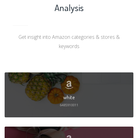
Analysis
Get insight into Amazon categories & stores &
keywords
white
6485910011