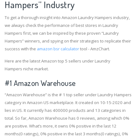
Hampers” Industry
To get a thorough insight into Amazon Laundry Hampers industry,
we always check the performance of best stores in Laundry
Hampers first, we can be inspired by these proven “Laundry
Hampers” winners, and spying on their strategies to replicate their
success with the
amazon bsr calculator
tool - AmzChart.
Here are the latest Amazon top 5 sellers under Laundry
Hampers niche market.
#1
Amazon Warehouse
“Amazon Warehouse” is the # 1 top seller under Laundry Hampers
category in Amazon US marketplace. It created on 10-15-2020 and
lies in US. It currently has 400000 products and 13 categories in
total. So far, Amazon Warehouse has 0 reviews, among which 0%
are positive. What’s more, it owns 0% positive in the last 12
months(0 ratings), 0% positive in the last 3 months(0 ratings), 0%