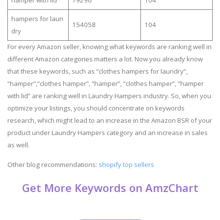
hamper with lid
79296
104
hampers for laun
154058
104
dry
For every Amazon seller, knowing what keywords are ranking well in
different Amazon categories matters a lot. Now you already know
that these keywords, such as “clothes hampers for laundry”,
“hamper”,”clothes hamper”, “hamper”, “clothes hamper”, “hamper
with lid” are ranking well in Laundry Hampers industry. So, when you
optimize your listings, you should concentrate on keywords
research, which might lead to an increase in the Amazon BSR of your
product under Laundry Hampers category and an increase in sales
as well.
Other blog recommendations:
shopify top sellers
Get More Keywords on AmzChart