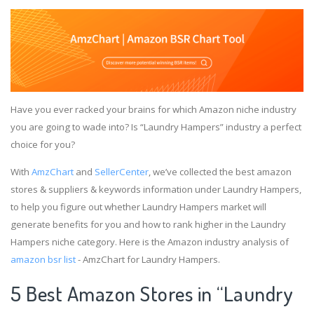
Have you ever racked your brains for which Amazon niche industry
you are going to wade into? Is “Laundry Hampers” industry a perfect
choice for you?
With
AmzChart
and
SellerCenter
, we’ve collected the best amazon
stores & suppliers & keywords information under Laundry Hampers,
to help you figure out whether Laundry Hampers market will
generate benefits for you and how to rank higher in the Laundry
Hampers niche category. Here is the Amazon industry analysis of
amazon bsr list
- AmzChart for Laundry Hampers.
5 Best Amazon Stores in “Laundry