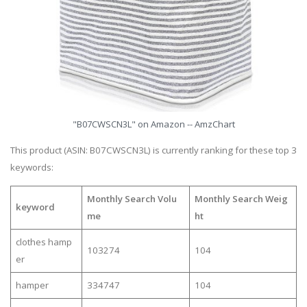
"B07CWSCN3L" on Amazon -- AmzChart
This product (ASIN: B07CWSCN3L) is currently ranking for these top 3
keywords:
Monthly Search Volu
Monthly Search Weig
keyword
me
ht
clothes hamp
103274
104
er
hamper
334747
104