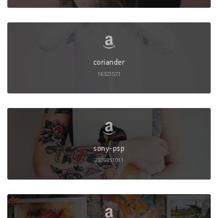
coriander
16321571
sony-psp
7926851011