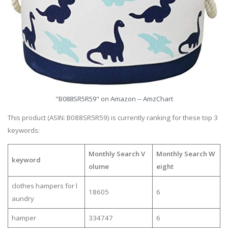
"B088SR5R59" on Amazon -- AmzChart
This product (ASIN: B088SR5R59) is currently ranking for these top 3
keywords:
Monthly Search V
Monthly Search W
keyword
olume
eight
clothes hampers for l
18605
6
aundry
hamper
334747
6