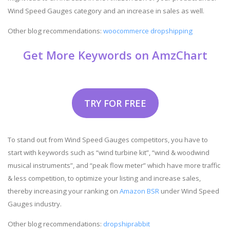
Wind Speed Gauges category and an increase in sales as well.
Other blog recommendations:
woocommerce dropshipping
Get More Keywords on AmzChart
TRY FOR FREE
To stand out from Wind Speed Gauges competitors, you have to
start with keywords such as “wind turbine kit”, “wind & woodwind
musical instruments”, and “peak flow meter” which have more traffic
& less competition, to optimize your listing and increase sales,
thereby increasing your ranking on
Amazon BSR
under Wind Speed
Gauges industry.
Other blog recommendations:
dropshiprabbit