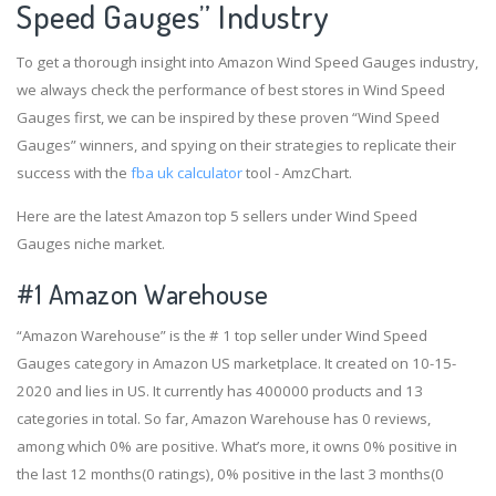
Speed Gauges” Industry
To get a thorough insight into Amazon Wind Speed Gauges industry,
we always check the performance of best stores in Wind Speed
Gauges first, we can be inspired by these proven “Wind Speed
Gauges” winners, and spying on their strategies to replicate their
success with the
fba uk calculator
tool - AmzChart.
Here are the latest Amazon top 5 sellers under Wind Speed
Gauges niche market.
#1
Amazon Warehouse
“Amazon Warehouse” is the # 1 top seller under Wind Speed
Gauges category in Amazon US marketplace. It created on 10-15-
2020 and lies in US. It currently has 400000 products and 13
categories in total. So far, Amazon Warehouse has 0 reviews,
among which 0% are positive. What’s more, it owns 0% positive in
the last 12 months(0 ratings), 0% positive in the last 3 months(0