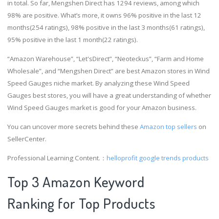
in total. So far, Mengshen Direct has 1294 reviews, among which
98% are positive. What’s more, it owns 96% positive in the last 12
months(254 ratings), 98% positive in the last 3 months(61 ratings),
95% positive in the last 1 month(22 ratings).
“Amazon Warehouse”, “Let'sDirect”, “Neoteckus”, “Farm and Home
Wholesale”, and “Mengshen Direct” are best Amazon stores in Wind
Speed Gauges niche market. By analyzing these Wind Speed
Gauges best stores, you will have a great understanding of whether
Wind Speed Gauges market is good for your Amazon business.
You can uncover more secrets behind these
Amazon top sellers
on
SellerCenter.
Professional Learning Content.：
helloprofit
google trends products
Top 3 Amazon Keyword
Ranking for Top Products