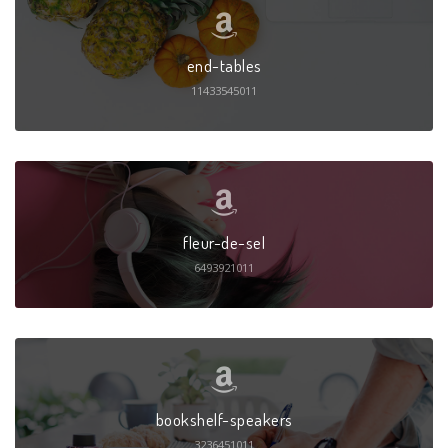
end-tables
11433545011
fleur-de-sel
6493921011
bookshelf-speakers
3236451011