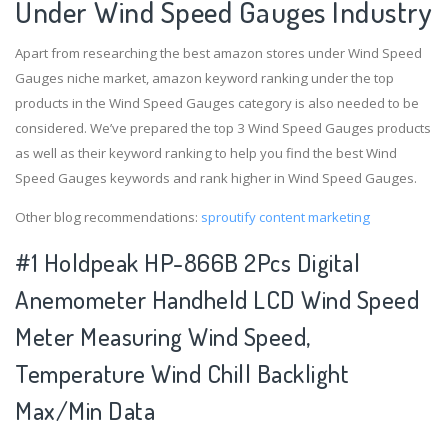
Under Wind Speed Gauges Industry
Apart from researching the best amazon stores under Wind Speed
Gauges niche market, amazon keyword ranking under the top
products in the Wind Speed Gauges category is also needed to be
considered. We’ve prepared the top 3 Wind Speed Gauges products
as well as their keyword ranking to help you find the best Wind
Speed Gauges keywords and rank higher in Wind Speed Gauges.
Other blog recommendations:
sproutify content marketing
#1 Holdpeak HP-866B 2Pcs Digital
Anemometer Handheld LCD Wind Speed
Meter Measuring Wind Speed,
Temperature Wind Chill Backlight
Max/Min Data