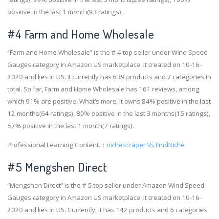
positive in the last 1 month(93 ratings).
#4
Farm and Home Wholesale
“Farm and Home Wholesale” is the # 4 top seller under Wind Speed
Gauges category in Amazon US marketplace. It created on 10-16-
2020 and lies in US. It currently has 639 products and 7 categories in
total. So far, Farm and Home Wholesale has 161 reviews, among
which 91% are positive. What’s more, it owns 84% positive in the last
12 months(64 ratings), 80% positive in the last 3 months(15 ratings),
57% positive in the last 1 month(7 ratings).
Professional Learning Content.：
nichescraper Vs FindNiche
#5 Mengshen Direct
“Mengshen Direct” is the # 5 top seller under Amazon Wind Speed
Gauges category in Amazon US marketplace. It created on 10-16-
2020 and lies in US. Currently, it has 142 products and 6 categories