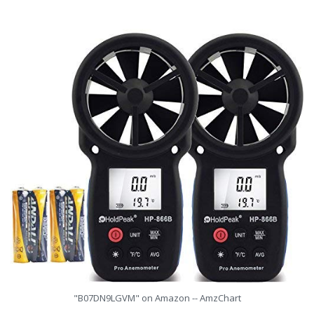
"B07DN9LGVM" on Amazon -- AmzChart