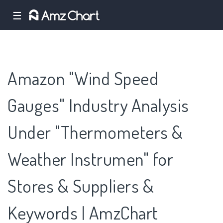
☰
Amazon "Wind Speed
Gauges" Industry Analysis
Under "Thermometers &
Weather Instrumen" for
Stores & Suppliers &
Keywords | AmzChart