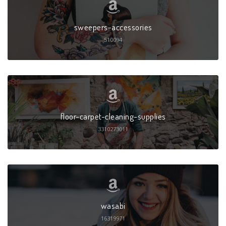
sweepers-accessories
510094
floor-carpet-cleaning-supplies
3310273011
wasabi
16319971