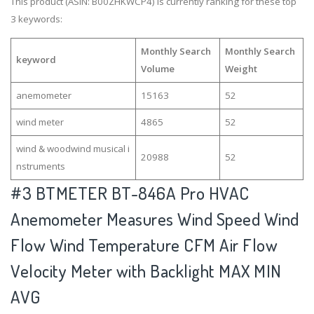
This product (ASIN: B00ZHKWCP4) is currently ranking for these top
3 keywords:
Monthly Search
Monthly Search
keyword
Volume
Weight
anemometer
15163
52
wind meter
4865
52
wind & woodwind musical i
20988
52
nstruments
#3
BTMETER BT-846A Pro HVAC
Anemometer Measures Wind Speed Wind
Flow Wind Temperature CFM Air Flow
Velocity Meter with Backlight MAX MIN
AVG