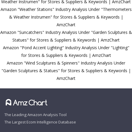
Weather Instrumen" for Stores & Suppliers & Keywords | AmzChart
Amazon "Weather Stations" Industry Analysis Under "Thermometers
& Weather Instrumen" for Stores & Suppliers & Keywords |
AmzChart
Amazon "Suncatchers" Industry Analysis Under "Garden Sculptures &
Statues" for Stores & Suppliers & Keywords | AmzChart
Amazon "Pond Accent Lighting" Industry Analysis Under "Lighting"
for Stores & Suppliers & Keywords | AmzChart
Amazon "Wind Sculptures & Spinners" Industry Analysis Under
"Garden Sculptures & Statues" for Stores & Suppliers & Keywords |
AmzChart
The Leading Amazon Analysis Tool
The Largest Ecom Intelligence Database