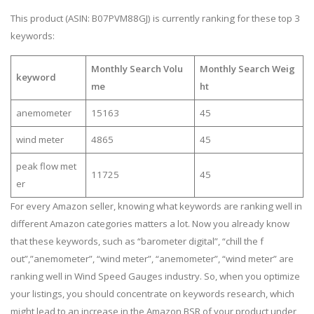
This product (ASIN: B07PVM88GJ) is currently ranking for these top 3
keywords:
Monthly Search Volu
Monthly Search Weig
keyword
me
ht
anemometer
15163
45
wind meter
4865
45
peak flow met
11725
45
er
For every Amazon seller, knowing what keywords are ranking well in
different Amazon categories matters a lot. Now you already know
that these keywords, such as “barometer digital”, “chill the f
out”,”anemometer”, “wind meter”, “anemometer”, “wind meter” are
ranking well in Wind Speed Gauges industry. So, when you optimize
your listings, you should concentrate on keywords research, which
might lead to an increase in the Amazon BSR of your product under