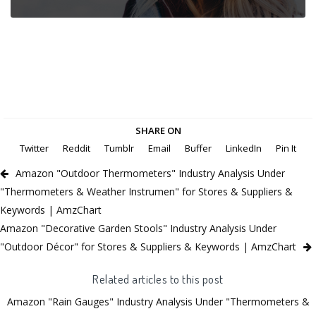
SHARE ON
Twitter
Reddit
Tumblr
Email
Buffer
LinkedIn
Pin It
Amazon "Outdoor Thermometers" Industry Analysis Under
"Thermometers & Weather Instrumen" for Stores & Suppliers &
Keywords | AmzChart
Amazon "Decorative Garden Stools" Industry Analysis Under
"Outdoor Décor" for Stores & Suppliers & Keywords | AmzChart
Related articles to this post
Amazon "Rain Gauges" Industry Analysis Under "Thermometers &