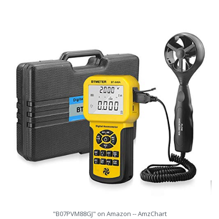
"B07PVM88GJ" on Amazon -- AmzChart