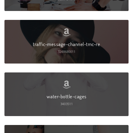
traffic-message-channel-tmc-re
3248680011
water-bottle-cages
3403511