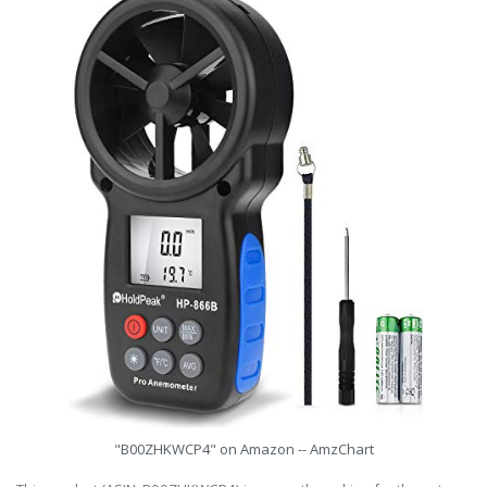
"B00ZHKWCP4" on Amazon -- AmzChart