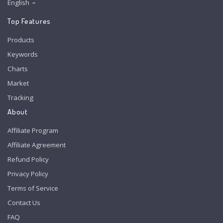
English
Top Features
Products
Keywords
Charts
Market
Tracking
About
Affiliate Program
Affiliate Agreement
Refund Policy
Privacy Policy
Terms of Service
Contact Us
FAQ