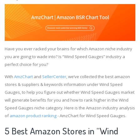
Have you ever racked your brains for which Amazon niche industry
you are going to wade into? Is “Wind Speed Gauges” industry a
perfect choice for you?
With
AmzChart
and
SellerCenter
, we’ve collected the best amazon
stores & suppliers & keywords information under Wind Speed
Gauges, to help you figure out whether Wind Speed Gauges market
will generate benefits for you and how to rank higher in the Wind
Speed Gauges niche category. Here is the Amazon industry analysis
of
amazon product ranking
- AmzChart for Wind Speed Gauges.
5 Best Amazon Stores in “Wind