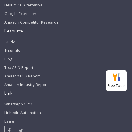
Helium 10 Alternative
Google Extension
Amazon Competitor Research
Resource
Guide
Tutorials
Blog
Top ASIN Report
Amazon BSR Report
Amazon Industry Report
Free Tools
Link
WhatsApp CRM
LinkedIn Automation
Esale