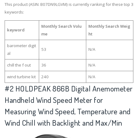
This product (ASIN: B07DN9LGVM) is currently ranking for these top 3
keywords:
Monthly Search Volu
Monthly Search Weig
keyword
me
ht
barometer digit
53
N/A
al
chill the f out
36
N/A
wind turbine kit
240
N/A
#2
HOLDPEAK 866B Digital Anemometer
Handheld Wind Speed Meter for
Measuring Wind Speed, Temperature and
Wind Chill with Backlight and Max/Min