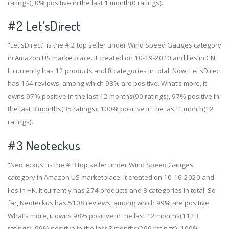
ratings), 0% positive in the last 1 month(0 ratings).
#2
Let'sDirect
“Let'sDirect” is the # 2 top seller under Wind Speed Gauges category
in Amazon US marketplace. It created on 10-19-2020 and lies in CN.
It currently has 12 products and 8 categories in total. Now, Let'sDirect
has 164 reviews, among which 98% are positive. What’s more, it
owns 97% positive in the last 12 months(90 ratings), 97% positive in
the last 3 months(35 ratings), 100% positive in the last 1 month(12
ratings).
#3
Neoteckus
“Neoteckus” is the # 3 top seller under Wind Speed Gauges
category in Amazon US marketplace. It created on 10-16-2020 and
lies in HK. It currently has 274 products and 8 categories in total. So
far, Neoteckus has 5108 reviews, among which 99% are positive.
What’s more, it owns 98% positive in the last 12 months(1123
ratings), 99% positive in the last 3 months(299 ratings), 100%