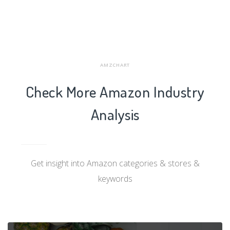
AMZCHART
Check More Amazon Industry
Analysis
Get insight into Amazon categories & stores &
keywords