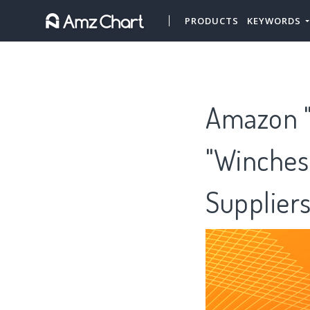
PRODUCTS
KEYWORDS
Amazon "
"Winches,
Supplier