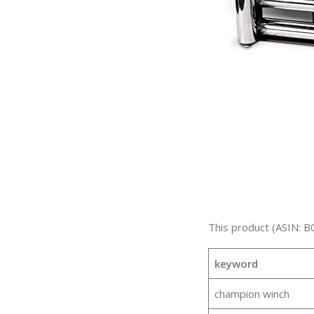
This product (ASIN: B
keyword
champion winch