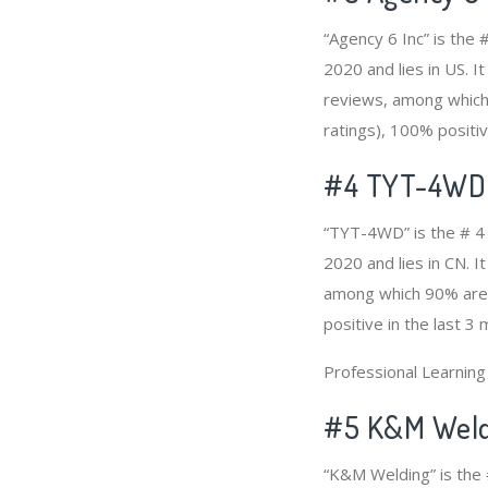
“Agency 6 Inc” is the
2020 and lies in US. I
reviews, among which 
ratings), 100% positiv
#4
TYT-4WD
“TYT-4WD” is the # 4 
2020 and lies in CN. I
among which 90% are p
positive in the last 3
Professional Learnin
#5 K&M Weld
“K&M Welding” is the