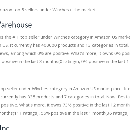
mazon top 5 sellers under Winches niche market.
arehouse
s the # 1 top seller under Winches category in Amazon US market
n US. It currently has 400000 products and 13 categories in total
ws, among which 0% are positive. What’s more, it owns 0% positi
positive in the last 3 months(0 ratings), 0% positive in the last 1
 top seller under Winches category in Amazon US marketplace. It
It currently has 335 products and 7 categories in total. Now, Best
ositive. What’s more, it owns 73% positive in the last 12 month
 months(111 ratings), 56% positive in the last 1 month(36 ratings).
Inc