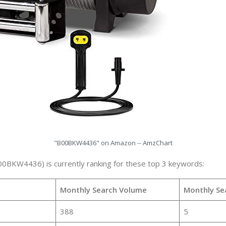
"B00BKW4436" on Amazon -- AmzChart
00BKW4436) is currently ranking for these top 3 keywords:
Monthly Search Volume
Monthly Se
388
5