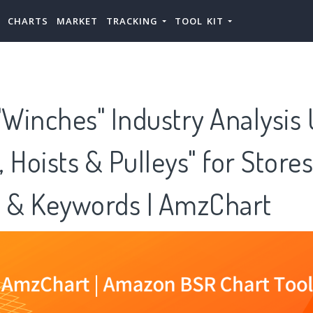
CHARTS
MARKET
TRACKING
TOOL KIT
Winches" Industry Analysis
 Hoists & Pulleys" for Store
s & Keywords | AmzChart