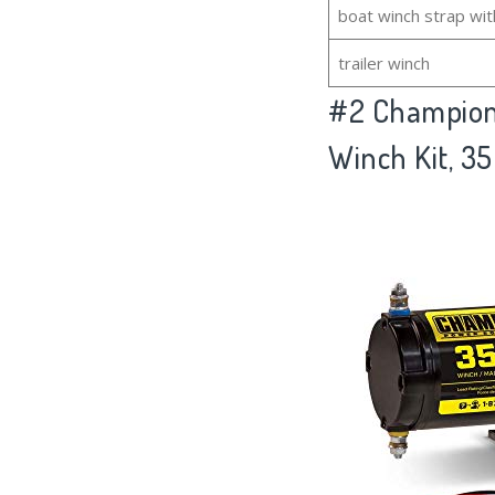
boat winch strap wit
trailer winch
#2
Champion
Winch Kit, 35