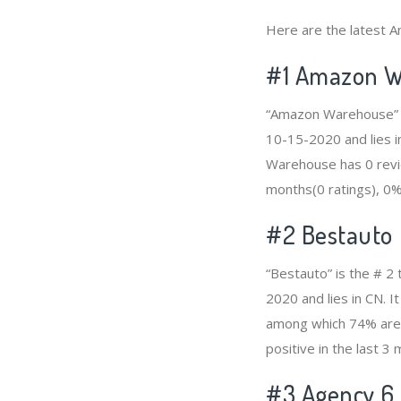
Here are the latest A
#1
Amazon W
“Amazon Warehouse” i
10-15-2020 and lies i
Warehouse has 0 revie
months(0 ratings), 0% 
#2
Bestauto
“Bestauto” is the # 2
2020 and lies in CN. 
among which 74% are p
positive in the last 3
#3
Agency 6 