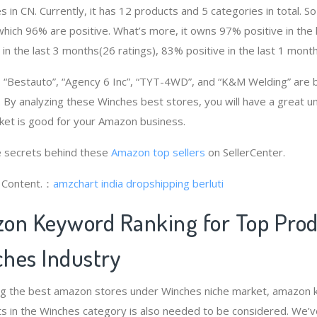
 in CN. Currently, it has 12 products and 5 categories in total. 
ich 96% are positive. What’s more, it owns 97% positive in the
 in the last 3 months(26 ratings), 83% positive in the last 1 month
“Bestauto”, “Agency 6 Inc”, “TYT-4WD”, and “K&M Welding” are 
 By analyzing these Winches best stores, you will have a great u
et is good for your Amazon business.
 secrets behind these
Amazon top sellers
on SellerCenter.
g Content.：
amzchart india
dropshipping berluti
on Keyword Ranking for Top Pro
hes Industry
ng the best amazon stores under Winches niche market, amazon 
s in the Winches category is also needed to be considered. We’