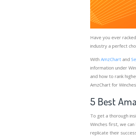
Have you ever racked 
industry a perfect cho
With
AmzChart
and
Se
information under Win
and how to rank highe
AmzChart for Winches
5 Best Ama
To get a thorough ins
Winches first, we can
replicate their succes