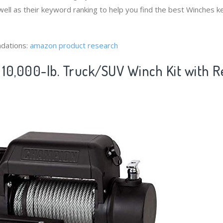
ell as their keyword ranking to help you find the best Winches 
dations:
amazon product research
10,000-lb. Truck/SUV Winch Kit with 