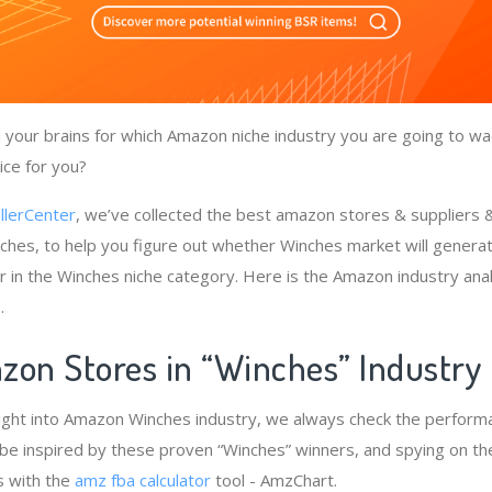
your brains for which Amazon niche industry you are going to wa
ice for you?
llerCenter
, we’ve collected the best amazon stores & suppliers
ches, to help you figure out whether Winches market will generat
r in the Winches niche category. Here is the Amazon industry ana
.
zon Stores in “Winches” Industry
ight into Amazon Winches industry, we always check the performa
 be inspired by these proven “Winches” winners, and spying on the
s with the
amz fba calculator
tool - AmzChart.