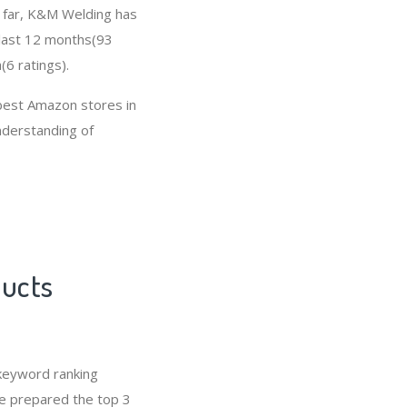
So far, K&M Welding has
 last 12 months(93
(6 ratings).
best Amazon stores in
nderstanding of
ducts
keyword ranking
ve prepared the top 3