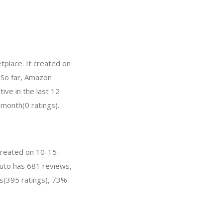
place. It created on
. So far, Amazon
ve in the last 12
 month(0 ratings).
 created on 10-15-
auto has 681 reviews,
s(395 ratings), 73%