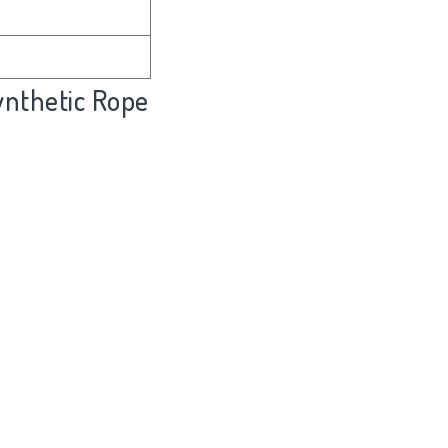
nthetic Rope