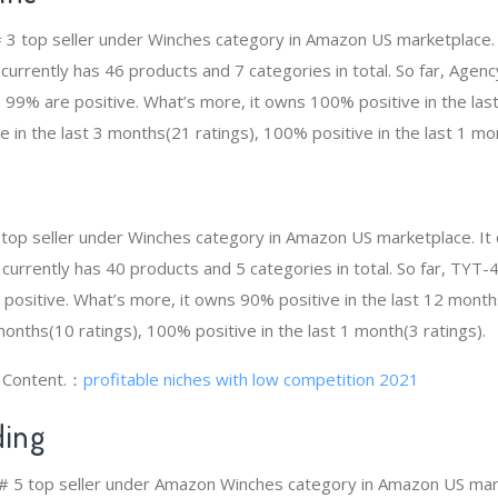
 # 3 top seller under Winches category in Amazon US marketplace.
t currently has 46 products and 7 categories in total. So far, Agen
99% are positive. What’s more, it owns 100% positive in the la
e in the last 3 months(21 ratings), 100% positive in the last 1 mon
top seller under Winches category in Amazon US marketplace. It
t currently has 40 products and 5 categories in total. So far, TY
ositive. What’s more, it owns 90% positive in the last 12 month
 months(10 ratings), 100% positive in the last 1 month(3 ratings).
g Content.：
profitable niches with low competition 2021
ing
 # 5 top seller under Amazon Winches category in Amazon US mark