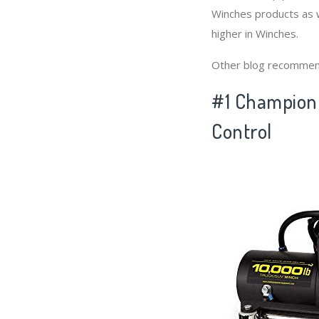
Winches products as w
higher in Winches.
Other blog recommen
#1 Champion 
Control