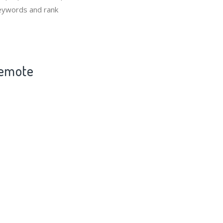
keywords and rank
Remote