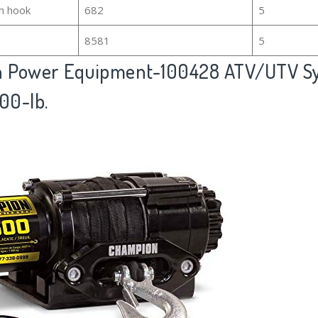
h hook
682
5
8581
5
 Power Equipment-100428 ATV/UTV Sy
00-lb.