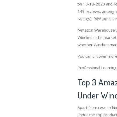
on 10-18-2020 and lies
149 reviews, among wh
ratings), 96% positive
“Amazon Warehouse”, 
Winches niche market.
whether Winches mark
You can uncover more
Professional Learnin
Top 3 Amaz
Under Winc
Apart from researchi
under the top product