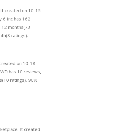
 It created on 10-15-
cy 6 Inc has 162
st 12 months(73
th(8 ratings).
 created on 10-18-
T-4WD has 10 reviews,
s(10 ratings), 90%
etplace. It created