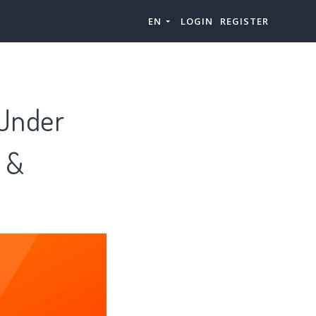
EN
LOGIN
REGISTER
 Under
s &