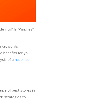
de into? Is “Winches”
 & keywords
e benefits for you
lysis of
amazon bsr
-
nce of best stores in
ir strategies to