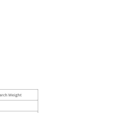
arch Weight