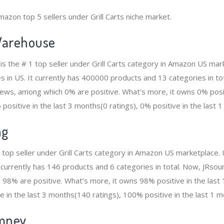
azon top 5 sellers under Grill Carts niche market.
arehouse
 the # 1 top seller under Grill Carts category in Amazon US mark
s in US. It currently has 400000 products and 13 categories in to
ws, among which 0% are positive. What’s more, it owns 0% positi
positive in the last 3 months(0 ratings), 0% positive in the last 1
ng
2 top seller under Grill Carts category in Amazon US marketplace.
t currently has 146 products and 6 categories in total. Now, JRso
98% are positive. What’s more, it owns 98% positive in the las
e in the last 3 months(140 ratings), 100% positive in the last 1 m
mney