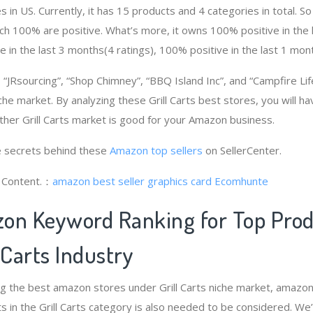
 in US. Currently, it has 15 products and 4 categories in total. So
h 100% are positive. What’s more, it owns 100% positive in the
e in the last 3 months(4 ratings), 100% positive in the last 1 mont
JRsourcing”, “Shop Chimney”, “BBQ Island Inc”, and “Campfire Li
niche market. By analyzing these Grill Carts best stores, you will h
her Grill Carts market is good for your Amazon business.
 secrets behind these
Amazon top sellers
on SellerCenter.
g Content.：
amazon best seller graphics card
Ecomhunte
on Keyword Ranking for Top Pro
 Carts Industry
g the best amazon stores under Grill Carts niche market, amazo
s in the Grill Carts category is also needed to be considered. W