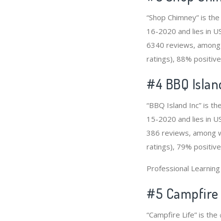
“Shop Chimney” is the
16-2020 and lies in US
6340 reviews, among 
ratings), 88% positive
#4
BBQ Islan
“BBQ Island Inc” is th
15-2020 and lies in US
386 reviews, among wh
ratings), 79% positive
Professional Learnin
#5 Campfire 
“Campfire Life” is th