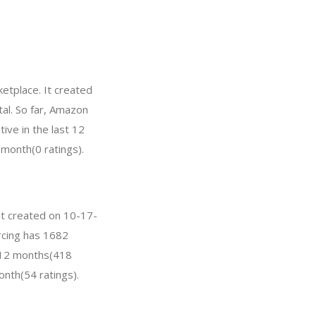
etplace. It created
tal. So far, Amazon
ve in the last 12
 month(0 ratings).
 It created on 10-17-
urcing has 1682
t 12 months(418
onth(54 ratings).