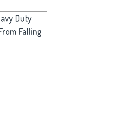
eavy Duty
 From Falling