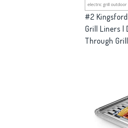
electric grill outdoor
#2
Kingsford
Grill Liners 
Through Gril