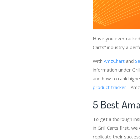
Have you ever racked 
Carts” industry a perf
With
AmzChart
and
Se
information under Gril
and how to rank higher
product tracker
- AmzC
5 Best Amaz
To get a thorough ins
in Grill Carts first, 
replicate their succes