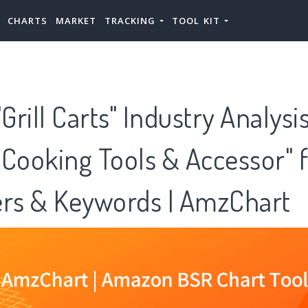
CHARTS
MARKET
TRACKING
TOOL KIT
rill Carts" Industry Analysi
Cooking Tools & Accessor" f
ers & Keywords | AmzChart