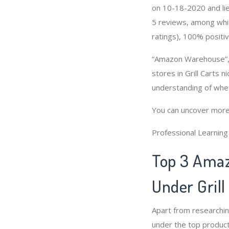
on 10-18-2020 and lies
5 reviews, among whic
ratings), 100% positiv
“Amazon Warehouse”, “
stores in Grill Carts 
understanding of whet
You can uncover more
Professional Learnin
Top 3 Amaz
Under Grill
Apart from researchin
under the top product