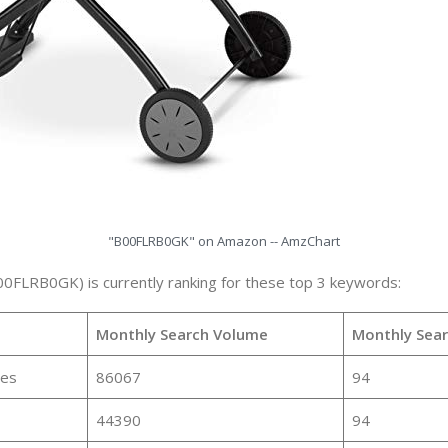
"B00FLRB0GK" on Amazon -- AmzChart
00FLRB0GK) is currently ranking for these top 3 keywords:
Monthly Search Volume
Monthly Sea
ies
86067
94
44390
94