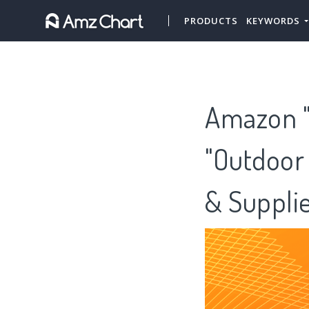
PRODUCTS
KEYWORDS
Amazon "G
"Outdoor 
& Suppli