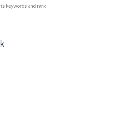
Carts keywords and rank
ck