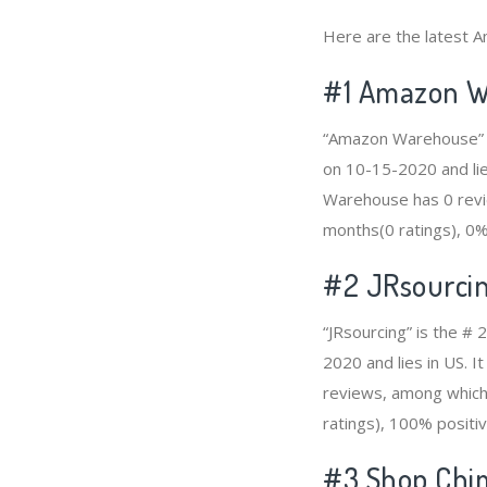
Here are the latest Am
#1
Amazon W
“Amazon Warehouse” is
on 10-15-2020 and lie
Warehouse has 0 revie
months(0 ratings), 0% 
#2
JRsourci
“JRsourcing” is the # 
2020 and lies in US. I
reviews, among which 
ratings), 100% positiv
#3
Shop Chi