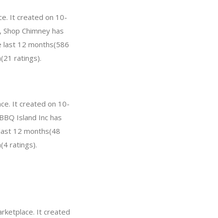
ce. It created on 10-
ar, Shop Chimney has
e last 12 months(586
(21 ratings).
ace. It created on 10-
 BBQ Island Inc has
 last 12 months(48
(4 ratings).
rketplace. It created