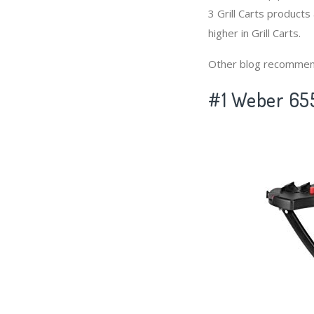
3 Grill Carts products
higher in Grill Carts.
Other blog recommen
#1 Weber 6557