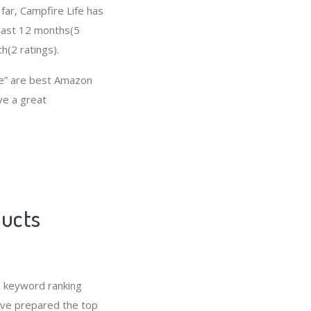
 far, Campfire Life has
 last 12 months(5
h(2 ratings).
fe” are best Amazon
ave a great
ducts
n keyword ranking
e’ve prepared the top