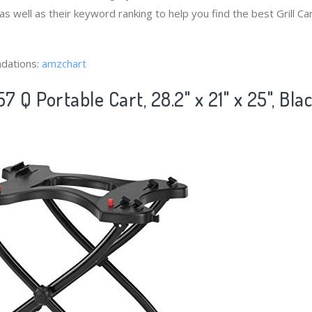
 as well as their keyword ranking to help you find the best Grill 
dations:
amzchart
 Q Portable Cart, 28.2" x 21" x 25", Bla