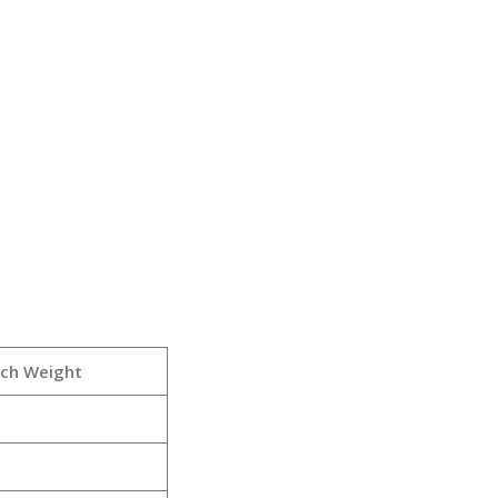
rch Weight