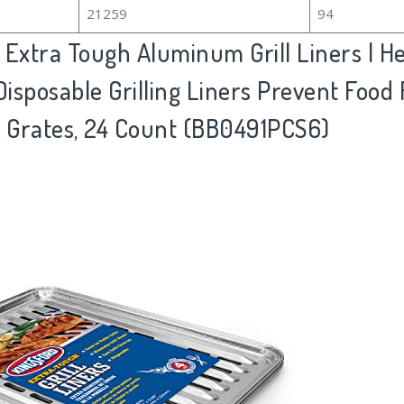
21259
94
 Extra Tough Aluminum Grill Liners | H
| Disposable Grilling Liners Prevent Food
l Grates, 24 Count (BB0491PCS6)