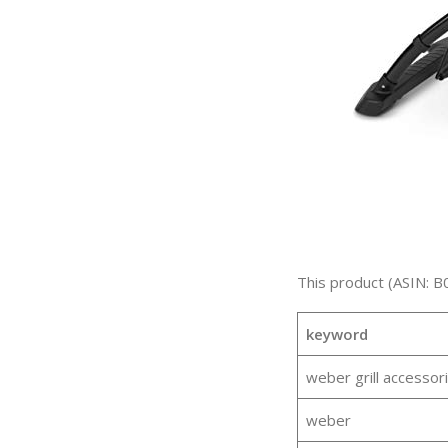
This product (ASIN: B
keyword
weber grill accessor
weber