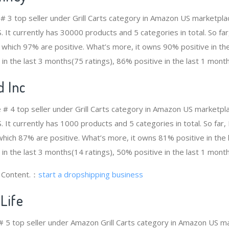
 # 3 top seller under Grill Carts category in Amazon US marketpla
. It currently has 30000 products and 5 categories in total. So f
which 97% are positive. What’s more, it owns 90% positive in th
 in the last 3 months(75 ratings), 86% positive in the last 1 month
d Inc
e # 4 top seller under Grill Carts category in Amazon US marketpl
. It currently has 1000 products and 5 categories in total. So far,
ich 87% are positive. What’s more, it owns 81% positive in the
 in the last 3 months(14 ratings), 50% positive in the last 1 month
g Content.：
start a dropshipping business
Life
e # 5 top seller under Amazon Grill Carts category in Amazon US ma