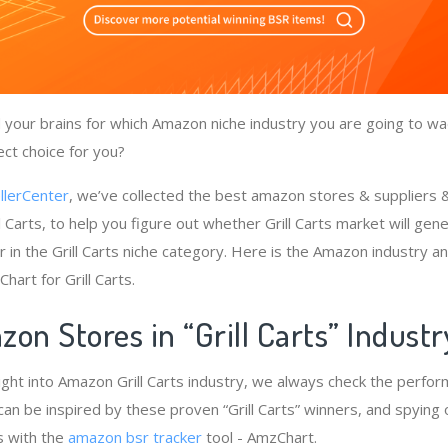
your brains for which Amazon niche industry you are going to wade
ect choice for you?
llerCenter
, we’ve collected the best amazon stores & suppliers
l Carts, to help you figure out whether Grill Carts market will gen
 in the Grill Carts niche category. Here is the Amazon industry an
hart for Grill Carts.
on Stores in “Grill Carts” Indust
ight into Amazon Grill Carts industry, we always check the perfo
we can be inspired by these proven “Grill Carts” winners, and spying 
s with the
amazon bsr tracker
tool - AmzChart.