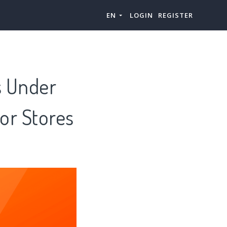
EN
LOGIN
REGISTER
s Under
or Stores