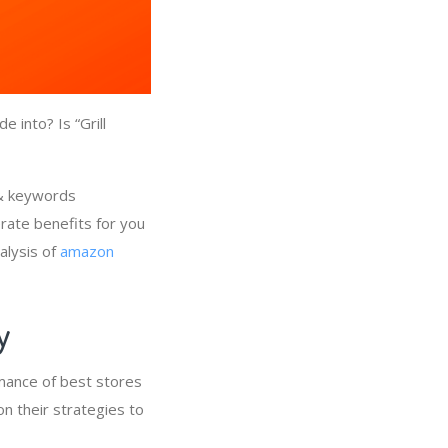
 into? Is “Grill
 & keywords
erate benefits for you
alysis of
amazon
ry
rmance of best stores
on their strategies to