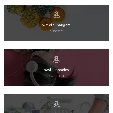
wreath-hangers
16175650011
pasta-noodles
6502933011