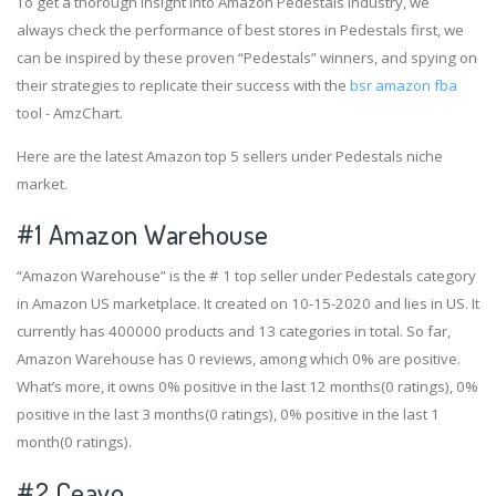
To get a thorough insight into Amazon Pedestals industry, we
always check the performance of best stores in Pedestals first, we
can be inspired by these proven “Pedestals” winners, and spying on
their strategies to replicate their success with the
bsr amazon fba
tool - AmzChart.
Here are the latest Amazon top 5 sellers under Pedestals niche
market.
#1
Amazon Warehouse
“Amazon Warehouse” is the # 1 top seller under Pedestals category
in Amazon US marketplace. It created on 10-15-2020 and lies in US. It
currently has 400000 products and 13 categories in total. So far,
Amazon Warehouse has 0 reviews, among which 0% are positive.
What’s more, it owns 0% positive in the last 12 months(0 ratings), 0%
positive in the last 3 months(0 ratings), 0% positive in the last 1
month(0 ratings).
#2
Ceavo