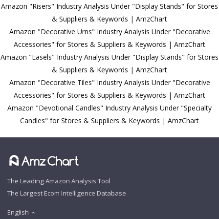
Amazon "Risers" Industry Analysis Under "Display Stands" for Stores
& Suppliers & Keywords | AmzChart
Amazon "Decorative Urns" Industry Analysis Under "Decorative
Accessories" for Stores & Suppliers & Keywords | AmzChart
Amazon "Easels" Industry Analysis Under "Display Stands" for Stores
& Suppliers & Keywords | AmzChart
Amazon "Decorative Tiles" Industry Analysis Under "Decorative
Accessories" for Stores & Suppliers & Keywords | AmzChart
Amazon "Devotional Candles" Industry Analysis Under "Specialty
Candles" for Stores & Suppliers & Keywords | AmzChart
The Leading Amazon Analysis Tool
The Largest Ecom Intelligence Database
English