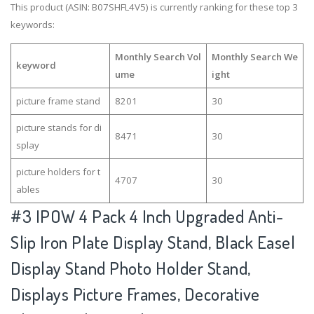
This product (ASIN: B07SHFL4V5) is currently ranking for these top 3
keywords:
Monthly Search Vol
Monthly Search We
keyword
ume
ight
picture frame stand
8201
30
picture stands for di
8471
30
splay
picture holders for t
4707
30
ables
#3
IPOW 4 Pack 4 Inch Upgraded Anti-
Slip Iron Plate Display Stand, Black Easel
Display Stand Photo Holder Stand,
Displays Picture Frames, Decorative