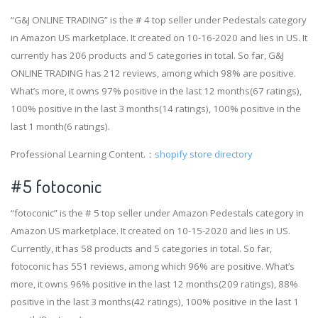
“G&J ONLINE TRADING” is the # 4 top seller under Pedestals category
in Amazon US marketplace. It created on 10-16-2020 and lies in US. It
currently has 206 products and 5 categories in total. So far, G&J
ONLINE TRADING has 212 reviews, among which 98% are positive.
What’s more, it owns 97% positive in the last 12 months(67 ratings),
100% positive in the last 3 months(14 ratings), 100% positive in the
last 1 month(6 ratings).
Professional Learning Content.：
shopify store directory
#5 fotoconic
“fotoconic” is the # 5 top seller under Amazon Pedestals category in
Amazon US marketplace. It created on 10-15-2020 and lies in US.
Currently, it has 58 products and 5 categories in total. So far,
fotoconic has 551 reviews, among which 96% are positive. What’s
more, it owns 96% positive in the last 12 months(209 ratings), 88%
positive in the last 3 months(42 ratings), 100% positive in the last 1