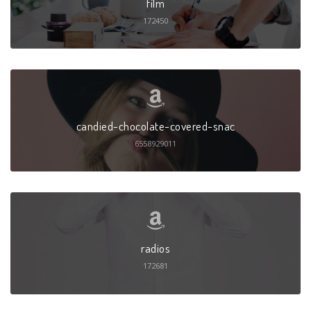
film
172450
candied-chocolate-covered-snac
6558929011
radios
172681