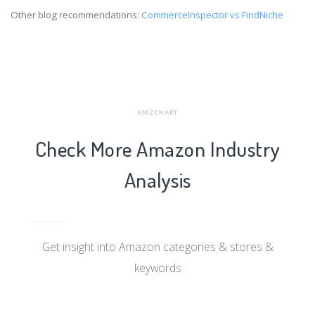
Other blog recommendations:
CommerceInspector vs FindNiche
AMZCHART
Check More Amazon Industry
Analysis
Get insight into Amazon categories & stores &
keywords