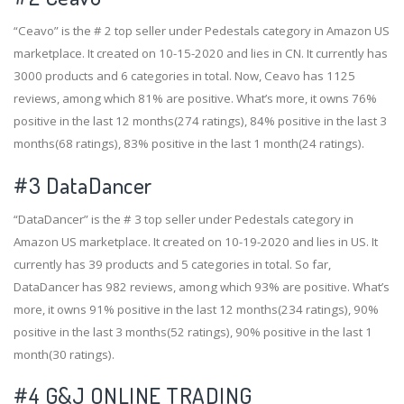
“Ceavo” is the # 2 top seller under Pedestals category in Amazon US
marketplace. It created on 10-15-2020 and lies in CN. It currently has
3000 products and 6 categories in total. Now, Ceavo has 1125
reviews, among which 81% are positive. What’s more, it owns 76%
positive in the last 12 months(274 ratings), 84% positive in the last 3
months(68 ratings), 83% positive in the last 1 month(24 ratings).
#3
DataDancer
“DataDancer” is the # 3 top seller under Pedestals category in
Amazon US marketplace. It created on 10-19-2020 and lies in US. It
currently has 39 products and 5 categories in total. So far,
DataDancer has 982 reviews, among which 93% are positive. What’s
more, it owns 91% positive in the last 12 months(234 ratings), 90%
positive in the last 3 months(52 ratings), 90% positive in the last 1
month(30 ratings).
#4
G&J ONLINE TRADING