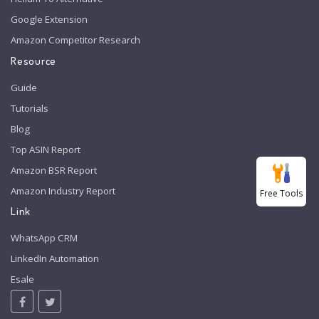
Google Extension
Amazon Competitor Research
Resource
Guide
Tutorials
Blog
Top ASIN Report
Amazon BSR Report
Amazon Industry Report
Free Tools
Link
WhatsApp CRM
LinkedIn Automation
Esale