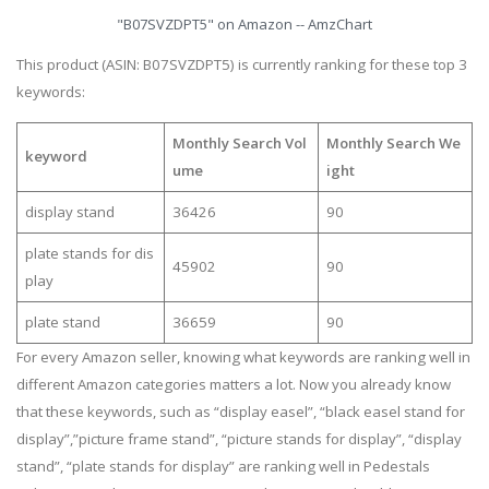
"B07SVZDPT5" on Amazon -- AmzChart
This product (ASIN: B07SVZDPT5) is currently ranking for these top 3
keywords:
Monthly Search Vol
Monthly Search We
keyword
ume
ight
display stand
36426
90
plate stands for dis
45902
90
play
plate stand
36659
90
For every Amazon seller, knowing what keywords are ranking well in
different Amazon categories matters a lot. Now you already know
that these keywords, such as “display easel”, “black easel stand for
display”,”picture frame stand”, “picture stands for display”, “display
stand”, “plate stands for display” are ranking well in Pedestals