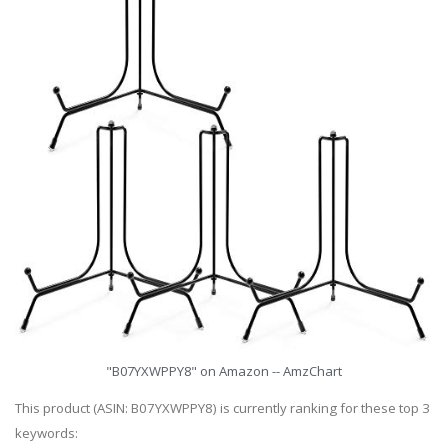
"B07YXWPPY8" on Amazon -- AmzChart
This product (ASIN: B07YXWPPY8) is currently ranking for these top 3
keywords: