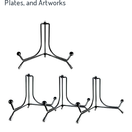
Plates, and Artworks