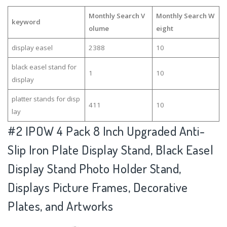
Monthly Search V
Monthly Search W
keyword
olume
eight
display easel
2388
10
black easel stand for
1
10
display
platter stands for disp
411
10
lay
#2
IPOW 4 Pack 8 Inch Upgraded Anti-
Slip Iron Plate Display Stand, Black Easel
Display Stand Photo Holder Stand,
Displays Picture Frames, Decorative
Plates, and Artworks