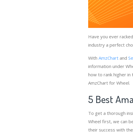
Have you ever racked 
industry a perfect cho
With
AmzChart
and
Se
information under Whe
how to rank higher in
AmzChart for Wheel.
5 Best Ama
To get a thorough ins
Wheel first, we can b
their success with th