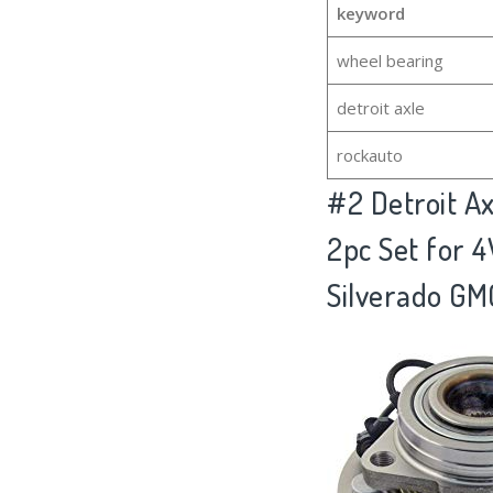
keyword
wheel bearing
detroit axle
rockauto
#2
Detroit A
2pc Set for 
Silverado GM