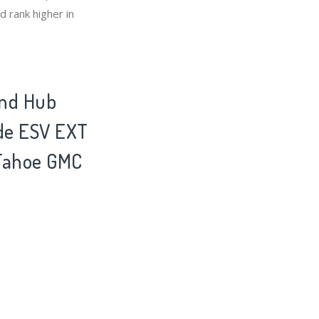
 rank higher in
and Hub
ade ESV EXT
 Tahoe GMC