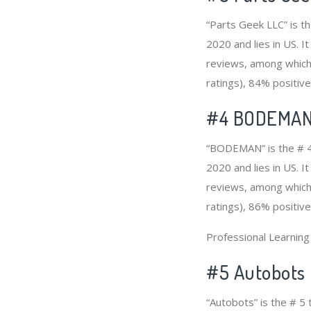
“Parts Geek LLC” is t
2020 and lies in US. I
reviews, among which 
ratings), 84% positive
#4
BODEMA
“BODEMAN” is the # 4
2020 and lies in US. 
reviews, among which 
ratings), 86% positive
Professional Learnin
#5 Autobots
“Autobots” is the # 5