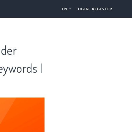
EN
LOGIN
REGISTER
nder
eywords |