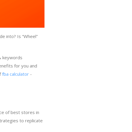
de into? Is “Wheel”
 & keywords
nefits for you and
of
fba calculator
-
e of best stores in
trategies to replicate