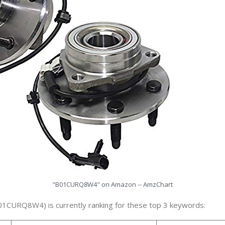
"B01CURQ8W4" on Amazon -- AmzChart
01CURQ8W4) is currently ranking for these top 3 keywords: