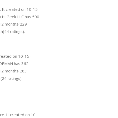
. It created on 10-15-
Parts Geek LLC has 500
t 12 months(229
h(44 ratings).
created on 10-15-
 BODEMAN has 362
t 12 months(283
(24 ratings).
e. It created on 10-