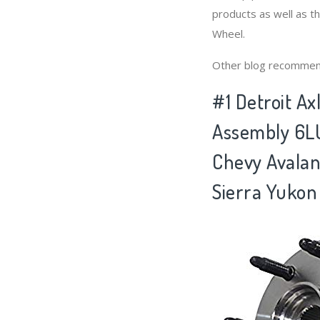
products as well as t
Wheel.
Other blog recommen
#1 Detroit A
Assembly 6LU
Chevy Avalan
Sierra Yukon