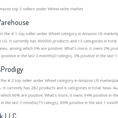
mazon top 5 sellers under Wheel niche market.
arehouse
s the # 1 top seller under Wheel category in Amazon US marketpl
n US. It currently has 400000 products and 13 categories in total
ws, among which 0% are positive. What’s more, it owns 0% positi
positive in the last 3 months(0 ratings), 0% positive in the last 1
sProdigy
 the # 2 top seller under Wheel category in Amazon US marketpla
S. It currently has 282 products and 6 categories in total. Now, 
which 96% are positive. What’s more, it owns 94% positive in th
 in the last 3 months(75 ratings), 89% positive in the last 1 month
ek LLC