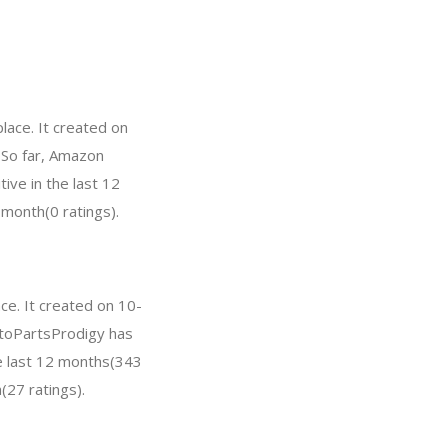
ace. It created on
. So far, Amazon
ve in the last 12
 month(0 ratings).
ce. It created on 10-
AutoPartsProdigy has
e last 12 months(343
(27 ratings).