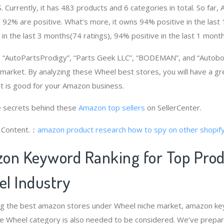
. Currently, it has 483 products and 6 categories in total. So far
92% are positive. What’s more, it owns 94% positive in the las
 in the last 3 months(74 ratings), 94% positive in the last 1 month
“AutoPartsProdigy”, “Parts Geek LLC”, “BODEMAN”, and “Autobo
 market. By analyzing these Wheel best stores, you will have a g
 is good for your Amazon business.
 secrets behind these
Amazon top sellers
on SellerCenter.
g Content.：
amazon product research
how to spy on other shopif
on Keyword Ranking for Top Pro
l Industry
ng the best amazon stores under Wheel niche market, amazon ke
he Wheel category is also needed to be considered. We’ve prepa