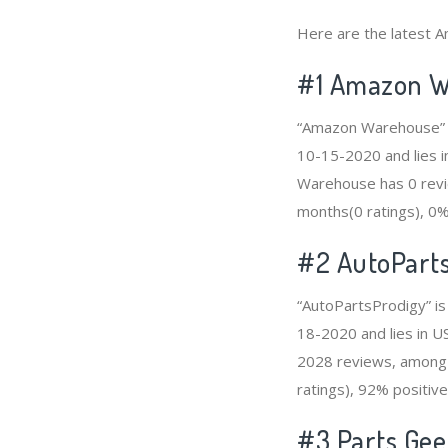
Here are the latest A
#1
Amazon W
“Amazon Warehouse” i
10-15-2020 and lies i
Warehouse has 0 revie
months(0 ratings), 0% 
#2
AutoPart
“AutoPartsProdigy” is
18-2020 and lies in U
2028 reviews, among 
ratings), 92% positive
#3
Parts Ge