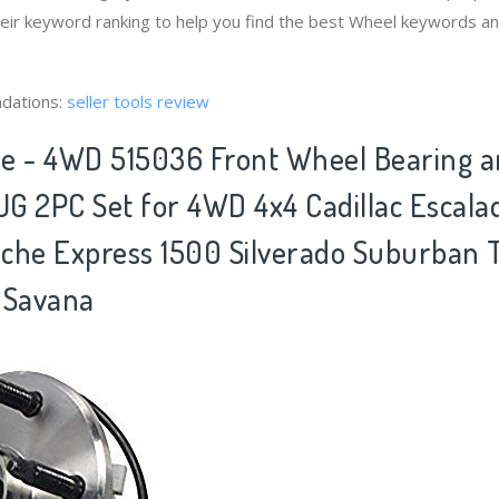
heir keyword ranking to help you find the best Wheel keywords and
dations:
seller tools review
xle - 4WD 515036 Front Wheel Bearing 
G 2PC Set for 4WD 4x4 Cadillac Escal
che Express 1500 Silverado Suburban
 Savana