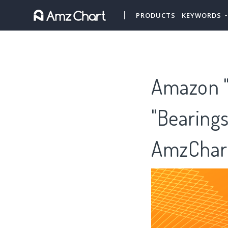
PRODUCTS
KEYWORDS
Amazon "
"Bearings
AmzChar