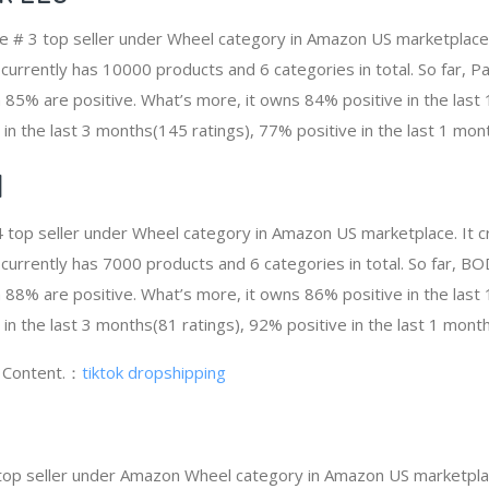
he # 3 top seller under Wheel category in Amazon US marketplace
t currently has 10000 products and 6 categories in total. So far, 
85% are positive. What’s more, it owns 84% positive in the las
 in the last 3 months(145 ratings), 77% positive in the last 1 mont
N
 top seller under Wheel category in Amazon US marketplace. It 
It currently has 7000 products and 6 categories in total. So far,
88% are positive. What’s more, it owns 86% positive in the las
 in the last 3 months(81 ratings), 92% positive in the last 1 month
g Content.：
tiktok dropshipping
 top seller under Amazon Wheel category in Amazon US marketplac