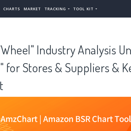
CHARTS
MARKET
TRACKING
TOOL KIT
Wheel" Industry Analysis U
" for Stores & Suppliers & K
t