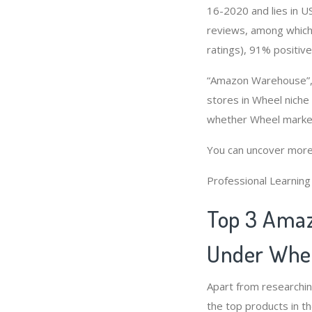
16-2020 and lies in US
reviews, among which 
ratings), 91% positive
“Amazon Warehouse”, 
stores in Wheel niche
whether Wheel market
You can uncover more
Professional Learnin
Top 3 Amaz
Under Whee
Apart from researchi
the top products in t