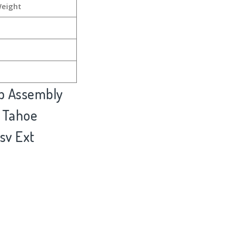
Weight
ub Assembly
 Tahoe
sv Ext