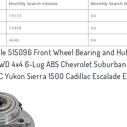
Monthly Search Volume
Monthly Search 
19133
64
10438
64
4648
64
xle 515096 Front Wheel Bearing and H
4WD 4x4 6-Lug ABS Chevrolet Suburban
C Yukon Sierra 1500 Cadillac Escalade E