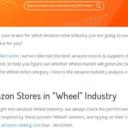
your brains for which Amazon niche industry you are going to wa
ice for you?
llerCenter
, we’ve collected the best amazon stores & suppliers
el, to help you figure out whether Wheel market will generate be
 the Wheel niche category. Here is the Amazon industry analysis 
zon Stores in “Wheel” Industry
ight into Amazon Wheel industry, we always check the performanc
e inspired by these proven “Wheel” winners, and spying on their s
e
amazon ranking tool
tool - AmzChart.