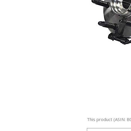
This product (ASIN: B