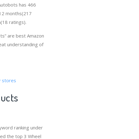
, Autobots has 466
t 12 months(217
(18 ratings).
ts” are best Amazon
reat understanding of
y stores
ducts
yword ranking under
red the top 3 Wheel