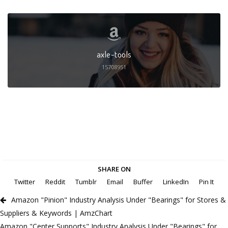
axle-tools
15708951
SHARE ON
Twitter
Reddit
Tumblr
Email
Buffer
LinkedIn
Pin It
Amazon "Pinion" Industry Analysis Under "Bearings" for Stores &
Suppliers & Keywords | AmzChart
Amazon "Center Supports" Industry Analysis Under "Bearings" for