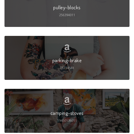
pulley-blocks
256394011
parking-brake
15734541
camping-stoves
19450136011