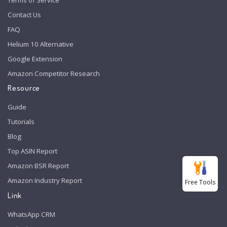
Contact Us
FAQ
Helium 10 Alternative
Google Extension
Amazon Competitor Research
Resource
Guide
Tutorials
Blog
Top ASIN Report
Amazon BSR Report
Amazon Industry Report
Free Tools
Link
WhatsApp CRM