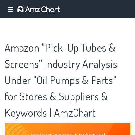
☰
Amazon "Pick-Up Tubes &
Screens" Industry Analysis
Under "Oil Pumps & Parts"
for Stores & Suppliers &
Keywords | AmzChart