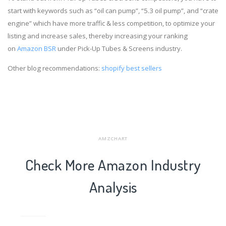
start with keywords such as “oil can pump”, “5.3 oil pump”, and “crate
engine” which have more traffic & less competition, to optimize your
listing and increase sales, thereby increasing your ranking
on
Amazon BSR
under Pick-Up Tubes & Screens industry.
Other blog recommendations:
shopify best sellers
AMZCHART
Check More Amazon Industry
Analysis