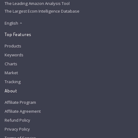
The Leading Amazon Analysis Tool
The Largest Ecom Intelligence Database
English
Top Features
Products
Keywords
Charts
Market
Tracking
About
Affiliate Program
Affiliate Agreement
Refund Policy
Privacy Policy
Terms of Service