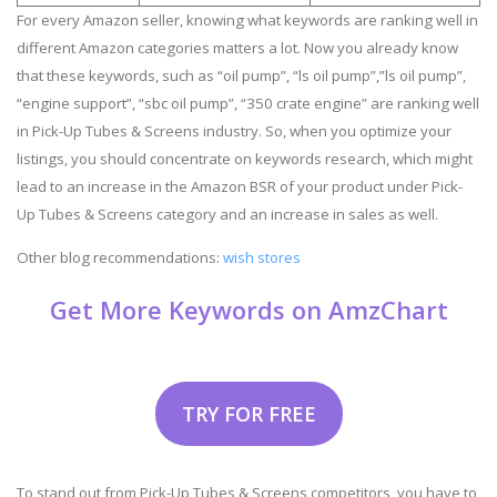
For every Amazon seller, knowing what keywords are ranking well in
different Amazon categories matters a lot. Now you already know
that these keywords, such as “oil pump”, “ls oil pump”,”ls oil pump”,
“engine support”, “sbc oil pump”, “350 crate engine” are ranking well
in Pick-Up Tubes & Screens industry. So, when you optimize your
listings, you should concentrate on keywords research, which might
lead to an increase in the Amazon BSR of your product under Pick-
Up Tubes & Screens category and an increase in sales as well.
Other blog recommendations:
wish stores
Get More Keywords on AmzChart
TRY FOR FREE
To stand out from Pick-Up Tubes & Screens competitors, you have to