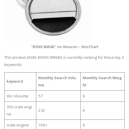
"B000C4NN4E" on Amazon -- AmzChart
This product (ASIN: B000C4NN4E) is currently ranking for these top 3
keywords:
Monthly Search Volu
Monthly Search Weig
keyword
me
ht
sbc oil pump
57
6
350 crate engi
232
6
ne
crate engine
7061
6