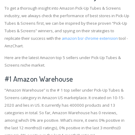
To get a thorough insight into Amazon Pick-Up Tubes & Screens
industry, we always check the performance of best stores in Pick-Up
Tubes & Screens first, we can be inspired by these proven “Pick-Up
Tubes & Screens” winners, and spying on their strategies to
replicate their success with the
amazon bsr chrome extension
tool -
AmzChart.
Here are the latest Amazon top 5 sellers under Pick-Up Tubes &
Screens niche market.
#1
Amazon Warehouse
“Amazon Warehouse” is the # 1 top seller under Pick-Up Tubes &
Screens category in Amazon US marketplace. It created on 10-15-
2020 and lies in US. It currently has 400000 products and 13
categories in total. So far, Amazon Warehouse has 0 reviews,
among which 0% are positive. What’s more, it owns 0% positive in
the last 12 months(0 ratings), 0% positive in the last 3 months(0