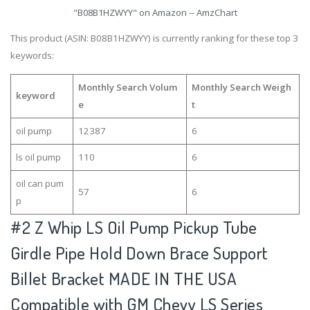
"B08B1HZWYY" on Amazon -- AmzChart
This product (ASIN: B08B1HZWYY) is currently ranking for these top 3
keywords:
Monthly Search Volum
Monthly Search Weigh
keyword
e
t
oil pump
12387
6
ls oil pump
110
6
oil can pum
57
6
p
#2
Z Whip LS Oil Pump Pickup Tube
Girdle Pipe Hold Down Brace Support
Billet Bracket MADE IN THE USA
Compatible with GM Chevy LS Series