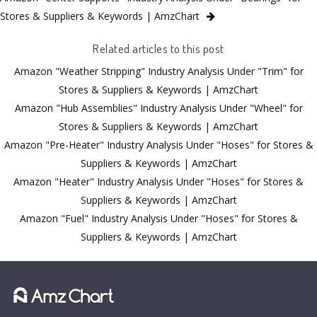
Stores & Suppliers & Keywords | AmzChart
Related articles to this post
Amazon "Weather Stripping" Industry Analysis Under "Trim" for
Stores & Suppliers & Keywords | AmzChart
Amazon "Hub Assemblies" Industry Analysis Under "Wheel" for
Stores & Suppliers & Keywords | AmzChart
Amazon "Pre-Heater" Industry Analysis Under "Hoses" for Stores &
Suppliers & Keywords | AmzChart
Amazon "Heater" Industry Analysis Under "Hoses" for Stores &
Suppliers & Keywords | AmzChart
Amazon "Fuel" Industry Analysis Under "Hoses" for Stores &
Suppliers & Keywords | AmzChart