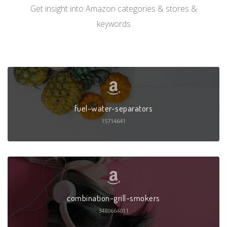
Get insight into Amazon categories & stores &
keywords
fuel-water-separators
15714641
combination-grill-smokers
3480664011