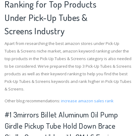
Ranking for Top Products
Under Pick-Up Tubes &
Screens Industry
Apart from researching the best amazon stores under Pick-Up
Tubes & Screens niche market, amazon keyword ranking under the
top products in the Pick-Up Tubes & Screens category is also needed
to be considered. We’ve prepared the top 3 Pick-Up Tubes & Screens
products as well as their keyword ranking to help you find the best
Pick-Up Tubes & Screens keywords and rank higher in Pick-Up Tubes
& Screens.
Other blog recommendations:
increase amazon sales rank
#1 3mirrors Billet Aluminum Oil Pump
Girdle Pickup Tube Hold Down Brace