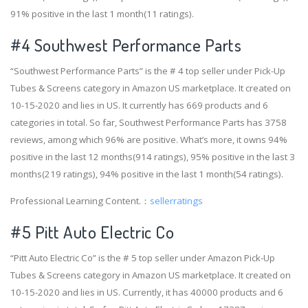
91% positive in the last 1 month(11 ratings).
#4
Southwest Performance Parts
“Southwest Performance Parts” is the # 4 top seller under Pick-Up
Tubes & Screens category in Amazon US marketplace. It created on
10-15-2020 and lies in US. It currently has 669 products and 6
categories in total. So far, Southwest Performance Parts has 3758
reviews, among which 96% are positive. What’s more, it owns 94%
positive in the last 12 months(914 ratings), 95% positive in the last 3
months(219 ratings), 94% positive in the last 1 month(54 ratings).
Professional Learning Content.：
sellerratings
#5 Pitt Auto Electric Co
“Pitt Auto Electric Co” is the # 5 top seller under Amazon Pick-Up
Tubes & Screens category in Amazon US marketplace. It created on
10-15-2020 and lies in US. Currently, it has 40000 products and 6