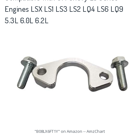
Engines LSX LS1 LS3 LS2 LQ4 LS6 LQ9
5.3L 6.0L 6.2L
"B08LX6FT1Y" on Amazon -- AmzChart