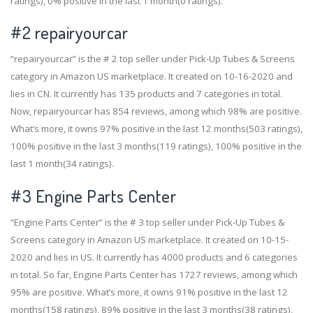
ratings), 0% positive in the last 1 month(0 ratings).
#2
repairyourcar
“repairyourcar” is the # 2 top seller under Pick-Up Tubes & Screens
category in Amazon US marketplace. It created on 10-16-2020 and
lies in CN. It currently has 135 products and 7 categories in total.
Now, repairyourcar has 854 reviews, among which 98% are positive.
What’s more, it owns 97% positive in the last 12 months(503 ratings),
100% positive in the last 3 months(119 ratings), 100% positive in the
last 1 month(34 ratings).
#3
Engine Parts Center
“Engine Parts Center” is the # 3 top seller under Pick-Up Tubes &
Screens category in Amazon US marketplace. It created on 10-15-
2020 and lies in US. It currently has 4000 products and 6 categories
in total. So far, Engine Parts Center has 1727 reviews, among which
95% are positive. What’s more, it owns 91% positive in the last 12
months(158 ratings), 89% positive in the last 3 months(38 ratings),