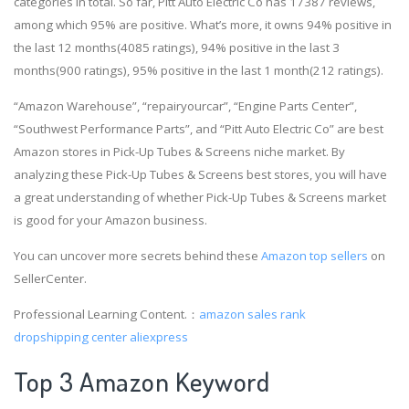
categories in total. So far, Pitt Auto Electric Co has 17387 reviews,
among which 95% are positive. What’s more, it owns 94% positive in
the last 12 months(4085 ratings), 94% positive in the last 3
months(900 ratings), 95% positive in the last 1 month(212 ratings).
“Amazon Warehouse”, “repairyourcar”, “Engine Parts Center”,
“Southwest Performance Parts”, and “Pitt Auto Electric Co” are best
Amazon stores in Pick-Up Tubes & Screens niche market. By
analyzing these Pick-Up Tubes & Screens best stores, you will have
a great understanding of whether Pick-Up Tubes & Screens market
is good for your Amazon business.
You can uncover more secrets behind these
Amazon top sellers
on
SellerCenter.
Professional Learning Content.：
amazon sales rank
dropshipping center aliexpress
Top 3 Amazon Keyword