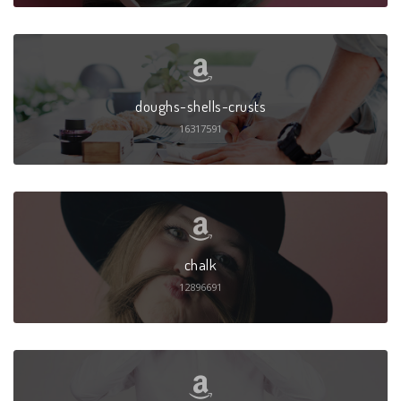
doughs-shells-crusts
16317591
chalk
12896691