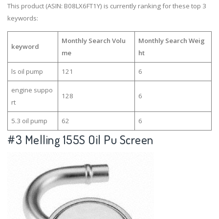
This product (ASIN: B08LX6FT1Y) is currently ranking for these top 3
keywords:
Monthly Search Volu
Monthly Search Weig
keyword
me
ht
ls oil pump
121
6
engine suppo
128
6
rt
5.3 oil pump
62
6
#3
Melling 155S Oil Pu Screen