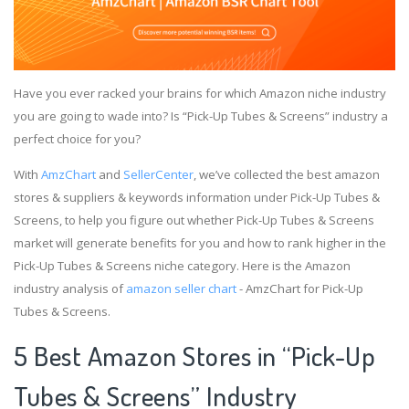
Have you ever racked your brains for which Amazon niche industry
you are going to wade into? Is “Pick-Up Tubes & Screens” industry a
perfect choice for you?
With
AmzChart
and
SellerCenter
, we’ve collected the best amazon
stores & suppliers & keywords information under Pick-Up Tubes &
Screens, to help you figure out whether Pick-Up Tubes & Screens
market will generate benefits for you and how to rank higher in the
Pick-Up Tubes & Screens niche category. Here is the Amazon
industry analysis of
amazon seller chart
- AmzChart for Pick-Up
Tubes & Screens.
5 Best Amazon Stores in “Pick-Up
Tubes & Screens” Industry