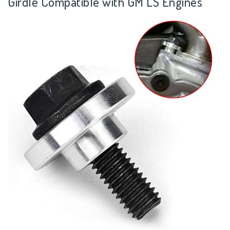
Girdle Compatible with GM LS Engines