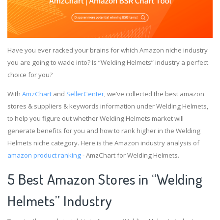
Have you ever racked your brains for which Amazon niche industry
you are going to wade into? Is “Welding Helmets” industry a perfect
choice for you?
With
AmzChart
and
SellerCenter
, we’ve collected the best amazon
stores & suppliers & keywords information under Welding Helmets,
to help you figure out whether Welding Helmets market will
generate benefits for you and how to rank higher in the Welding
Helmets niche category. Here is the Amazon industry analysis of
amazon product ranking
- AmzChart for Welding Helmets.
5 Best Amazon Stores in “Welding
Helmets” Industry