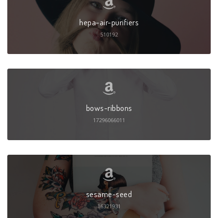
hepa-air-purifiers
510192
bows-ribbons
17296066011
sesame-seed
16321931