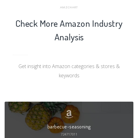
AMZCHART
Check More Amazon Industry
Analysis
Get insight into Amazon categories & stores &
keywords
barbecue-seasoning
724717011