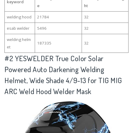
keyword
e
ht
welding hood
21784
32
esab welder
5496
32
welding helm
187335
32
et
#2
YESWELDER True Color Solar
Powered Auto Darkening Welding
Helmet, Wide Shade 4/9-13 for TIG MIG
ARC Weld Hood Welder Mask