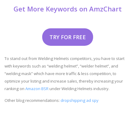
Get More Keywords on AmzChart
TRY FOR FREE
To stand out from Welding Helmets competitors, you have to start
with keywords such as “welding helmet”, “welder helmet”, and
“welding mask” which have more traffic & less competition, to
optimize your listing and increase sales, thereby increasing your
ranking on
Amazon BSR
under Welding Helmets industry.
Other blog recommendations:
dropshipping ad spy