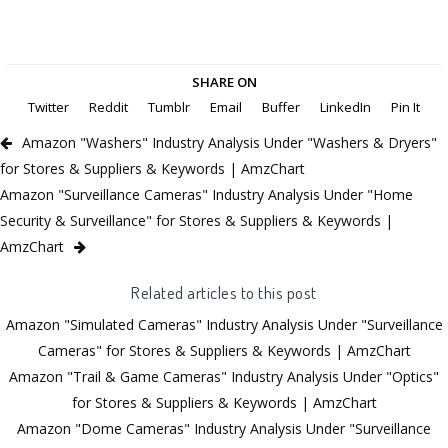
SHARE ON
Twitter
Reddit
Tumblr
Email
Buffer
LinkedIn
Pin It
Amazon "Washers" Industry Analysis Under "Washers & Dryers"
for Stores & Suppliers & Keywords | AmzChart
Amazon "Surveillance Cameras" Industry Analysis Under "Home
Security & Surveillance" for Stores & Suppliers & Keywords |
AmzChart
Related articles to this post
Amazon "Simulated Cameras" Industry Analysis Under "Surveillance
Cameras" for Stores & Suppliers & Keywords | AmzChart
Amazon "Trail & Game Cameras" Industry Analysis Under "Optics"
for Stores & Suppliers & Keywords | AmzChart
Amazon "Dome Cameras" Industry Analysis Under "Surveillance