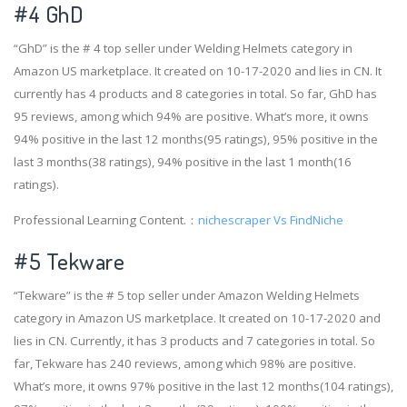
#4
GhD
“GhD” is the # 4 top seller under Welding Helmets category in
Amazon US marketplace. It created on 10-17-2020 and lies in CN. It
currently has 4 products and 8 categories in total. So far, GhD has
95 reviews, among which 94% are positive. What’s more, it owns
94% positive in the last 12 months(95 ratings), 95% positive in the
last 3 months(38 ratings), 94% positive in the last 1 month(16
ratings).
Professional Learning Content.：
nichescraper Vs FindNiche
#5 Tekware
“Tekware” is the # 5 top seller under Amazon Welding Helmets
category in Amazon US marketplace. It created on 10-17-2020 and
lies in CN. Currently, it has 3 products and 7 categories in total. So
far, Tekware has 240 reviews, among which 98% are positive.
What’s more, it owns 97% positive in the last 12 months(104 ratings),