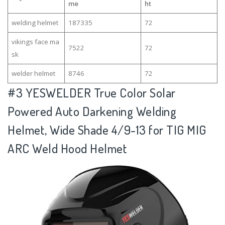
me
ht
welding helmet
187335
72
vikings face ma
7522
72
sk
welder helmet
8746
72
#3
YESWELDER True Color Solar
Powered Auto Darkening Welding
Helmet, Wide Shade 4/9-13 for TIG MIG
ARC Weld Hood Helmet