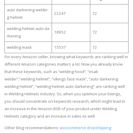
auto darkening weldin
22247
72
g helmet
welding helmet auto da
18952
72
rkening
welding mask
15537
72
For every Amazon seller, knowing what keywords are ranking well in
different Amazon categories matters a lot. Now you already know
that these keywords, such as “welding hood”, “esab
welder”,”welding helmet”, “vikings face mask”, “auto darkening
welding helmet”, “welding helmet auto darkening” are ranking well
in Welding Helmets industry. So, when you optimize your listings,
you should concentrate on keywords research, which might lead to
an increase in the Amazon BSR of your product under Welding
Helmets category and an increase in sales as well.
Other blog recommendations:
woocommerce dropshipping