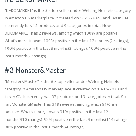
“DEKOMARKET” is the # 2 top seller under Welding Helmets category
in Amazon US marketplace. It created on 10-17-2020 and lies in CN.
It currently has 15 products and 9 categories in total. Now,
DEKOMARKET has 2 reviews, among which 100% are positive.
What’s more, it owns 100% positive in the last 12 months(2 ratings),
100% positive in the last 3 months(2 ratings), 100% positive in the
last 1 month(2 ratings).
#3
Monster&Master
“Monster&Master” is the # 3 top seller under Welding Helmets
category in Amazon US marketplace. It created on 10-15-2020 and
lies in CN. It currently has 37 products and 9 categories in total. So
far, Monster&Master has 319 reviews, among which 91% are
positive. What’s more, it owns 91% positive in the last 12
months(310 ratings), 92% positive in the last 3 months(114 ratings),
90% positive in the last 1 month(48 ratings).