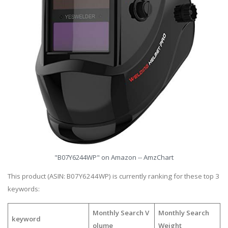
"B07Y6244WP" on Amazon -- AmzChart
This product (ASIN: B07Y6244WP) is currently ranking for these top 3
keywords:
Monthly Search V
Monthly Search
keyword
olume
Weight