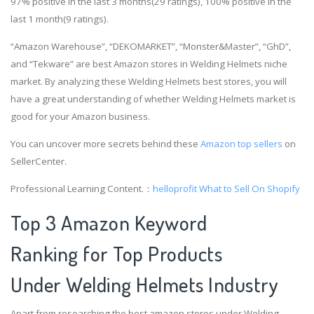
97% positive in the last 3 months(29 ratings), 100% positive in the
last 1 month(9 ratings).
“Amazon Warehouse”, “DEKOMARKET”, “Monster&Master”, “GhD”,
and “Tekware” are best Amazon stores in Welding Helmets niche
market. By analyzing these Welding Helmets best stores, you will
have a great understanding of whether Welding Helmets market is
good for your Amazon business.
You can uncover more secrets behind these
Amazon top sellers
on
SellerCenter.
Professional Learning Content.：
helloprofit
What to Sell On Shopify
Top 3 Amazon Keyword
Ranking for Top Products
Under Welding Helmets Industry
Apart from researching the best amazon stores under Welding