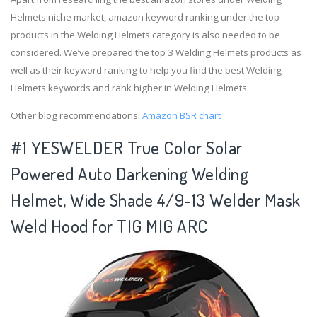
Helmets niche market, amazon keyword ranking under the top
products in the Welding Helmets category is also needed to be
considered. We’ve prepared the top 3 Welding Helmets products as
well as their keyword ranking to help you find the best Welding
Helmets keywords and rank higher in Welding Helmets.
Other blog recommendations:
Amazon BSR chart
#1 YESWELDER True Color Solar
Powered Auto Darkening Welding
Helmet, Wide Shade 4/9-13 Welder Mask
Weld Hood for TIG MIG ARC