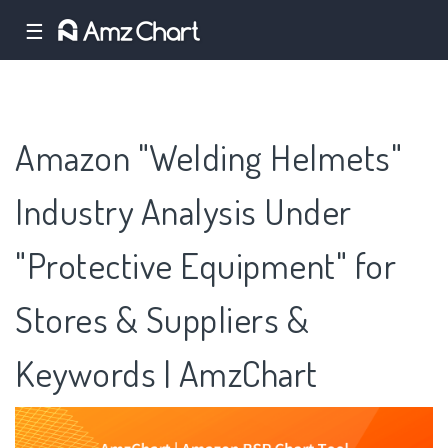
☰
Amazon "Welding Helmets"
Industry Analysis Under
"Protective Equipment" for
Stores & Suppliers &
Keywords | AmzChart