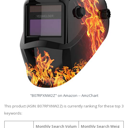
"B07RPXNW2Z" on Amazon -- AmzChart
This product (ASIN: B07RPXNW2Z) is currently ranking for these top 3
keywords:
Monthly Search Volum
Monthly Search Weig