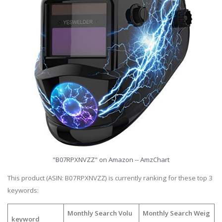
"B07RPXNVZZ" on Amazon -- AmzChart
This product (ASIN: B07RPXNVZZ) is currently ranking for these top 3
keywords:
Monthly Search Volu
Monthly Search Weig
keyword