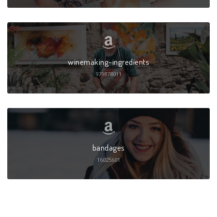
winemaking-ingredients
979878011
bandages
16025601