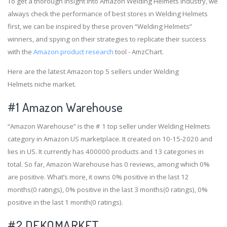
To get a thorough insight into Amazon Welding Helmets industry, we
always check the performance of best stores in Welding Helmets
first, we can be inspired by these proven “Welding Helmets”
winners, and spying on their strategies to replicate their success
with the
Amazon product research
tool - AmzChart.
Here are the latest Amazon top 5 sellers under Welding
Helmets niche market.
#1
Amazon Warehouse
“Amazon Warehouse” is the # 1 top seller under Welding Helmets
category in Amazon US marketplace. It created on 10-15-2020 and
lies in US. It currently has 400000 products and 13 categories in
total. So far, Amazon Warehouse has 0 reviews, among which 0%
are positive. What’s more, it owns 0% positive in the last 12
months(0 ratings), 0% positive in the last 3 months(0 ratings), 0%
positive in the last 1 month(0 ratings).
#2
DEKOMARKET