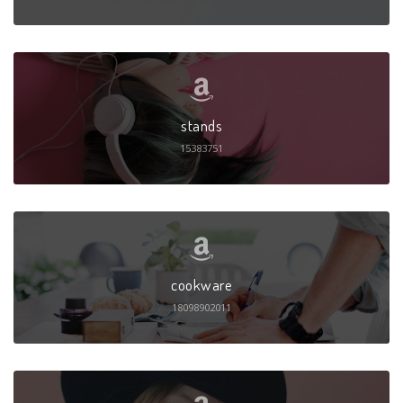
stands
15383751
cookware
18098902011