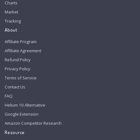
Charts
Market
Tracking
About
Affiliate Program
Affiliate Agreement
Refund Policy
Privacy Policy
Terms of Service
Contact Us
FAQ
Helium 10 Alternative
Google Extension
Amazon Competitor Research
Resource