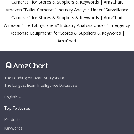
Cameras" for Stores & Suppliers & Keywords | AmzChart
Amazon "Bullet Cameras" Industry Analysis Under "Surveillance
Cameras" for Stores & Suppliers & Keywords | AmzChart
Amazon "Fire Extinguishers" Industry Analysis Under "Emergency
Response Equipment" for Stores & Suppliers & Keywords |
AmzChart
The Leading Amazon Analysis Tool
The Largest Ecom Intelligence Database
English
Top Features
Products
Keywords