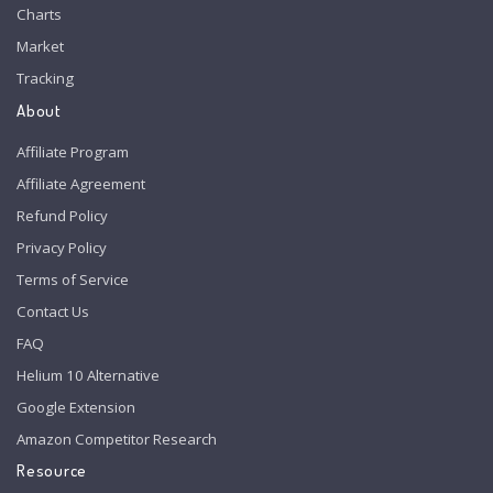
Charts
Market
Tracking
About
Affiliate Program
Affiliate Agreement
Refund Policy
Privacy Policy
Terms of Service
Contact Us
FAQ
Helium 10 Alternative
Google Extension
Amazon Competitor Research
Resource