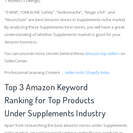
1 month(15 ratings).
“Z-MAll”, “ONE4ONE Safety”, “Andromache”, “Magic USA”, and
“NeuroGum” are best Amazon stores in Supplements niche market.
By analyzing these Supplements best stores, you will have a great
understanding of whether Supplements market is good for your
Amazon business.
You can uncover more secrets behind these
Amazon top sellers
on
SellerCenter.
Professional Learning Content.：
seller tools
Shopify India
Top 3 Amazon Keyword
Ranking for Top Products
Under Supplements Industry
Apart from researching the best amazon stores under Supplements
niche market, amazon keyword ranking under the top products in