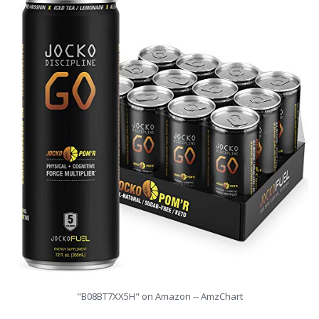
"B08BT7XX5H" on Amazon -- AmzChart