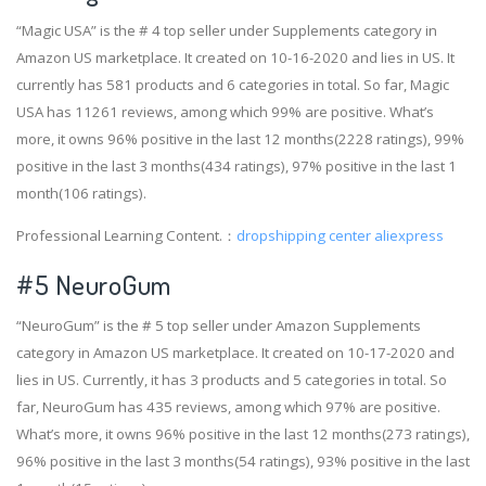
“Magic USA” is the # 4 top seller under Supplements category in
Amazon US marketplace. It created on 10-16-2020 and lies in US. It
currently has 581 products and 6 categories in total. So far, Magic
USA has 11261 reviews, among which 99% are positive. What’s
more, it owns 96% positive in the last 12 months(2228 ratings), 99%
positive in the last 3 months(434 ratings), 97% positive in the last 1
month(106 ratings).
Professional Learning Content.：
dropshipping center aliexpress
#5 NeuroGum
“NeuroGum” is the # 5 top seller under Amazon Supplements
category in Amazon US marketplace. It created on 10-17-2020 and
lies in US. Currently, it has 3 products and 5 categories in total. So
far, NeuroGum has 435 reviews, among which 97% are positive.
What’s more, it owns 96% positive in the last 12 months(273 ratings),
96% positive in the last 3 months(54 ratings), 93% positive in the last