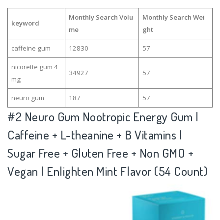
Monthly Search Volu
Monthly Search Wei
keyword
me
ght
caffeine gum
12830
57
nicorette gum 4
34927
57
mg
neuro gum
187
57
#2
Neuro Gum Nootropic Energy Gum |
Caffeine + L-theanine + B Vitamins |
Sugar Free + Gluten Free + Non GMO +
Vegan | Enlighten Mint Flavor (54 Count)