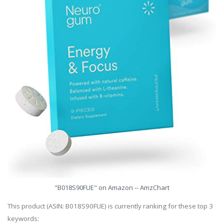
"B018S90FUE" on Amazon -- AmzChart
This product (ASIN: B018S90FUE) is currently ranking for these top 3
keywords: