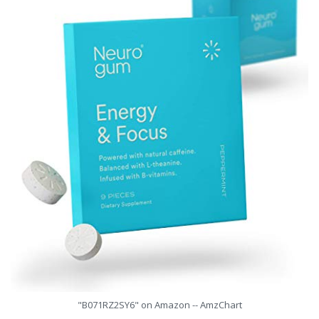
"B071RZ2SY6" on Amazon -- AmzChart