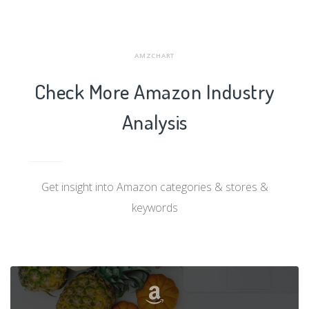
AMZCHART
Check More Amazon Industry
Analysis
Get insight into Amazon categories & stores &
keywords