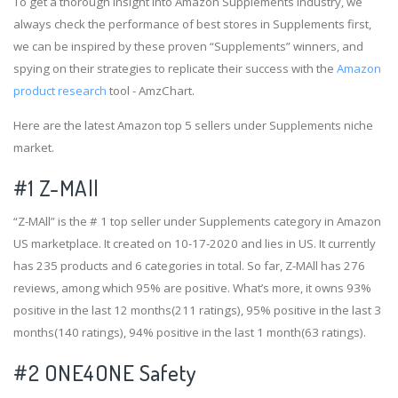
To get a thorough insight into Amazon Supplements industry, we
always check the performance of best stores in Supplements first,
we can be inspired by these proven “Supplements” winners, and
spying on their strategies to replicate their success with the
Amazon
product research
tool - AmzChart.
Here are the latest Amazon top 5 sellers under Supplements niche
market.
#1
Z-MAll
“Z-MAll” is the # 1 top seller under Supplements category in Amazon
US marketplace. It created on 10-17-2020 and lies in US. It currently
has 235 products and 6 categories in total. So far, Z-MAll has 276
reviews, among which 95% are positive. What’s more, it owns 93%
positive in the last 12 months(211 ratings), 95% positive in the last 3
months(140 ratings), 94% positive in the last 1 month(63 ratings).
#2
ONE4ONE Safety