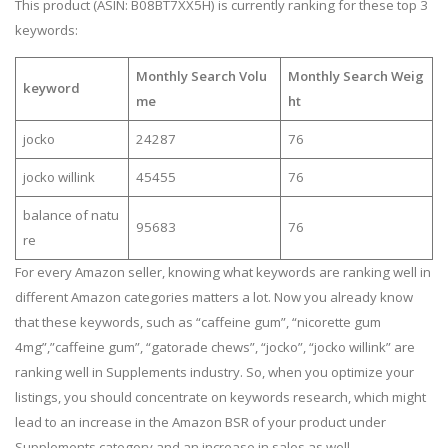
This product (ASIN: B08BT7XX5H) is currently ranking for these top 3
keywords:
Monthly Search Volu
Monthly Search Weig
keyword
me
ht
jocko
24287
76
jocko willink
45455
76
balance of natu
95683
76
re
For every Amazon seller, knowing what keywords are ranking well in
different Amazon categories matters a lot. Now you already know
that these keywords, such as “caffeine gum”, “nicorette gum
4mg”,”caffeine gum”, “gatorade chews”, “jocko”, “jocko willink” are
ranking well in Supplements industry. So, when you optimize your
listings, you should concentrate on keywords research, which might
lead to an increase in the Amazon BSR of your product under
Supplements category and an increase in sales as well.