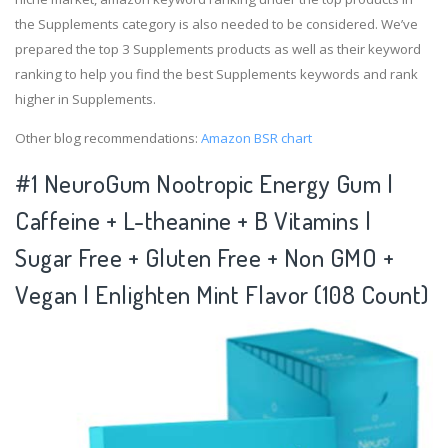
the Supplements category is also needed to be considered. We’ve
prepared the top 3 Supplements products as well as their keyword
ranking to help you find the best Supplements keywords and rank
higher in Supplements.
Other blog recommendations:
Amazon BSR chart
#1 NeuroGum Nootropic Energy Gum |
Caffeine + L-theanine + B Vitamins |
Sugar Free + Gluten Free + Non GMO +
Vegan | Enlighten Mint Flavor (108 Count)