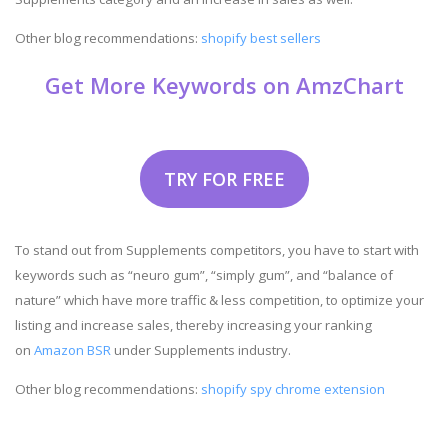
Other blog recommendations:
shopify best sellers
Get More Keywords on AmzChart
TRY FOR FREE
To stand out from Supplements competitors, you have to start with
keywords such as “neuro gum”, “simply gum”, and “balance of
nature” which have more traffic & less competition, to optimize your
listing and increase sales, thereby increasing your ranking
on
Amazon BSR
under Supplements industry.
Other blog recommendations:
shopify spy chrome extension