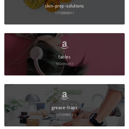
skin-prep-solutions
17728868011
tables
5314950011
grease-traps
5315098011