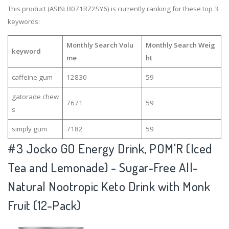
This product (ASIN: B071RZ2SY6) is currently ranking for these top 3
keywords:
Monthly Search Volu
Monthly Search Weig
keyword
me
ht
caffeine gum
12830
59
gatorade chew
7671
59
s
simply gum
7182
59
#3
Jocko GO Energy Drink, POM'R (Iced
Tea and Lemonade) - Sugar-Free All-
Natural Nootropic Keto Drink with Monk
Fruit (12-Pack)