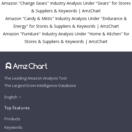
Amazon "Change Gears" Industry Analysis Under "Gears" for Stores
& Suppliers & Keywords | AmzChart
Amazon "Candy & Mints" Industry Analysis Under "Endurance &
Energy" for Stores & Suppliers & Keywords | AmzChart
Amazon "Furniture" Industry Analysis Under "Home & Kitchen" for
Stores & Suppliers & Keywords | AmzChart
The Leading Amazon Analysis Tool
The Largest Ecom Intelligence Database
English
Top Features
Products
Keywords