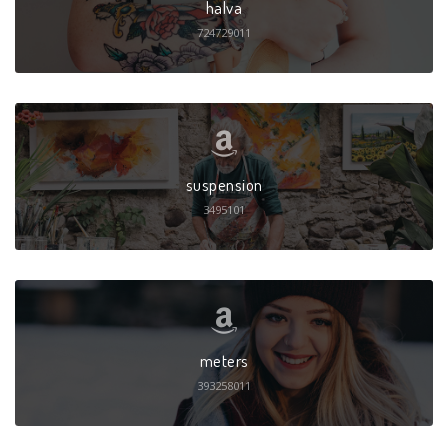
halva
724729011
suspension
3495101
meters
393258011