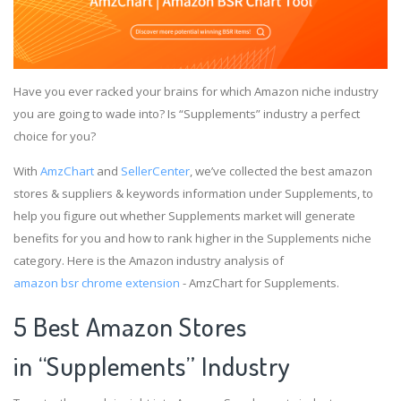
Have you ever racked your brains for which Amazon niche industry
you are going to wade into? Is “Supplements” industry a perfect
choice for you?
With
AmzChart
and
SellerCenter
, we’ve collected the best amazon
stores & suppliers & keywords information under Supplements, to
help you figure out whether Supplements market will generate
benefits for you and how to rank higher in the Supplements niche
category. Here is the Amazon industry analysis of
amazon bsr chrome extension
- AmzChart for Supplements.
5 Best Amazon Stores
in “Supplements” Industry