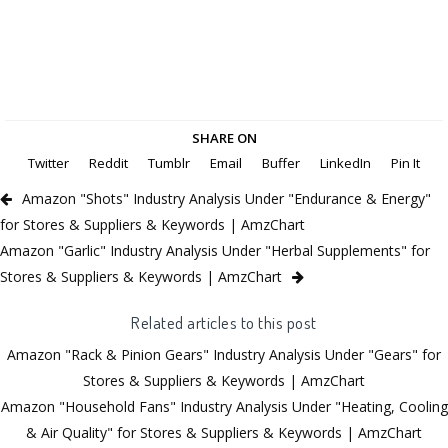
SHARE ON
Twitter
Reddit
Tumblr
Email
Buffer
LinkedIn
Pin It
Amazon "Shots" Industry Analysis Under "Endurance & Energy"
for Stores & Suppliers & Keywords | AmzChart
Amazon "Garlic" Industry Analysis Under "Herbal Supplements" for
Stores & Suppliers & Keywords | AmzChart
Related articles to this post
Amazon "Rack & Pinion Gears" Industry Analysis Under "Gears" for
Stores & Suppliers & Keywords | AmzChart
Amazon "Household Fans" Industry Analysis Under "Heating, Cooling
& Air Quality" for Stores & Suppliers & Keywords | AmzChart