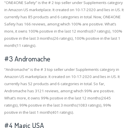
“ONE4ONE Safety” is the # 2 top seller under Supplements category
in Amazon US marketplace. It created on 10-17-2020 and lies in US. It
currently has 85 products and 6 categories in total. Now, ONE4ONE
Safety has 166 reviews, among which 100% are positive. What’s
more, it owns 100% positive in the last 12 months(67 ratings), 100%
positive in the last 3 months(26 ratings), 100% positive in the last 1
month(11 ratings).
#3
Andromache
“Andromache” is the # 3 top seller under Supplements category in
Amazon US marketplace. It created on 10-17-2020 and lies in US. It
currently has 52 products and 6 categories in total. So far,
Andromache has 3121 reviews, among which 99% are positive.
What’s more, it owns 99% positive in the last 12 months(2645
ratings), 99% positive in the last 3 months(1083 ratings), 99%
positive in the last 1 month(401 ratings).
#4
Magic USA