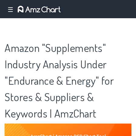
☰
Amazon "Supplements"
Industry Analysis Under
"Endurance & Energy" for
Stores & Suppliers &
Keywords | AmzChart