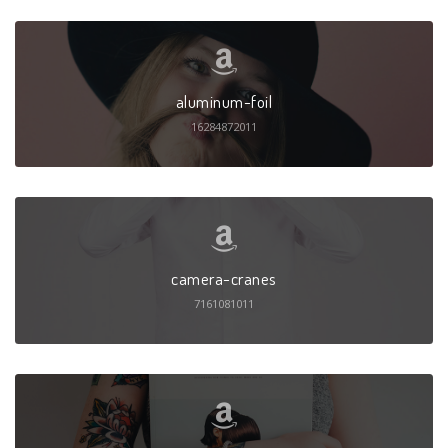
aluminum-foil
16284872011
camera-cranes
7161081011