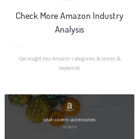
Check More Amazon Industry
Analysis
Get insight into Amazon categories & stores &
keywords
seat-covers-accessories
15736751