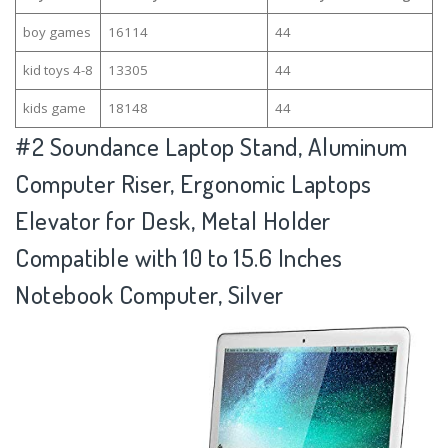
boy games
16114
44
kid toys 4-8
13305
44
kids game
18148
44
#2
Soundance Laptop Stand, Aluminum
Computer Riser, Ergonomic Laptops
Elevator for Desk, Metal Holder
Compatible with 10 to 15.6 Inches
Notebook Computer, Silver