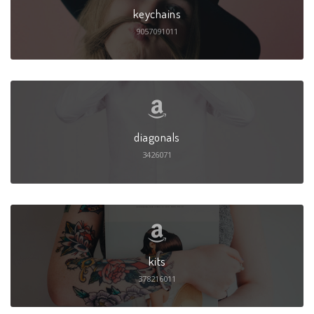
keychains
9057091011
diagonals
3426071
kits
378216011