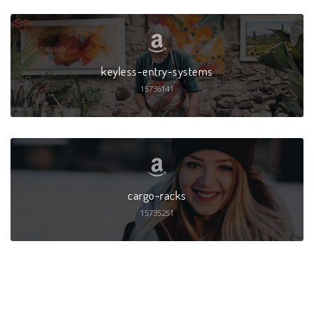
keyless-entry-systems
15736141
cargo-racks
15735251