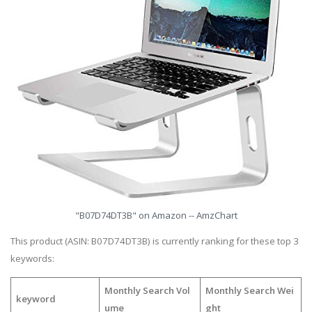
"B07D74DT3B" on Amazon -- AmzChart
This product (ASIN: B07D74DT3B) is currently ranking for these top 3
keywords:
Monthly Search Vol
Monthly Search Wei
keyword
ume
ght