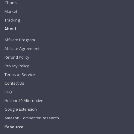
Charts
Market
Tracking
About
Affiliate Program
Affiliate Agreement
Refund Policy
Privacy Policy
Terms of Service
Contact Us
FAQ
Helium 10 Alternative
Google Extension
Amazon Competitor Research
Resource