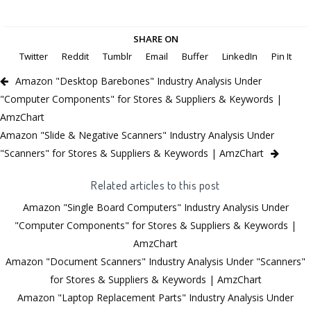
SHARE ON
Twitter
Reddit
Tumblr
Email
Buffer
LinkedIn
Pin It
Amazon "Desktop Barebones" Industry Analysis Under
"Computer Components" for Stores & Suppliers & Keywords |
AmzChart
Amazon "Slide & Negative Scanners" Industry Analysis Under
"Scanners" for Stores & Suppliers & Keywords | AmzChart
Related articles to this post
Amazon "Single Board Computers" Industry Analysis Under
"Computer Components" for Stores & Suppliers & Keywords |
AmzChart
Amazon "Document Scanners" Industry Analysis Under "Scanners"
for Stores & Suppliers & Keywords | AmzChart
Amazon "Laptop Replacement Parts" Industry Analysis Under