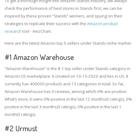
To get a thorough insight into Amazon Stands industry, we always
check the performance of best stores in Stands first, we can be
inspired by these proven “Stands” winners, and spying on their
strategies to replicate their success with the
Amazon product
research
tool - AmzChart.
Here are the latest Amazon top 5 sellers under Stands niche market.
#1
Amazon Warehouse
“Amazon Warehouse” is the # 1 top seller under Stands category in
Amazon US marketplace. It created on 10-15-2020 and lies in US. It
currently has 400000 products and 13 categories in total. So far,
Amazon Warehouse has 0 reviews, among which 0% are positive.
What’s more, it owns 0% positive in the last 12 months(0 ratings), 0%
positive in the last 3 months(0 ratings), 0% positive in the last 1
month(0 ratings).
#2
Urmust