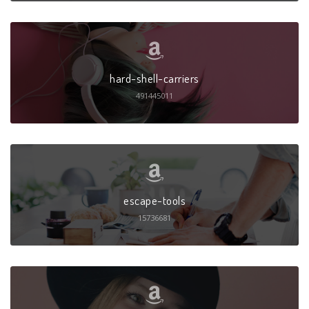
hard-shell-carriers
491445011
escape-tools
15736681