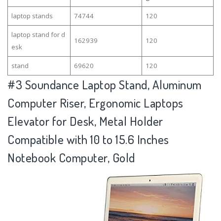
laptop stands
74744
120
laptop stand for d
162939
120
esk
stand
69620
120
#3
Soundance Laptop Stand, Aluminum
Computer Riser, Ergonomic Laptops
Elevator for Desk, Metal Holder
Compatible with 10 to 15.6 Inches
Notebook Computer, Gold