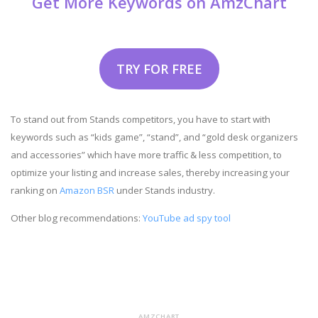
Get More Keywords on AmzChart
TRY FOR FREE
To stand out from Stands competitors, you have to start with
keywords such as “kids game”, “stand”, and “gold desk organizers
and accessories” which have more traffic & less competition, to
optimize your listing and increase sales, thereby increasing your
ranking on
Amazon BSR
under Stands industry.
Other blog recommendations:
YouTube ad spy tool
AMZCHART