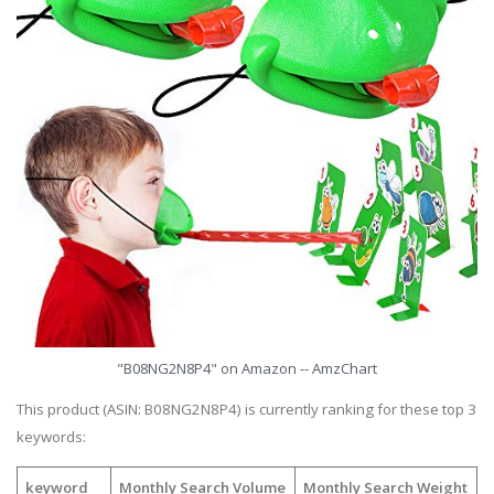
"B08NG2N8P4" on Amazon -- AmzChart
This product (ASIN: B08NG2N8P4) is currently ranking for these top 3
keywords:
keyword
Monthly Search Volume
Monthly Search Weight