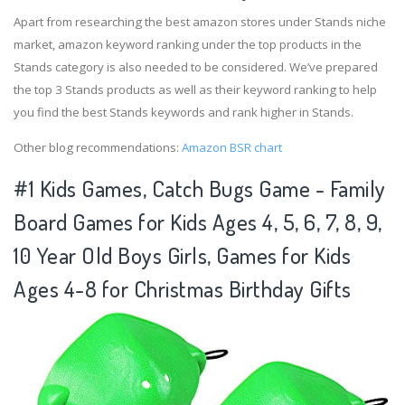
Apart from researching the best amazon stores under Stands niche
market, amazon keyword ranking under the top products in the
Stands category is also needed to be considered. We’ve prepared
the top 3 Stands products as well as their keyword ranking to help
you find the best Stands keywords and rank higher in Stands.
Other blog recommendations:
Amazon BSR chart
#1 Kids Games, Catch Bugs Game - Family
Board Games for Kids Ages 4, 5, 6, 7, 8, 9,
10 Year Old Boys Girls, Games for Kids
Ages 4-8 for Christmas Birthday Gifts