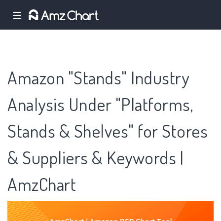
☰
Amazon "Stands" Industry
Analysis Under "Platforms,
Stands & Shelves" for Stores
& Suppliers & Keywords |
AmzChart