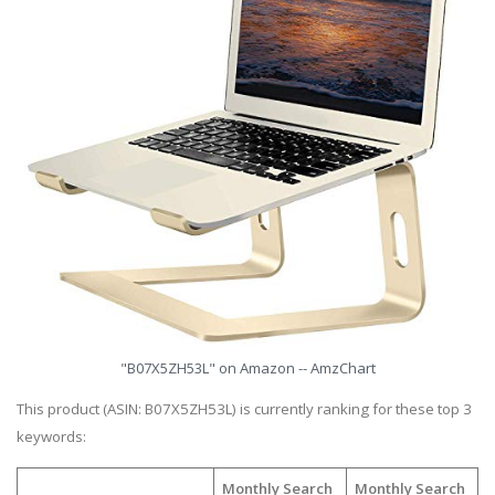
"B07X5ZH53L" on Amazon -- AmzChart
This product (ASIN: B07X5ZH53L) is currently ranking for these top 3
keywords:
Monthly Search
Monthly Search