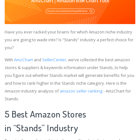
Have you ever racked your brains for which Amazon niche industry
you are going to wade into? Is “Stands” industry a perfect choice for
you?
With
AmzChart
and
SellerCenter
, we’ve collected the best amazon
stores & suppliers & keywords information under Stands, to help
you figure out whether Stands market will generate benefits for you
and how to rank higher in the Stands niche category. Here is the
Amazon industry analysis of
amazon seller ranking
- AmzChart for
Stands.
5 Best Amazon Stores
in “Stands” Industry