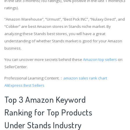
in the last 3 months(160 ratings), 94% positive in the last 1 month(63
ratings).
“Amazon Warehouse”, “Urmust”, “Best Pick INC”, “Nulaxy Direct”, and
“Cobker” are best Amazon stores in Stands niche market. By
analyzing these Stands best stores, you will have a great
understanding of whether Stands market is good for your Amazon
business.
You can uncover more secrets behind these
Amazon top sellers
on
SellerCenter.
Professional Learning Content.：
amazon sales rank chart
AliExpress Best Sellers
Top 3 Amazon Keyword
Ranking for Top Products
Under Stands Industry