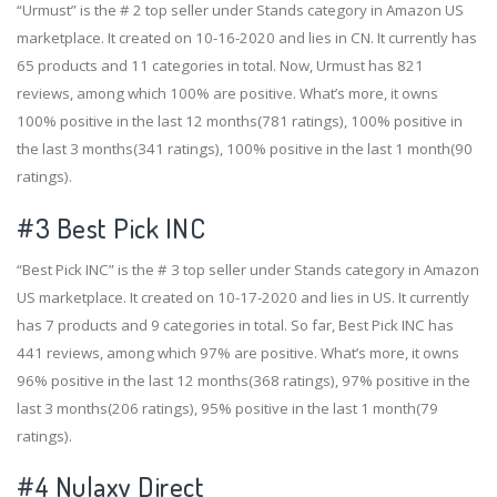
“Urmust” is the # 2 top seller under Stands category in Amazon US
marketplace. It created on 10-16-2020 and lies in CN. It currently has
65 products and 11 categories in total. Now, Urmust has 821
reviews, among which 100% are positive. What’s more, it owns
100% positive in the last 12 months(781 ratings), 100% positive in
the last 3 months(341 ratings), 100% positive in the last 1 month(90
ratings).
#3
Best Pick INC
“Best Pick INC” is the # 3 top seller under Stands category in Amazon
US marketplace. It created on 10-17-2020 and lies in US. It currently
has 7 products and 9 categories in total. So far, Best Pick INC has
441 reviews, among which 97% are positive. What’s more, it owns
96% positive in the last 12 months(368 ratings), 97% positive in the
last 3 months(206 ratings), 95% positive in the last 1 month(79
ratings).
#4
Nulaxy Direct