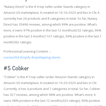
“Nulaxy Direct” is the # 4 top seller under Stands category in
Amazon US marketplace. It created on 10-16-2020 and lies in CN. It
currently has 26 products and 8 categories in total. So far, Nulaxy
Direct has 35496 reviews, among which 99% are positive. What’s
more, it owns 97% positive in the last 12 months(4252 ratings), 96%
positive in the last 3 months(1101 ratings), 94% positive in the last 1
month(362 ratings).
Professional Learning Content.：
successful shopify dropshipping stores
#5 Cobker
“Cobker” is the # 5 top seller under Amazon Stands category in
Amazon US marketplace. It created on 10-20-2020 and lies in CN.
Currently, it has 4 products and 7 categories in total. So far, Cobker
has 327 reviews, among which 98% are positive. What’s more, it
owns 98% positive in the last 12 months(325 ratings), 96% positive