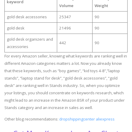
keyword
Volume
Weight
gold desk accessories
25347
90
gold desk
21496
90
gold desk organizers and
442
90
accessories
For every Amazon seller, knowing what keywords are ranking well in
different Amazon categories matters a lot. Now you already know
that these keywords, such as “boy games”, “kid toys 4-8”,”laptop
stands”, “laptop stand for desk”, “gold desk accessories”, “gold
desk” are ranking well in Stands industry. So, when you optimize
your listings, you should concentrate on keywords research, which
might lead to an increase in the Amazon BSR of your product under
Stands category and an increase in sales as well.
Other blog recommendations:
dropshippingcenter aliexpress