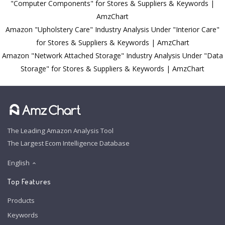
"Computer Components" for Stores & Suppliers & Keywords |
AmzChart
Amazon "Upholstery Care" Industry Analysis Under "Interior Care"
for Stores & Suppliers & Keywords | AmzChart
Amazon "Network Attached Storage" Industry Analysis Under "Data
Storage" for Stores & Suppliers & Keywords | AmzChart
The Leading Amazon Analysis Tool
The Largest Ecom Intelligence Database
English
Top Features
Products
Keywords