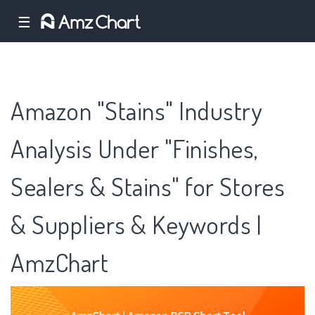
☰
Amazon "Stains" Industry
Analysis Under "Finishes,
Sealers & Stains" for Stores
& Suppliers & Keywords |
AmzChart