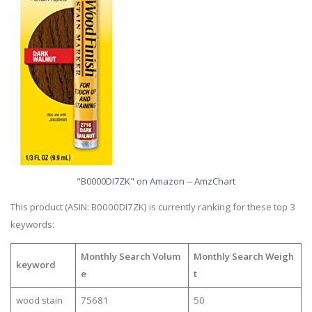
"B0000DI7ZK" on Amazon -- AmzChart
This product (ASIN: B0000DI7ZK) is currently ranking for these top 3
keywords:
Monthly Search Volum
Monthly Search Weigh
keyword
e
t
wood stain
75681
50