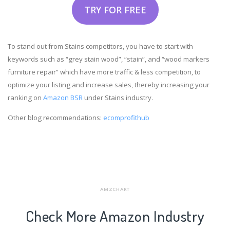
TRY FOR FREE
To stand out from Stains competitors, you have to start with
keywords such as “grey stain wood”, “stain”, and “wood markers
furniture repair” which have more traffic & less competition, to
optimize your listing and increase sales, thereby increasing your
ranking on
Amazon BSR
under Stains industry.
Other blog recommendations:
ecomprofithub
AMZCHART
Check More Amazon Industry