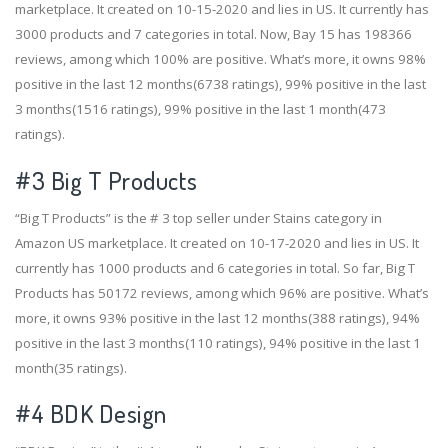
marketplace. It created on 10-15-2020 and lies in US. It currently has
3000 products and 7 categories in total. Now, Bay 15 has 198366
reviews, among which 100% are positive. What’s more, it owns 98%
positive in the last 12 months(6738 ratings), 99% positive in the last
3 months(1516 ratings), 99% positive in the last 1 month(473
ratings).
#3
Big T Products
“Big T Products” is the # 3 top seller under Stains category in
Amazon US marketplace. It created on 10-17-2020 and lies in US. It
currently has 1000 products and 6 categories in total. So far, Big T
Products has 50172 reviews, among which 96% are positive. What’s
more, it owns 93% positive in the last 12 months(388 ratings), 94%
positive in the last 3 months(110 ratings), 94% positive in the last 1
month(35 ratings).
#4
BDK Design