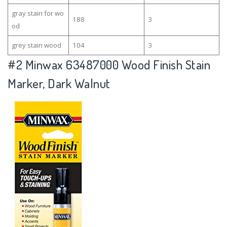
gray stain for wo
188
3
od
grey stain wood
104
3
#2
Minwax 63487000 Wood Finish Stain
Marker, Dark Walnut