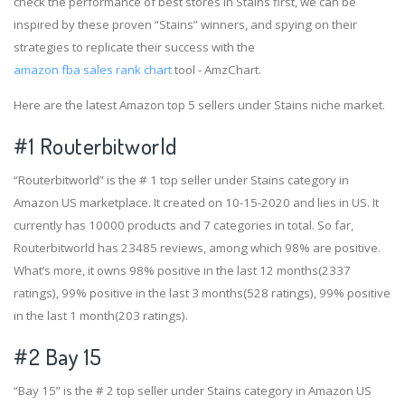
check the performance of best stores in Stains first, we can be
inspired by these proven “Stains” winners, and spying on their
strategies to replicate their success with the
amazon fba sales rank chart
tool - AmzChart.
Here are the latest Amazon top 5 sellers under Stains niche market.
#1
Routerbitworld
“Routerbitworld” is the # 1 top seller under Stains category in
Amazon US marketplace. It created on 10-15-2020 and lies in US. It
currently has 10000 products and 7 categories in total. So far,
Routerbitworld has 23485 reviews, among which 98% are positive.
What’s more, it owns 98% positive in the last 12 months(2337
ratings), 99% positive in the last 3 months(528 ratings), 99% positive
in the last 1 month(203 ratings).
#2
Bay 15
“Bay 15” is the # 2 top seller under Stains category in Amazon US