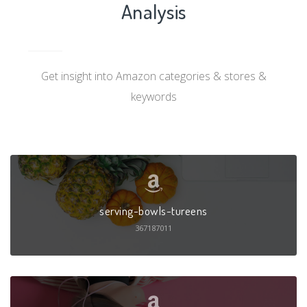
Analysis
Get insight into Amazon categories & stores &
keywords
serving-bowls-tureens
367187011