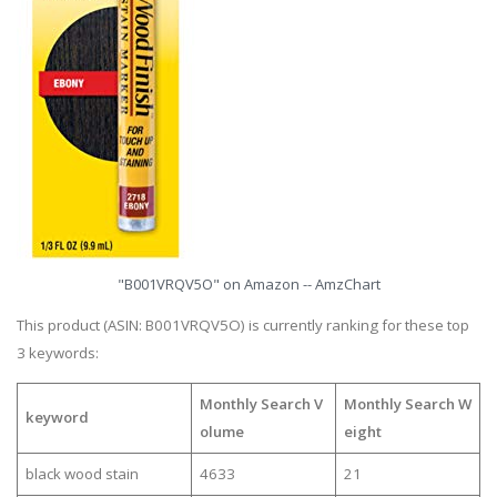
"B001VRQV5O" on Amazon -- AmzChart
This product (ASIN: B001VRQV5O) is currently ranking for these top
3 keywords:
Monthly Search V
Monthly Search W
keyword
olume
eight
black wood stain
4633
21