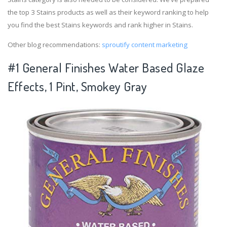
the top 3 Stains products as well as their keyword ranking to help
you find the best Stains keywords and rank higher in Stains.
Other blog recommendations:
sproutify content marketing
#1 General Finishes Water Based Glaze
Effects, 1 Pint, Smokey Gray