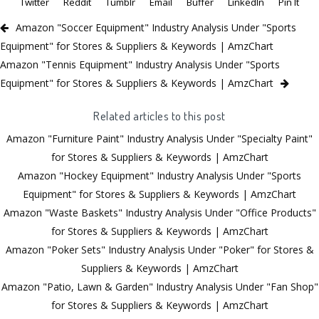
Twitter
Reddit
Tumblr
Email
Buffer
LinkedIn
Pin It
Amazon "Soccer Equipment" Industry Analysis Under "Sports
Equipment" for Stores & Suppliers & Keywords | AmzChart
Amazon "Tennis Equipment" Industry Analysis Under "Sports
Equipment" for Stores & Suppliers & Keywords | AmzChart
Related articles to this post
Amazon "Furniture Paint" Industry Analysis Under "Specialty Paint"
for Stores & Suppliers & Keywords | AmzChart
Amazon "Hockey Equipment" Industry Analysis Under "Sports
Equipment" for Stores & Suppliers & Keywords | AmzChart
Amazon "Waste Baskets" Industry Analysis Under "Office Products"
for Stores & Suppliers & Keywords | AmzChart
Amazon "Poker Sets" Industry Analysis Under "Poker" for Stores &
Suppliers & Keywords | AmzChart
Amazon "Patio, Lawn & Garden" Industry Analysis Under "Fan Shop"
for Stores & Suppliers & Keywords | AmzChart