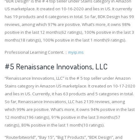
“BDK Design” is the # 4 top seller under Stains category in Amazon
US marketplace. It created on 10-16-2020 and lies in US. It currently
has 19 products and 6 categories in total. So far, BDK Design has 99
reviews, among which 97% are positive. What’s more, it owns 98%
positive in the last 12 months(62 ratings), 100% positive in the last 3
months(18 ratings), 100% positive in the last 1 month(9 ratings).
Professional Learning Content.：
myip.ms
#5 Renaissance Innovations, LLC
“Renaissance Innovations, LLC” is the # 5 top seller under Amazon
Stains category in Amazon US marketplace. It created on 10-17-2020
and lies in US. Currently, it has 63 products and 5 categories in total.
So far, Renaissance Innovations, LLC has 2139 reviews, among
which 99% are positive. What’s more, it owns 94% positive in the last
12 months(196 ratings), 91% positive in the last 3 months(57
ratings), 80% positive in the last 1 month(10 ratings).
“Routerbitworld”, “Bay 15”, “Big T Products”, “BDK Design”, and