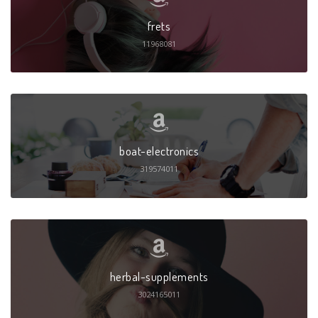
frets
11968081
boat-electronics
319574011
herbal-supplements
3024165011