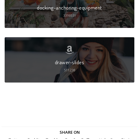
docking-anchoring-equipment
3398531
drawer-slides
511238
SHARE ON