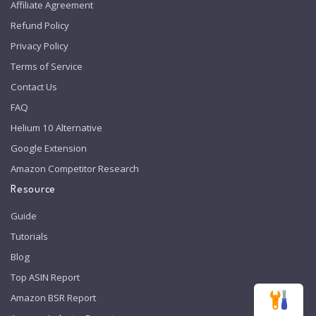
Affiliate Agreement
Refund Policy
Privacy Policy
Terms of Service
Contact Us
FAQ
Helium 10 Alternative
Google Extension
Amazon Competitor Research
Resource
Guide
Tutorials
Blog
Top ASIN Report
Amazon BSR Report