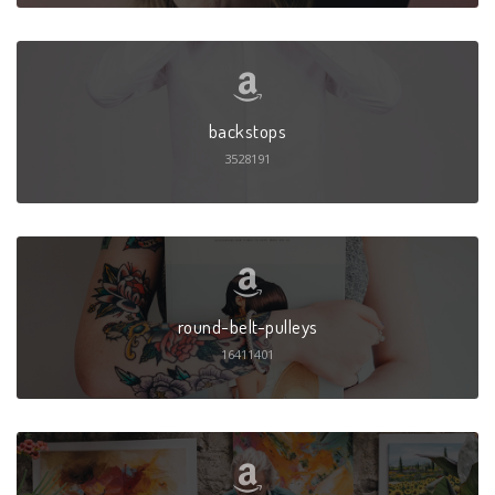
backstops
3528191
round-belt-pulleys
16411401