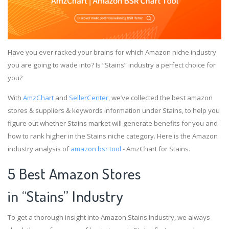
Have you ever racked your brains for which Amazon niche industry
you are going to wade into? Is “Stains” industry a perfect choice for
you?
With
AmzChart
and
SellerCenter
, we’ve collected the best amazon
stores & suppliers & keywords information under Stains, to help you
figure out whether Stains market will generate benefits for you and
how to rank higher in the Stains niche category. Here is the Amazon
industry analysis of
amazon bsr tool
- AmzChart for Stains.
5 Best Amazon Stores
in “Stains” Industry
To get a thorough insight into Amazon Stains industry, we always