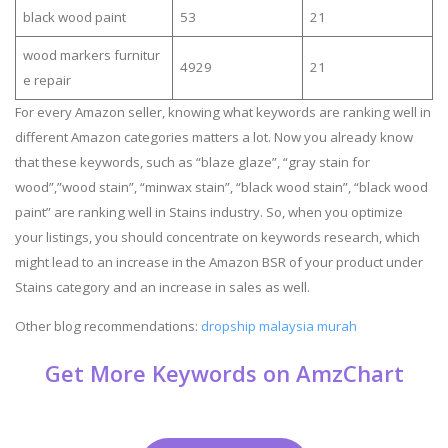
black wood paint
53
21
wood markers furnitur
4929
21
e repair
For every Amazon seller, knowing what keywords are ranking well in
different Amazon categories matters a lot. Now you already know
that these keywords, such as “blaze glaze”, “gray stain for
wood”,”wood stain”, “minwax stain”, “black wood stain”, “black wood
paint” are ranking well in Stains industry. So, when you optimize
your listings, you should concentrate on keywords research, which
might lead to an increase in the Amazon BSR of your product under
Stains category and an increase in sales as well.
Other blog recommendations:
dropship malaysia murah
Get More Keywords on AmzChart