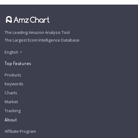
The Leading Amazon Analysis Tool
The Largest Ecom Intelligence Database
English
Top Features
Products
Keywords
Charts
Market
Tracking
About
Affiliate Program