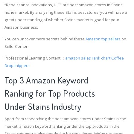
“Renaissance Innovations, LLC” are best Amazon stores in Stains
niche market. By analyzing these Stains best stores, you will have a
great understanding of whether Stains market is good for your
Amazon business.
You can uncover more secrets behind these
Amazon top sellers
on
SellerCenter.
Professional Learning Content.：
amazon sales rank chart
Coffee
Dropshippers
Top 3 Amazon Keyword
Ranking for Top Products
Under Stains Industry
Apart from researching the best amazon stores under Stains niche
market, amazon keyword ranking under the top products in the
Stains category is also needed to be considered. We’ve prepared