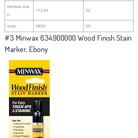
minwax stai
11230
50
n
stain
9859
50
#3
Minwax 634900000 Wood Finish Stain
Marker, Ebony