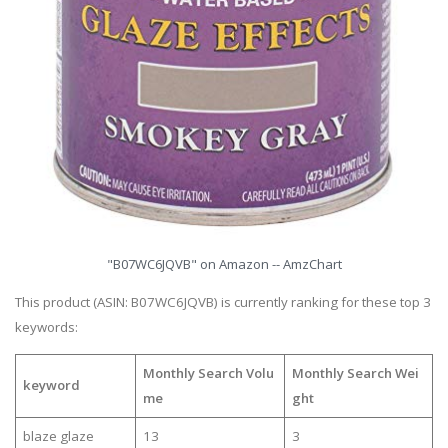
"B07WC6JQVB" on Amazon -- AmzChart
This product (ASIN: B07WC6JQVB) is currently ranking for these top 3
keywords:
Monthly Search Volu
Monthly Search Wei
keyword
me
ght
blaze glaze
13
3