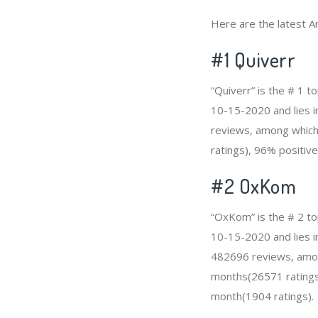
Here are the latest A
#1
Quiverr
“Quiverr” is the # 1 
10-15-2020 and lies in
reviews, among which 
ratings), 96% positive
#2
OxKom
“OxKom” is the # 2 to
10-15-2020 and lies i
482696 reviews, among
months(26571 ratings)
month(1904 ratings).