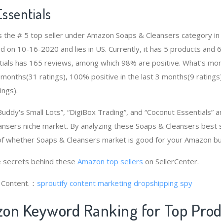
ssentials
is the # 5 top seller under Amazon Soaps & Cleansers category 
d on 10-16-2020 and lies in US. Currently, it has 5 products and 6 
tials has 165 reviews, among which 98% are positive. What’s mo
2 months(31 ratings), 100% positive in the last 3 months(9 ratings
ings).
Buddy's Small Lots”, “DigiBox Trading”, and “Coconut Essentials”
ansers niche market. By analyzing these Soaps & Cleansers best s
of whether Soaps & Cleansers market is good for your Amazon bu
 secrets behind these
Amazon top sellers
on SellerCenter.
g Content.：
sproutify content marketing
dropshipping spy
on Keyword Ranking for Top Pro