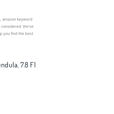
et, amazon keyword
e considered. We’ve
p you find the best
dula, 7.8 Fl