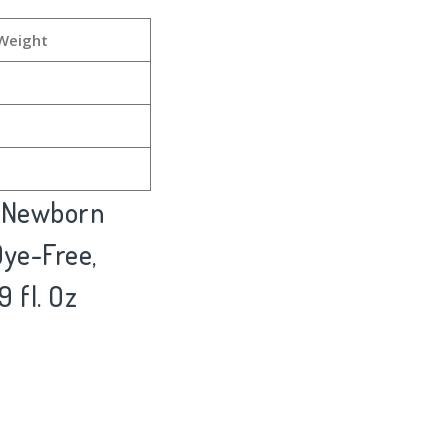
Weight
& Newborn
ye-Free,
9 fl. Oz