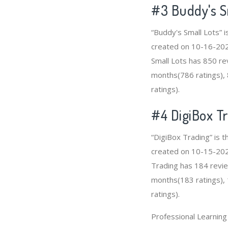
#3
Buddy's S
“Buddy's Small Lots” 
created on 10-16-2020 
Small Lots has 850 re
months(786 ratings), 
ratings).
#4
DigiBox T
“DigiBox Trading” is 
created on 10-15-2020 
Trading has 184 revie
months(183 ratings), 
ratings).
Professional Learnin