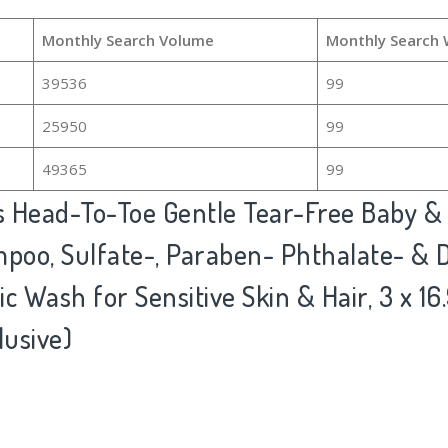
Monthly Search Volume
Monthly Search 
39536
99
25950
99
49365
99
s Head-To-Toe Gentle Tear-Free Baby 
oo, Sulfate-, Paraben- Phthalate- & D
c Wash for Sensitive Skin & Hair, 3 x 16.
usive)