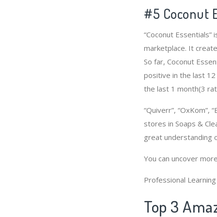
#5 Coconut E
“Coconut Essentials” 
marketplace. It create
So far, Coconut Essen
positive in the last 1
the last 1 month(3 rat
“Quiverr”, “OxKom”, “
stores in Soaps & Cle
great understanding 
You can uncover more
Professional Learnin
Top 3 Amaz