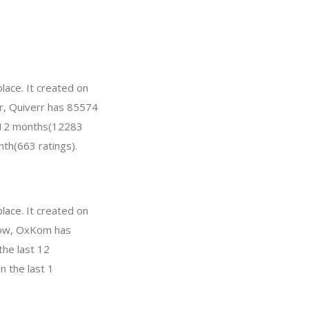
lace. It created on
ar, Quiverr has 85574
t 12 months(12283
nth(663 ratings).
ace. It created on
 Now, OxKom has
the last 12
n the last 1