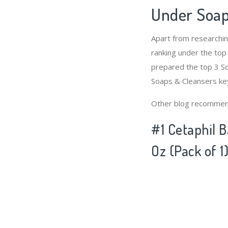
Under Soap
Apart from researchi
ranking under the top
prepared the top 3 So
Soaps & Cleansers ke
Other blog recommen
#1 Cetaphil 
Oz (Pack of 1