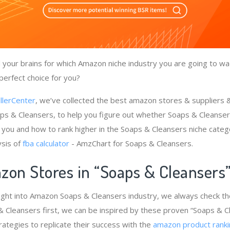
your brains for which Amazon niche industry you are going to wa
perfect choice for you?
llerCenter
, we’ve collected the best amazon stores & suppliers
ps & Cleansers, to help you figure out whether Soaps & Cleanser
 you and how to rank higher in the Soaps & Cleansers niche categ
ysis of
fba calculator
- AmzChart for Soaps & Cleansers.
zon Stores in “Soaps & Cleansers
ight into Amazon Soaps & Cleansers industry, we always check t
& Cleansers first, we can be inspired by these proven “Soaps & C
rategies to replicate their success with the
amazon product ranki