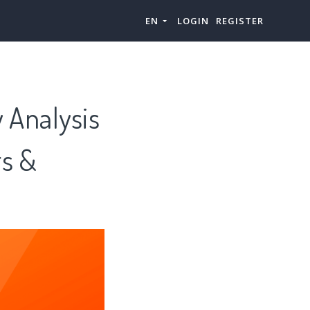
EN
LOGIN
REGISTER
 Analysis
rs &