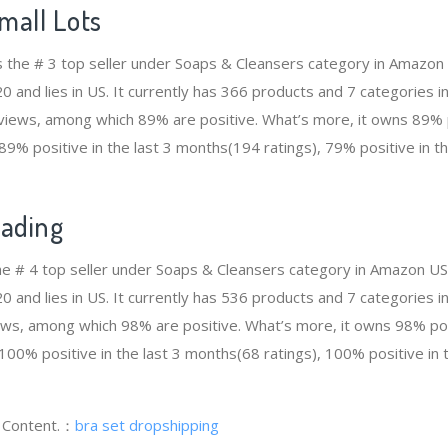
mall Lots
is the # 3 top seller under Soaps & Cleansers category in Amazon
and lies in US. It currently has 366 products and 7 categories in 
views, among which 89% are positive. What’s more, it owns 89% po
89% positive in the last 3 months(194 ratings), 79% positive in t
rading
the # 4 top seller under Soaps & Cleansers category in Amazon US
and lies in US. It currently has 536 products and 7 categories in 
ws, among which 98% are positive. What’s more, it owns 98% posi
100% positive in the last 3 months(68 ratings), 100% positive in 
g Content.：
bra set dropshipping