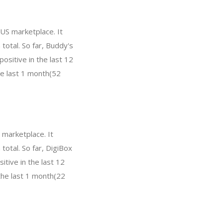
 US marketplace. It
total. So far, Buddy's
sitive in the last 12
he last 1 month(52
 marketplace. It
total. So far, DigiBox
tive in the last 12
the last 1 month(22