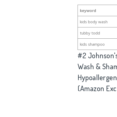
keyword
kids body wash
tubby todd
kids shampoo
#2
Johnson'
Wash & Shamp
Hypoallergeni
(Amazon Excl