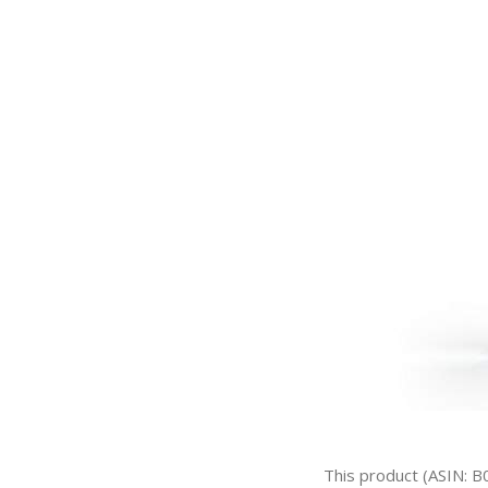
This product (ASIN: B