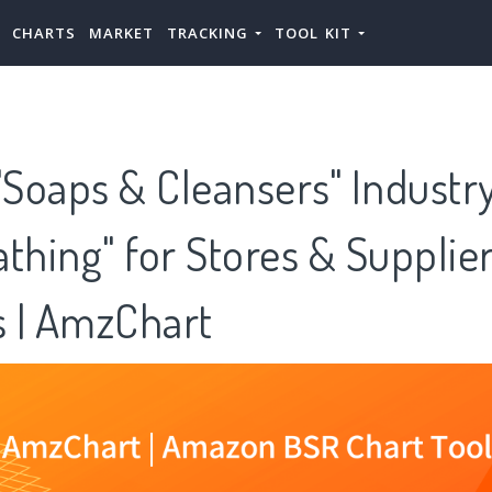
CHARTS
MARKET
TRACKING
TOOL KIT
Soaps & Cleansers" Industry
thing" for Stores & Supplie
 | AmzChart