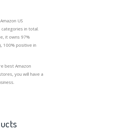
in Amazon US
categories in total.
re, it owns 97%
), 100% positive in
 are best Amazon
tores, you will have a
siness.
ducts