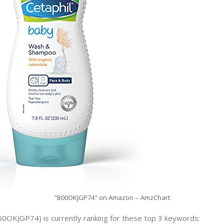
"B00OKJGP74" on Amazon -- AmzChart
00OKJGP74) is currently ranking for these top 3 keywords: