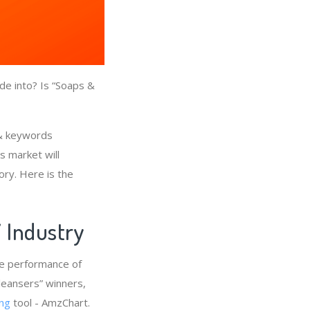
de into? Is “Soaps &
 & keywords
s market will
ory. Here is the
” Industry
he performance of
leansers” winners,
ng
tool - AmzChart.