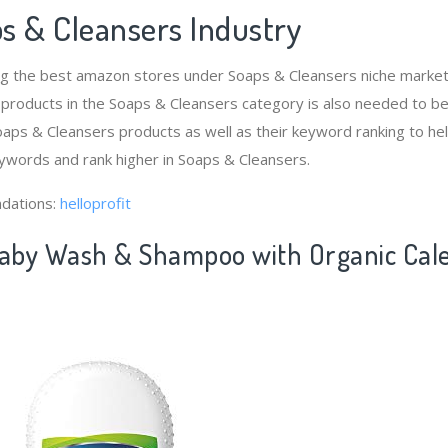
s & Cleansers Industry
ng the best amazon stores under Soaps & Cleansers niche mark
 products in the Soaps & Cleansers category is also needed to b
aps & Cleansers products as well as their keyword ranking to hel
ywords and rank higher in Soaps & Cleansers.
dations:
helloprofit
Baby Wash & Shampoo with Organic Calen
)