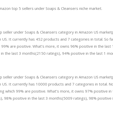
mazon top 5 sellers under Soaps & Cleansers niche market.
top seller under Soaps & Cleansers category in Amazon US marketp
 US. It currently has 452 products and 7 categories in total. So f
99% are positive. What’s more, it owns 96% positive in the las
 in the last 3 months(2150 ratings), 94% positive in the last 1 mo
p seller under Soaps & Cleansers category in Amazon US marketpl
n US. It currently has 10000 products and 7 categories in total.
 which 99% are positive. What’s more, it owns 97% positive in 
, 98% positive in the last 3 months(5009 ratings), 98% positive i