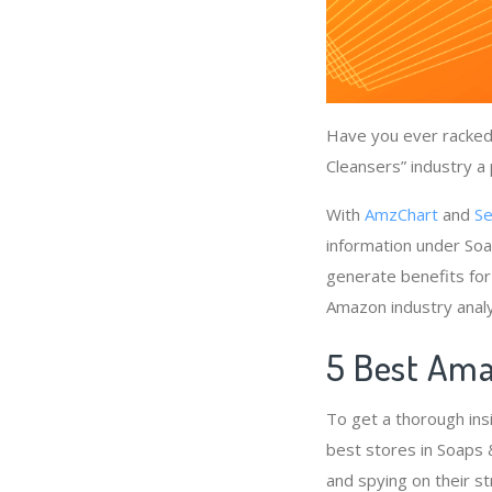
Have you ever racked 
Cleansers” industry a 
With
AmzChart
and
Se
information under Soa
generate benefits for
Amazon industry anal
5 Best Ama
To get a thorough ins
best stores in Soaps 
and spying on their st