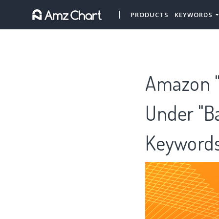
PRODUCTS
KEYWORDS
Amazon "
Under "Ba
Keywords