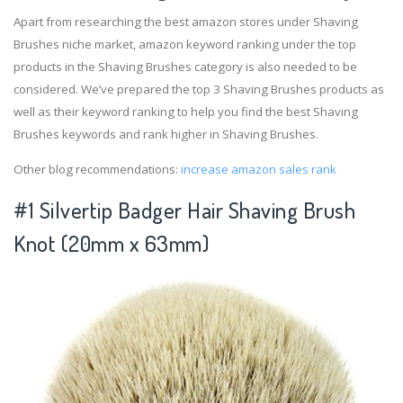
Apart from researching the best amazon stores under Shaving
Brushes niche market, amazon keyword ranking under the top
products in the Shaving Brushes category is also needed to be
considered. We’ve prepared the top 3 Shaving Brushes products as
well as their keyword ranking to help you find the best Shaving
Brushes keywords and rank higher in Shaving Brushes.
Other blog recommendations:
increase amazon sales rank
#1 Silvertip Badger Hair Shaving Brush
Knot (20mm x 63mm)