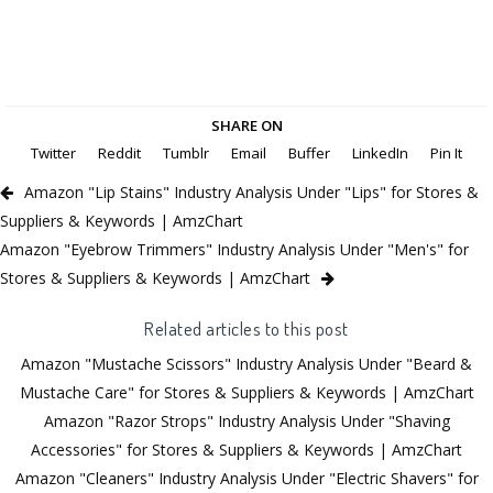
SHARE ON
Twitter
Reddit
Tumblr
Email
Buffer
LinkedIn
Pin It
Amazon "Lip Stains" Industry Analysis Under "Lips" for Stores &
Suppliers & Keywords | AmzChart
Amazon "Eyebrow Trimmers" Industry Analysis Under "Men's" for
Stores & Suppliers & Keywords | AmzChart
Related articles to this post
Amazon "Mustache Scissors" Industry Analysis Under "Beard &
Mustache Care" for Stores & Suppliers & Keywords | AmzChart
Amazon "Razor Strops" Industry Analysis Under "Shaving
Accessories" for Stores & Suppliers & Keywords | AmzChart
Amazon "Cleaners" Industry Analysis Under "Electric Shavers" for