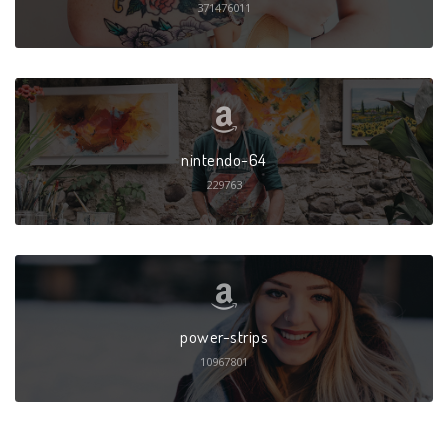
371476011
nintendo-64
229763
power-strips
10967801