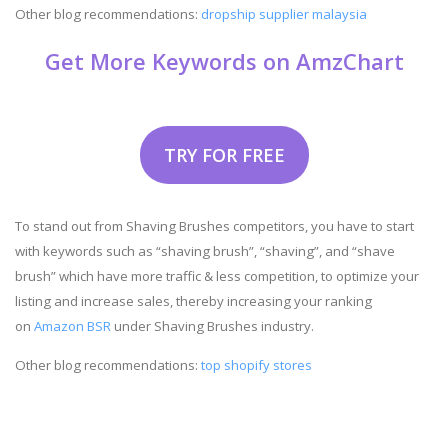
Other blog recommendations:
dropship supplier malaysia
Get More Keywords on AmzChart
TRY FOR FREE
To stand out from Shaving Brushes competitors, you have to start
with keywords such as “shaving brush”, “shaving”, and “shave
brush” which have more traffic & less competition, to optimize your
listing and increase sales, thereby increasing your ranking
on
Amazon BSR
under Shaving Brushes industry.
Other blog recommendations:
top shopify stores