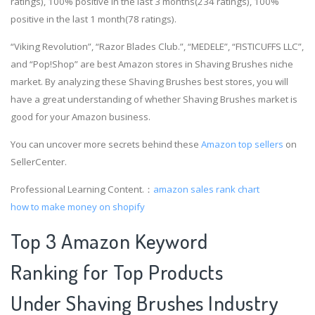
ratings), 100% positive in the last 3 months(234 ratings), 100%
positive in the last 1 month(78 ratings).
“Viking Revolution”, “Razor Blades Club.”, “MEDELE”, “FISTICUFFS LLC”,
and “Pop!Shop” are best Amazon stores in Shaving Brushes niche
market. By analyzing these Shaving Brushes best stores, you will
have a great understanding of whether Shaving Brushes market is
good for your Amazon business.
You can uncover more secrets behind these
Amazon top sellers
on
SellerCenter.
Professional Learning Content.：
amazon sales rank chart
how to make money on shopify
Top 3 Amazon Keyword
Ranking for Top Products
Under Shaving Brushes Industry