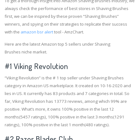
To get a thorough insight into Amazon Shaving Brushes industry, we
always check the performance of best stores in Shaving Brushes
first, we can be inspired by these proven “Shaving Brushes”
winners, and spying on their strategies to replicate their success
with the
amazon bsr alert
tool - AmzChart.
Here are the latest Amazon top 5 sellers under Shaving
Brushes niche market.
#1
Viking Revolution
“Viking Revolution” is the # 1 top seller under Shaving Brushes
category in Amazon US marketplace. It created on 10-16-2020 and
lies in US. It currently has 83 products and 7 categories in total. So
far, Viking Revolution has 13773 reviews, among which 99% are
positive. What’s more, it owns 100% positive in the last 12
months(5457 ratings), 100% positive in the last 3 months(1291
ratings), 100% positive in the last 1 month(480 ratings).
#2
Razor Blades Club.