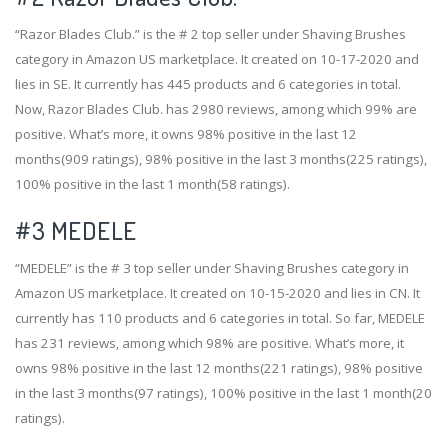
“Razor Blades Club.” is the # 2 top seller under Shaving Brushes
category in Amazon US marketplace. It created on 10-17-2020 and
lies in SE. It currently has 445 products and 6 categories in total.
Now, Razor Blades Club. has 2980 reviews, among which 99% are
positive. What’s more, it owns 98% positive in the last 12
months(909 ratings), 98% positive in the last 3 months(225 ratings),
100% positive in the last 1 month(58 ratings).
#3
MEDELE
“MEDELE” is the # 3 top seller under Shaving Brushes category in
Amazon US marketplace. It created on 10-15-2020 and lies in CN. It
currently has 110 products and 6 categories in total. So far, MEDELE
has 231 reviews, among which 98% are positive. What’s more, it
owns 98% positive in the last 12 months(221 ratings), 98% positive
in the last 3 months(97 ratings), 100% positive in the last 1 month(20
ratings).