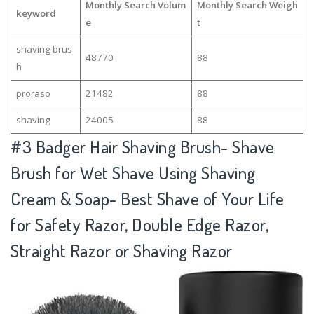
Monthly Search Volum
Monthly Search Weigh
keyword
e
t
shaving brus
48770
88
h
proraso
21482
88
shaving
24005
88
#3
Badger Hair Shaving Brush- Shave
Brush for Wet Shave Using Shaving
Cream & Soap- Best Shave of Your Life
for Safety Razor, Double Edge Razor,
Straight Razor or Shaving Razor