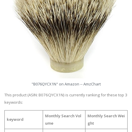
"B076QYCX1N" on Amazon -- AmzChart
This product (ASIN: B076QYCX1N) is currently ranking for these top 3
keywords:
Monthly Search Vol
Monthly Search Wei
keyword
ume
ght