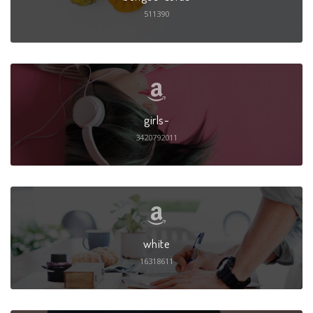
511390
girls-
3420792011
white
16318611