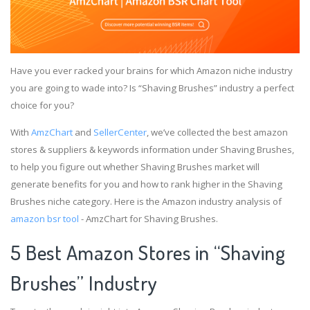
Have you ever racked your brains for which Amazon niche industry
you are going to wade into? Is “Shaving Brushes” industry a perfect
choice for you?
With
AmzChart
and
SellerCenter
, we’ve collected the best amazon
stores & suppliers & keywords information under Shaving Brushes,
to help you figure out whether Shaving Brushes market will
generate benefits for you and how to rank higher in the Shaving
Brushes niche category. Here is the Amazon industry analysis of
amazon bsr tool
- AmzChart for Shaving Brushes.
5 Best Amazon Stores in “Shaving
Brushes” Industry