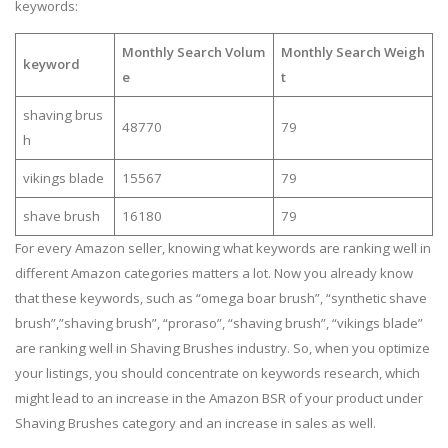
keywords:
Monthly Search Volum
Monthly Search Weigh
keyword
e
t
shaving brus
48770
79
h
vikings blade
15567
79
shave brush
16180
79
For every Amazon seller, knowing what keywords are ranking well in
different Amazon categories matters a lot. Now you already know
that these keywords, such as “omega boar brush”, “synthetic shave
brush”,”shaving brush”, “proraso”, “shaving brush”, “vikings blade”
are ranking well in Shaving Brushes industry. So, when you optimize
your listings, you should concentrate on keywords research, which
might lead to an increase in the Amazon BSR of your product under
Shaving Brushes category and an increase in sales as well.