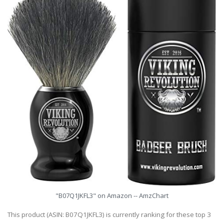
"B07Q1JKFL3" on Amazon -- AmzChart
This product (ASIN: B07Q1JKFL3) is currently ranking for these top 3