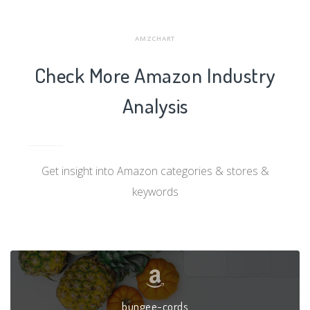
AMZCHART
Check More Amazon Industry
Analysis
Get insight into Amazon categories & stores &
keywords
bungee-cords