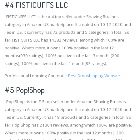
#4
FISTICUFFS LLC
“FISTICUFFS LLC” is the # 4 top seller under Shaving Brushes
category in Amazon US marketplace. It created on 10-17-2020 and
lies in US. It currently has 72 products and 5 categories in total. So
far, FISTICUFFS LLC has 14382 reviews, among which 100% are
positive. What’s more, it owns 100% positive in the last 12
months(930 ratings), 100% positive in the last 3 months(200
ratings), 100% positive in the last 1 month(83 ratings).
Professional Learning Content.：
Best Dropshipping Website
#5 Pop!Shop
“Pop!Shop” is the # 5 top seller under Amazon Shaving Brushes
category in Amazon US marketplace. It created on 10-17-2020 and
lies in US. Currently, it has 18 products and 5 categories in total. So
far, Pop!Shop has 21304 reviews, among which 100% are positive.
What’s more, it owns 100% positive in the last 12 months(1200