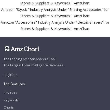
Stores & Suppliers & Keywords | AmzChart
Amazon "Styptic" Industry Analysis Under "Shaving Accessories" for
Stores & Suppliers & Keywords | AmzChart
Amazon "Accessories" Industry Analysis Under "Electric Shavers" for
Stores & Suppliers & Keywords | AmzChart
The Leading Amazon Analysis Tool
The Largest Ecom Intelligence Database
English
Top Features
Products
Keywords
Charts