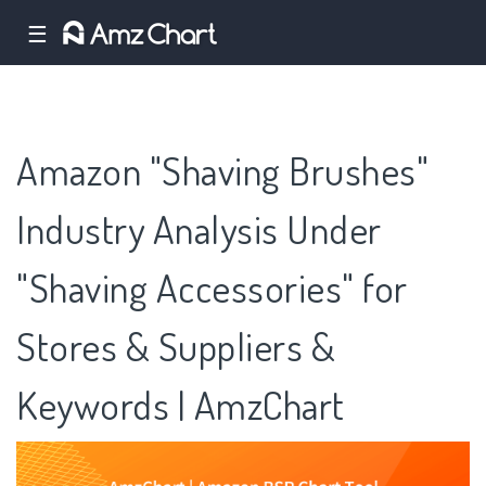
☰
Amazon "Shaving Brushes"
Industry Analysis Under
"Shaving Accessories" for
Stores & Suppliers &
Keywords | AmzChart