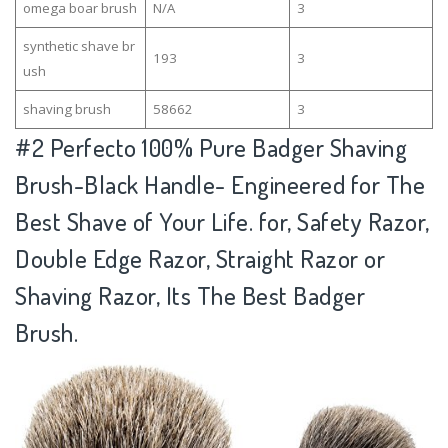
omega boar brush
N/A
3
synthetic shave br
193
3
ush
shaving brush
58662
3
#2
Perfecto 100% Pure Badger Shaving
Brush-Black Handle- Engineered for The
Best Shave of Your Life. for, Safety Razor,
Double Edge Razor, Straight Razor or
Shaving Razor, Its The Best Badger
Brush.