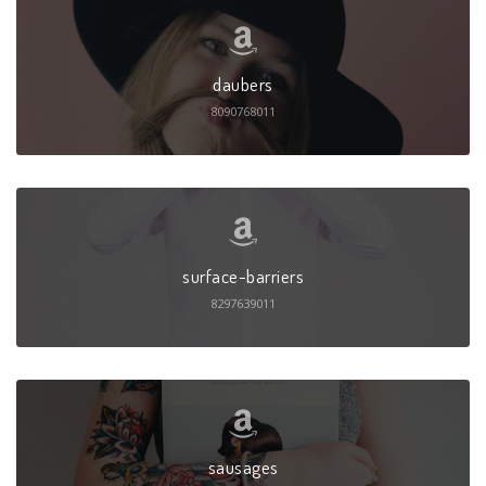
daubers
8090768011
surface-barriers
8297639011
sausages