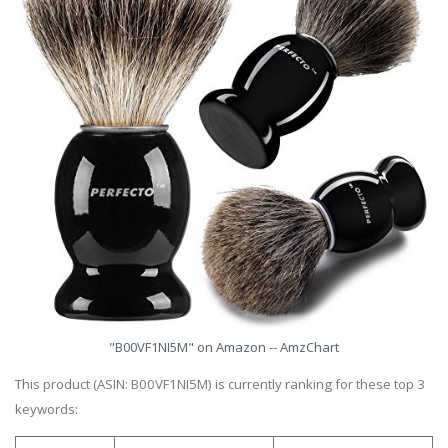
"B00VF1NI5M" on Amazon -- AmzChart
This product (ASIN: B00VF1NI5M) is currently ranking for these top 3
keywords: