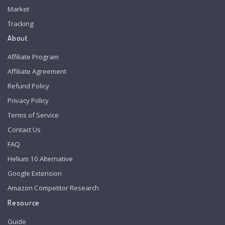
Market
Tracking
About
Affiliate Program
Affiliate Agreement
Refund Policy
Privacy Policy
Terms of Service
Contact Us
FAQ
Helium 10 Alternative
Google Extension
Amazon Competitor Research
Resource
Guide