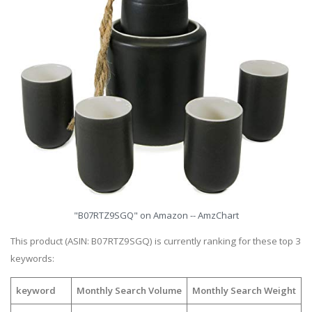
"B07RTZ9SGQ" on Amazon -- AmzChart
This product (ASIN: B07RTZ9SGQ) is currently ranking for these top 3
keywords:
keyword
Monthly Search Volume
Monthly Search Weight