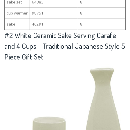
sake set
64383
8
cup warmer
98751
8
sake
46291
8
#2
White Ceramic Sake Serving Carafe
and 4 Cups - Traditional Japanese Style 5
Piece Gift Set