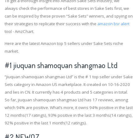
To get a thorough insight into Amazon Sake Sets industry, we
always check the performance of best stores in Sake Sets first, we
can be inspired by these proven “Sake Sets” winners, and spying on
their strategies to replicate their success with the
amazon bsr alert
tool - AmzChart.
Here are the latest Amazon top 5 sellers under Sake Sets niche
market.
#1
jiuquan shamoquan shangmao Ltd
“jiuquan shamoquan shangmao Ltd” is the # 1 top seller under Sake
Sets category in Amazon US marketplace. It created on 10-16-2020
and lies in CN. It currently has 4 products and 5 categories in total.
So far, jiuquan shamoquan shangmao Ltd has 17 reviews, among
which 94% are positive. What’s more, it owns 94% positive in the last
12 months(17 ratings), 93% positive in the last 3 months(14 ratings),
92% positive in the last 1 month(12 ratings).
#2
NEWQZ