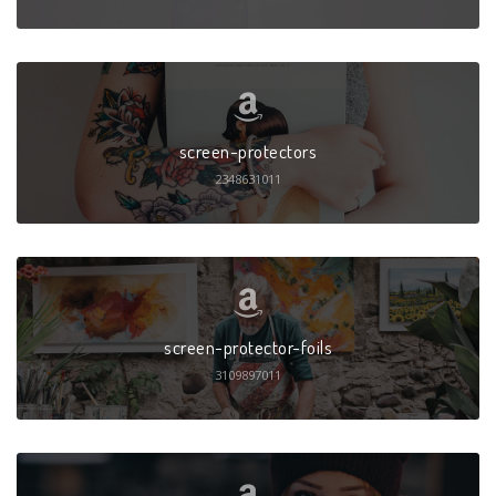
screen-protectors
2348631011
screen-protector-foils
3109897011