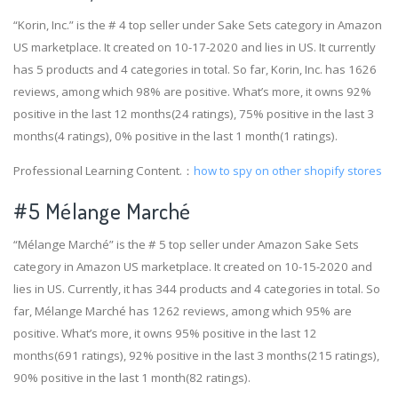
“Korin, Inc.” is the # 4 top seller under Sake Sets category in Amazon
US marketplace. It created on 10-17-2020 and lies in US. It currently
has 5 products and 4 categories in total. So far, Korin, Inc. has 1626
reviews, among which 98% are positive. What’s more, it owns 92%
positive in the last 12 months(24 ratings), 75% positive in the last 3
months(4 ratings), 0% positive in the last 1 month(1 ratings).
Professional Learning Content.：
how to spy on other shopify stores
#5 Mélange Marché
“Mélange Marché” is the # 5 top seller under Amazon Sake Sets
category in Amazon US marketplace. It created on 10-15-2020 and
lies in US. Currently, it has 344 products and 4 categories in total. So
far, Mélange Marché has 1262 reviews, among which 95% are
positive. What’s more, it owns 95% positive in the last 12
months(691 ratings), 92% positive in the last 3 months(215 ratings),
90% positive in the last 1 month(82 ratings).