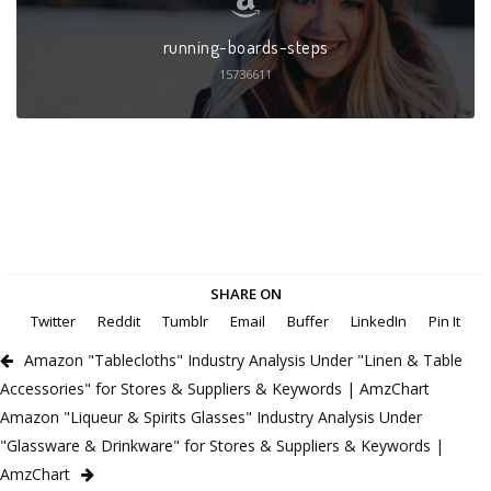
running-boards-steps
15736611
SHARE ON
Twitter
Reddit
Tumblr
Email
Buffer
LinkedIn
Pin It
Amazon "Tablecloths" Industry Analysis Under "Linen & Table
Accessories" for Stores & Suppliers & Keywords | AmzChart
Amazon "Liqueur & Spirits Glasses" Industry Analysis Under
"Glassware & Drinkware" for Stores & Suppliers & Keywords |
AmzChart