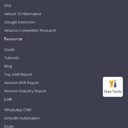
FAQ
Helium 10 Alternative
Google Extension
Amazon Competitor Research
Resource
Guide
Tutorials
Blog
Top ASIN Report
Amazon BSR Report
Amazon Industry Report
Free Tools
Link
WhatsApp CRM
LinkedIn Automation
Esale