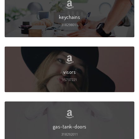
keychains
318298011
visors
15737221
gas-tank-doors
318292011