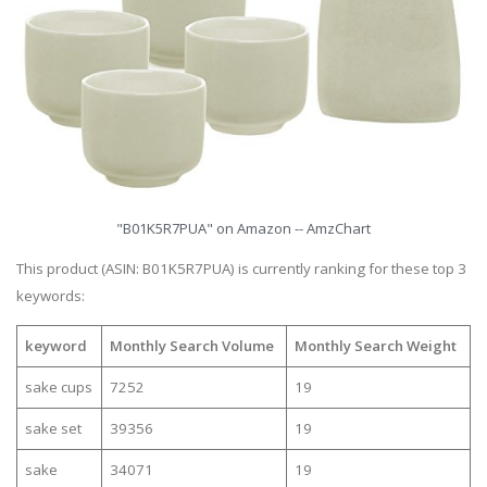
"B01K5R7PUA" on Amazon -- AmzChart
This product (ASIN: B01K5R7PUA) is currently ranking for these top 3
keywords:
keyword
Monthly Search Volume
Monthly Search Weight
sake cups
7252
19
sake set
39356
19
sake
34071
19