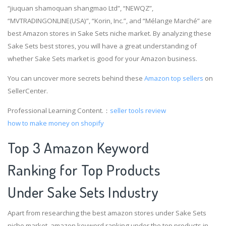
“jiuquan shamoquan shangmao Ltd”, “NEWQZ”,
“MVTRADINGONLINE(USA)”, “Korin, Inc.”, and “Mélange Marché” are
best Amazon stores in Sake Sets niche market. By analyzing these
Sake Sets best stores, you will have a great understanding of
whether Sake Sets market is good for your Amazon business.
You can uncover more secrets behind these
Amazon top sellers
on
SellerCenter.
Professional Learning Content.：
seller tools review
how to make money on shopify
Top 3 Amazon Keyword
Ranking for Top Products
Under Sake Sets Industry
Apart from researching the best amazon stores under Sake Sets
niche market, amazon keyword ranking under the top products in