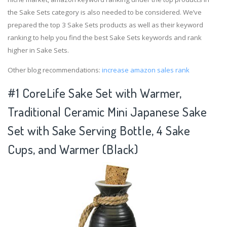
the Sake Sets category is also needed to be considered. We’ve
prepared the top 3 Sake Sets products as well as their keyword
ranking to help you find the best Sake Sets keywords and rank
higher in Sake Sets.
Other blog recommendations:
increase amazon sales rank
#1 CoreLife Sake Set with Warmer,
Traditional Ceramic Mini Japanese Sake
Set with Sake Serving Bottle, 4 Sake
Cups, and Warmer (Black)