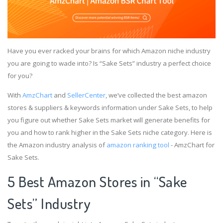
Have you ever racked your brains for which Amazon niche industry
you are going to wade into? Is “Sake Sets” industry a perfect choice
for you?
With
AmzChart
and
SellerCenter
, we’ve collected the best amazon
stores & suppliers & keywords information under Sake Sets, to help
you figure out whether Sake Sets market will generate benefits for
you and how to rank higher in the Sake Sets niche category. Here is
the Amazon industry analysis of
amazon ranking tool
- AmzChart for
Sake Sets.
5 Best Amazon Stores in “Sake
Sets” Industry