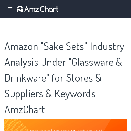
☰
Amazon "Sake Sets" Industry
Analysis Under "Glassware &
Drinkware" for Stores &
Suppliers & Keywords |
AmzChart