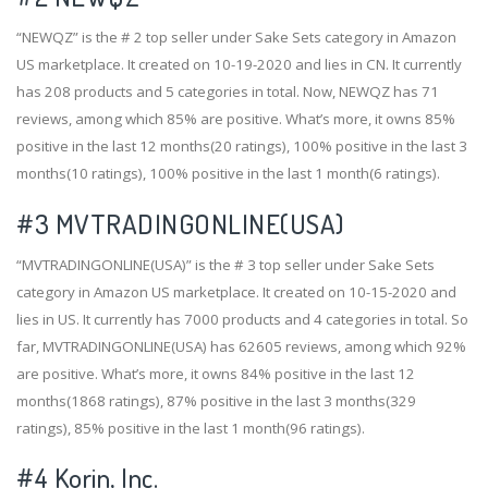
“NEWQZ” is the # 2 top seller under Sake Sets category in Amazon
US marketplace. It created on 10-19-2020 and lies in CN. It currently
has 208 products and 5 categories in total. Now, NEWQZ has 71
reviews, among which 85% are positive. What’s more, it owns 85%
positive in the last 12 months(20 ratings), 100% positive in the last 3
months(10 ratings), 100% positive in the last 1 month(6 ratings).
#3
MVTRADINGONLINE(USA)
“MVTRADINGONLINE(USA)” is the # 3 top seller under Sake Sets
category in Amazon US marketplace. It created on 10-15-2020 and
lies in US. It currently has 7000 products and 4 categories in total. So
far, MVTRADINGONLINE(USA) has 62605 reviews, among which 92%
are positive. What’s more, it owns 84% positive in the last 12
months(1868 ratings), 87% positive in the last 3 months(329
ratings), 85% positive in the last 1 month(96 ratings).
#4
Korin, Inc.