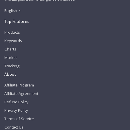
English
Top Features
Products
Keywords
Charts
Market
Tracking
About
Affiliate Program
Affiliate Agreement
Refund Policy
Privacy Policy
Terms of Service
Contact Us