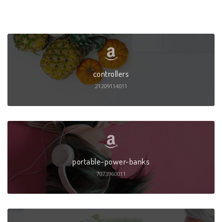
controllers
21209114011
portable-power-banks
7073960011