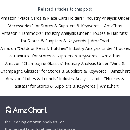
Related articles to this post
Amazon "Place Cards & Place Card Holders" Industry Analysis Under
"Accessories" for Stores & Suppliers & Keywords | AmzChart
Amazon "Hammocks" Industry Analysis Under "Houses & Habitats"
for Stores & Suppliers & Keywords | AmzChart
Amazon "Outdoor Pens & Hutches" Industry Analysis Under "Houses
& Habitats" for Stores & Suppliers & Keywords | AmzChart
Amazon "Champagne Glasses" Industry Analysis Under "Wine &
Champagne Glasses" for Stores & Suppliers & Keywords | AmzChart
Amazon "Tubes & Tunnels" Industry Analysis Under "Houses &
Habitats" for Stores & Suppliers & Keywords | AmzChart
The Leading Amazon Analysis Tool
The Largest Ecom Intelligence Database