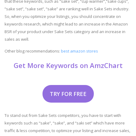
that these keywords, such as “sake set”, “cup warmer”,”sake cups”,
“sake set”, “sake set”, “sake” are ranking well in Sake Sets industry.
So, when you optimize your listings, you should concentrate on
keywords research, which might lead to an increase in the Amazon
BSR of your product under Sake Sets category and an increase in
sales as well.
Other blog recommendations:
best amazon stores
Get More Keywords on AmzChart
TRY FOR FREE
To stand out from Sake Sets competitors, you have to start with
keywords such as “sake”, “sake”, and “saki set” which have more
traffic & less competition, to optimize your listing and increase sales,