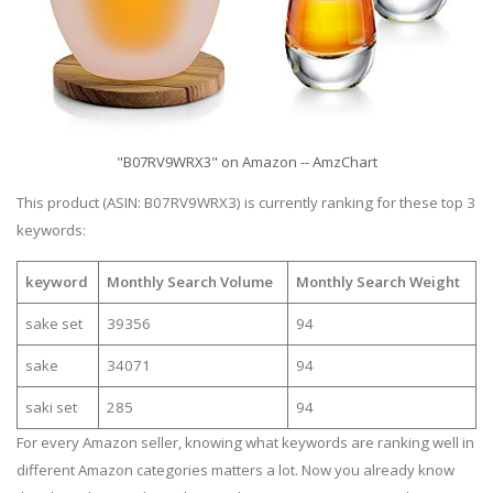
"B07RV9WRX3" on Amazon -- AmzChart
This product (ASIN: B07RV9WRX3) is currently ranking for these top 3
keywords:
keyword
Monthly Search Volume
Monthly Search Weight
sake set
39356
94
sake
34071
94
saki set
285
94
For every Amazon seller, knowing what keywords are ranking well in
different Amazon categories matters a lot. Now you already know