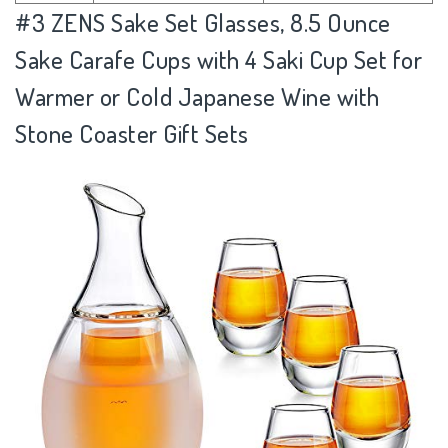
#3
ZENS Sake Set Glasses, 8.5 Ounce
Sake Carafe Cups with 4 Saki Cup Set for
Warmer or Cold Japanese Wine with
Stone Coaster Gift Sets