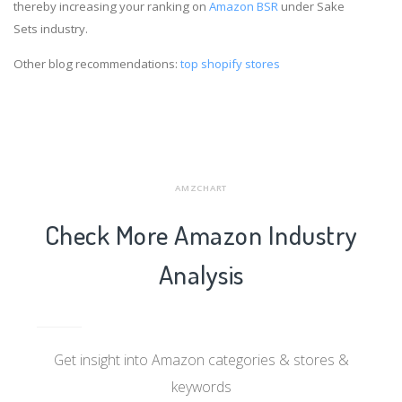
thereby increasing your ranking on
Amazon BSR
under Sake
Sets industry.
Other blog recommendations:
top shopify stores
AMZCHART
Check More Amazon Industry
Analysis
Get insight into Amazon categories & stores &
keywords