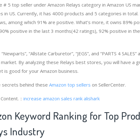
e # 5 top seller under Amazon Relays category in Amazon US mar
 in US. Currently, it has 4000 products and 5 categories in total.
s, among which 91% are positive. What’s more, it owns 89% posit
90% positive in the last 3 months(42 ratings), 92% positive in th
“Newparts”, “Allstate Carburetor”, “JEGS”, and “PARTS 4 SALES”
e market. By analyzing these Relays best stores, you will have a 
t is good for your Amazon business.
 secrets behind these
Amazon top sellers
on SellerCenter.
g Content.：
increase amazon sales rank
alishark
on Keyword Ranking for Top Pro
ys Industry