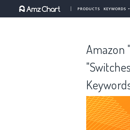
PRODUCTS
KEYWORDS
Amazon "
"Switches
Keywords