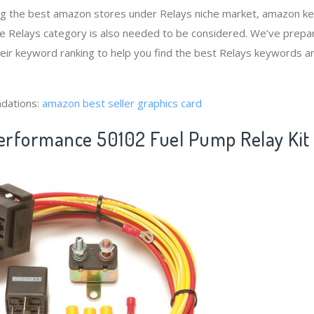
ng the best amazon stores under Relays niche market, amazon k
he Relays category is also needed to be considered. We’ve prepa
heir keyword ranking to help you find the best Relays keywords an
dations:
amazon best seller graphics card
Performance 50102 Fuel Pump Relay Kit