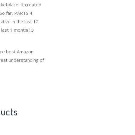
ketplace. It created
 So far, PARTS 4
ive in the last 12
e last 1 month(13
 are best Amazon
great understanding of
ducts