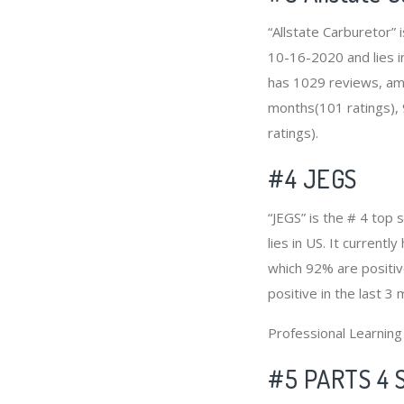
“Allstate Carburetor”
10-16-2020 and lies in
has 1029 reviews, amo
months(101 ratings), 
ratings).
#4
JEGS
“JEGS” is the # 4 top
lies in US. It current
which 92% are positiv
positive in the last 3
Professional Learnin
#5 PARTS 4 