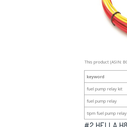
This product (ASIN: B
keyword
fuel pump relay kit
fuel pump relay
tipm fuel pump relay
#2
HELLA H84