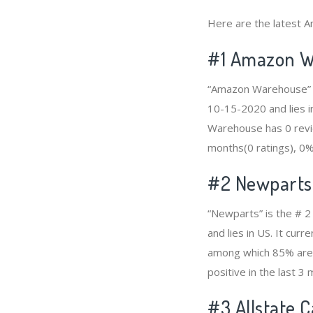
Here are the latest A
#1
Amazon W
“Amazon Warehouse” is
10-15-2020 and lies i
Warehouse has 0 revie
months(0 ratings), 0% 
#2
Newparts
“Newparts” is the # 2
and lies in US. It cu
among which 85% are p
positive in the last 3
#3
Allstate 