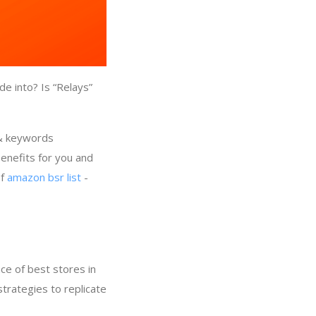
e into? Is “Relays”
 & keywords
enefits for you and
of
amazon bsr list
-
ce of best stores in
strategies to replicate