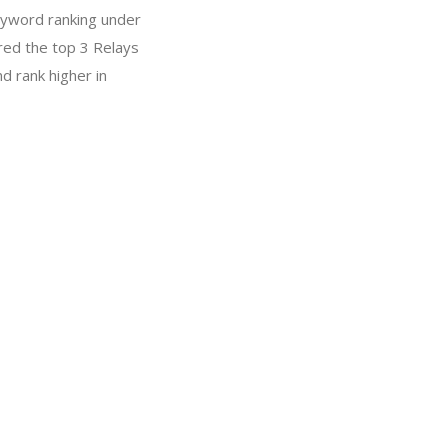
eyword ranking under
red the top 3 Relays
d rank higher in