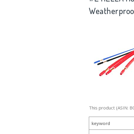
Weatherproo
This product (ASIN: B
keyword