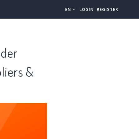
EN
LOGIN
REGISTER
nder
liers &