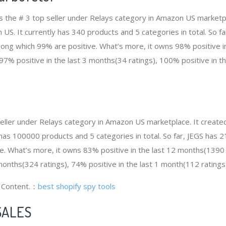
 is the # 3 top seller under Relays category in Amazon US marketp
 US. It currently has 340 products and 5 categories in total. So fa
ng which 99% are positive. What’s more, it owns 98% positive in
97% positive in the last 3 months(34 ratings), 100% positive in t
 seller under Relays category in Amazon US marketplace. It crea
ly has 100000 products and 5 categories in total. So far, JEGS ha
e. What’s more, it owns 83% positive in the last 12 months(1390
 months(324 ratings), 74% positive in the last 1 month(112 ratings
g Content.：
best shopify spy tools
SALES