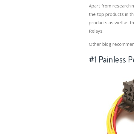
Apart from researchi
the top products in t
products as well as t
Relays.
Other blog recommen
#1 Painless 