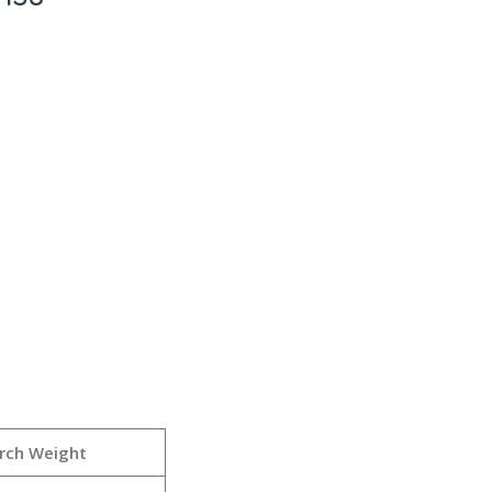
rch Weight