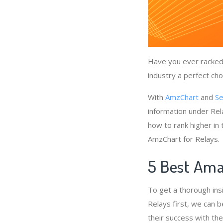
Have you ever racked 
industry a perfect cho
With
AmzChart
and
Se
information under Rel
how to rank higher in
AmzChart for Relays.
5 Best Ama
To get a thorough ins
Relays first, we can b
their success with th