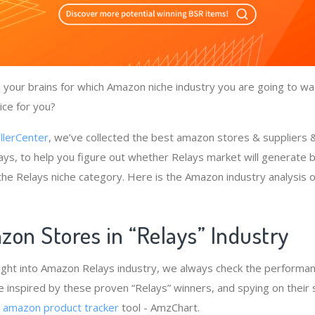
your brains for which Amazon niche industry you are going to wad
ice for you?
llerCenter
, we’ve collected the best amazon stores & suppliers
ays, to help you figure out whether Relays market will generate b
 the Relays niche category. Here is the Amazon industry analysis 
zon Stores in “Relays” Industry
ight into Amazon Relays industry, we always check the performan
e inspired by these proven “Relays” winners, and spying on their 
e
amazon product tracker
tool - AmzChart.