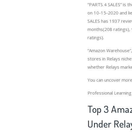
“PARTS 4 SALES” is th
on 10-15-2020 and lies
SALES has 1937 review
months(208 ratings), 
ratings).
“Amazon Warehouse”, 
stores in Relays nich
whether Relays marke
You can uncover more
Professional Learnin
Top 3 Amaz
Under Rela