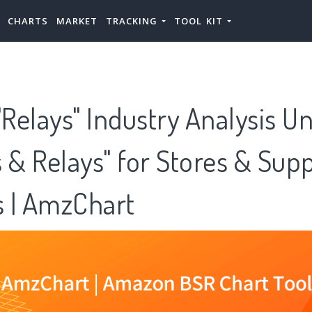
CHARTS
MARKET
TRACKING
TOOL KIT
Relays" Industry Analysis U
 & Relays" for Stores & Supp
 | AmzChart