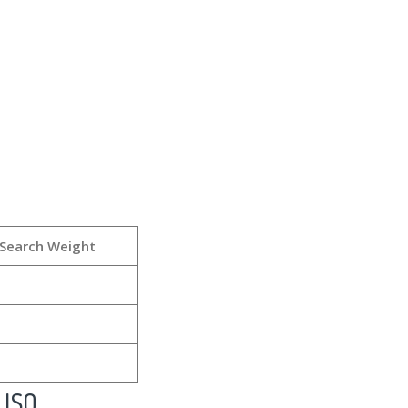
Search Weight
 ISO