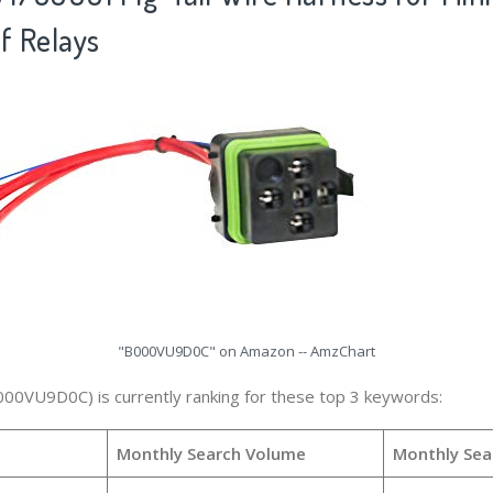
f Relays
"B000VU9D0C" on Amazon -- AmzChart
000VU9D0C) is currently ranking for these top 3 keywords:
Monthly Search Volume
Monthly Sea