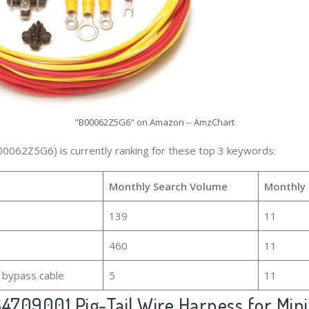
"B00062Z5G6" on Amazon -- AmzChart
00062Z5G6) is currently ranking for these top 3 keywords:
Monthly Search Volume
Monthly 
139
11
460
11
 bypass cable
5
11
709001 Pig-Tail Wire Harness for Mini