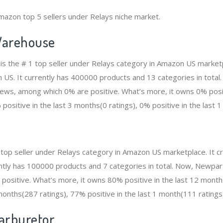
mazon top 5 sellers under Relays niche market.
arehouse
 the # 1 top seller under Relays category in Amazon US marketp
n US. It currently has 400000 products and 13 categories in total
ws, among which 0% are positive. What’s more, it owns 0% positi
positive in the last 3 months(0 ratings), 0% positive in the last 1
 top seller under Relays category in Amazon US marketplace. It
rrently has 100000 products and 7 categories in total. Now, Newpa
ositive. What’s more, it owns 80% positive in the last 12 mont
 months(287 ratings), 77% positive in the last 1 month(111 ratings
Carburetor