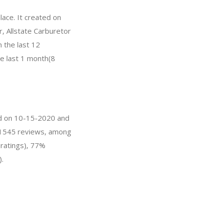
lace. It created on
r, Allstate Carburetor
 the last 12
he last 1 month(8
ted on 10-15-2020 and
s 21545 reviews, among
 ratings), 77%
).