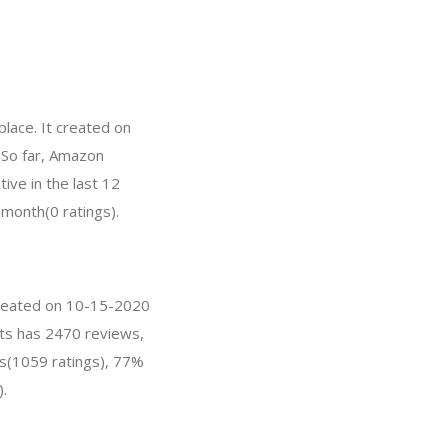
lace. It created on
. So far, Amazon
ve in the last 12
 month(0 ratings).
 created on 10-15-2020
rts has 2470 reviews,
hs(1059 ratings), 77%
).