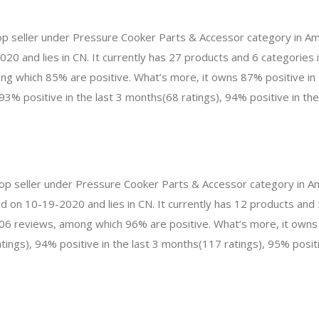
top seller under Pressure Cooker Parts & Accessor category in A
020 and lies in CN. It currently has 27 products and 6 categories
g which 85% are positive. What’s more, it owns 87% positive in 
93% positive in the last 3 months(68 ratings), 94% positive in th
 top seller under Pressure Cooker Parts & Accessor category in 
d on 10-19-2020 and lies in CN. It currently has 12 products and 5
506 reviews, among which 96% are positive. What’s more, it owns
ings), 94% positive in the last 3 months(117 ratings), 95% positiv