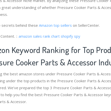
s & Accessor niche market. By analyzing these Pressure Cooker 
 a great understanding of whether Pressure Cooker Parts & Acce
ness.
 secrets behind these
Amazon top sellers
on SellerCenter.
g Content.：
amazon sales rank chart
shopify spy
on Keyword Ranking for Top Pro
sure Cooker Parts & Accessor Ind
ng the best amazon stores under Pressure Cooker Parts & Acces
ng under the top products in the Pressure Cooker Parts & Access
red. We’ve prepared the top 3 Pressure Cooker Parts & Accessor
 to help you find the best Pressure Cooker Parts & Accessor ke
arts & Accessor.