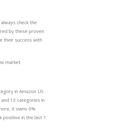
 always check the
ired by these proven
e their success with
he market.
ategory in Amazon US
 and 13 categories in
more, it owns 0%
 positive in the last 1