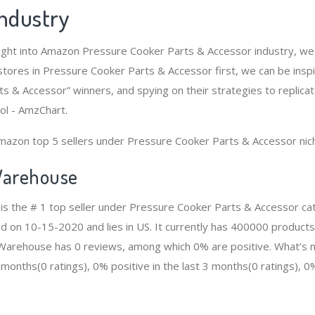
Industry
ight into Amazon Pressure Cooker Parts & Accessor industry, we
tores in Pressure Cooker Parts & Accessor first, we can be insp
s & Accessor” winners, and spying on their strategies to replicat
ol - AmzChart.
mazon top 5 sellers under Pressure Cooker Parts & Accessor nic
arehouse
s the # 1 top seller under Pressure Cooker Parts & Accessor c
ed on 10-15-2020 and lies in US. It currently has 400000 products
n Warehouse has 0 reviews, among which 0% are positive. What’s 
2 months(0 ratings), 0% positive in the last 3 months(0 ratings), 0%