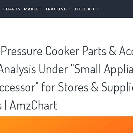
CHARTS
MARKET
TRACKING
TOOL KIT
Pressure Cooker Parts & Ac
Analysis Under "Small Appli
ccessor" for Stores & Suppli
 | AmzChart