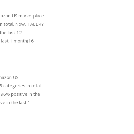
mazon US marketplace.
 in total. Now, TAEERY
the last 12
e last 1 month(16
Amazon US
 categories in total.
 96% positive in the
e in the last 1