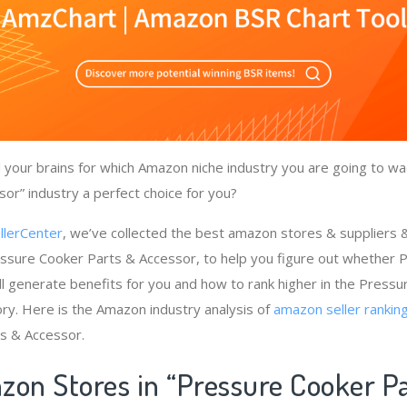
your brains for which Amazon niche industry you are going to wa
or” industry a perfect choice for you?
llerCenter
, we’ve collected the best amazon stores & suppliers
essure Cooker Parts & Accessor, to help you figure out whether 
l generate benefits for you and how to rank higher in the Press
ry. Here is the Amazon industry analysis of
amazon seller rankin
s & Accessor.
zon Stores in “Pressure Cooker P