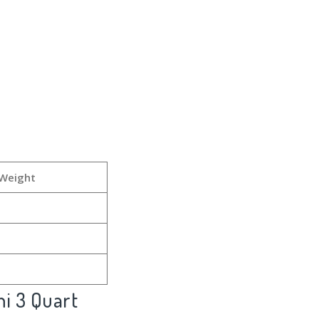
 Weight
ni 3 Quart