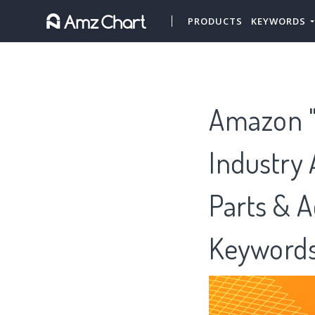
PRODUCTS
KEYWORDS
Amazon "
Industry 
Parts & A
Keywords