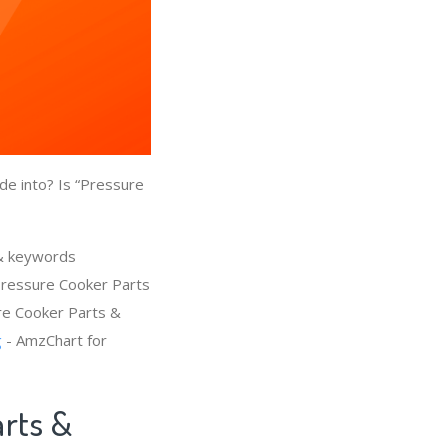
de into? Is “Pressure
 & keywords
Pressure Cooker Parts
ure Cooker Parts &
g
- AmzChart for
arts &