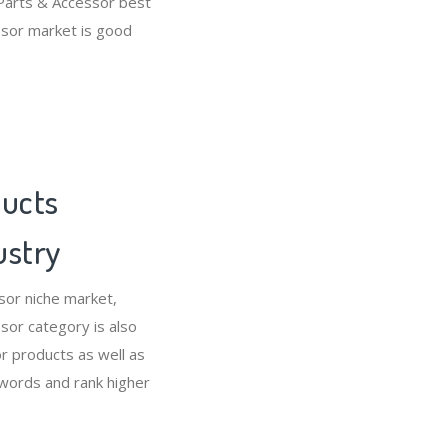
Parts & Accessor best
ssor market is good
ducts
ustry
sor niche market,
or category is also
 products as well as
ywords and rank higher