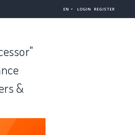
EN
LOGIN
REGISTER
cessor"
ance
ers &