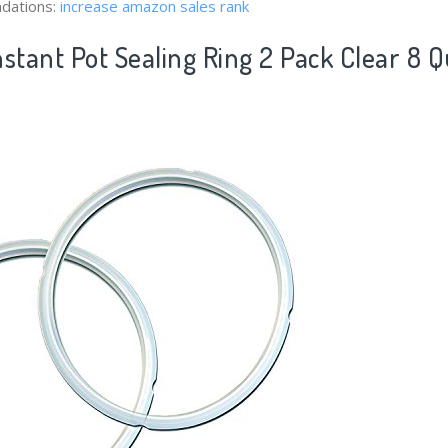
dations:
increase amazon sales rank
stant Pot Sealing Ring 2 Pack Clear 8 Q