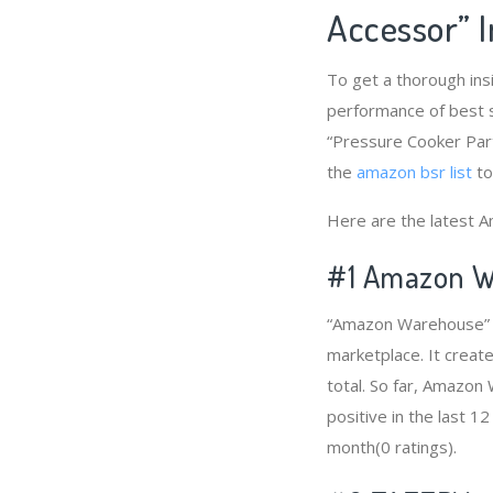
Accessor” 
To get a thorough ins
performance of best s
“Pressure Cooker Part
the
amazon bsr list
to
Here are the latest A
#1
Amazon W
“Amazon Warehouse” i
marketplace. It creat
total. So far, Amazo
positive in the last 1
month(0 ratings).