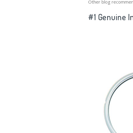
Other blog recommen
#1 Genuine In