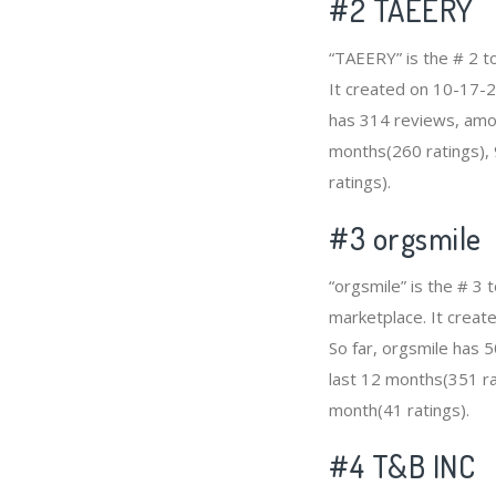
#2
TAEERY
“TAEERY” is the # 2 
It created on 10-17-2
has 314 reviews, amon
months(260 ratings), 
ratings).
#3
orgsmile
“orgsmile” is the # 3
marketplace. It create
So far, orgsmile has 
last 12 months(351 rat
month(41 ratings).
#4
T&B INC