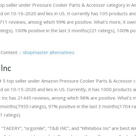
top seller under Pressure Cooker Parts & Accessor category in 
d on 10-16-2020 and lies in US. It currently has 105 products and 
711 reviews, among which 99% are positive. What’s more, it own
ings), 100% positive in the last 3 months(221 ratings), 100% posi
g Content.：
shopmaster alternatives
Inc
e # 5 top seller under Amazon Pressure Cooker Parts & Accessor 
d on 10-15-2020 and lies in US. Currently, it has 1000 products a
ox Inc has 21445 reviews, among which 98% are positive. What’s 
12 months(7955 ratings), 97% positive in the last 3 months(1704 ra
1 ratings).
“TAEERY”, “orgsmile”, “T&B INC”, and “Whitebox Inc” are best A