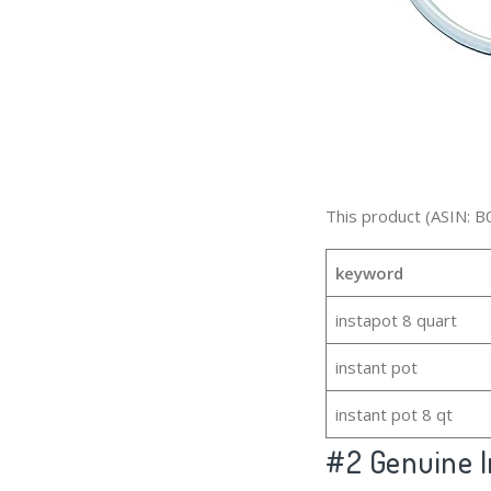
This product (ASIN: B
keyword
instapot 8 quart
instant pot
instant pot 8 qt
#2
Genuine I