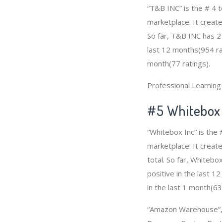
“T&B INC” is the # 4 
marketplace. It create
So far, T&B INC has 2
last 12 months(954 rat
month(77 ratings).
Professional Learnin
#5 Whitebox 
“Whitebox Inc” is th
marketplace. It create
total. So far, Whiteb
positive in the last 
in the last 1 month(63
“Amazon Warehouse”, 