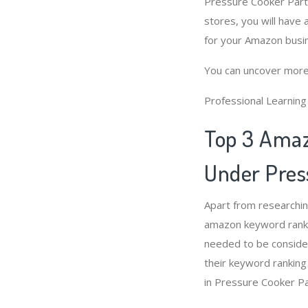
Pressure Cooker Part
stores, you will have
for your Amazon busi
You can uncover more
Professional Learnin
Top 3 Amaz
Under Pres
Apart from researchi
amazon keyword ranki
needed to be conside
their keyword ranking
in Pressure Cooker P