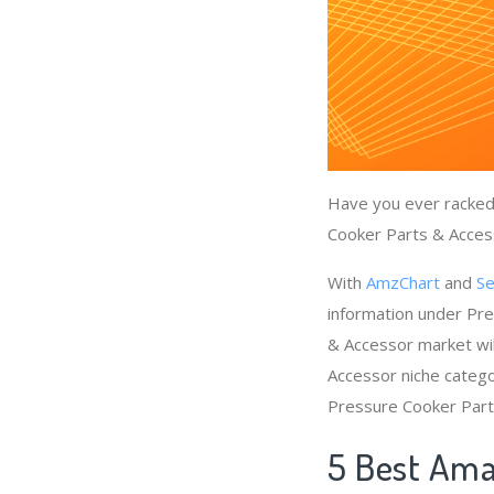
Have you ever racked 
Cooker Parts & Access
With
AmzChart
and
Se
information under Pr
& Accessor market wil
Accessor niche catego
Pressure Cooker Part
5 Best Ama