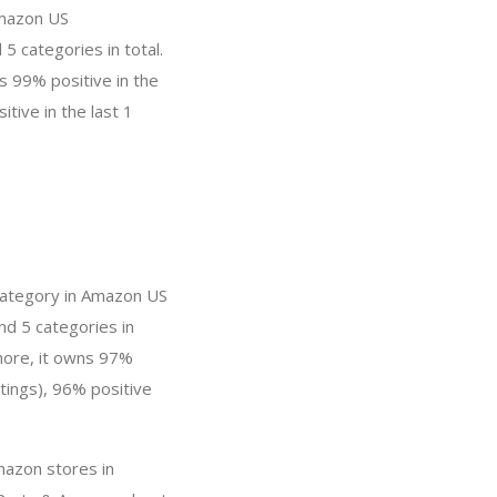
Amazon US
5 categories in total.
s 99% positive in the
tive in the last 1
category in Amazon US
nd 5 categories in
more, it owns 97%
tings), 96% positive
mazon stores in