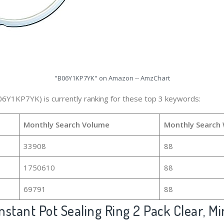
"B06Y1KP7YK" on Amazon -- AmzChart
06Y1KP7YK) is currently ranking for these top 3 keywords:
Monthly Search Volume
Monthly Search
33908
88
1750610
88
69791
88
nstant Pot Sealing Ring 2 Pack Clear, Mi