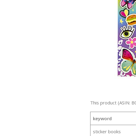
This product (ASIN: B
keyword
sticker books