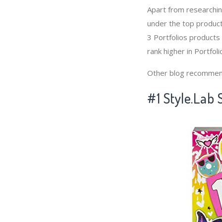
Apart from researchi
under the top product
3 Portfolios products
rank higher in Portfoli
Other blog recommen
#1 Style.Lab 