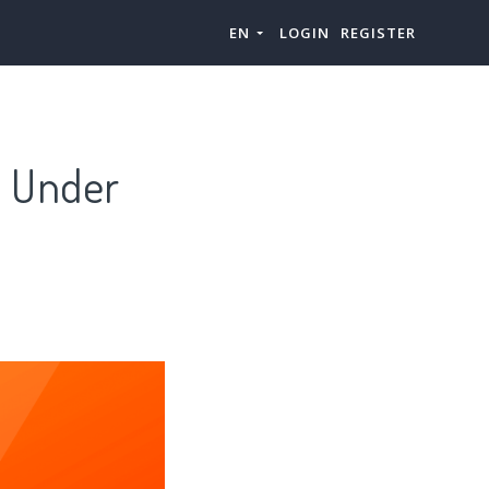
EN
LOGIN
REGISTER
s Under