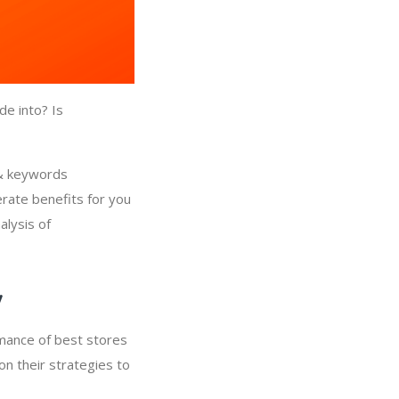
de into? Is
 & keywords
erate benefits for you
alysis of
y
rmance of best stores
on their strategies to