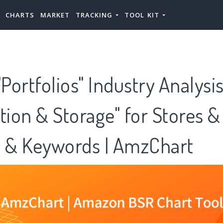
CHARTS
MARKET
TRACKING
TOOL KIT
ortfolios" Industry Analysi
tion & Storage" for Stores &
s & Keywords | AmzChart