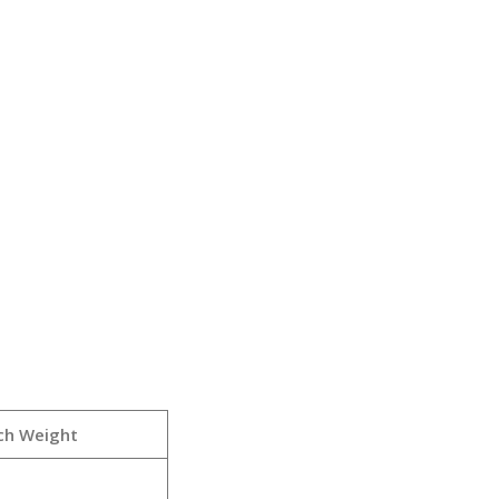
ch Weight