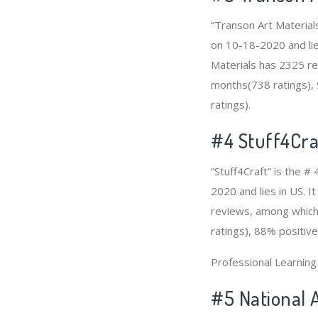
“Transon Art Material
on 10-18-2020 and lies
Materials has 2325 re
months(738 ratings), 
ratings).
#4
Stuff4Cra
“Stuff4Craft” is the #
2020 and lies in US. I
reviews, among which 
ratings), 88% positive
Professional Learnin
#5 National 