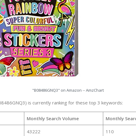
"B08486GNQ3" on Amazon -- AmzChart
08486GNQ3) is currently ranking for these top 3 keywords:
Monthly Search Volume
Monthly Sear
43222
110