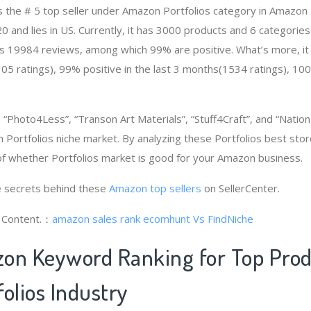
 is the # 5 top seller under Amazon Portfolios category in Amazon
and lies in US. Currently, it has 3000 products and 6 categories i
as 19984 reviews, among which 99% are positive. What’s more, it
05 ratings), 99% positive in the last 3 months(1534 ratings), 100%
Photo4Less”, “Transon Art Materials”, “Stuff4Craft”, and “Nationa
 Portfolios niche market. By analyzing these Portfolios best store
f whether Portfolios market is good for your Amazon business.
 secrets behind these
Amazon top sellers
on SellerCenter.
g Content.：
amazon sales rank
ecomhunt Vs FindNiche
on Keyword Ranking for Top Pro
olios Industry