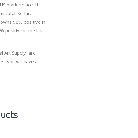
 US marketplace. It
n total. So far,
 owns 98% positive in
 positive in the last
l Art Supply” are
s, you will have a
ducts