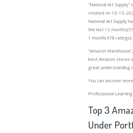
“National Art Supply”
created on 10-15-2020 
National Art Supply h
the last 12 months(51
1 month(478 ratings).
“Amazon Warehouse”, “
best Amazon stores in
great understanding o
You can uncover more
Professional Learnin
Top 3 Amaz
Under Portf