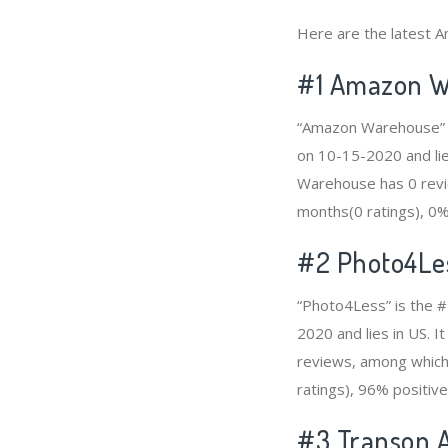
Here are the latest A
#1
Amazon W
“Amazon Warehouse” is
on 10-15-2020 and lie
Warehouse has 0 revie
months(0 ratings), 0% 
#2
Photo4Le
“Photo4Less” is the #
2020 and lies in US. 
reviews, among which 
ratings), 96% positive
#3
Transon A