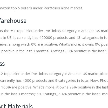
mazon top 5 sellers under Portfolios niche market.
arehouse
 the # 1 top seller under Portfolios category in Amazon US mark
s in US. It currently has 400000 products and 13 categories in to
ws, among which 0% are positive. What’s more, it owns 0% positi
positive in the last 3 months(0 ratings), 0% positive in the last 1
ss
 2 top seller under Portfolios category in Amazon US marketplace
It currently has 4000 products and 9 categories in total. Now, P
100% are positive. What’s more, it owns 98% positive in the la
 in the last 3 months(1110 ratings), 94% positive in the last 1 mo
rt Materials