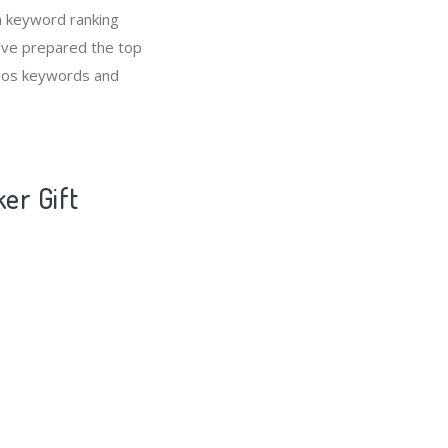
n keyword ranking
e’ve prepared the top
olios keywords and
ker Gift