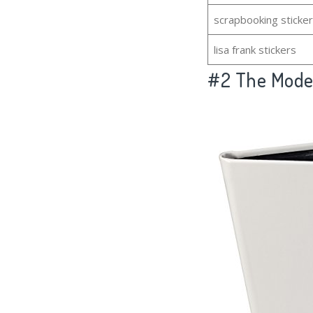
scrapbooking sticke
lisa frank stickers
#2
The Model