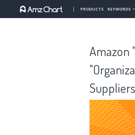
PRODUCTS
KEYWORDS
Amazon "P
"Organiza
Supplier