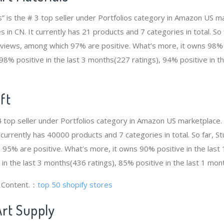
s” is the # 3 top seller under Portfolios category in Amazon US ma
 in CN. It currently has 21 products and 7 categories in total. So
views, among which 97% are positive. What’s more, it owns 98% p
98% positive in the last 3 months(227 ratings), 94% positive in t
ft
 4 top seller under Portfolios category in Amazon US marketplace.
t currently has 40000 products and 7 categories in total. So far, 
95% are positive. What’s more, it owns 90% positive in the las
 in the last 3 months(436 ratings), 85% positive in the last 1 mon
g Content.：
top 50 shopify stores
Art Supply