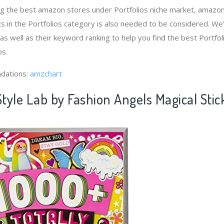
ng the best amazon stores under Portfolios niche market, amazo
s in the Portfolios category is also needed to be considered. W
 as well as their keyword ranking to help you find the best Portf
os.
dations:
amzchart
Style Lab by Fashion Angels Magical Stic