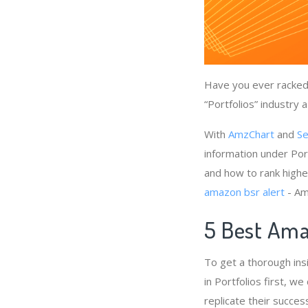
Have you ever racked 
“Portfolios” industry 
With
AmzChart
and
Se
information under Port
and how to rank higher
amazon bsr alert
- Am
5 Best Amaz
To get a thorough ins
in Portfolios first, w
replicate their succes