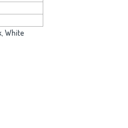
k, White