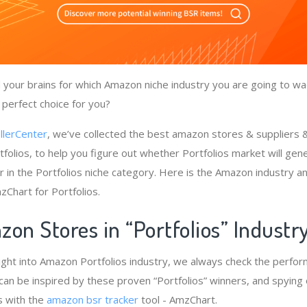
your brains for which Amazon niche industry you are going to wa
a perfect choice for you?
llerCenter
, we’ve collected the best amazon stores & suppliers
folios, to help you figure out whether Portfolios market will gen
 in the Portfolios niche category. Here is the Amazon industry an
zChart for Portfolios.
on Stores in “Portfolios” Industr
ight into Amazon Portfolios industry, we always check the perfo
e can be inspired by these proven “Portfolios” winners, and spying 
s with the
amazon bsr tracker
tool - AmzChart.