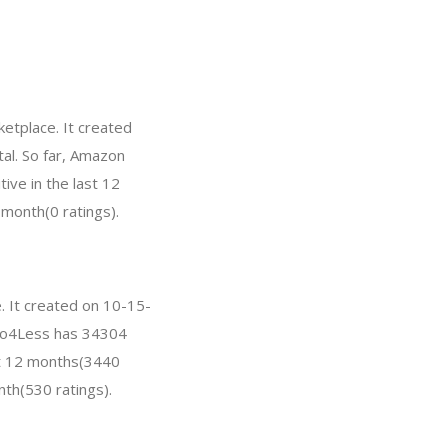
etplace. It created
tal. So far, Amazon
ve in the last 12
 month(0 ratings).
. It created on 10-15-
hoto4Less has 34304
st 12 months(3440
nth(530 ratings).