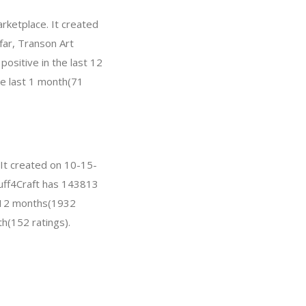
rketplace. It created
 far, Transon Art
ositive in the last 12
he last 1 month(71
 It created on 10-15-
Stuff4Craft has 143813
t 12 months(1932
th(152 ratings).