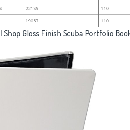
rs
22189
110
19057
110
 Shop Gloss Finish Scuba Portfolio Boo