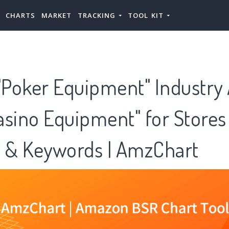
CHARTS
MARKET
TRACKING
TOOL KIT
Poker Equipment" Industry 
asino Equipment" for Stores
s & Keywords | AmzChart