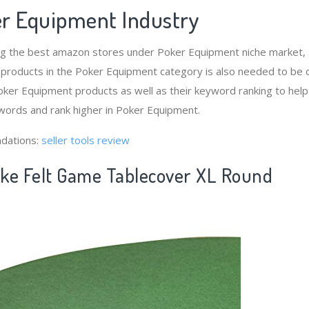
r Equipment Industry
ng the best amazon stores under Poker Equipment niche market
 products in the Poker Equipment category is also needed to be
ker Equipment products as well as their keyword ranking to help
ords and rank higher in Poker Equipment.
dations:
seller tools review
ke Felt Game Tablecover XL Round