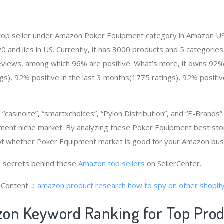
 top seller under Amazon Poker Equipment category in Amazon US
and lies in US. Currently, it has 3000 products and 5 categories in
iews, among which 96% are positive. What’s more, it owns 92% p
s), 92% positive in the last 3 months(1775 ratings), 92% positive
casinoite”, “smartxchoices”, “Pylon Distribution”, and “E-Brands
ment niche market. By analyzing these Poker Equipment best stor
of whether Poker Equipment market is good for your Amazon bus
 secrets behind these
Amazon top sellers
on SellerCenter.
g Content.：
amazon product research
how to spy on other shopif
on Keyword Ranking for Top Pro