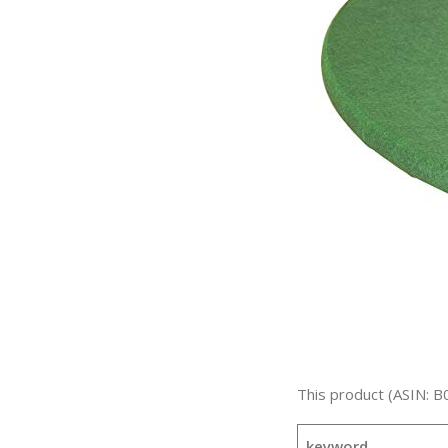
This product (ASIN: B
keyword