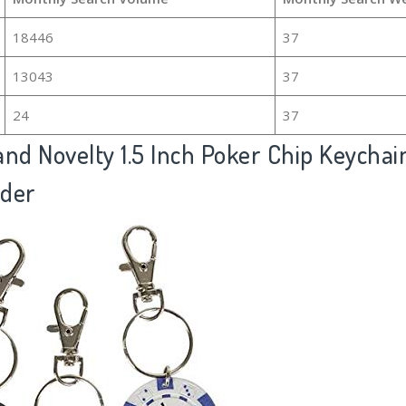
18446
37
13043
37
24
37
and Novelty 1.5 Inch Poker Chip Keychai
rder