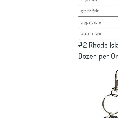
green felt
craps table
walterdrake
#2
Rhode Isl
Dozen per O