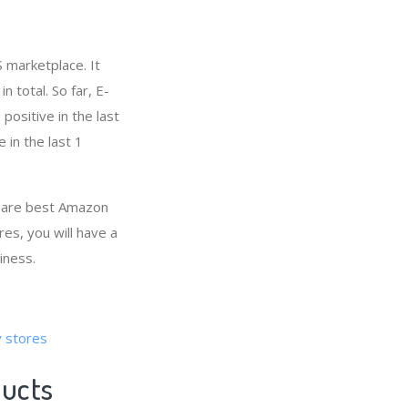
 marketplace. It
 total. So far, E-
ositive in the last
 in the last 1
” are best Amazon
es, you will have a
iness.
y stores
ducts