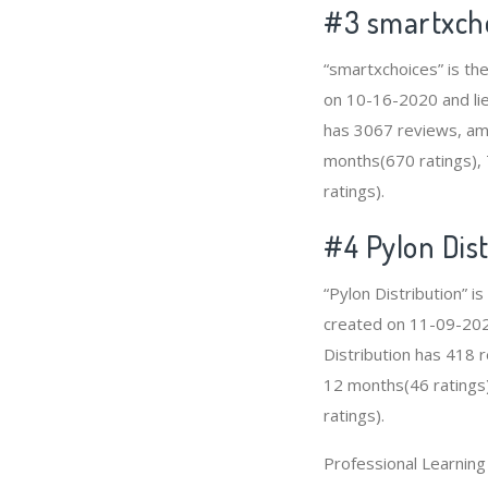
#3
smartxch
“smartxchoices” is th
on 10-16-2020 and lies
has 3067 reviews, amo
months(670 ratings), 
ratings).
#4
Pylon Dis
“Pylon Distribution” 
created on 11-09-2020 
Distribution has 418 
12 months(46 ratings)
ratings).
Professional Learnin