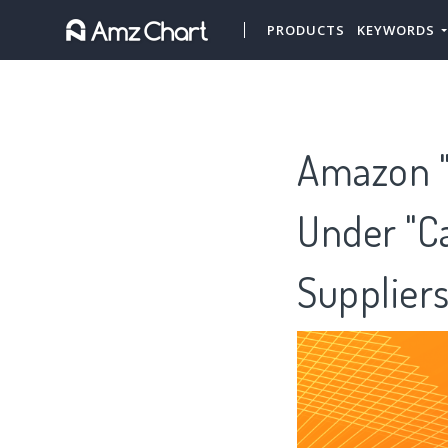
PRODUCTS
KEYWORDS
Amazon "
Under "C
Supplier