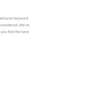
, amazon keyword
 considered. We’ve
 you find the best