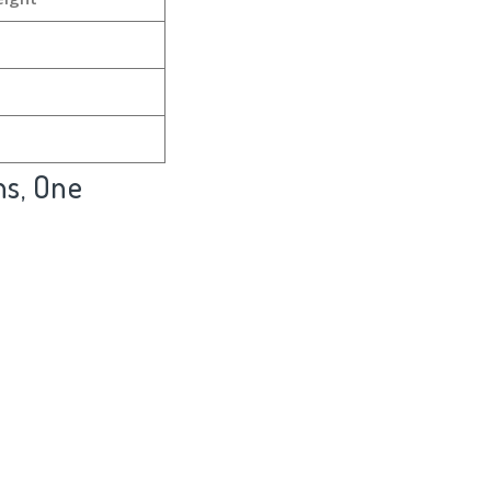
ns, One