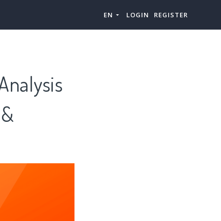
EN
LOGIN
REGISTER
Analysis
 &