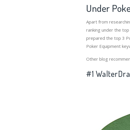
Under Poke
Apart from researchi
ranking under the top
prepared the top 3 Po
Poker Equipment keyw
Other blog recommen
#1 WalterDra