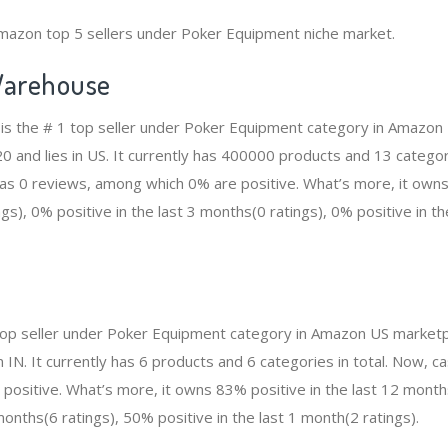
mazon top 5 sellers under Poker Equipment niche market.
arehouse
s the # 1 top seller under Poker Equipment category in Amazon 
and lies in US. It currently has 400000 products and 13 categorie
 0 reviews, among which 0% are positive. What’s more, it owns 
gs), 0% positive in the last 3 months(0 ratings), 0% positive in t
2 top seller under Poker Equipment category in Amazon US marketp
 IN. It currently has 6 products and 6 categories in total. Now, c
ositive. What’s more, it owns 83% positive in the last 12 month
 months(6 ratings), 50% positive in the last 1 month(2 ratings).