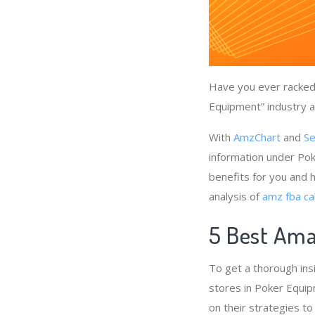
Have you ever racked 
Equipment” industry a
With
AmzChart
and
Se
information under Pok
benefits for you and 
analysis of
amz fba ca
5 Best Ama
To get a thorough in
stores in Poker Equip
on their strategies to