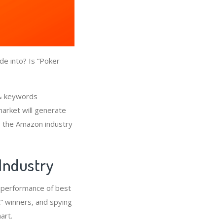
de into? Is “Poker
 & keywords
arket will generate
s the Amazon industry
 Industry
 performance of best
” winners, and spying
art.