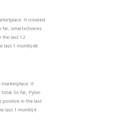
rketplace. It created
o far, smartxchoices
 the last 12
he last 1 month(48
 marketplace. It
total. So far, Pylon
positive in the last
he last 1 month(4