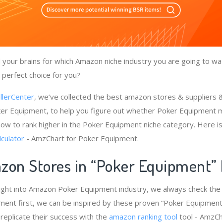
your brains for which Amazon niche industry you are going to wa
 perfect choice for you?
llerCenter
, we’ve collected the best amazon stores & suppliers
er Equipment, to help you figure out whether Poker Equipment m
how to rank higher in the Poker Equipment niche category. Here i
lculator
- AmzChart for Poker Equipment.
zon Stores in “Poker Equipment”
sight into Amazon Poker Equipment industry, we always check the
ment first, we can be inspired by these proven “Poker Equipment
 replicate their success with the
amazon ranking tool
tool - AmzCh