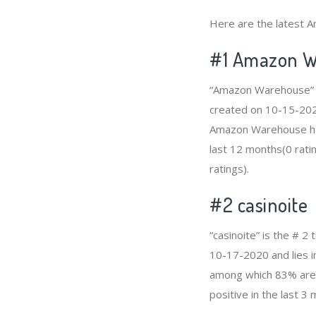
Here are the latest A
#1
Amazon W
“Amazon Warehouse” i
created on 10-15-2020 
Amazon Warehouse has
last 12 months(0 ratin
ratings).
#2
casinoite
“casinoite” is the # 
10-17-2020 and lies in
among which 83% are p
positive in the last 3