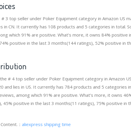
oices
e # 3 top seller under Poker Equipment category in Amazon US ma
 in CN. It currently has 108 products and 5 categories in total. S
ng which 91% are positive. What’s more, it owns 84% positive in
74% positive in the last 3 months(144 ratings), 52% positive in t
tribution
is the # 4 top seller under Poker Equipment category in Amazon US
and lies in US. It currently has 784 products and 5 categories in 
reviews, among which 91% are positive. What’s more, it owns 46% 
, 45% positive in the last 3 months(11 ratings), 75% positive in t
g Content.：
aliexpress shipping time