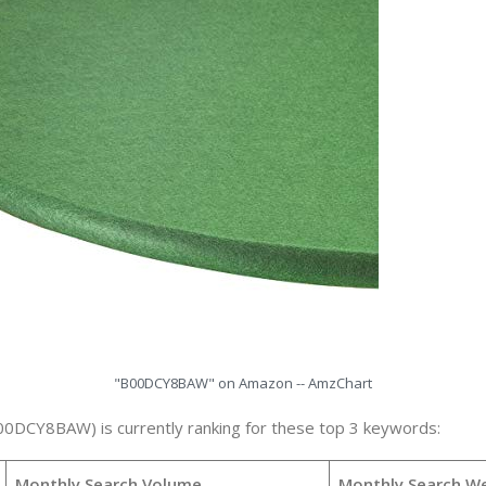
"B00DCY8BAW" on Amazon -- AmzChart
00DCY8BAW) is currently ranking for these top 3 keywords:
Monthly Search Volume
Monthly Search W