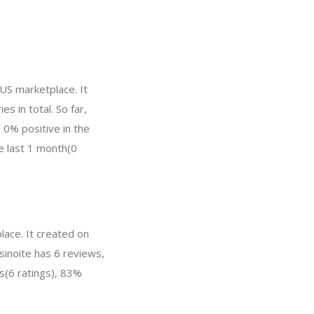
US marketplace. It
s in total. So far,
0% positive in the
he last 1 month(0
lace. It created on
asinoite has 6 reviews,
s(6 ratings), 83%