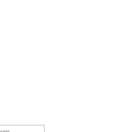
eight