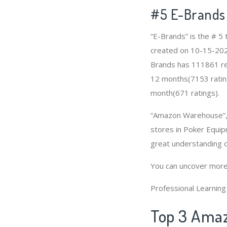
#5 E-Brands
“E-Brands” is the # 5
created on 10-15-2020 
Brands has 111861 rev
12 months(7153 rating
month(671 ratings).
“Amazon Warehouse”, “
stores in Poker Equip
great understanding 
You can uncover more
Professional Learnin
Top 3 Amaz