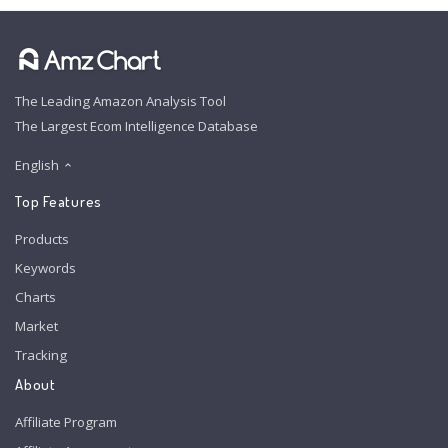
The Leading Amazon Analysis Tool
The Largest Ecom Intelligence Database
English
Top Features
Products
Keywords
Charts
Market
Tracking
About
Affiliate Program