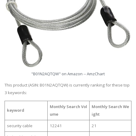
"B01N2AQTQW" on Amazon -- AmzChart
This product (ASIN: B01N2AQTQW) is currently ranking for these top
3 keywords:
Monthly Search Vol
Monthly Search We
keyword
ume
ight
security cable
12241
21