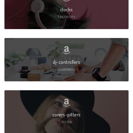
clocks
1243397011
dj-controllers
5524094011
corers-pitters
761356