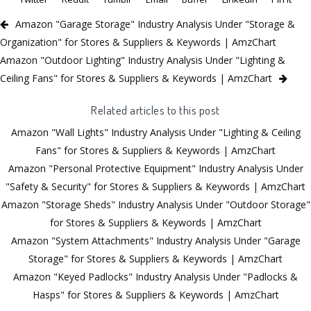
Amazon "Garage Storage" Industry Analysis Under "Storage &
Organization" for Stores & Suppliers & Keywords | AmzChart
Amazon "Outdoor Lighting" Industry Analysis Under "Lighting &
Ceiling Fans" for Stores & Suppliers & Keywords | AmzChart
Related articles to this post
Amazon "Wall Lights" Industry Analysis Under "Lighting & Ceiling
Fans" for Stores & Suppliers & Keywords | AmzChart
Amazon "Personal Protective Equipment" Industry Analysis Under
"Safety & Security" for Stores & Suppliers & Keywords | AmzChart
Amazon "Storage Sheds" Industry Analysis Under "Outdoor Storage"
for Stores & Suppliers & Keywords | AmzChart
Amazon "System Attachments" Industry Analysis Under "Garage
Storage" for Stores & Suppliers & Keywords | AmzChart
Amazon "Keyed Padlocks" Industry Analysis Under "Padlocks &
Hasps" for Stores & Suppliers & Keywords | AmzChart