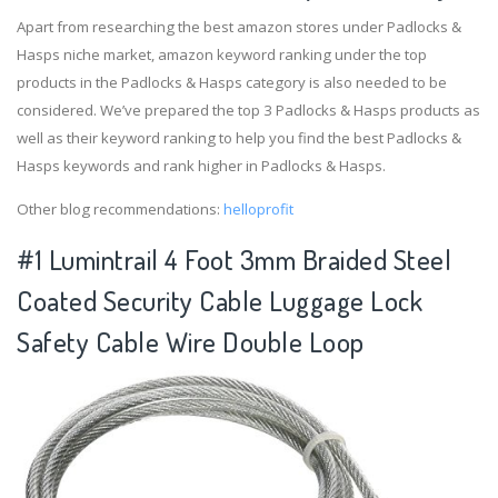
Apart from researching the best amazon stores under Padlocks &
Hasps niche market, amazon keyword ranking under the top
products in the Padlocks & Hasps category is also needed to be
considered. We’ve prepared the top 3 Padlocks & Hasps products as
well as their keyword ranking to help you find the best Padlocks &
Hasps keywords and rank higher in Padlocks & Hasps.
Other blog recommendations:
helloprofit
#1 Lumintrail 4 Foot 3mm Braided Steel
Coated Security Cable Luggage Lock
Safety Cable Wire Double Loop