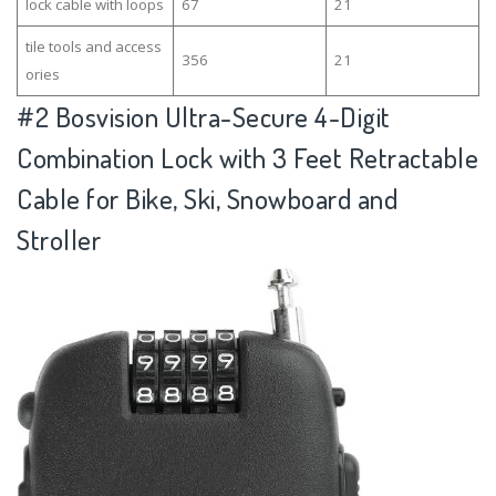
lock cable with loops
67
21
tile tools and access
356
21
ories
#2
Bosvision Ultra-Secure 4-Digit
Combination Lock with 3 Feet Retractable
Cable for Bike, Ski, Snowboard and
Stroller