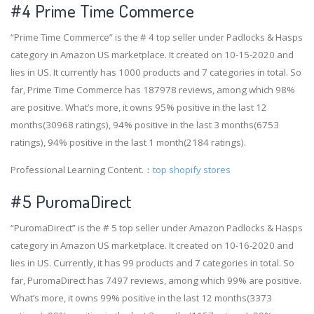
#4
Prime Time Commerce
“Prime Time Commerce” is the # 4 top seller under Padlocks & Hasps
category in Amazon US marketplace. It created on 10-15-2020 and
lies in US. It currently has 1000 products and 7 categories in total. So
far, Prime Time Commerce has 187978 reviews, among which 98%
are positive. What’s more, it owns 95% positive in the last 12
months(30968 ratings), 94% positive in the last 3 months(6753
ratings), 94% positive in the last 1 month(2184 ratings).
Professional Learning Content.：
top shopify stores
#5 PuromaDirect
“PuromaDirect” is the # 5 top seller under Amazon Padlocks & Hasps
category in Amazon US marketplace. It created on 10-16-2020 and
lies in US. Currently, it has 99 products and 7 categories in total. So
far, PuromaDirect has 7497 reviews, among which 99% are positive.
What’s more, it owns 99% positive in the last 12 months(3373