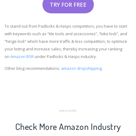
TRY FOR FREE
To stand out from Padlocks & Hasps competitors, you have to start
with keywords such as “tile tools and accessories”, “bike lock”, and
“hinge lock” which have more traffic & less competition, to optimize
your listing and increase sales, thereby increasing your ranking
on
Amazon BSR
under Padlocks & Hasps industry.
Other blog recommendations:
amazon dropshipping
AMZCHART
Check More Amazon Industry