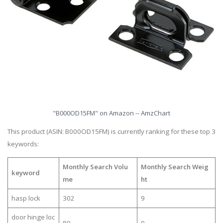
"B000OD15FM" on Amazon -- AmzChart
This product (ASIN: B000OD15FM) is currently ranking for these top 3
keywords:
Monthly Search Volu
Monthly Search Weig
keyword
me
ht
hasp lock
302
9
door hinge loc
80
9