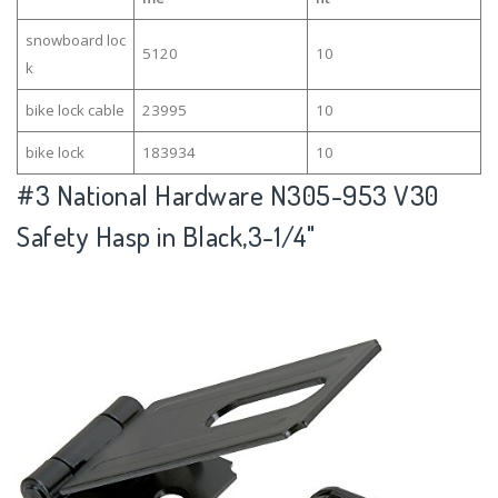
snowboard loc
5120
10
k
bike lock cable
23995
10
bike lock
183934
10
#3
National Hardware N305-953 V30
Safety Hasp in Black,3-1/4"