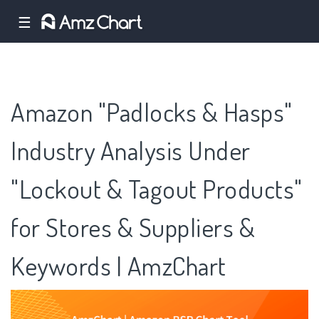
☰
Amazon "Padlocks & Hasps"
Industry Analysis Under
"Lockout & Tagout Products"
for Stores & Suppliers &
Keywords | AmzChart