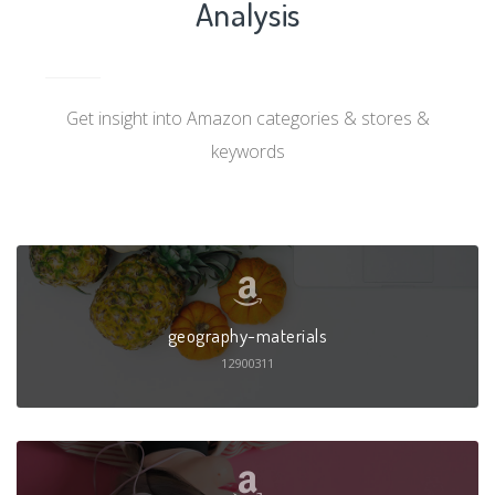
Analysis
Get insight into Amazon categories & stores &
keywords
geography-materials
12900311