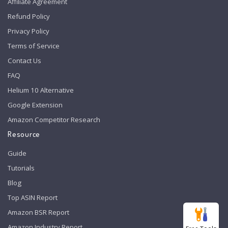
Affiliate Agreement
Refund Policy
Privacy Policy
Terms of Service
Contact Us
FAQ
Helium 10 Alternative
Google Extension
Amazon Competitor Research
Resource
Guide
Tutorials
Blog
Top ASIN Report
Amazon BSR Report
Amazon Industry Report