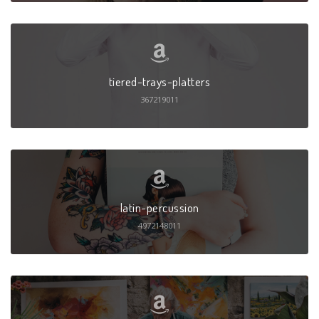
tiered-trays-platters
367219011
latin-percussion
4972148011