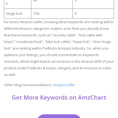
k
hinge lock
106
9
For every Amazon seller, knowing what keywords are ranking well in
different Amazon categories matters a lot. Now you already know
that these keywords, such as “security cable”, “lock cable with
loops”,”snowboard lock”, “bike lock cable”, “hasp lock”, “door hinge
lock” are ranking well in Padlocks & Hasps industry. So, when you
optimize your listings, you should concentrate on keywords
research, which might lead to an increase in the Amazon BSR of your
product under Padlocks & Hasps category and an increase in sales
as well.
Other blog recommendations:
shopee seller
Get More Keywords on AmzChart