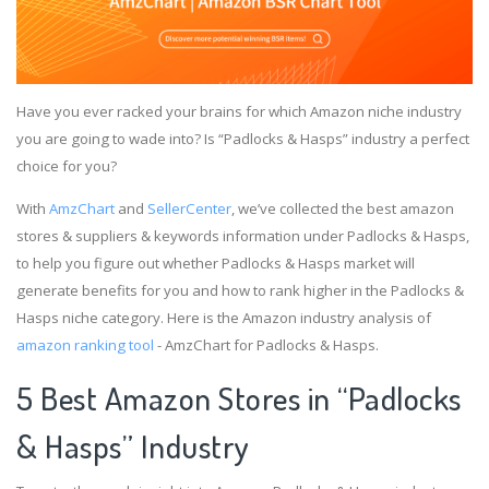
Have you ever racked your brains for which Amazon niche industry
you are going to wade into? Is “Padlocks & Hasps” industry a perfect
choice for you?
With
AmzChart
and
SellerCenter
, we’ve collected the best amazon
stores & suppliers & keywords information under Padlocks & Hasps,
to help you figure out whether Padlocks & Hasps market will
generate benefits for you and how to rank higher in the Padlocks &
Hasps niche category. Here is the Amazon industry analysis of
amazon ranking tool
- AmzChart for Padlocks & Hasps.
5 Best Amazon Stores in “Padlocks
& Hasps” Industry