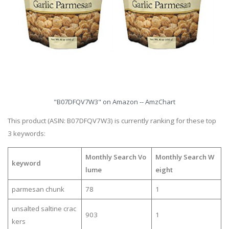
"B07DFQV7W3" on Amazon -- AmzChart
This product (ASIN: B07DFQV7W3) is currently ranking for these top
3 keywords:
Monthly Search Vo
Monthly Search W
keyword
lume
eight
parmesan chunk
78
1
unsalted saltine crac
903
1
kers