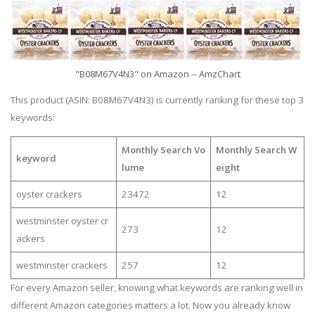
"B08M67V4N3" on Amazon -- AmzChart
This product (ASIN: B08M67V4N3) is currently ranking for these top 3
keywords:
Monthly Search Vo
Monthly Search W
keyword
lume
eight
oyster crackers
23472
12
westminster oyster cr
273
12
ackers
westminster crackers
257
12
For every Amazon seller, knowing what keywords are ranking well in
different Amazon categories matters a lot. Now you already know