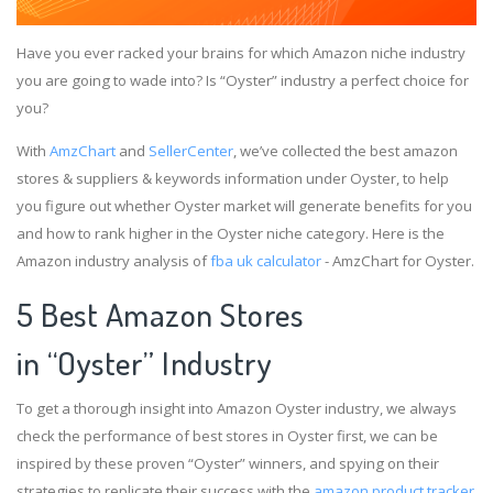
Have you ever racked your brains for which Amazon niche industry
you are going to wade into? Is “Oyster” industry a perfect choice for
you?
With
AmzChart
and
SellerCenter
, we’ve collected the best amazon
stores & suppliers & keywords information under Oyster, to help
you figure out whether Oyster market will generate benefits for you
and how to rank higher in the Oyster niche category. Here is the
Amazon industry analysis of
fba uk calculator
- AmzChart for Oyster.
5 Best Amazon Stores
in “Oyster” Industry
To get a thorough insight into Amazon Oyster industry, we always
check the performance of best stores in Oyster first, we can be
inspired by these proven “Oyster” winners, and spying on their
strategies to replicate their success with the
amazon product tracker