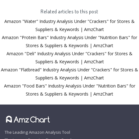
Related articles to this post
Amazon "Water" Industry Analysis Under "Crackers" for Stores &
Suppliers & Keywords | AmzChart
Amazon "Protein Bars" Industry Analysis Under "Nutrition Bars" for
Stores & Suppliers & Keywords | AmzChart
Amazon "Deli" Industry Analysis Under "Crackers" for Stores &
Suppliers & Keywords | AmzChart
Amazon "Flatbread" Industry Analysis Under "Crackers" for Stores &
Suppliers & Keywords | AmzChart
Amazon "Food Bars" Industry Analysis Under "Nutrition Bars" for
Stores & Suppliers & Keywords | AmzChart
The Leading Amazon Analysis Tool