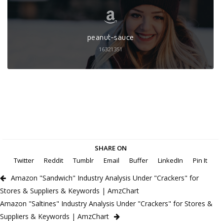
peanut-sauce
16321351
SHARE ON
Twitter
Reddit
Tumblr
Email
Buffer
LinkedIn
Pin It
Amazon "Sandwich" Industry Analysis Under "Crackers" for
Stores & Suppliers & Keywords | AmzChart
Amazon "Saltines" Industry Analysis Under "Crackers" for Stores &
Suppliers & Keywords | AmzChart