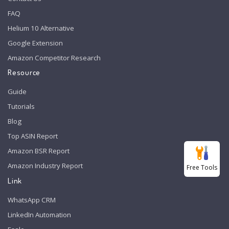
FAQ
Helium 10 Alternative
Google Extension
Amazon Competitor Research
Resource
Guide
Tutorials
Blog
Top ASIN Report
Amazon BSR Report
Amazon Industry Report
Free Tools
Link
WhatsApp CRM
LinkedIn Automation