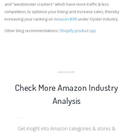
and “westminster crackers” which have more traffic & less
competition, to optimize your listing and increase sales, thereby
increasing your ranking on
Amazon BSR
under Oyster industry.
Other blog recommendations:
Shopify product spy
AMZCHART
Check More Amazon Industry
Analysis
Get insight into Amazon categories & stores &