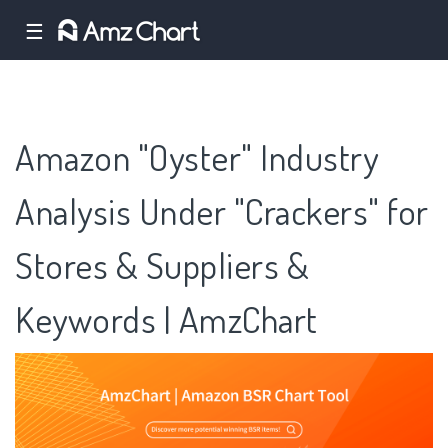
☰
Amazon "Oyster" Industry
Analysis Under "Crackers" for
Stores & Suppliers &
Keywords | AmzChart