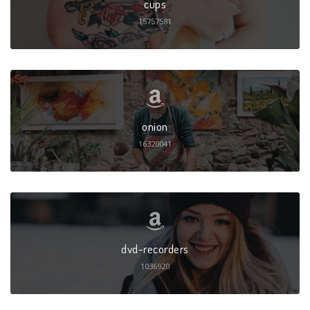
cups
15757581
onion
16320041
dvd-recorders
1036920