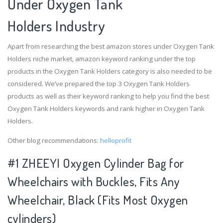
Under Oxygen Tank
Holders Industry
Apart from researching the best amazon stores under Oxygen Tank
Holders niche market, amazon keyword ranking under the top
products in the Oxygen Tank Holders category is also needed to be
considered. We’ve prepared the top 3 Oxygen Tank Holders
products as well as their keyword ranking to help you find the best
Oxygen Tank Holders keywords and rank higher in Oxygen Tank
Holders.
Other blog recommendations:
helloprofit
#1 ZHEEYI Oxygen Cylinder Bag for
Wheelchairs with Buckles, Fits Any
Wheelchair, Black (Fits Most Oxygen
cylinders)