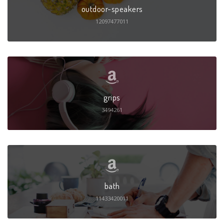
outdoor-speakers
12097477011
grips
3494261
bath
11433420011