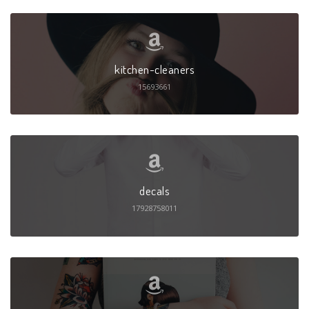
kitchen-cleaners
15693661
decals
17928758011