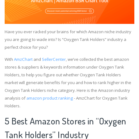
Have you ever racked your brains for which Amazon niche industry
you are going to wade into? Is “Oxygen Tank Holders” industry a
perfect choice for you?
With
AmzChart
and
SellerCenter
, we’ve collected the best amazon
stores & suppliers & keywords information under Oxygen Tank
Holders, to help you figure out whether Oxygen Tank Holders
market will generate benefits for you and how to rank higher in the
Oxygen Tank Holders niche category. Here is the Amazon industry
analysis of
amazon product ranking
- AmzChart for Oxygen Tank
Holders.
5 Best Amazon Stores in “Oxygen
Tank Holders” Industry