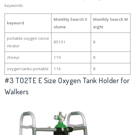
keywords:
Monthly Search V
Monthly Search W
keyword
olume
eight
portable oxygen conce
85151
8
ntrator
zheeyi
119
8
oxygen tanks portable
116
8
#3
TO2TE E Size Oxygen Tank Holder for
Walkers