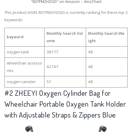
"B07FM2HZGD" on Amazon -- AmzChart
This product (ASIN: B07FM2HZGD) is currently ranking for these top 3
keywords:
Monthly Search Vol
Monthly Search We
keyword
ume
ight
oxygen tank
38177
48
wheelchair accesso
42747
48
ries
oxygen canister
57
48
#2
ZHEEYI Oxygen Cylinder Bag for
Wheelchair Portable Oxygen Tank Holder
with Adjustable Straps & Zippers Blue