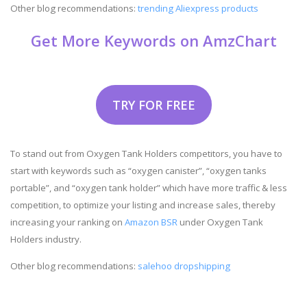
Other blog recommendations:
trending Aliexpress products
Get More Keywords on AmzChart
TRY FOR FREE
To stand out from Oxygen Tank Holders competitors, you have to
start with keywords such as “oxygen canister”, “oxygen tanks
portable”, and “oxygen tank holder” which have more traffic & less
competition, to optimize your listing and increase sales, thereby
increasing your ranking on
Amazon BSR
under Oxygen Tank
Holders industry.
Other blog recommendations:
salehoo dropshipping