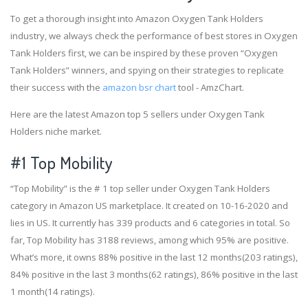
To get a thorough insight into Amazon Oxygen Tank Holders
industry, we always check the performance of best stores in Oxygen
Tank Holders first, we can be inspired by these proven “Oxygen
Tank Holders” winners, and spying on their strategies to replicate
their success with the
amazon bsr chart
tool - AmzChart.
Here are the latest Amazon top 5 sellers under Oxygen Tank
Holders niche market.
#1
Top Mobility
“Top Mobility” is the # 1 top seller under Oxygen Tank Holders
category in Amazon US marketplace. It created on 10-16-2020 and
lies in US. It currently has 339 products and 6 categories in total. So
far, Top Mobility has 3188 reviews, among which 95% are positive.
What’s more, it owns 88% positive in the last 12 months(203 ratings),
84% positive in the last 3 months(62 ratings), 86% positive in the last
1 month(14 ratings).