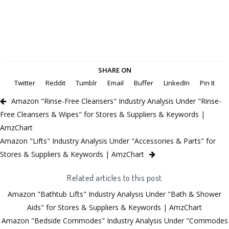
SHARE ON
Twitter
Reddit
Tumblr
Email
Buffer
LinkedIn
Pin It
Amazon "Rinse-Free Cleansers" Industry Analysis Under "Rinse-
Free Cleansers & Wipes" for Stores & Suppliers & Keywords |
AmzChart
Amazon "Lifts" Industry Analysis Under "Accessories & Parts" for
Stores & Suppliers & Keywords | AmzChart
Related articles to this post
Amazon "Bathtub Lifts" Industry Analysis Under "Bath & Shower
Aids" for Stores & Suppliers & Keywords | AmzChart
Amazon "Bedside Commodes" Industry Analysis Under "Commodes