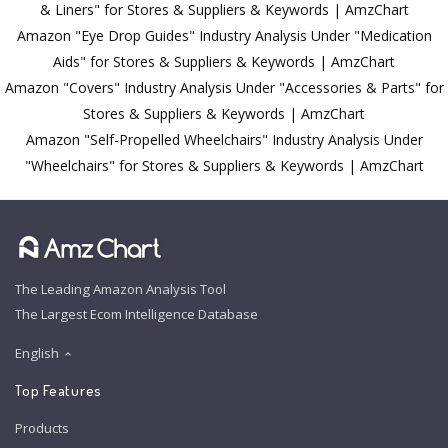
& Liners" for Stores & Suppliers & Keywords | AmzChart
Amazon "Eye Drop Guides" Industry Analysis Under "Medication
Aids" for Stores & Suppliers & Keywords | AmzChart
Amazon "Covers" Industry Analysis Under "Accessories & Parts" for
Stores & Suppliers & Keywords | AmzChart
Amazon "Self-Propelled Wheelchairs" Industry Analysis Under
"Wheelchairs" for Stores & Suppliers & Keywords | AmzChart
The Leading Amazon Analysis Tool
The Largest Ecom Intelligence Database
English
Top Features
Products