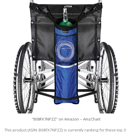
"B08FX7NPZZ" on Amazon -- AmzChart
This product (ASIN: B08FX7NPZZ) is currently ranking for these top 3