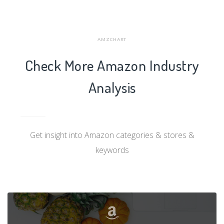
AMZCHART
Check More Amazon Industry
Analysis
Get insight into Amazon categories & stores &
keywords