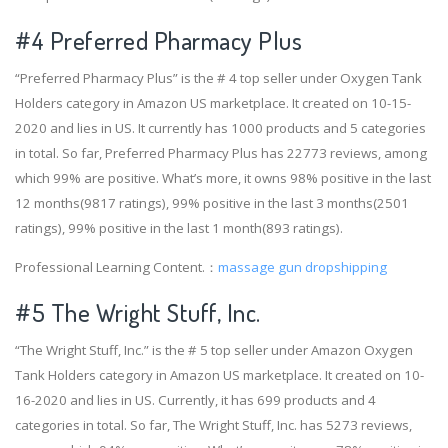
#4
Preferred Pharmacy Plus
“Preferred Pharmacy Plus” is the # 4 top seller under Oxygen Tank
Holders category in Amazon US marketplace. It created on 10-15-
2020 and lies in US. It currently has 1000 products and 5 categories
in total. So far, Preferred Pharmacy Plus has 22773 reviews, among
which 99% are positive. What’s more, it owns 98% positive in the last
12 months(9817 ratings), 99% positive in the last 3 months(2501
ratings), 99% positive in the last 1 month(893 ratings).
Professional Learning Content.：
massage gun dropshipping
#5 The Wright Stuff, Inc.
“The Wright Stuff, Inc.” is the # 5 top seller under Amazon Oxygen
Tank Holders category in Amazon US marketplace. It created on 10-
16-2020 and lies in US. Currently, it has 699 products and 4
categories in total. So far, The Wright Stuff, Inc. has 5273 reviews,