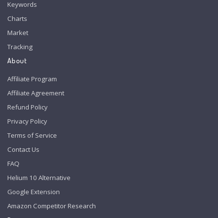
Keywords
Charts
Market
Tracking
About
Affiliate Program
Affiliate Agreement
Refund Policy
Privacy Policy
Terms of Service
Contact Us
FAQ
Helium 10 Alternative
Google Extension
Amazon Competitor Research