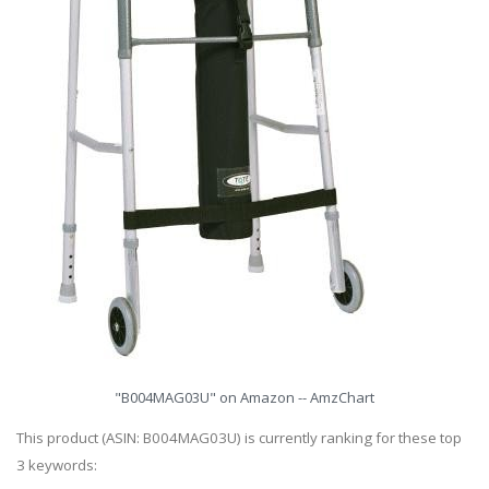
"B004MAG03U" on Amazon -- AmzChart
This product (ASIN: B004MAG03U) is currently ranking for these top
3 keywords: