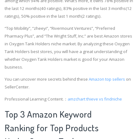
among which 94% are positive. What’s more, it owns 78% positive in
the last 12 months(40 ratings), 83% positive in the last 3 months(12
ratings), 50% positive in the last 1 month(2 ratings).
“Top Mobility”, “zheeyi”, “Rivermount Ventures”, “Preferred
Pharmacy Plus”, and “The Wright Stuff, Inc.” are best Amazon stores
in Oxygen Tank Holders niche market. By analyzing these Oxygen
Tank Holders best stores, you will have a great understanding of
whether Oxygen Tank Holders market is good for your Amazon
business.
You can uncover more secrets behind these
Amazon top sellers
on
SellerCenter.
Professional Learning Content.：
amzchart
thieve vs findniche
Top 3 Amazon Keyword
Ranking for Top Products