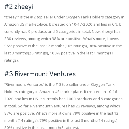
#2
zheeyi
“zheeyi” is the # 2 top seller under Oxygen Tank Holders category in
Amazon US marketplace. It created on 10-17-2020 and lies in CN. It
currently has 9 products and 5 categories in total. Now, zheeyi has
330 reviews, among which 98% are positive. What’s more, it owns
95% positive in the last 12 months(105 ratings), 96% positive in the
last 3 months(26 ratings), 100% positive in the last 1 month(11
ratings).
#3
Rivermount Ventures
“Rivermount Ventures” is the # 3 top seller under Oxygen Tank
Holders category in Amazon US marketplace. It created on 10-16-
2020 and lies in US. It currently has 1000 products and 5 categories
in total. So far, Rivermount Ventures has 23 reviews, among which
87% are positive. What’s more, it owns 79% positive in the last 12
months(14 ratings), 79% positive in the last 3 months(14 ratings),
80% positive in the last 1 month(5 ratings).