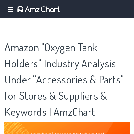
☰
Amazon "Oxygen Tank
Holders" Industry Analysis
Under "Accessories & Parts"
for Stores & Suppliers &
Keywords | AmzChart