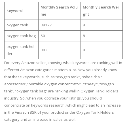
Monthly Search Volu
Monthly Search Wei
keyword
me
ght
oxygen tank
38177
8
oxygen tank bag
50
8
oxygen tank hol
303
8
der
For every Amazon seller, knowing what keywords are ranking well in
different Amazon categories matters a lot. Now you already know
that these keywords, such as “oxygen tank”, “wheelchair
accessories”,”portable oxygen concentrator”, “zheeyi”, “oxygen
tank”, “oxygen tank bag” are ranking well in Oxygen Tank Holders
industry. So, when you optimize your listings, you should
concentrate on keywords research, which might lead to an increase
in the Amazon BSR of your product under Oxygen Tank Holders
category and an increase in sales as well.