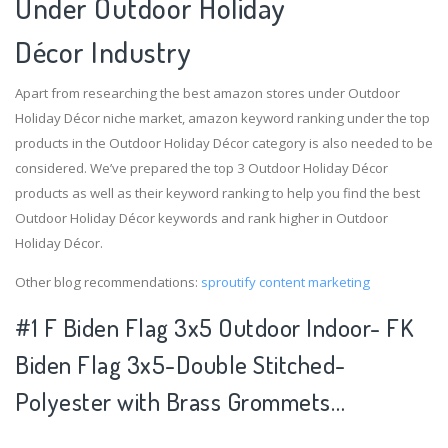
Under Outdoor Holiday
Décor Industry
Apart from researching the best amazon stores under Outdoor
Holiday Décor niche market, amazon keyword ranking under the top
products in the Outdoor Holiday Décor category is also needed to be
considered. We’ve prepared the top 3 Outdoor Holiday Décor
products as well as their keyword ranking to help you find the best
Outdoor Holiday Décor keywords and rank higher in Outdoor
Holiday Décor.
Other blog recommendations:
sproutify content marketing
#1 F Biden Flag 3x5 Outdoor Indoor- FK
Biden Flag 3x5-Double Stitched-
Polyester with Brass Grommets…