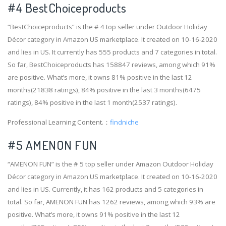
#4
BestChoiceproducts
“BestChoiceproducts” is the # 4 top seller under Outdoor Holiday
Décor category in Amazon US marketplace. It created on 10-16-2020
and lies in US. It currently has 555 products and 7 categories in total.
So far, BestChoiceproducts has 158847 reviews, among which 91%
are positive. What’s more, it owns 81% positive in the last 12
months(21838 ratings), 84% positive in the last 3 months(6475
ratings), 84% positive in the last 1 month(2537 ratings).
Professional Learning Content.：
findniche
#5 AMENON FUN
“AMENON FUN” is the # 5 top seller under Amazon Outdoor Holiday
Décor category in Amazon US marketplace. It created on 10-16-2020
and lies in US. Currently, it has 162 products and 5 categories in
total. So far, AMENON FUN has 1262 reviews, among which 93% are
positive. What’s more, it owns 91% positive in the last 12