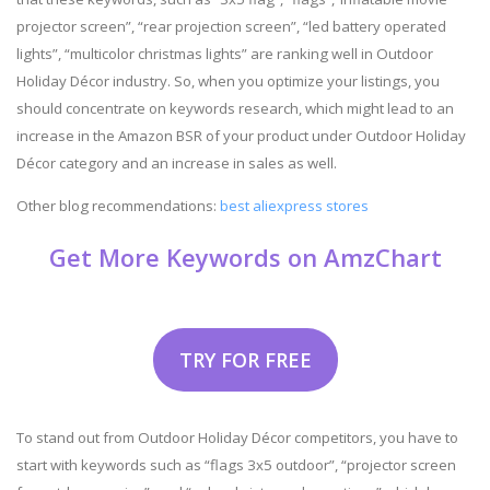
projector screen”, “rear projection screen”, “led battery operated
lights”, “multicolor christmas lights” are ranking well in Outdoor
Holiday Décor industry. So, when you optimize your listings, you
should concentrate on keywords research, which might lead to an
increase in the Amazon BSR of your product under Outdoor Holiday
Décor category and an increase in sales as well.
Other blog recommendations:
best aliexpress stores
Get More Keywords on AmzChart
TRY FOR FREE
To stand out from Outdoor Holiday Décor competitors, you have to
start with keywords such as “flags 3x5 outdoor”, “projector screen