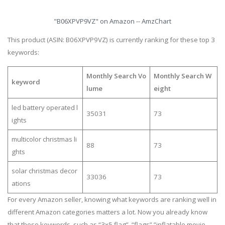
"B06XPVP9VZ" on Amazon -- AmzChart
This product (ASIN: B06XPVP9VZ) is currently ranking for these top 3
keywords:
Monthly Search Vo
Monthly Search W
keyword
lume
eight
led battery operated l
35031
73
ights
multicolor christmas li
88
73
ghts
solar christmas decor
33036
73
ations
For every Amazon seller, knowing what keywords are ranking well in
different Amazon categories matters a lot. Now you already know
that these keywords, such as “3x5 flag”, “flags”,”inflatable movie