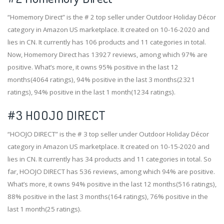
“Homemory Direct” is the # 2 top seller under Outdoor Holiday Décor
category in Amazon US marketplace. It created on 10-16-2020 and
lies in CN. It currently has 106 products and 11 categories in total.
Now, Homemory Direct has 13927 reviews, among which 97% are
positive. What’s more, it owns 95% positive in the last 12
months(4064 ratings), 94% positive in the last 3 months(2321
ratings), 94% positive in the last 1 month(1234 ratings).
#3
HOOJO DIRECT
“HOOJO DIRECT” is the # 3 top seller under Outdoor Holiday Décor
category in Amazon US marketplace. It created on 10-15-2020 and
lies in CN. It currently has 34 products and 11 categories in total. So
far, HOOJO DIRECT has 536 reviews, among which 94% are positive.
What’s more, it owns 94% positive in the last 12 months(516 ratings),
88% positive in the last 3 months(164 ratings), 76% positive in the
last 1 month(25 ratings).