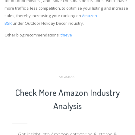
for outdoor movies”, and “solar christmas decorations” which have
more traffic & less competition, to optimize your listing and increase
sales, thereby increasing your ranking on
Amazon
BSR
under Outdoor Holiday Décor industry.
Other blog recommendations:
thieve
AMZCHART
Check More Amazon Industry
Analysis
Get insight into Amazon categories & stores &