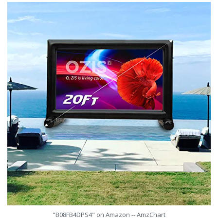
"B08FB4DPS4" on Amazon -- AmzChart