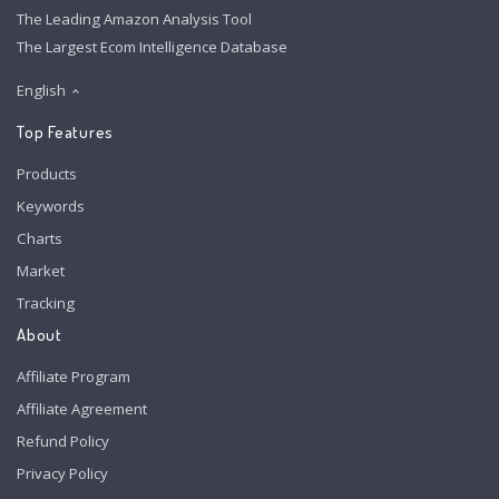
The Leading Amazon Analysis Tool
The Largest Ecom Intelligence Database
English
Top Features
Products
Keywords
Charts
Market
Tracking
About
Affiliate Program
Affiliate Agreement
Refund Policy
Privacy Policy