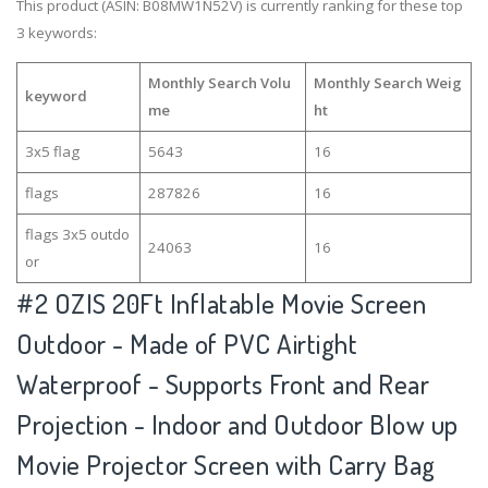
This product (ASIN: B08MW1N52V) is currently ranking for these top
3 keywords:
Monthly Search Volu
Monthly Search Weig
keyword
me
ht
3x5 flag
5643
16
flags
287826
16
flags 3x5 outdo
24063
16
or
#2
OZIS 20Ft Inflatable Movie Screen
Outdoor - Made of PVC Airtight
Waterproof - Supports Front and Rear
Projection - Indoor and Outdoor Blow up
Movie Projector Screen with Carry Bag