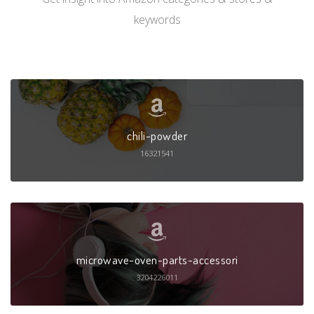
keywords
chili-powder
16321541
microwave-oven-parts-accessori
3204226011