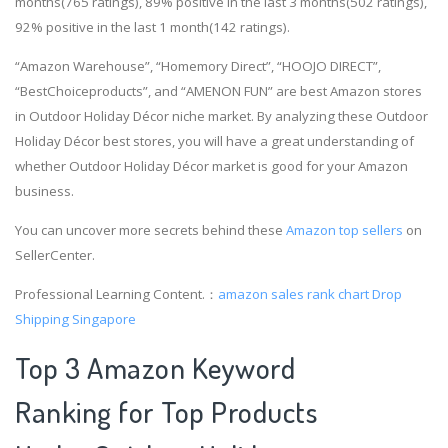
months(765 ratings), 89% positive in the last 3 months(502 ratings),
92% positive in the last 1 month(142 ratings).
“Amazon Warehouse”, “Homemory Direct”, “HOOJO DIRECT”,
“BestChoiceproducts”, and “AMENON FUN” are best Amazon stores
in Outdoor Holiday Décor niche market. By analyzing these Outdoor
Holiday Décor best stores, you will have a great understanding of
whether Outdoor Holiday Décor market is good for your Amazon
business.
You can uncover more secrets behind these
Amazon top sellers
on
SellerCenter.
Professional Learning Content.：
amazon sales rank chart
Drop
Shipping Singapore
Top 3 Amazon Keyword
Ranking for Top Products