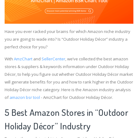
Have you ever racked your brains for which Amazon niche industry
you are going to wade into? Is “Outdoor Holiday Décor” industry a
perfect choice for you?
With
AmzChart
and
SellerCenter
, we’ve collected the best amazon
stores & suppliers & keywords information under Outdoor Holiday
Décor, to help you figure out whether Outdoor Holiday Décor market
will generate benefits for you and how to rank higher in the Outdoor
Holiday Décor niche category. Here is the Amazon industry analysis
of
amazon bsr tool
- AmzChart for Outdoor Holiday Décor.
5 Best Amazon Stores in “Outdoor
Holiday Décor” Industry