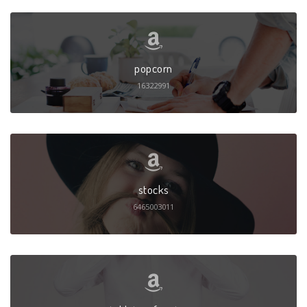
popcorn
16322991
stocks
6465003011