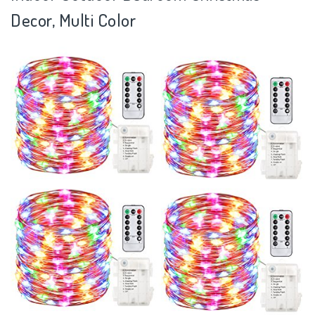
Decor, Multi Color