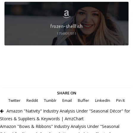
frozen-shellfish
17548097011
SHARE ON
Twitter
Reddit
Tumblr
Email
Buffer
LinkedIn
Pin It
Amazon "Nativity" Industry Analysis Under "Seasonal Décor" for
Stores & Suppliers & Keywords | AmzChart
Amazon "Bows & Ribbons" Industry Analysis Under "Seasonal