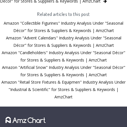
Décor" for Stores & Suppliers & Keywords | AmzChart
Related articles to this post
Amazon "Collectible Figurines" Industry Analysis Under "Seasonal
Décor" for Stores & Suppliers & Keywords | AmzChart
Amazon "Advent Calendars" Industry Analysis Under "Seasonal
Décor" for Stores & Suppliers & Keywords | AmzChart
Amazon "Candleholders" Industry Analysis Under "Seasonal Décor"
for Stores & Suppliers & Keywords | AmzChart
Amazon "Artificial Snow" Industry Analysis Under "Seasonal Décor"
for Stores & Suppliers & Keywords | AmzChart
Amazon "Retail Store Fixtures & Equipmen" Industry Analysis Under
"Industrial & Scientific" for Stores & Suppliers & Keywords |
AmzChart