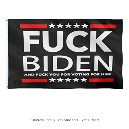
"B08MW1N52V" on Amazon -- AmzChart