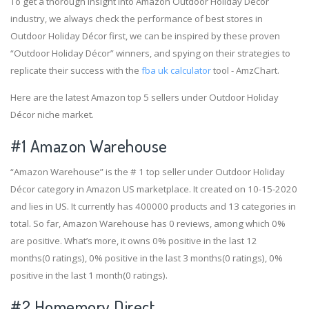
To get a thorough insight into Amazon Outdoor Holiday Décor
industry, we always check the performance of best stores in
Outdoor Holiday Décor first, we can be inspired by these proven
“Outdoor Holiday Décor” winners, and spying on their strategies to
replicate their success with the
fba uk calculator
tool - AmzChart.
Here are the latest Amazon top 5 sellers under Outdoor Holiday
Décor niche market.
#1
Amazon Warehouse
“Amazon Warehouse” is the # 1 top seller under Outdoor Holiday
Décor category in Amazon US marketplace. It created on 10-15-2020
and lies in US. It currently has 400000 products and 13 categories in
total. So far, Amazon Warehouse has 0 reviews, among which 0%
are positive. What’s more, it owns 0% positive in the last 12
months(0 ratings), 0% positive in the last 3 months(0 ratings), 0%
positive in the last 1 month(0 ratings).
#2
Homemory Direct