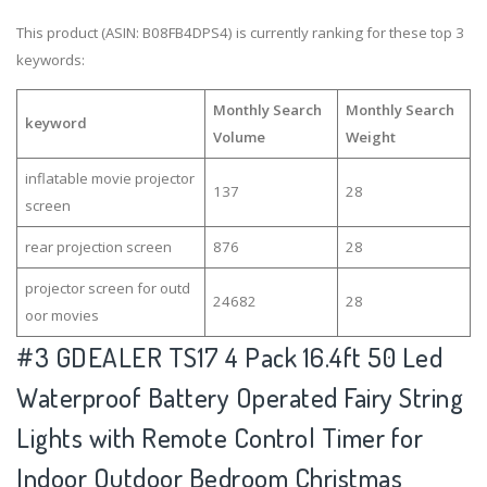
This product (ASIN: B08FB4DPS4) is currently ranking for these top 3
keywords:
Monthly Search
Monthly Search
keyword
Volume
Weight
inflatable movie projector
137
28
screen
rear projection screen
876
28
projector screen for outd
24682
28
oor movies
#3
GDEALER TS17 4 Pack 16.4ft 50 Led
Waterproof Battery Operated Fairy String
Lights with Remote Control Timer for
Indoor Outdoor Bedroom Christmas