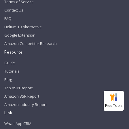
Terms of Service
Contact Us
FAQ
Helium 10 Alternative
Google Extension
Amazon Competitor Research
Resource
Guide
Tutorials
Blog
Top ASIN Report
Amazon BSR Report
Amazon Industry Report
Free Tools
Link
WhatsApp CRM