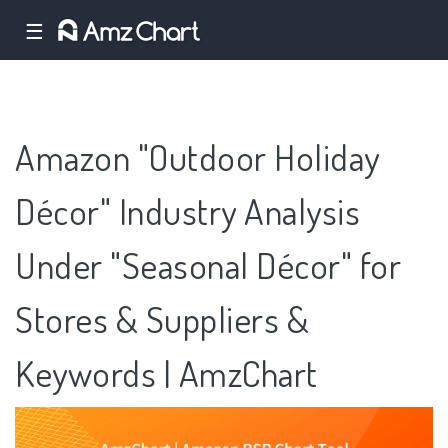
☰
Amazon "Outdoor Holiday
Décor" Industry Analysis
Under "Seasonal Décor" for
Stores & Suppliers &
Keywords | AmzChart