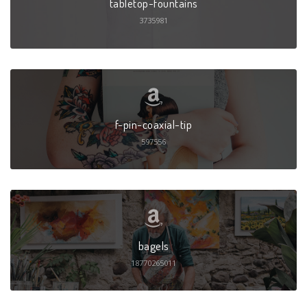
tabletop-fountains
3735981
f-pin-coaxial-tip
597556
bagels
18770265011