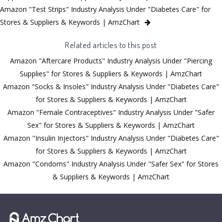
Amazon "Test Strips" Industry Analysis Under "Diabetes Care" for
Stores & Suppliers & Keywords | AmzChart
Related articles to this post
Amazon "Aftercare Products" Industry Analysis Under "Piercing
Supplies" for Stores & Suppliers & Keywords | AmzChart
Amazon "Socks & Insoles" Industry Analysis Under "Diabetes Care"
for Stores & Suppliers & Keywords | AmzChart
Amazon "Female Contraceptives" Industry Analysis Under "Safer
Sex" for Stores & Suppliers & Keywords | AmzChart
Amazon "Insulin Injectors" Industry Analysis Under "Diabetes Care"
for Stores & Suppliers & Keywords | AmzChart
Amazon "Condoms" Industry Analysis Under "Safer Sex" for Stores
& Suppliers & Keywords | AmzChart