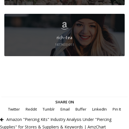
rich-tea
18774331011
SHARE ON
Twitter
Reddit
Tumblr
Email
Buffer
LinkedIn
Pin It
Amazon "Piercing Kits" Industry Analysis Under "Piercing
Supplies" for Stores & Suppliers & Keywords | AmzChart