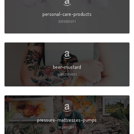
personal-care-products
3310301011
beer-mustard
14867974011
pressure-mattresses-pumps
8624812011