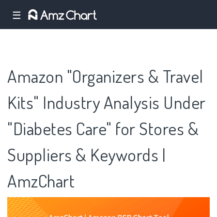
☰
Amazon "Organizers & Travel
Kits" Industry Analysis Under
"Diabetes Care" for Stores &
Suppliers & Keywords |
AmzChart