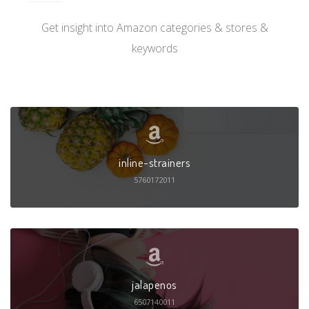
Get insight into Amazon categories & stores &
keywords
inline-strainers
5760172011
jalapenos
6507140011