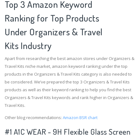
Top 3 Amazon Keyword
Ranking for Top Products
Under Organizers & Travel
Kits Industry
Apart from researching the best amazon stores under Organizers &
Travel Kits niche market, amazon keyword ranking under the top
products in the Organizers & Travel Kits category is also needed to
be considered. We’ve prepared the top 3 Organizers & Travel Kits
products as well as their keyword ranking to help you find the best
Organizers & Travel Kits keywords and rank higher in Organizers &
Travel Kits.
Other blog recommendations:
Amazon BSR chart
#1 A1C WEAR - 9H Flexible Glass Screen