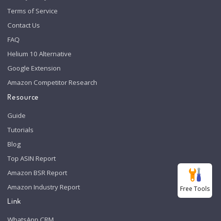
Terms of Service
Contact Us
FAQ
Helium 10 Alternative
Google Extension
Amazon Competitor Research
Resource
Guide
Tutorials
Blog
Top ASIN Report
Amazon BSR Report
Amazon Industry Report
Free Tools
Link
WhatsApp CRM