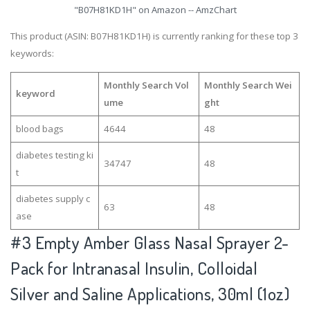
"B07H81KD1H" on Amazon -- AmzChart
This product (ASIN: B07H81KD1H) is currently ranking for these top 3
keywords:
Monthly Search Vol
Monthly Search Wei
keyword
ume
ght
blood bags
4644
48
diabetes testing ki
34747
48
t
diabetes supply c
63
48
ase
#3
Empty Amber Glass Nasal Sprayer 2-
Pack for Intranasal Insulin, Colloidal
Silver and Saline Applications, 30ml (1oz)