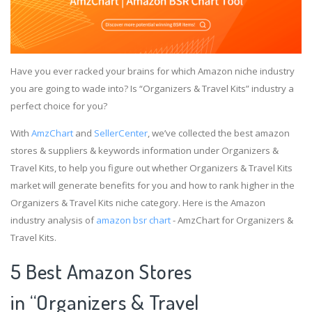
Have you ever racked your brains for which Amazon niche industry
you are going to wade into? Is “Organizers & Travel Kits” industry a
perfect choice for you?
With
AmzChart
and
SellerCenter
, we’ve collected the best amazon
stores & suppliers & keywords information under Organizers &
Travel Kits, to help you figure out whether Organizers & Travel Kits
market will generate benefits for you and how to rank higher in the
Organizers & Travel Kits niche category. Here is the Amazon
industry analysis of
amazon bsr chart
- AmzChart for Organizers &
Travel Kits.
5 Best Amazon Stores
in “Organizers & Travel