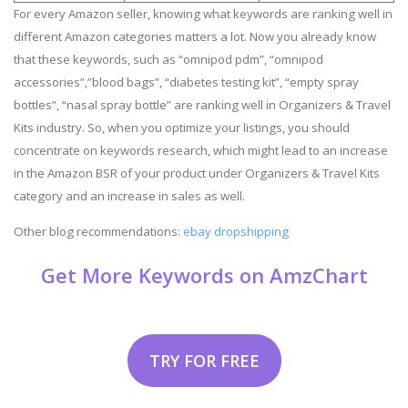
For every Amazon seller, knowing what keywords are ranking well in
different Amazon categories matters a lot. Now you already know
that these keywords, such as “omnipod pdm”, “omnipod
accessories”,”blood bags”, “diabetes testing kit”, “empty spray
bottles”, “nasal spray bottle” are ranking well in Organizers & Travel
Kits industry. So, when you optimize your listings, you should
concentrate on keywords research, which might lead to an increase
in the Amazon BSR of your product under Organizers & Travel Kits
category and an increase in sales as well.
Other blog recommendations:
ebay dropshipping
Get More Keywords on AmzChart
TRY FOR FREE