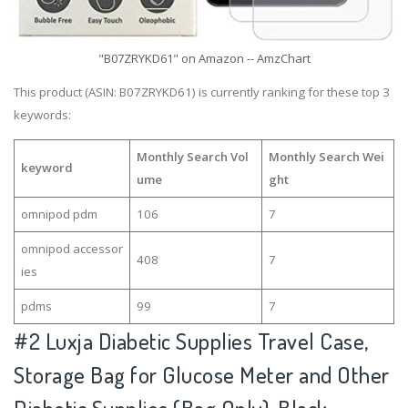
"B07ZRYKD61" on Amazon -- AmzChart
This product (ASIN: B07ZRYKD61) is currently ranking for these top 3
keywords:
Monthly Search Vol
Monthly Search Wei
keyword
ume
ght
omnipod pdm
106
7
omnipod accessor
408
7
ies
pdms
99
7
#2
Luxja Diabetic Supplies Travel Case,
Storage Bag for Glucose Meter and Other