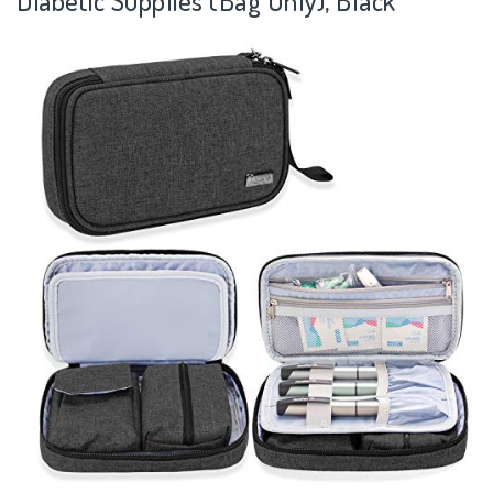
Diabetic Supplies (Bag Only), Black