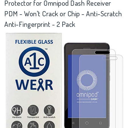
Protector for Omnipod Dash Receiver
PDM - Won't Crack or Chip - Anti-Scratch
Anti-Fingerprint - 2 Pack