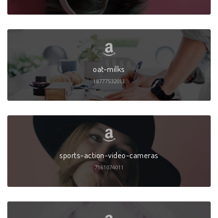
oat-milks
18777532011
sports-action-video-cameras
7161074011