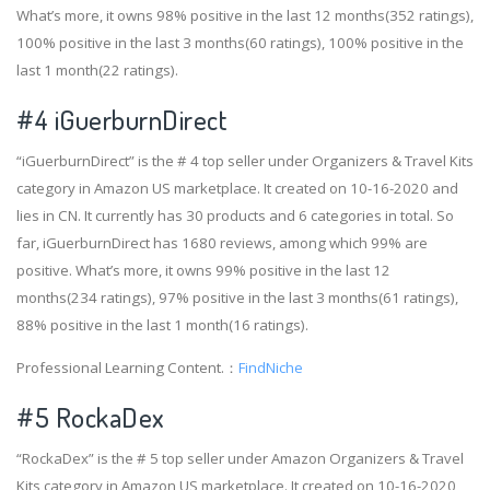
What’s more, it owns 98% positive in the last 12 months(352 ratings),
100% positive in the last 3 months(60 ratings), 100% positive in the
last 1 month(22 ratings).
#4
iGuerburnDirect
“iGuerburnDirect” is the # 4 top seller under Organizers & Travel Kits
category in Amazon US marketplace. It created on 10-16-2020 and
lies in CN. It currently has 30 products and 6 categories in total. So
far, iGuerburnDirect has 1680 reviews, among which 99% are
positive. What’s more, it owns 99% positive in the last 12
months(234 ratings), 97% positive in the last 3 months(61 ratings),
88% positive in the last 1 month(16 ratings).
Professional Learning Content.：
FindNiche
#5 RockaDex
“RockaDex” is the # 5 top seller under Amazon Organizers & Travel
Kits category in Amazon US marketplace. It created on 10-16-2020