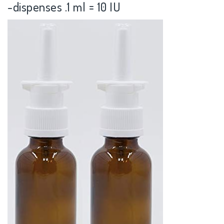
-dispenses .1 ml = 10 IU