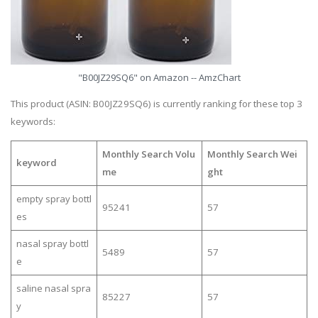
"B00JZ29SQ6" on Amazon -- AmzChart
This product (ASIN: B00JZ29SQ6) is currently ranking for these top 3
keywords:
Monthly Search Volu
Monthly Search Wei
keyword
me
ght
empty spray bottl
95241
57
es
nasal spray bottl
5489
57
e
saline nasal spra
85227
57
y