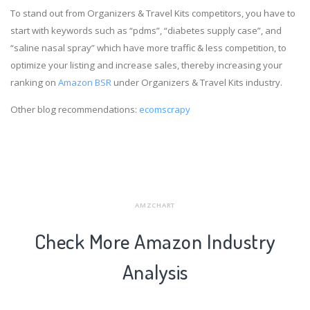
To stand out from Organizers & Travel Kits competitors, you have to
start with keywords such as “pdms”, “diabetes supply case”, and
“saline nasal spray” which have more traffic & less competition, to
optimize your listing and increase sales, thereby increasing your
ranking on
Amazon BSR
under Organizers & Travel Kits industry.
Other blog recommendations:
ecomscrapy
AMZCHART
Check More Amazon Industry
Analysis