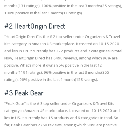
months(131 ratings), 100% positive in the last 3 months(25 ratings),
100% positive in the last 1 month(11 ratings).
#2
HeartOrigin Direct
“HeartOrigin Direct” is the # 2 top seller under Organizers & Travel
Kits category in Amazon US marketplace. It created on 10-15-2020
and lies in CN. It currently has 222 products and 7 categories in total.
Now, HeartOrigin Direct has 6490 reviews, among which 96% are
positive. What’s more, it owns 95% positive in the last 12
months(1191 ratings), 96% positive in the last 3 months(355
ratings), 96% positive in the last 1 month(158 ratings).
#3
Peak Gear
“Peak Gear” is the # 3 top seller under Organizers & Travel Kits
category in Amazon US marketplace. It created on 10-16-2020 and
lies in US. It currently has 15 products and 6 categories in total. So
far, Peak Gear has 2760 reviews, among which 98% are positive.