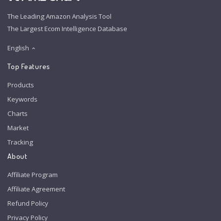
The Leading Amazon Analysis Tool
The Largest Ecom Intelligence Database
English
Top Features
Products
Keywords
Charts
Market
Tracking
About
Affiliate Program
Affiliate Agreement
Refund Policy
Privacy Policy