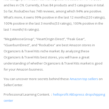
and lies in CN. Currently, it has 84 products and 5 categories in total.
So far, RockaDex has 748 reviews, among which 94% are positive.
What’s more, it owns 99% positive in the last 12 months(220 ratings),
100% positive in the last 3 months(53 ratings), 100% positive in the
last 1 month(16 ratings).
“MegaMooseGroup”, “HeartOrigin Direct”, “Peak Gear”,
“iGuerburnDirect”, and “RockaDex” are best Amazon stores in
Organizers & Travel Kits niche market. By analyzing these
Organizers & Travel Kits best stores, you will have a great
understanding of whether Organizers & Travel Kits market is good
for your Amazon business.
You can uncover more secrets behind these
Amazon top sellers
on
SellerCenter.
Professional Learning Content.：
helloprofit
AliExpress dropshipping
center