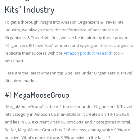
Kits” Industry
To get a thorough insight into Amazon Organizers & Travel Kits
industry, we always check the performance of best stores in
Organizers & Travel Kits first, we can be inspired by these proven
“Organizers & Travel Kits” winners, and spying on their strategies to
replicate their success with the
Amazon product research
tool -
AmzChart.
Here are the latest Amazon top 5 sellers under Organizers & Travel
Kits niche market.
#1
MegaMooseGroup
“MegaMooseGroup” is the # 1 top seller under Organizers & Travel
Kits category in Amazon US marketplace. It created on 10-15-2020
and lies in US. It currently has 66 products and 7 categories in total.
So far, MegaMooseGroup has 316 reviews, among which 99% are
positive. What’s more, it owns 99% positive in the last 12