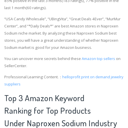
85% positive in the last 3 months(183 ratings), 77% positive in the
last 1 month(60 ratings).
“USA Candy Wholesale”, “UBingVita”, “Great Deals 4Ever”, “MurMur
Center”, and “*Daily Deals*” are best Amazon stores in Naproxen
Sodium niche market. By analyzing these Naproxen Sodium best
stores, you will have a great understanding of whether Naproxen
Sodium market is good for your Amazon business.
You can uncover more secrets behind these
Amazon top sellers
on
SellerCenter.
Professional Learning Content.：
helloprofit
print on demand jewelry
suppliers
Top 3 Amazon Keyword
Ranking for Top Products
Under Naproxen Sodium Industry