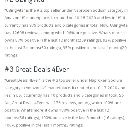
“UBingVita” is the # 2 top seller under Naproxen Sodium category in
Amazon US marketplace. It created on 10-18-2020 and lies in US. It
currently has 979 products and 6 categories in total. Now, UBingVita
has 12698 reviews, among which 96% are positive. What’s more, it
owns 87% positive in the last 12 months(209 ratings), 92% positive
in the last 3 months(50 ratings), 95% positive in the last 1 month(20
ratings).
#3
Great Deals 4Ever
“Great Deals 4Ever” is the # 3 top seller under Naproxen Sodium
category in Amazon US marketplace. It created on 10-17-2020 and
lies in US. It currently has 10 products and 6 categories in total. So
far, Great Deals 4Ever has 276 reviews, among which 100% are
positive. What’s more, it owns 100% positive in the last 12
months(66 ratings), 100% positive in the last 3 months(16 ratings),
100% positive in the last 1 month(3 ratings).