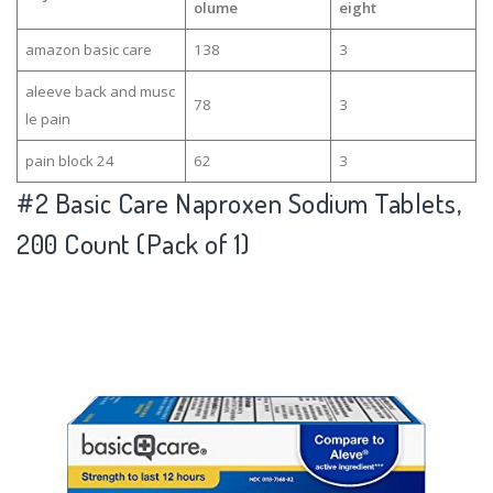
olume
eight
amazon basic care
138
3
aleeve back and musc
78
3
le pain
pain block 24
62
3
#2
Basic Care Naproxen Sodium Tablets,
200 Count (Pack of 1)