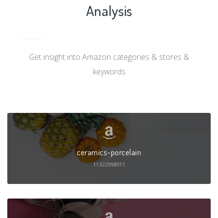
Analysis
Get insight into Amazon categories & stores &
keywords
ceramics-porcelain
11322998011