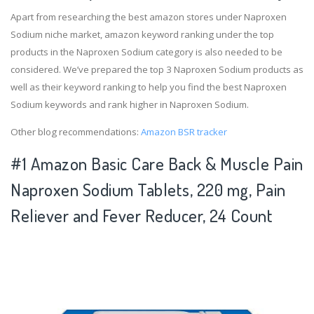
Apart from researching the best amazon stores under Naproxen
Sodium niche market, amazon keyword ranking under the top
products in the Naproxen Sodium category is also needed to be
considered. We’ve prepared the top 3 Naproxen Sodium products as
well as their keyword ranking to help you find the best Naproxen
Sodium keywords and rank higher in Naproxen Sodium.
Other blog recommendations:
Amazon BSR tracker
#1 Amazon Basic Care Back & Muscle Pain
Naproxen Sodium Tablets, 220 mg, Pain
Reliever and Fever Reducer, 24 Count