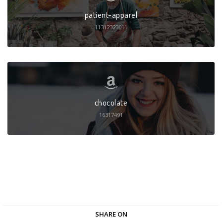
patient-apparel
11312323011
chocolate
16317491
SHARE ON