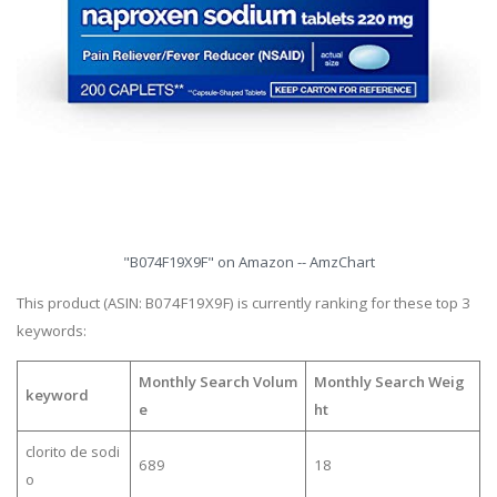
"B074F19X9F" on Amazon -- AmzChart
This product (ASIN: B074F19X9F) is currently ranking for these top 3
keywords:
Monthly Search Volum
Monthly Search Weig
keyword
e
ht
clorito de sodi
689
18
o