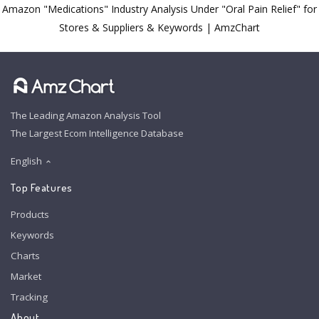
Amazon "Medications" Industry Analysis Under "Oral Pain Relief" for
Stores & Suppliers & Keywords | AmzChart
The Leading Amazon Analysis Tool
The Largest Ecom Intelligence Database
English
Top Features
Products
Keywords
Charts
Market
Tracking
About