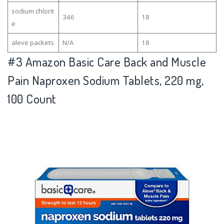
sodium chlorit
346
18
e
aleve packets
N/A
18
#3
Amazon Basic Care Back and Muscle
Pain Naproxen Sodium Tablets, 220 mg,
100 Count