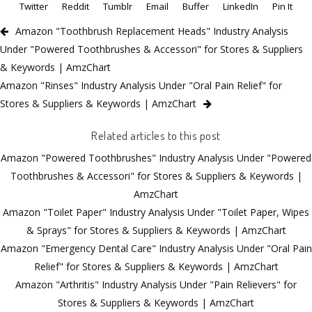
Twitter
Reddit
Tumblr
Email
Buffer
LinkedIn
Pin It
Amazon "Toothbrush Replacement Heads" Industry Analysis
Under "Powered Toothbrushes & Accessori" for Stores & Suppliers
& Keywords | AmzChart
Amazon "Rinses" Industry Analysis Under "Oral Pain Relief" for
Stores & Suppliers & Keywords | AmzChart
Related articles to this post
Amazon "Powered Toothbrushes" Industry Analysis Under "Powered
Toothbrushes & Accessori" for Stores & Suppliers & Keywords |
AmzChart
Amazon "Toilet Paper" Industry Analysis Under "Toilet Paper, Wipes
& Sprays" for Stores & Suppliers & Keywords | AmzChart
Amazon "Emergency Dental Care" Industry Analysis Under "Oral Pain
Relief" for Stores & Suppliers & Keywords | AmzChart
Amazon "Arthritis" Industry Analysis Under "Pain Relievers" for
Stores & Suppliers & Keywords | AmzChart