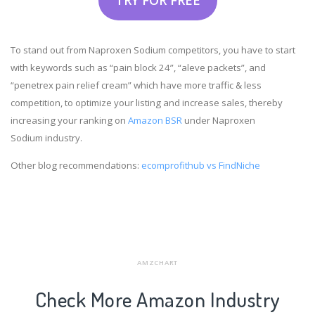
To stand out from Naproxen Sodium competitors, you have to start
with keywords such as “pain block 24”, “aleve packets”, and
“penetrex pain relief cream” which have more traffic & less
competition, to optimize your listing and increase sales, thereby
increasing your ranking on
Amazon BSR
under Naproxen
Sodium industry.
Other blog recommendations:
ecomprofithub vs FindNiche
AMZCHART
Check More Amazon Industry