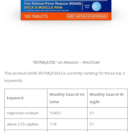
"B07MLJXZ92" on Amazon -- AmzChart
This product (ASIN: B07MLJXZ92) is currently ranking for these top 3
keywords:
Monthly Search Vo
Monthly Search W
keyword
lume
eight
naproxen sodium
10401
51
aleve 270 caplets
118
51