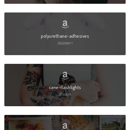
polyurethane-adhesives
256254011
cane-flashlights
3776691