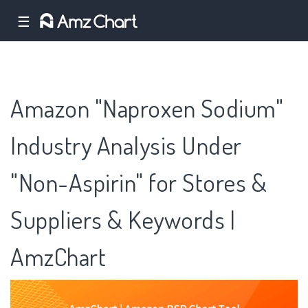
☰
Amazon "Naproxen Sodium"
Industry Analysis Under
"Non-Aspirin" for Stores &
Suppliers & Keywords |
AmzChart