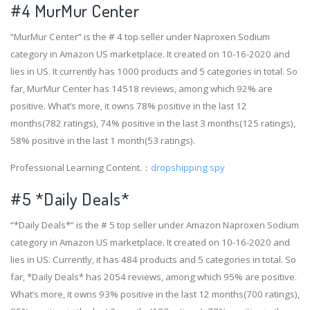
#4
MurMur Center
“MurMur Center” is the # 4 top seller under Naproxen Sodium
category in Amazon US marketplace. It created on 10-16-2020 and
lies in US. It currently has 1000 products and 5 categories in total. So
far, MurMur Center has 14518 reviews, among which 92% are
positive. What’s more, it owns 78% positive in the last 12
months(782 ratings), 74% positive in the last 3 months(125 ratings),
58% positive in the last 1 month(53 ratings).
Professional Learning Content.：
dropshipping spy
#5 *Daily Deals*
“*Daily Deals*” is the # 5 top seller under Amazon Naproxen Sodium
category in Amazon US marketplace. It created on 10-16-2020 and
lies in US. Currently, it has 484 products and 5 categories in total. So
far, *Daily Deals* has 2054 reviews, among which 95% are positive.
What’s more, it owns 93% positive in the last 12 months(700 ratings),