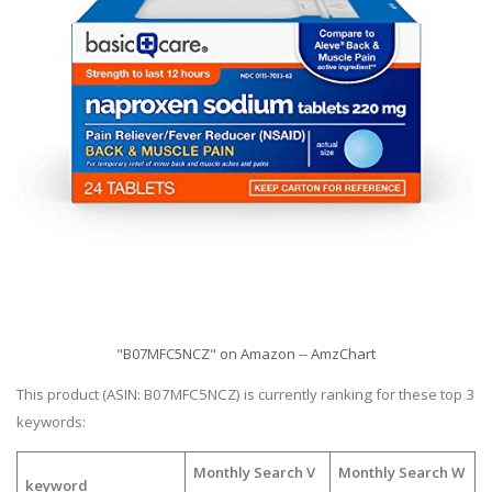
"B07MFC5NCZ" on Amazon -- AmzChart
This product (ASIN: B07MFC5NCZ) is currently ranking for these top 3
keywords:
Monthly Search V
Monthly Search W
keyword