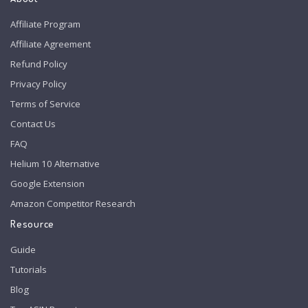
Affiliate Program
Affiliate Agreement
Refund Policy
Privacy Policy
Terms of Service
Contact Us
FAQ
Helium 10 Alternative
Google Extension
Amazon Competitor Research
Resource
Guide
Tutorials
Blog