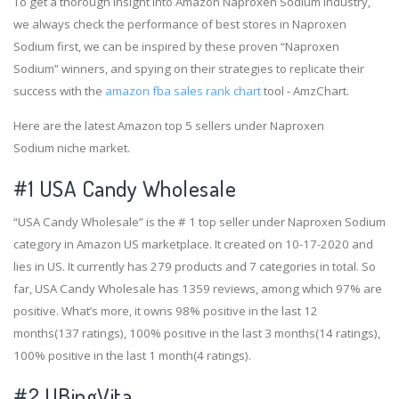
To get a thorough insight into Amazon Naproxen Sodium industry,
we always check the performance of best stores in Naproxen
Sodium first, we can be inspired by these proven “Naproxen
Sodium” winners, and spying on their strategies to replicate their
success with the
amazon fba sales rank chart
tool - AmzChart.
Here are the latest Amazon top 5 sellers under Naproxen
Sodium niche market.
#1
USA Candy Wholesale
“USA Candy Wholesale” is the # 1 top seller under Naproxen Sodium
category in Amazon US marketplace. It created on 10-17-2020 and
lies in US. It currently has 279 products and 7 categories in total. So
far, USA Candy Wholesale has 1359 reviews, among which 97% are
positive. What’s more, it owns 98% positive in the last 12
months(137 ratings), 100% positive in the last 3 months(14 ratings),
100% positive in the last 1 month(4 ratings).
#2
UBingVita