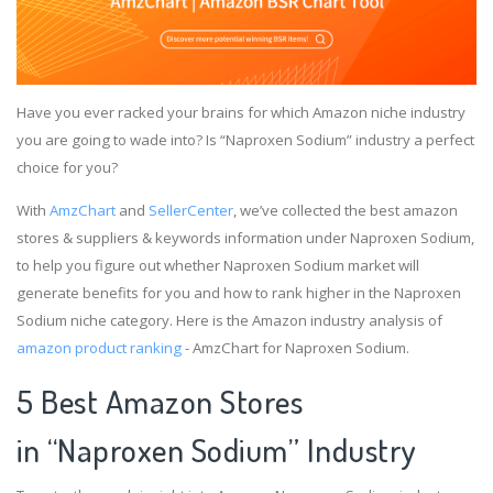
Have you ever racked your brains for which Amazon niche industry
you are going to wade into? Is “Naproxen Sodium” industry a perfect
choice for you?
With
AmzChart
and
SellerCenter
, we’ve collected the best amazon
stores & suppliers & keywords information under Naproxen Sodium,
to help you figure out whether Naproxen Sodium market will
generate benefits for you and how to rank higher in the Naproxen
Sodium niche category. Here is the Amazon industry analysis of
amazon product ranking
- AmzChart for Naproxen Sodium.
5 Best Amazon Stores
in “Naproxen Sodium” Industry