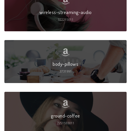
wireless-streaming-audio
322215011
body-pillows
3731991
ground-coffee
2251593011