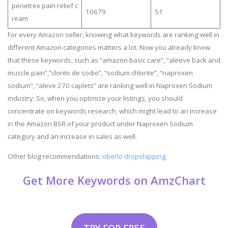
penetrex pain relief c
10679
51
ream
For every Amazon seller, knowing what keywords are ranking well in
different Amazon categories matters a lot. Now you already know
that these keywords, such as “amazon basic care”, “aleeve back and
muscle pain”,”clorito de sodio”, “sodium chlorite”, “naproxen
sodium”, “aleve 270 caplets” are ranking well in Naproxen Sodium
industry. So, when you optimize your listings, you should
concentrate on keywords research, which might lead to an increase
in the Amazon BSR of your product under Naproxen Sodium
category and an increase in sales as well.
Other blog recommendations:
oberlo dropshipping
Get More Keywords on AmzChart
TRY FOR FREE