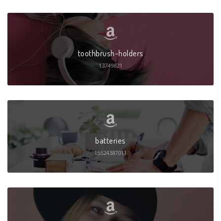
toothbrush-holders
13749821
batteries
15524387011