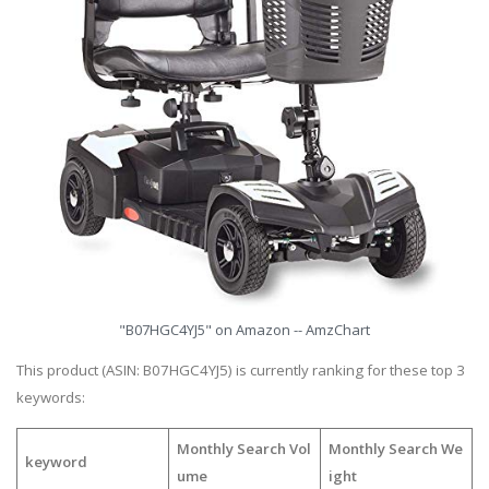
"B07HGC4YJ5" on Amazon -- AmzChart
This product (ASIN: B07HGC4YJ5) is currently ranking for these top 3
keywords:
Monthly Search Vol
Monthly Search We
keyword
ume
ight