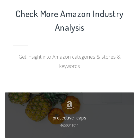
Check More Amazon Industry
Analysis
Get insight into Amazon categories & stores &
keywords
protective-caps
4650341011