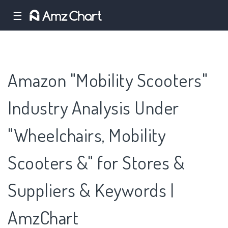
☰
Amazon "Mobility Scooters"
Industry Analysis Under
"Wheelchairs, Mobility
Scooters &" for Stores &
Suppliers & Keywords |
AmzChart