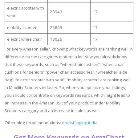
electric scooter with
23943
17
seat
mobility scooter
25809
17
electric wheelchair
18026
17
For every Amazon seller, knowing what keywords are ranking well in
different Amazon categories matters a lot. Now you already know
that these keywords, such as “wheelchair cushion”, “wheelchair
cushions for seniors”,”power chair accessories”, “wheelchair side
bag”, “electric scooter with seat”, “mobility scooter” are ranking well
in Mobility Scooters industry. So, when you optimize your listings,
you should concentrate on keywords research, which might lead to
an increase in the Amazon BSR of your product under Mobility
Scooters category and an increase in sales as well.
Other blog recommendations:
dropshipping india
Get More Keywords on AmzChart