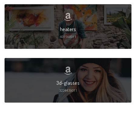
heaters
401560011
3d-glasses
3224438011