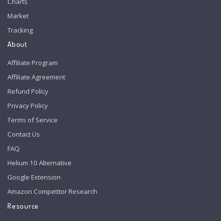
Charts
Market
Tracking
About
Affiliate Program
Affiliate Agreement
Refund Policy
Privacy Policy
Terms of Service
Contact Us
FAQ
Helium 10 Alternative
Google Extension
Amazon Competitor Research
Resource