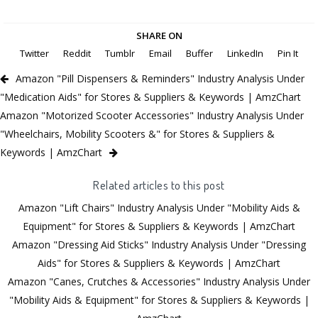
SHARE ON
Twitter
Reddit
Tumblr
Email
Buffer
LinkedIn
Pin It
Amazon "Pill Dispensers & Reminders" Industry Analysis Under
"Medication Aids" for Stores & Suppliers & Keywords | AmzChart
Amazon "Motorized Scooter Accessories" Industry Analysis Under
"Wheelchairs, Mobility Scooters &" for Stores & Suppliers &
Keywords | AmzChart
Related articles to this post
Amazon "Lift Chairs" Industry Analysis Under "Mobility Aids &
Equipment" for Stores & Suppliers & Keywords | AmzChart
Amazon "Dressing Aid Sticks" Industry Analysis Under "Dressing
Aids" for Stores & Suppliers & Keywords | AmzChart
Amazon "Canes, Crutches & Accessories" Industry Analysis Under
"Mobility Aids & Equipment" for Stores & Suppliers & Keywords |