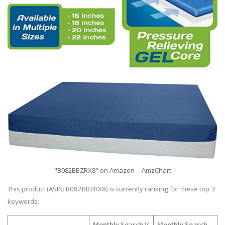
"B082BBZRX8" on Amazon -- AmzChart
This product (ASIN: B082BBZRX8) is currently ranking for these top 3
keywords:
Monthly Search V
Monthly Search