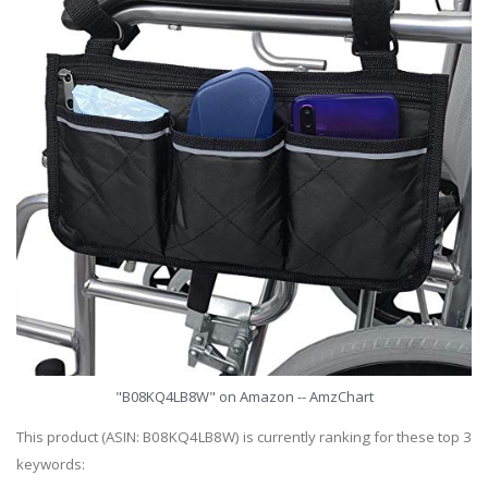
"B08KQ4LB8W" on Amazon -- AmzChart
This product (ASIN: B08KQ4LB8W) is currently ranking for these top 3
keywords: