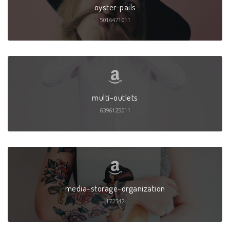
oyster-pails
5016471011
multi-outlets
6396125011
media-storage-organization
172542