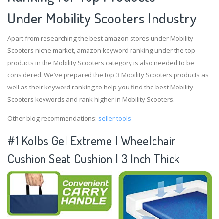
Under Mobility Scooters Industry
Apart from researching the best amazon stores under Mobility
Scooters niche market, amazon keyword ranking under the top
products in the Mobility Scooters category is also needed to be
considered. We’ve prepared the top 3 Mobility Scooters products as
well as their keyword ranking to help you find the best Mobility
Scooters keywords and rank higher in Mobility Scooters.
Other blog recommendations:
seller tools
#1 Kolbs Gel Extreme | Wheelchair
Cushion Seat Cushion | 3 Inch Thick