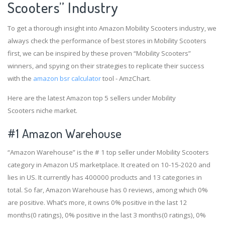
Scooters” Industry
To get a thorough insight into Amazon Mobility Scooters industry, we
always check the performance of best stores in Mobility Scooters
first, we can be inspired by these proven “Mobility Scooters”
winners, and spying on their strategies to replicate their success
with the
amazon bsr calculator
tool - AmzChart.
Here are the latest Amazon top 5 sellers under Mobility
Scooters niche market.
#1
Amazon Warehouse
“Amazon Warehouse” is the # 1 top seller under Mobility Scooters
category in Amazon US marketplace. It created on 10-15-2020 and
lies in US. It currently has 400000 products and 13 categories in
total. So far, Amazon Warehouse has 0 reviews, among which 0%
are positive. What’s more, it owns 0% positive in the last 12
months(0 ratings), 0% positive in the last 3 months(0 ratings), 0%