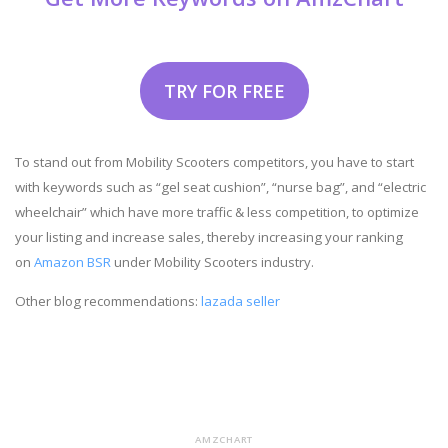
TRY FOR FREE
To stand out from Mobility Scooters competitors, you have to start
with keywords such as “gel seat cushion”, “nurse bag”, and “electric
wheelchair” which have more traffic & less competition, to optimize
your listing and increase sales, thereby increasing your ranking
on
Amazon BSR
under Mobility Scooters industry.
Other blog recommendations:
lazada seller
AMZCHART