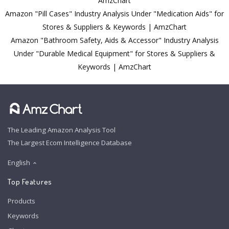
AmzChart
Amazon "Pill Cases" Industry Analysis Under "Medication Aids" for
Stores & Suppliers & Keywords | AmzChart
Amazon "Bathroom Safety, Aids & Accessor" Industry Analysis
Under "Durable Medical Equipment" for Stores & Suppliers &
Keywords | AmzChart
The Leading Amazon Analysis Tool
The Largest Ecom Intelligence Database
English
Top Features
Products
Keywords