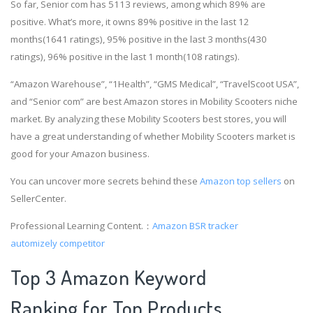
So far, Senior com has 5113 reviews, among which 89% are
positive. What’s more, it owns 89% positive in the last 12
months(1641 ratings), 95% positive in the last 3 months(430
ratings), 96% positive in the last 1 month(108 ratings).
“Amazon Warehouse”, “1Health”, “GMS Medical”, “TravelScoot USA”,
and “Senior com” are best Amazon stores in Mobility Scooters niche
market. By analyzing these Mobility Scooters best stores, you will
have a great understanding of whether Mobility Scooters market is
good for your Amazon business.
You can uncover more secrets behind these
Amazon top sellers
on
SellerCenter.
Professional Learning Content.：
Amazon BSR tracker
automizely competitor
Top 3 Amazon Keyword
Ranking for Top Products