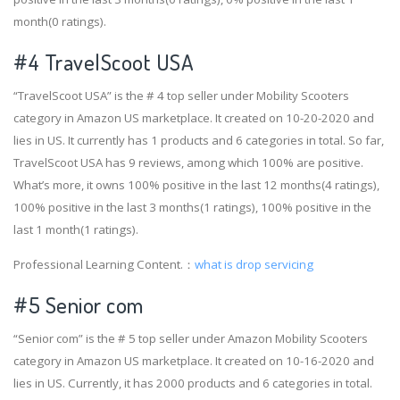
month(0 ratings).
#4
TravelScoot USA
“TravelScoot USA” is the # 4 top seller under Mobility Scooters
category in Amazon US marketplace. It created on 10-20-2020 and
lies in US. It currently has 1 products and 6 categories in total. So far,
TravelScoot USA has 9 reviews, among which 100% are positive.
What’s more, it owns 100% positive in the last 12 months(4 ratings),
100% positive in the last 3 months(1 ratings), 100% positive in the
last 1 month(1 ratings).
Professional Learning Content.：
what is drop servicing
#5 Senior com
“Senior com” is the # 5 top seller under Amazon Mobility Scooters
category in Amazon US marketplace. It created on 10-16-2020 and
lies in US. Currently, it has 2000 products and 6 categories in total.