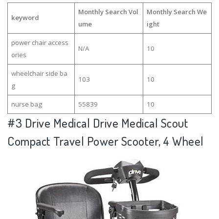
Monthly Search Vol
Monthly Search We
keyword
ume
ight
power chair access
N/A
10
ories
wheelchair side ba
103
10
g
nurse bag
55839
10
#3
Drive Medical Drive Medical Scout
Compact Travel Power Scooter, 4 Wheel