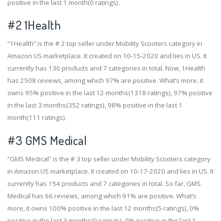
positive in the last 1 month(0 ratings).
#2
1Health
“1Health” is the # 2 top seller under Mobility Scooters category in
Amazon US marketplace. It created on 10-15-2020 and lies in US. It
currently has 130 products and 7 categories in total. Now, 1Health
has 2508 reviews, among which 97% are positive. What’s more, it
owns 95% positive in the last 12 months(1318 ratings), 97% positive
in the last 3 months(352 ratings), 98% positive in the last 1
month(111 ratings).
#3
GMS Medical
“GMS Medical” is the # 3 top seller under Mobility Scooters category
in Amazon US marketplace. It created on 10-17-2020 and lies in US. It
currently has 154 products and 7 categories in total. So far, GMS
Medical has 66 reviews, among which 91% are positive. What’s
more, it owns 100% positive in the last 12 months(5 ratings), 0%
positive in the last 3 months(0 ratings), 0% positive in the last 1