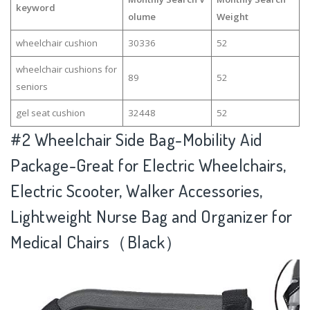
keyword
olume
Weight
wheelchair cushion
30336
52
wheelchair cushions for
89
52
seniors
gel seat cushion
32448
52
#2
Wheelchair Side Bag-Mobility Aid
Package-Great for Electric Wheelchairs,
Electric Scooter, Walker Accessories,
Lightweight Nurse Bag and Organizer for
Medical Chairs（Black）