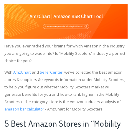
Have you ever racked your brains for which Amazon niche industry
you are going to wade into? Is “Mobility Scooters” industry a perfect
choice for you?
With
AmzChart
and
SellerCenter
, we’ve collected the best amazon
stores & suppliers & keywords information under Mobility Scooters,
to help you figure out whether Mobility Scooters market will
generate benefits for you and how to rank higher in the Mobility
Scooters niche category. Here is the Amazon industry analysis of
amazon bsr calculator
- AmzChart for Mobility Scooters.
5 Best Amazon Stores in “Mobility