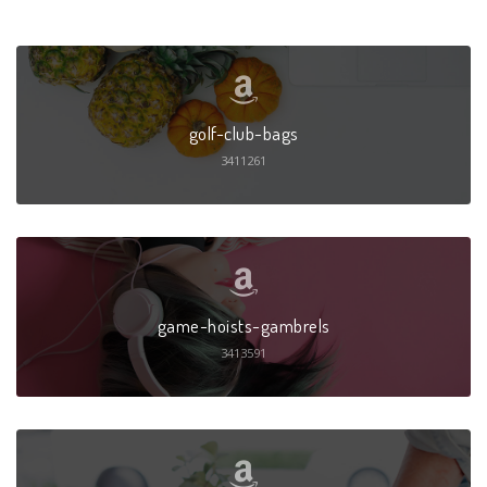
golf-club-bags
3411261
game-hoists-gambrels
3413591