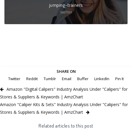
jumping-trainers
3407991
SHARE ON
Twitter
Reddit
Tumblr
Email
Buffer
LinkedIn
Pin It
Amazon "Digital Calipers" Industry Analysis Under "Calipers" for
Stores & Suppliers & Keywords | AmzChart
Amazon "Caliper Kits & Sets" Industry Analysis Under "Calipers" for
Stores & Suppliers & Keywords | AmzChart
Related articles to this post