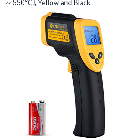
～550℃), Yellow and Black