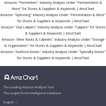
Amazon "Fermenters" Industry Analysis Under "Fermentation &
More" for Stores & Suppliers & Keywords | AmzChart
Amazon "Siphoning" Industry Analysis Under "Fermentation & More"
for Stores & Suppliers & Keywords | AmzChart
Amazon "Dial Calipers" Industry Analysis Under "Calipers" for Stores
& Suppliers & Keywords | AmzChart
Amazon "Wine Racks & Cabinets" Industry Analysis Under "Storage
& Organization" for Stores & Suppliers & Keywords | AmzChart
Amazon "Seafood Knives" Industry Analysis Under "Specialty Knives"
for Stores & Suppliers & Keywords | AmzChart
The Leading Amazon Analysis Tool
The Largest Ecom Intelligence Database
English