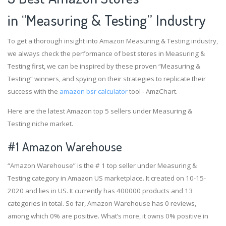
in “Measuring & Testing” Industry
To get a thorough insight into Amazon Measuring & Testing industry,
we always check the performance of best stores in Measuring &
Testing first, we can be inspired by these proven “Measuring &
Testing” winners, and spying on their strategies to replicate their
success with the
amazon bsr calculator
tool - AmzChart.
Here are the latest Amazon top 5 sellers under Measuring &
Testing niche market.
#1
Amazon Warehouse
“Amazon Warehouse” is the # 1 top seller under Measuring &
Testing category in Amazon US marketplace. It created on 10-15-
2020 and lies in US. It currently has 400000 products and 13
categories in total. So far, Amazon Warehouse has 0 reviews,
among which 0% are positive. What’s more, it owns 0% positive in