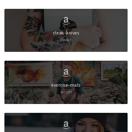
steak-knives
289861
exercise-mats
3412271