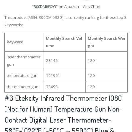
"B00DMI632G" on Amazon -- AmzChart
This product (ASIN: B00DMI632G) is currently ranking for these top 3
keywords:
Monthly Search Vol
Monthly Search Wei
keyword
ume
ght
laser thermometer
23146
120
gun
temperature gun
191961
120
thermometer gun
33493
120
#3
Etekcity Infrared Thermometer 1080
(Not for Human) Temperature Gun Non-
Contact Digital Laser Thermometer-
58℉~1022℉ (-50℃～550℃) Blue &