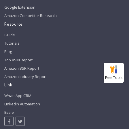
Google Extension
Amazon Competitor Research
Resource
Guide
Tutorials
Blog
Top ASIN Report
Amazon BSR Report
Amazon Industry Report
Free Tools
Link
WhatsApp CRM
LinkedIn Automation
Esale