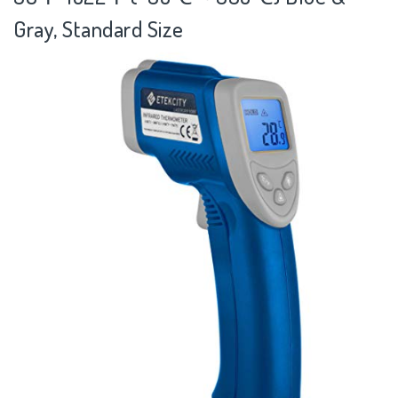
Gray, Standard Size