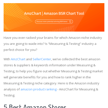
Have you ever racked your brains for which Amazon niche industry
you are going to wade into? Is “Measuring & Testing” industry a
perfect choice for you?
With
AmzChart
and
SellerCenter
, we’ve collected the best amazon
stores & suppliers & keywords information under Measuring &
Testing, to help you figure out whether Measuring & Testing market
will generate benefits for you and how to rank higher in the
Measuring & Testing niche category. Here is the Amazon industry
analysis of
amazon product ranking
- AmzChart for Measuring &
Testing.
5 Best Amazon Stores