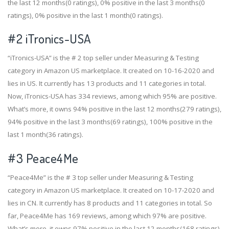
the last 12 months(0 ratings), 0% positive in the last 3 months(0
ratings), 0% positive in the last 1 month(0 ratings).
#2
iTronics-USA
“iTronics-USA” is the # 2 top seller under Measuring & Testing
category in Amazon US marketplace. It created on 10-16-2020 and
lies in US. It currently has 13 products and 11 categories in total.
Now, iTronics-USA has 334 reviews, among which 95% are positive.
What’s more, it owns 94% positive in the last 12 months(279 ratings),
94% positive in the last 3 months(69 ratings), 100% positive in the
last 1 month(36 ratings).
#3
Peace4Me
“Peace4Me” is the # 3 top seller under Measuring & Testing
category in Amazon US marketplace. It created on 10-17-2020 and
lies in CN. It currently has 8 products and 11 categories in total. So
far, Peace4Me has 169 reviews, among which 97% are positive.
What’s more, it owns 97% positive in the last 12 months(168 ratings),