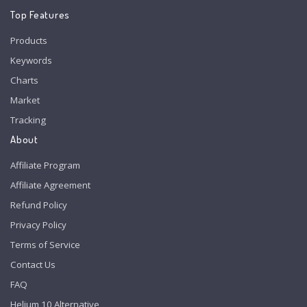
Top Features
Products
Keywords
Charts
Market
Tracking
About
Affiliate Program
Affiliate Agreement
Refund Policy
Privacy Policy
Terms of Service
Contact Us
FAQ
Helium 10 Alternative