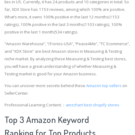
lies in US. Currently, it has 24 products and 10 categories in total. So
far, XDX Store has 1153 reviews, among which 100% are positive.
What’s more, it owns 100% positive in the last 12 months(1153
ratings), 100% positive in the last 3 months(1103 ratings), 100%
positive in the last 1 month(534 ratings).
“Amazon Warehouse”, “iTronics-USA”, “Peace4Me”, “TC Ecommerce”,
and “XDX Store” are best Amazon stores in Measuring & Testing
niche market. By analyzing these Measuring & Testing best stores,
you will have a great understanding of whether Measuring &
Testing market is good for your Amazon business.
You can uncover more secrets behind these
Amazon top sellers
on
SellerCenter.
Professional Learning Content.：
amzchart
best shopify stores
Top 3 Amazon Keyword
Ranking for Top Products