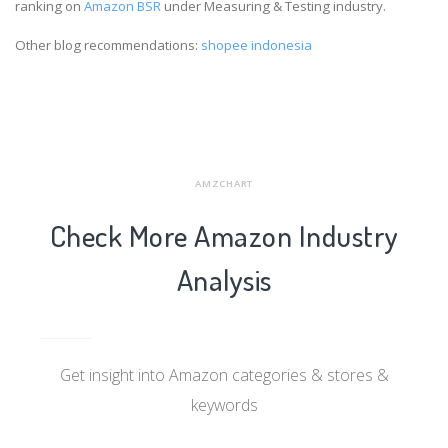
ranking on
Amazon BSR
under Measuring & Testing industry.
Other blog recommendations:
shopee indonesia
AMZCHART
Check More Amazon Industry
Analysis
Get insight into Amazon categories & stores &
keywords