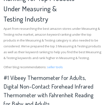
Under Measuring &
Testing Industry
Apart from researching the best amazon stores under Measuring &
Testing niche market, amazon keyword ranking under the top
products in the Measuring & Testing category is also needed to be
considered. We’ve prepared the top 3 Measuring & Testing products
as well as their keyword ranking to help you find the best Measuring
& Testing keywords and rank higher in Measuring & Testing.
Other blog recommendations:
seller tools
#1 Vibeey Thermometer for Adults,
Digital Non-Contact Forehead Infrared
Thermometer with Fahrenheit Reading
for Baby and Adults