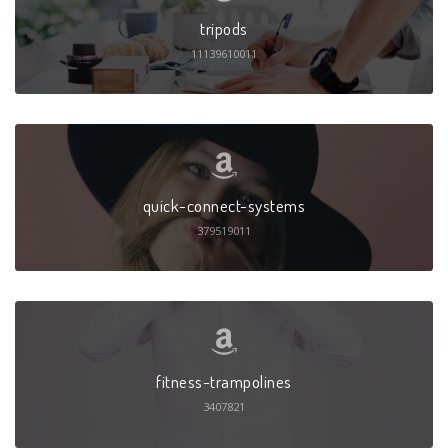
tripods
11139610011
quick-connect-systems
379519011
fitness-trampolines
3407821