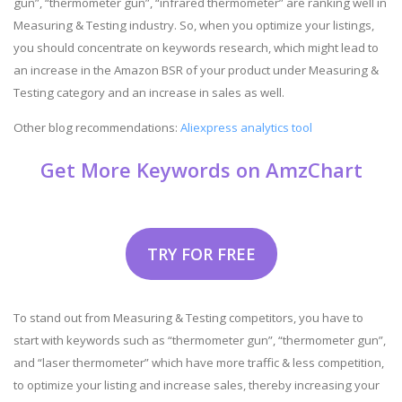
gun”, “thermometer gun”, “infrared thermometer” are ranking well in
Measuring & Testing industry. So, when you optimize your listings,
you should concentrate on keywords research, which might lead to
an increase in the Amazon BSR of your product under Measuring &
Testing category and an increase in sales as well.
Other blog recommendations:
Aliexpress analytics tool
Get More Keywords on AmzChart
TRY FOR FREE
To stand out from Measuring & Testing competitors, you have to
start with keywords such as “thermometer gun”, “thermometer gun”,
and “laser thermometer” which have more traffic & less competition,
to optimize your listing and increase sales, thereby increasing your