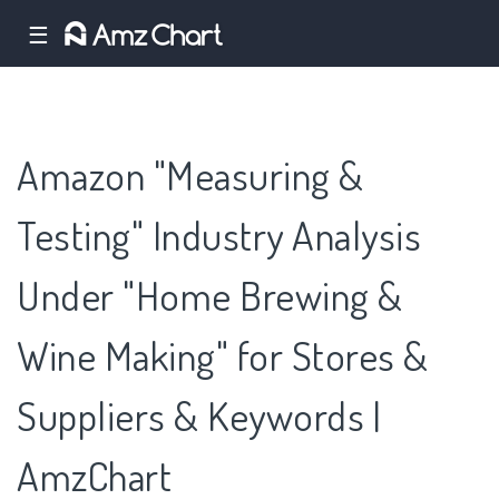
☰
Amazon "Measuring &
Testing" Industry Analysis
Under "Home Brewing &
Wine Making" for Stores &
Suppliers & Keywords |
AmzChart