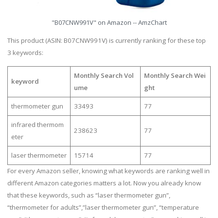
"B07CNW991V" on Amazon -- AmzChart
This product (ASIN: B07CNW991V) is currently ranking for these top
3 keywords:
Monthly Search Vol
Monthly Search Wei
keyword
ume
ght
thermometer gun
33493
77
infrared thermom
238623
77
eter
laser thermometer
15714
77
For every Amazon seller, knowing what keywords are ranking well in
different Amazon categories matters a lot. Now you already know
that these keywords, such as “laser thermometer gun”,
“thermometer for adults”,”laser thermometer gun”, “temperature