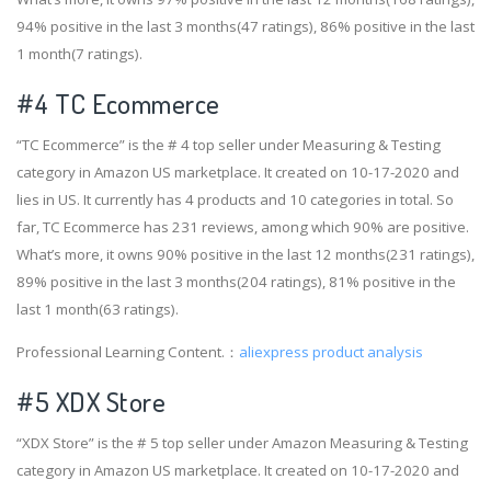
94% positive in the last 3 months(47 ratings), 86% positive in the last
1 month(7 ratings).
#4
TC Ecommerce
“TC Ecommerce” is the # 4 top seller under Measuring & Testing
category in Amazon US marketplace. It created on 10-17-2020 and
lies in US. It currently has 4 products and 10 categories in total. So
far, TC Ecommerce has 231 reviews, among which 90% are positive.
What’s more, it owns 90% positive in the last 12 months(231 ratings),
89% positive in the last 3 months(204 ratings), 81% positive in the
last 1 month(63 ratings).
Professional Learning Content.：
aliexpress product analysis
#5 XDX Store
“XDX Store” is the # 5 top seller under Amazon Measuring & Testing
category in Amazon US marketplace. It created on 10-17-2020 and