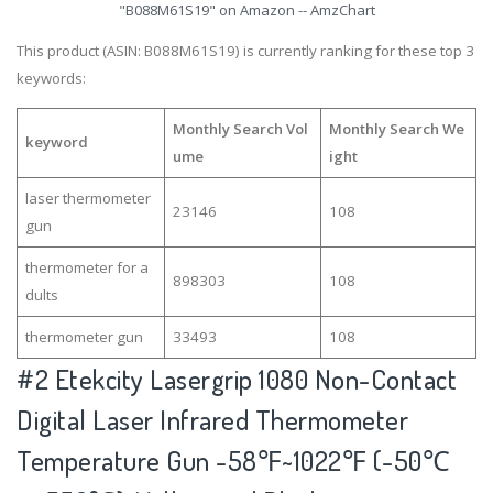
"B088M61S19" on Amazon -- AmzChart
This product (ASIN: B088M61S19) is currently ranking for these top 3
keywords:
Monthly Search Vol
Monthly Search We
keyword
ume
ight
laser thermometer
23146
108
gun
thermometer for a
898303
108
dults
thermometer gun
33493
108
#2
Etekcity Lasergrip 1080 Non-Contact
Digital Laser Infrared Thermometer
Temperature Gun -58℉~1022℉ (-50℃