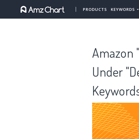
PRODUCTS
KEYWORDS
Amazon "L
Under "De
Keywords