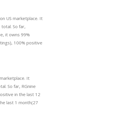
zon US marketplace. It
total. So far,
re, it owns 99%
atings), 100% positive
marketplace. It
tal. So far, RGnine
itive in the last 12
the last 1 month(27