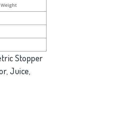
 Weight
tric Stopper
r, Juice,