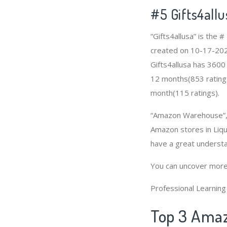
#5 Gifts4allu
“Gifts4allusa” is the
created on 10-17-2020 
Gifts4allusa has 3600
12 months(853 ratings)
month(115 ratings).
“Amazon Warehouse”, “
Amazon stores in Liqu
have a great underst
You can uncover more
Professional Learnin
Top 3 Amaz