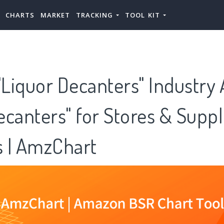
CHARTS
MARKET
TRACKING
TOOL KIT
iquor Decanters" Industry 
canters" for Stores & Suppl
 | AmzChart