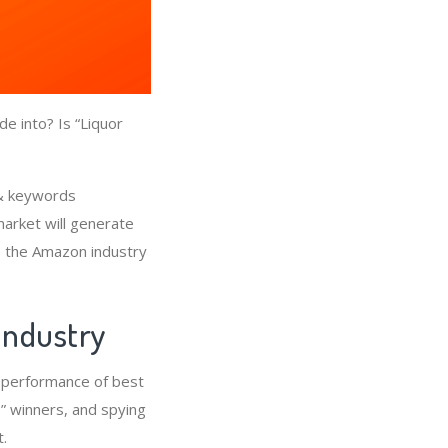
e into? Is “Liquor
 & keywords
market will generate
is the Amazon industry
 Industry
e performance of best
” winners, and spying
.