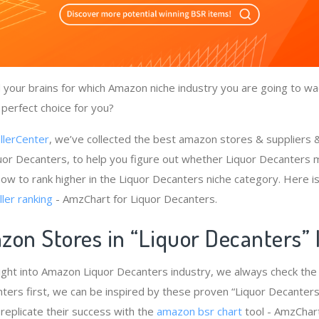
your brains for which Amazon niche industry you are going to wad
 perfect choice for you?
llerCenter
, we’ve collected the best amazon stores & suppliers
uor Decanters, to help you figure out whether Liquor Decanters 
how to rank higher in the Liquor Decanters niche category. Here 
ler ranking
- AmzChart for Liquor Decanters.
zon Stores in “Liquor Decanters”
ight into Amazon Liquor Decanters industry, we always check th
nters first, we can be inspired by these proven “Liquor Decanters
 replicate their success with the
amazon bsr chart
tool - AmzChart