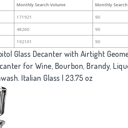
Monthly Search Volume
Monthly Search
171921
90
48260
90
192101
90
itol Glass Decanter with Airtight Geome
canter for Wine, Bourbon, Brandy, Liquo
ash. Italian Glass | 23.75 oz