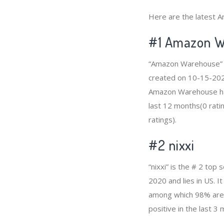
Here are the latest A
#1
Amazon W
“Amazon Warehouse” is
created on 10-15-2020 
Amazon Warehouse has
last 12 months(0 ratin
ratings).
#2
nixxi
“nixxi” is the # 2 to
2020 and lies in US. I
among which 98% are p
positive in the last 3