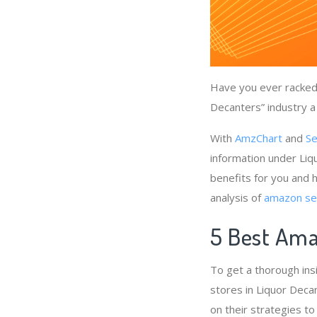
Have you ever racked 
Decanters” industry a
With
AmzChart
and
Se
information under Liq
benefits for you and 
analysis of
amazon sel
5 Best Ama
To get a thorough ins
stores in Liquor Deca
on their strategies to