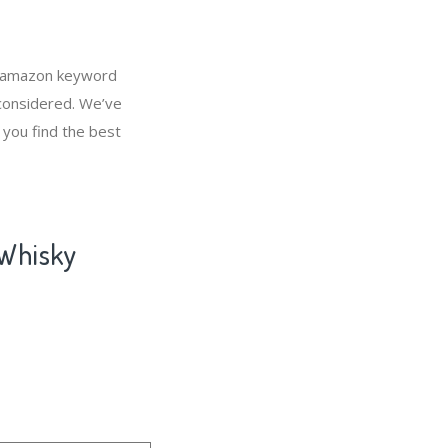
, amazon keyword
 considered. We’ve
 you find the best
 Whisky
l