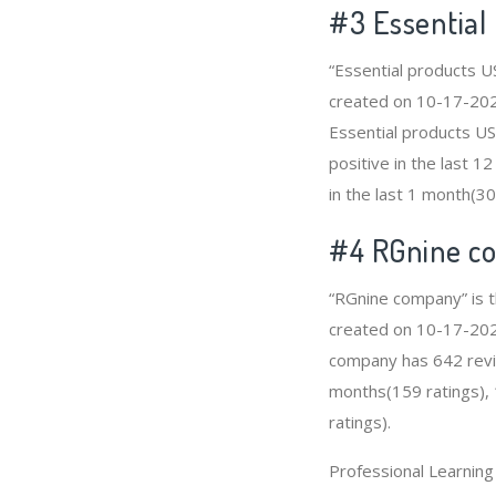
#3
Essential
“Essential products U
created on 10-17-2020 
Essential products U
positive in the last 
in the last 1 month(30
#4
RGnine c
“RGnine company” is t
created on 10-17-2020 
company has 642 revie
months(159 ratings), 
ratings).
Professional Learnin