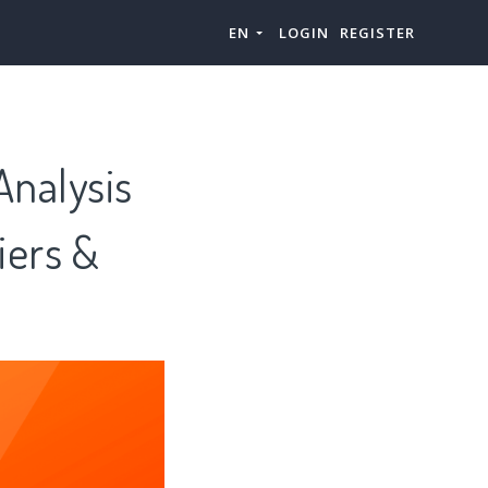
EN
LOGIN
REGISTER
Analysis
iers &