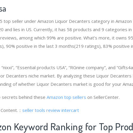
sa
 # 5 top seller under Amazon Liquor Decanters category in Amazon
and lies in US. Currently, it has 58 products and 9 categories in t
 reviews, among which 99% are positive. What’s more, it owns 95%
, 90% positive in the last 3 months(219 ratings), 83% positive in
nixxi”, “Essential products USA”, “RGnine company”, and “Gifts4a
or Decanters niche market. By analyzing these Liquor Decanters b
anding of whether Liquor Decanters market is good for your Ama
 secrets behind these
Amazon top sellers
on SellerCenter.
g Content.：
seller tools review
intercart
on Keyword Ranking for Top Pro