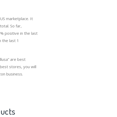
 US marketplace. It
otal. So far,
 positive in the last
 the last 1
llusa” are best
est stores, you will
zon business.
ducts