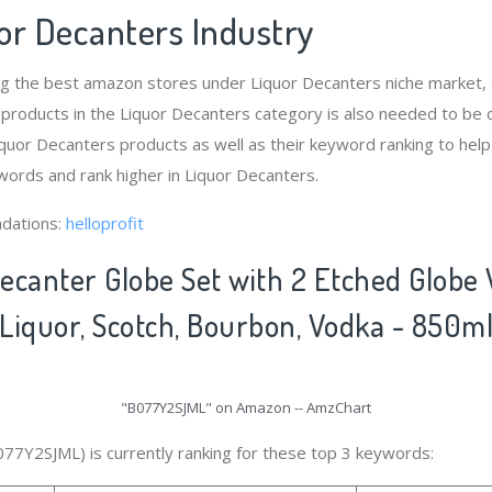
or Decanters Industry
ng the best amazon stores under Liquor Decanters niche market
 products in the Liquor Decanters category is also needed to be
quor Decanters products as well as their keyword ranking to help
ords and rank higher in Liquor Decanters.
dations:
helloprofit
ecanter Globe Set with 2 Etched Globe
 Liquor, Scotch, Bourbon, Vodka - 850m
"B077Y2SJML" on Amazon -- AmzChart
077Y2SJML) is currently ranking for these top 3 keywords: