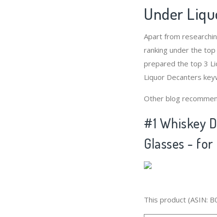
Under Liqu
Apart from researchi
ranking under the top
prepared the top 3 Li
Liquor Decanters keyw
Other blog recommen
#1 Whiskey D
Glasses - for
This product (ASIN: B