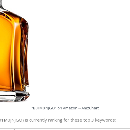
"B01M0JNJGO" on Amazon -- AmzChart
01M0JNJGO) is currently ranking for these top 3 keywords: