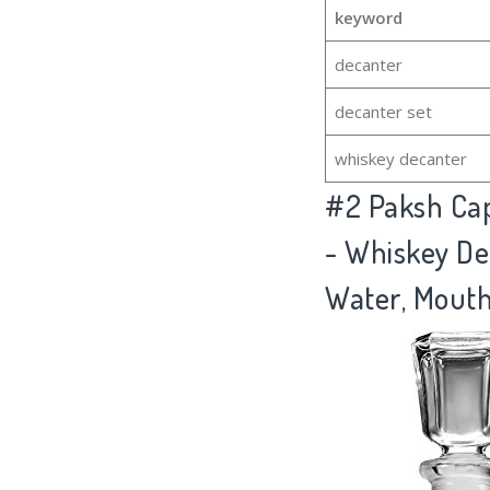
keyword
decanter
decanter set
whiskey decanter
#2
Paksh Cap
- Whiskey De
Water, Mouthw