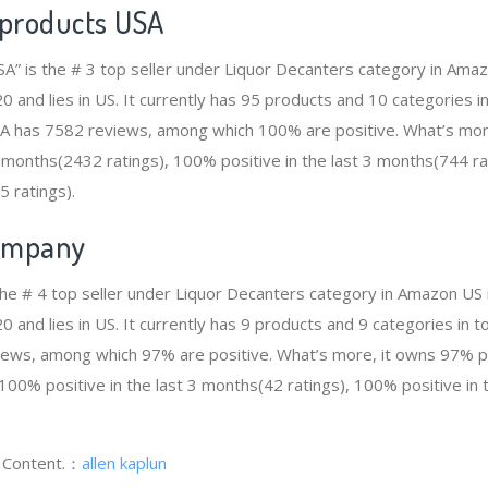
 products USA
SA” is the # 3 top seller under Liquor Decanters category in Ama
and lies in US. It currently has 95 products and 10 categories in 
SA has 7582 reviews, among which 100% are positive. What’s mo
12 months(2432 ratings), 100% positive in the last 3 months(744 r
5 ratings).
ompany
he # 4 top seller under Liquor Decanters category in Amazon US 
and lies in US. It currently has 9 products and 9 categories in to
ws, among which 97% are positive. What’s more, it owns 97% pos
100% positive in the last 3 months(42 ratings), 100% positive in 
g Content.：
allen kaplun