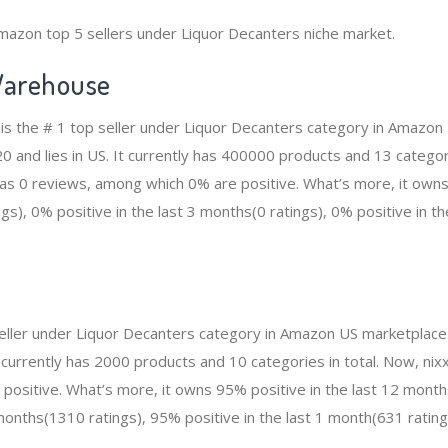
mazon top 5 sellers under Liquor Decanters niche market.
arehouse
 the # 1 top seller under Liquor Decanters category in Amazon 
and lies in US. It currently has 400000 products and 13 categorie
 0 reviews, among which 0% are positive. What’s more, it owns 
gs), 0% positive in the last 3 months(0 ratings), 0% positive in t
p seller under Liquor Decanters category in Amazon US marketplace
t currently has 2000 products and 10 categories in total. Now, ni
ositive. What’s more, it owns 95% positive in the last 12 mont
 months(1310 ratings), 95% positive in the last 1 month(631 rating