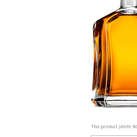
This product (ASIN: B