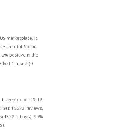
US marketplace. It
s in total. So far,
0% positive in the
he last 1 month(0
. It created on 10-16-
xxi has 16673 reviews,
hs(4352 ratings), 95%
s).