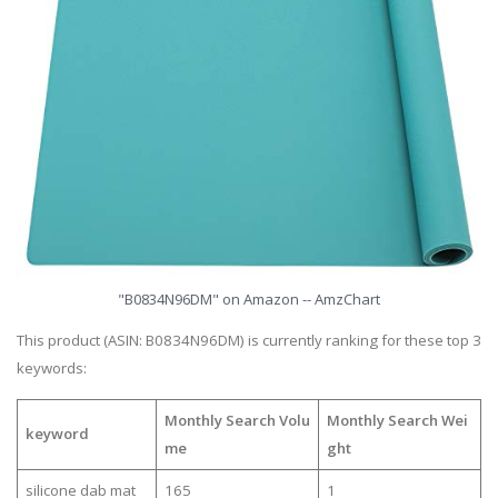
"B0834N96DM" on Amazon -- AmzChart
This product (ASIN: B0834N96DM) is currently ranking for these top 3
keywords:
Monthly Search Volu
Monthly Search Wei
keyword
me
ght
silicone dab mat
165
1