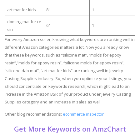
art mat for kids
81
1
doming mat for re
61
1
sin
For every Amazon seller, knowing what keywords are ranking well in
different Amazon categories matters a lot. Now you already know
that these keywords, such as “silicone mat”, “molds for epoxy
resin”,”molds for epoxy resin”, “silicone molds for epoxy resin”,
“silicone dab mat”, “art mat for kids” are ranking well in Jewelry
Casting Supplies industry. So, when you optimize your listings, you
should concentrate on keywords research, which might lead to an
increase in the Amazon BSR of your product under Jewelry Casting
Supplies category and an increase in sales as well.
Other blog recommendations:
ecommerce inspector
Get More Keywords on AmzChart