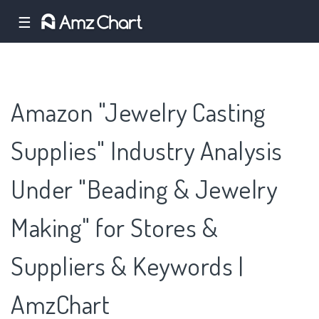
☰
Amazon "Jewelry Casting
Supplies" Industry Analysis
Under "Beading & Jewelry
Making" for Stores &
Suppliers & Keywords |
AmzChart