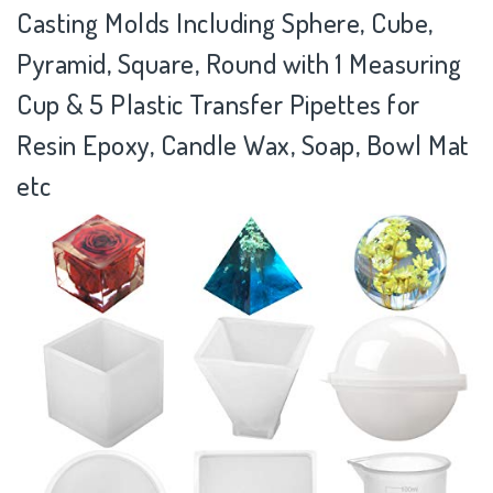
Casting Molds Including Sphere, Cube,
Pyramid, Square, Round with 1 Measuring
Cup & 5 Plastic Transfer Pipettes for
Resin Epoxy, Candle Wax, Soap, Bowl Mat
etc