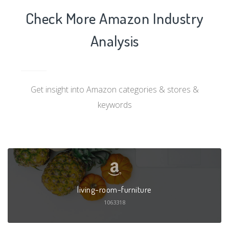
Check More Amazon Industry
Analysis
Get insight into Amazon categories & stores &
keywords
living-room-furniture
1063318