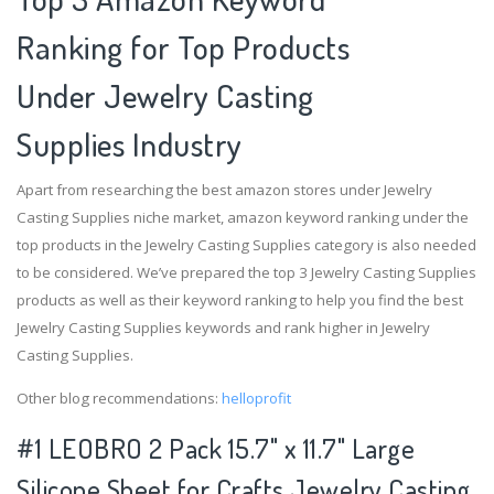
Ranking for Top Products
Under Jewelry Casting
Supplies Industry
Apart from researching the best amazon stores under Jewelry
Casting Supplies niche market, amazon keyword ranking under the
top products in the Jewelry Casting Supplies category is also needed
to be considered. We’ve prepared the top 3 Jewelry Casting Supplies
products as well as their keyword ranking to help you find the best
Jewelry Casting Supplies keywords and rank higher in Jewelry
Casting Supplies.
Other blog recommendations:
helloprofit
#1 LEOBRO 2 Pack 15.7" x 11.7" Large
Silicone Sheet for Crafts Jewelry Casting