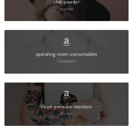
chili-powder
16321541
operating-room-consumables
11312435011
blood-pressure-monitors
3777151