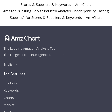
Stores & Suppliers & Keywords | AmzChart
Amazon "Casting Tools" Industry Analysis Under "Jewelry Casting
Supplies" for Stores & Suppliers & Keywords | AmzChart
The Leading Amazon Analysis Tool
The Largest Ecom Intelligence Database
English
Top Features
Products
Keywords
Charts
Market