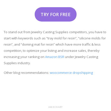
TRY FOR FREE
To stand out from Jewelry Casting Supplies competitors, you have to
start with keywords such as “tray mold for resin”, “silicone molds for
resin”, and “doming mat for resin” which have more traffic & less
competition, to optimize your listing and increase sales, thereby
increasing your ranking on
Amazon BSR
under Jewelry Casting
Supplies industry.
Other blog recommendations:
woocommerce dropshipping
AMZCHART