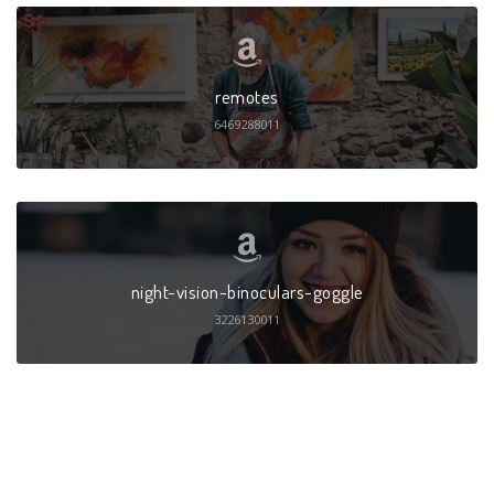
remotes
6469288011
night-vision-binoculars-goggle
3226130011