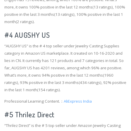
more, it owns 100% positive in the last 12 months(13 ratings), 100%
positive in the last 3 months(13 ratings), 100% positive in the last 1
month(2 ratings).
#4
AUGSHY US
“AUGSHY US” is the # 4 top seller under Jewelry Casting Supplies
category in Amazon US marketplace. It created on 10-16-2020 and
lies in CN. It currently has 121 products and 7 categories in total. So
far, AUGSHY US has 4201 reviews, among which 96% are positive.
What’s more, it owns 94% positive in the last 12 months(1960
ratings), 93% positive in the last 3 months(434 ratings), 92% positive
in the last 1 month(154 ratings).
Professional Learning Content.：
AliExpress India
#5 Thrilez Direct
“Thrilez Direct” is the # 5 top seller under Amazon Jewelry Casting