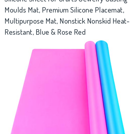
Moulds Mat, Premium Silicone Placemat,
Multipurpose Mat, Nonstick Nonskid Heat-
Resistant, Blue & Rose Red