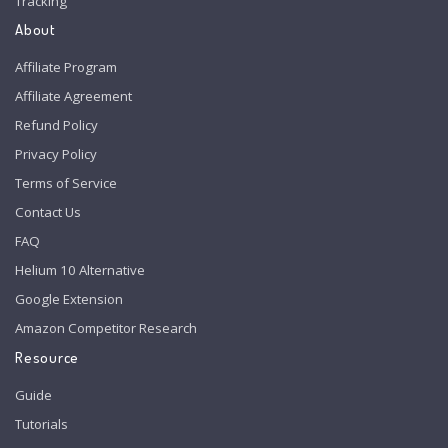
Tracking
About
Affiliate Program
Affiliate Agreement
Refund Policy
Privacy Policy
Terms of Service
Contact Us
FAQ
Helium 10 Alternative
Google Extension
Amazon Competitor Research
Resource
Guide
Tutorials