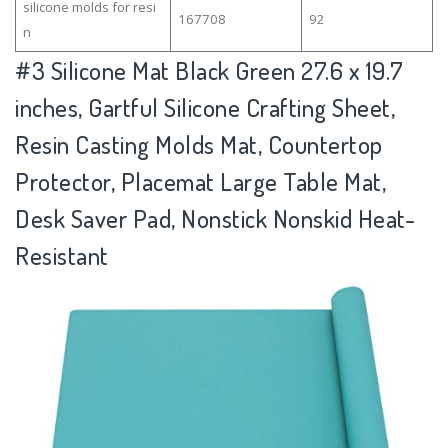
silicone molds for resi
167708
92
n
#3
Silicone Mat Black Green 27.6 x 19.7
inches, Gartful Silicone Crafting Sheet,
Resin Casting Molds Mat, Countertop
Protector, Placemat Large Table Mat,
Desk Saver Pad, Nonstick Nonskid Heat-
Resistant