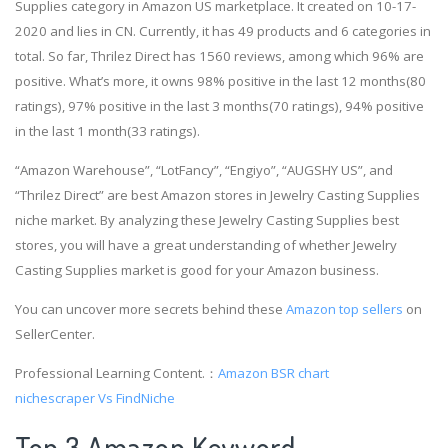
Supplies category in Amazon US marketplace. It created on 10-17-
2020 and lies in CN. Currently, it has 49 products and 6 categories in
total. So far, Thrilez Direct has 1560 reviews, among which 96% are
positive. What’s more, it owns 98% positive in the last 12 months(80
ratings), 97% positive in the last 3 months(70 ratings), 94% positive
in the last 1 month(33 ratings).
“Amazon Warehouse”, “LotFancy”, “Engiyo”, “AUGSHY US”, and
“Thrilez Direct” are best Amazon stores in Jewelry Casting Supplies
niche market. By analyzing these Jewelry Casting Supplies best
stores, you will have a great understanding of whether Jewelry
Casting Supplies market is good for your Amazon business.
You can uncover more secrets behind these
Amazon top sellers
on
SellerCenter.
Professional Learning Content.：
Amazon BSR chart
nichescraper Vs FindNiche
Top 3 Amazon Keyword