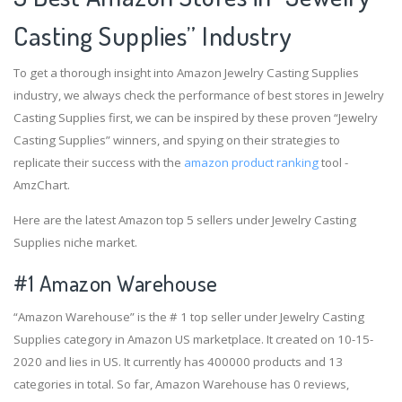
Casting Supplies” Industry
To get a thorough insight into Amazon Jewelry Casting Supplies
industry, we always check the performance of best stores in Jewelry
Casting Supplies first, we can be inspired by these proven “Jewelry
Casting Supplies” winners, and spying on their strategies to
replicate their success with the
amazon product ranking
tool -
AmzChart.
Here are the latest Amazon top 5 sellers under Jewelry Casting
Supplies niche market.
#1
Amazon Warehouse
“Amazon Warehouse” is the # 1 top seller under Jewelry Casting
Supplies category in Amazon US marketplace. It created on 10-15-
2020 and lies in US. It currently has 400000 products and 13
categories in total. So far, Amazon Warehouse has 0 reviews,