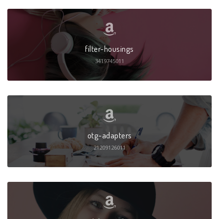
filter-housings
3419745011
otg-adapters
21209126011