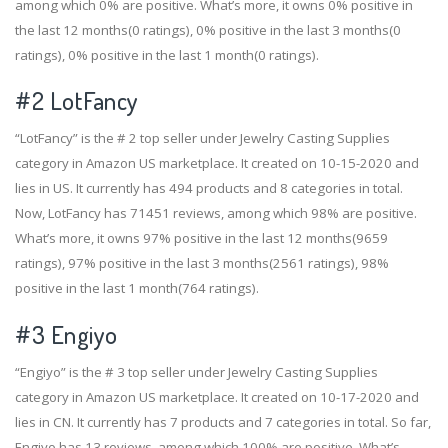
among which 0% are positive. What’s more, it owns 0% positive in
the last 12 months(0 ratings), 0% positive in the last 3 months(0
ratings), 0% positive in the last 1 month(0 ratings).
#2
LotFancy
“LotFancy” is the # 2 top seller under Jewelry Casting Supplies
category in Amazon US marketplace. It created on 10-15-2020 and
lies in US. It currently has 494 products and 8 categories in total.
Now, LotFancy has 71451 reviews, among which 98% are positive.
What’s more, it owns 97% positive in the last 12 months(9659
ratings), 97% positive in the last 3 months(2561 ratings), 98%
positive in the last 1 month(764 ratings).
#3
Engiyo
“Engiyo” is the # 3 top seller under Jewelry Casting Supplies
category in Amazon US marketplace. It created on 10-17-2020 and
lies in CN. It currently has 7 products and 7 categories in total. So far,
Engiyo has 13 reviews, among which 100% are positive. What’s