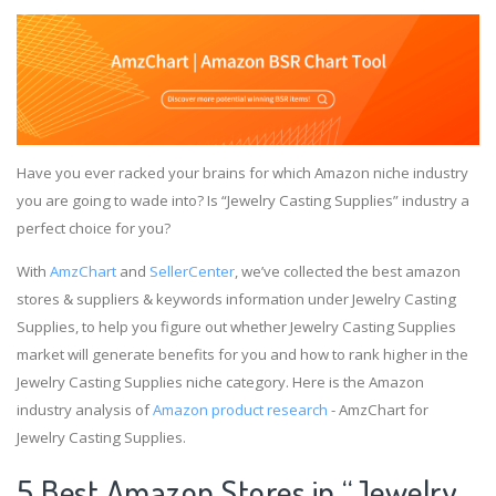
Have you ever racked your brains for which Amazon niche industry
you are going to wade into? Is “Jewelry Casting Supplies” industry a
perfect choice for you?
With
AmzChart
and
SellerCenter
, we’ve collected the best amazon
stores & suppliers & keywords information under Jewelry Casting
Supplies, to help you figure out whether Jewelry Casting Supplies
market will generate benefits for you and how to rank higher in the
Jewelry Casting Supplies niche category. Here is the Amazon
industry analysis of
Amazon product research
- AmzChart for
Jewelry Casting Supplies.
5 Best Amazon Stores in “Jewelry