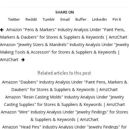
SHARE ON
Twitter
Reddit
Tumblr
Email
Buffer
LinkedIn
Pin It
Amazon "Pens & Markers" Industry Analysis Under "Paint Pens,
Markers & Daubers" for Stores & Suppliers & Keywords | AmzChart
Amazon "Jewelry Sizers & Mandrels" Industry Analysis Under "Jewelry
Making Tools & Accessori" for Stores & Suppliers & Keywords |
AmzChart
Related articles to this post
Amazon "Daubers" Industry Analysis Under "Paint Pens, Markers &
Daubers" for Stores & Suppliers & Keywords | AmzChart
Amazon "Resin Casting Molds" Industry Analysis Under "Jewelry
Casting Supplies" for Stores & Suppliers & Keywords | AmzChart
Amazon "Wire" Industry Analysis Under "Jewelry Findings" for Stores
& Suppliers & Keywords | AmzChart
Amazon "Head Pins" Industry Analysis Under "Jewelry Findings" for