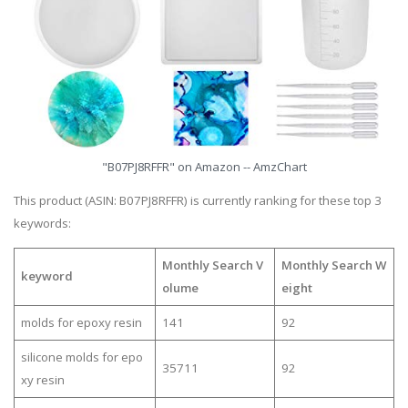
"B07PJ8RFFR" on Amazon -- AmzChart
This product (ASIN: B07PJ8RFFR) is currently ranking for these top 3
keywords:
Monthly Search V
Monthly Search W
keyword
olume
eight
molds for epoxy resin
141
92
silicone molds for epo
35711
92
xy resin