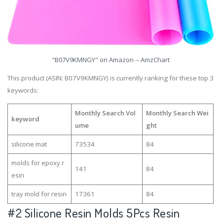
"B07V9KMNGY" on Amazon -- AmzChart
This product (ASIN: B07V9KMNGY) is currently ranking for these top 3
keywords:
Monthly Search Vol
Monthly Search Wei
keyword
ume
ght
silicone mat
73534
84
molds for epoxy r
141
84
esin
tray mold for resin
17361
84
#2
Silicone Resin Molds 5Pcs Resin