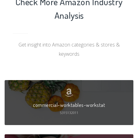
Check More Amazon Industry
Analysis
Get insight into Amazon categories & stores &
keywords
commercial-worktables-workstat
5315132011