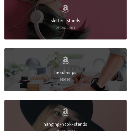
slotted-stands
21238292011
headlamps
3401361
hanging-hook-stands