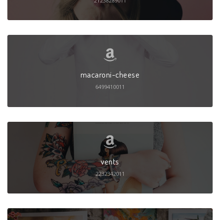
21238289011
macaroni-cheese
6499410011
vents
2232342011