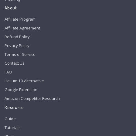
About
Affiliate Program
Affiliate Agreement
Refund Policy
Privacy Policy
Terms of Service
Contact Us
FAQ
Helium 10 Alternative
Google Extension
Amazon Competitor Research
Resource
Guide
Tutorials