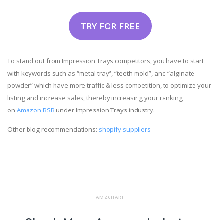
TRY FOR FREE
To stand out from Impression Trays competitors, you have to start
with keywords such as “metal tray”, “teeth mold”, and “alginate
powder” which have more traffic & less competition, to optimize your
listing and increase sales, thereby increasing your ranking
on
Amazon BSR
under Impression Trays industry.
Other blog recommendations:
shopify suppliers
AMZCHART