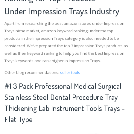
Under Impression Trays Industry
Apart from researching the best amazon stores under Impression
Trays niche market, amazon keyword ranking under the top
products in the Impression Trays category is also needed to be
considered. We’ve prepared the top 3 Impression Trays products as
well as their keyword ranking to help you find the best Impression
Trays keywords and rank higher in Impression Trays.
Other blog recommendations:
seller tools
#1 3 Pack Professional Medical Surgical
Stainless Steel Dental Procedure Tray
Thickening Lab Instrument Tools Trays -
Flat Type