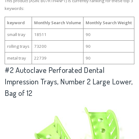
This product (ASIN: B07R1H4NPT) is currently ranking for these top 3
keywords:
keyword
Monthly Search Volume
Monthly Search Weight
small tray
18511
90
rolling trays
73200
90
metal tray
22739
90
#2
Autoclave Perforated Dental
Impression Trays, Number 2 Large Lower,
Bag of 12