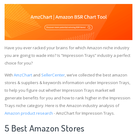
Have you ever racked your brains for which Amazon niche industry
you are going to wade into? Is “Impression Trays” industry a perfect
choice for you?
With
AmzChart
and
SellerCenter
, we’ve collected the best amazon
stores & suppliers & keywords information under Impression Trays,
to help you figure out whether Impression Trays market will
generate benefits for you and how to rank higher in the Impression
Trays niche category. Here is the Amazon industry analysis of
Amazon product research
- AmzChart for Impression Trays.
5 Best Amazon Stores