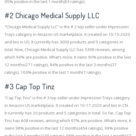
95% positive in the last 1 month(63 ratings).
#2
Chicago Medical Supply LLC
“Chicago Medical Supply LLC” is the # 2 top seller under Impression
Trays category in Amazon US marketplace. It created on 10-15-2020
and lies in US. It currently has 3000 products and 5 categories in
total. Now, Chicago Medical Supply LLC has 5398 reviews, among
which 94% are positive. What’s more, it owns 90% positive in the last
12 months(271 ratings), 84% positive in the last 3 months(37
ratings), 100% positive in the last 1 month(7 ratings).
#3
Cap Top Tinz
“Cap Top Tinz” is the # 3 top seller under Impression Trays category
in Amazon US marketplace. It created on 10-17-2020 and lies in CN.
It currently has 20 products and 5 categories in total. So far, Cap Top
Tinz has 608 reviews, among which 97% are positive. What’s more, it
owns 98% positive in the last 12 months(454 ratings), 99% positive
in the last 3 months(139 ratings), 96% positive in the last 1 month(47