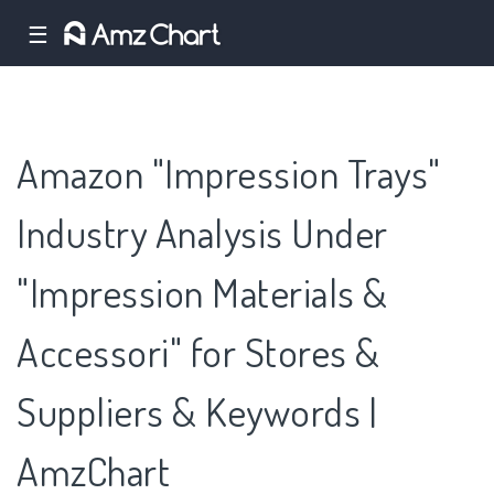
☰
Amazon "Impression Trays"
Industry Analysis Under
"Impression Materials &
Accessori" for Stores &
Suppliers & Keywords |
AmzChart