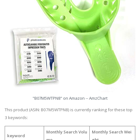
"B07M5WTPN8" on Amazon -- AmzChart
This product (ASIN: B07M5WTPN8) is currently ranking for these top
3 keywords:
Monthly Search Volu
Monthly Search Wei
keyword
me
ght