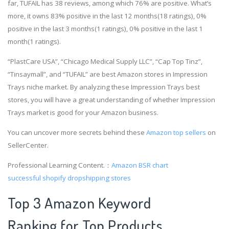
far, TUFAIL has 38 reviews, among which 76% are positive. What’s
more, it owns 83% positive in the last 12 months(18 ratings), 0%
positive in the last 3 months(1 ratings), 0% positive in the last 1
month(1 ratings).
“PlastCare USA”, “Chicago Medical Supply LLC”, “Cap Top Tinz”,
“Tinsaymall”, and “TUFAIL” are best Amazon stores in Impression
Trays niche market. By analyzing these Impression Trays best
stores, you will have a great understanding of whether Impression
Trays market is good for your Amazon business.
You can uncover more secrets behind these
Amazon top sellers
on
SellerCenter.
Professional Learning Content.：
Amazon BSR chart
successful shopify dropshipping stores
Top 3 Amazon Keyword
Ranking for Top Products