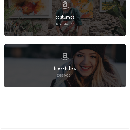
costumes
16579446011
tires-tubes
6388965011