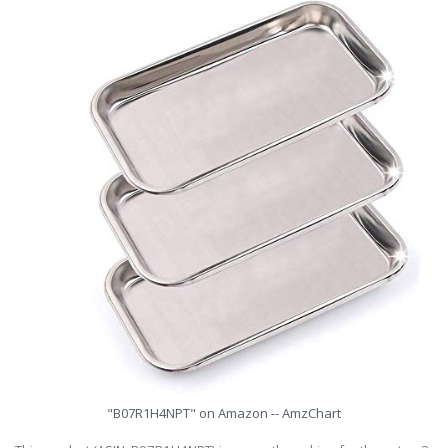
"B07R1H4NPT" on Amazon -- AmzChart