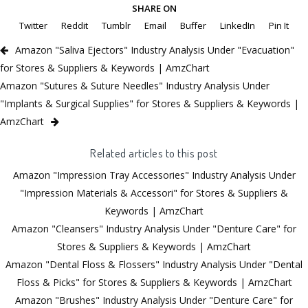
SHARE ON
Twitter
Reddit
Tumblr
Email
Buffer
LinkedIn
Pin It
Amazon "Saliva Ejectors" Industry Analysis Under "Evacuation"
for Stores & Suppliers & Keywords | AmzChart
Amazon "Sutures & Suture Needles" Industry Analysis Under
"Implants & Surgical Supplies" for Stores & Suppliers & Keywords |
AmzChart
Related articles to this post
Amazon "Impression Tray Accessories" Industry Analysis Under
"Impression Materials & Accessori" for Stores & Suppliers &
Keywords | AmzChart
Amazon "Cleansers" Industry Analysis Under "Denture Care" for
Stores & Suppliers & Keywords | AmzChart
Amazon "Dental Floss & Flossers" Industry Analysis Under "Dental
Floss & Picks" for Stores & Suppliers & Keywords | AmzChart
Amazon "Brushes" Industry Analysis Under "Denture Care" for