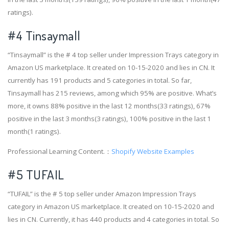
ratings).
#4
Tinsaymall
“Tinsaymall” is the # 4 top seller under Impression Trays category in
Amazon US marketplace. It created on 10-15-2020 and lies in CN. It
currently has 191 products and 5 categories in total. So far,
Tinsaymall has 215 reviews, among which 95% are positive. What’s
more, it owns 88% positive in the last 12 months(33 ratings), 67%
positive in the last 3 months(3 ratings), 100% positive in the last 1
month(1 ratings).
Professional Learning Content.：
Shopify Website Examples
#5 TUFAIL
“TUFAIL” is the # 5 top seller under Amazon Impression Trays
category in Amazon US marketplace. It created on 10-15-2020 and
lies in CN. Currently, it has 440 products and 4 categories in total. So