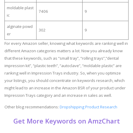
moldable plast
7406
9
ic
alginate powd
302
9
er
For every Amazon seller, knowing what keywords are ranking well in
different Amazon categories matters a lot. Now you already know
that these keywords, such as “small tray”, “rolling trays”,”dental
impression kit”, “plastic teeth”, “autoclave”, “moldable plastic” are
ranking well in Impression Trays industry. So, when you optimize
your listings, you should concentrate on keywords research, which
might lead to an increase in the Amazon BSR of your product under
Impression Trays category and an increase in sales as well.
Other blog recommendations:
Dropshipping Product Research
Get More Keywords on AmzChart