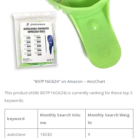
"B07P16G6Z4" on Amazon -- AmzChart
This product (ASIN: B07P16G6Z4) is currently ranking for these top 3
keywords:
Monthly Search Volu
Monthly Search Weig
keyword
me
ht
autoclave
18282
9