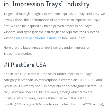
in “Impression Trays” Industry
To get a thorough insight into Amazon Impression Trays industry, we
always check the performance of best stores in Impression Trays
first, we can be inspired by these proven “Impression Trays”
winners, and spying on their strategies to replicate their success
with the
amazon bsr chrome extension
tool - AmzChart.
Here are the latest Amazon top 5 sellers under Impression
Trays niche market.
#1
PlastCare USA
“PlastCare USA” is the # 1 top seller under Impression Trays
category in Amazon US marketplace. It created on 10-15-2020 and
lies in US. It currently has 135 products and 5 categories in total. So
far, PlastCare USA has 3978 reviews, among which 97% are
positive. What’s more, it owns 93% positive in the last 12
months(786 ratings), 96% positive in the last 3 months(223 ratings),