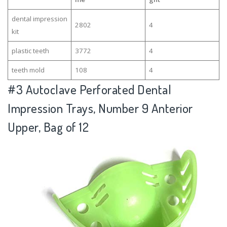
dental impression
2802
4
kit
plastic teeth
3772
4
teeth mold
108
4
#3
Autoclave Perforated Dental
Impression Trays, Number 9 Anterior
Upper, Bag of 12