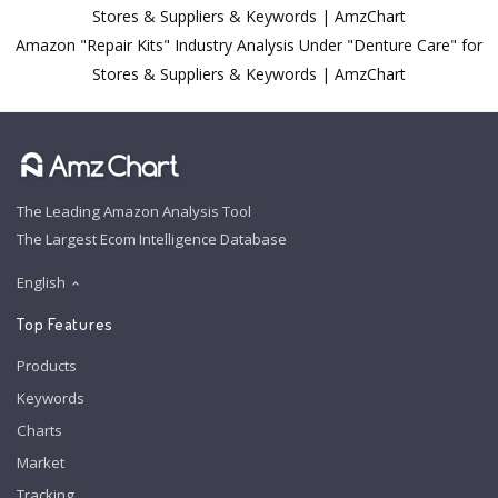
Stores & Suppliers & Keywords | AmzChart
Amazon "Repair Kits" Industry Analysis Under "Denture Care" for
Stores & Suppliers & Keywords | AmzChart
The Leading Amazon Analysis Tool
The Largest Ecom Intelligence Database
English
Top Features
Products
Keywords
Charts
Market
Tracking