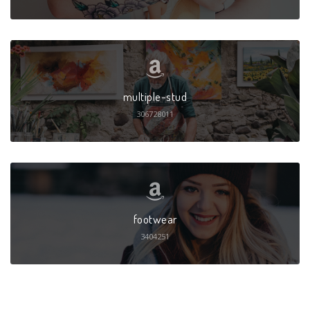
multiple-stud
306728011
footwear
3404251