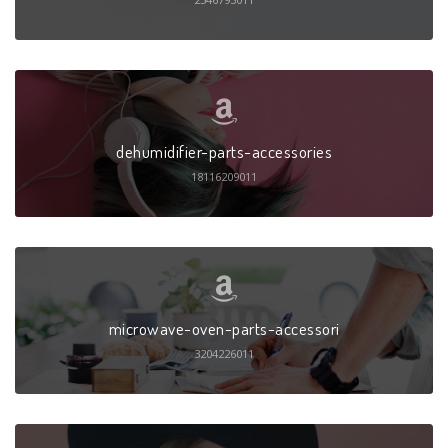
dehumidifier-parts-accessories
18116209011
microwave-oven-parts-accessori
3204226011