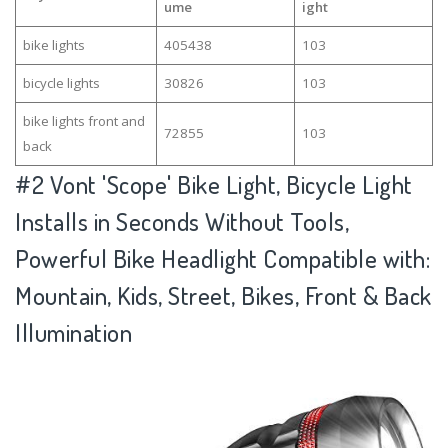
ume
ight
bike lights
405438
103
bicycle lights
30826
103
bike lights front and
72855
103
back
#2
Vont 'Scope' Bike Light, Bicycle Light
Installs in Seconds Without Tools,
Powerful Bike Headlight Compatible with:
Mountain, Kids, Street, Bikes, Front & Back
Illumination