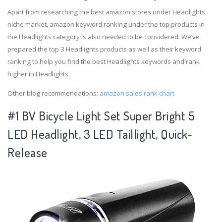
Apart from researching the best amazon stores under Headlights
niche market, amazon keyword ranking under the top products in
the Headlights category is also needed to be considered. We’ve
prepared the top 3 Headlights products as well as their keyword
ranking to help you find the best Headlights keywords and rank
higher in Headlights.
Other blog recommendations:
amazon sales rank chart
#1 BV Bicycle Light Set Super Bright 5
LED Headlight, 3 LED Taillight, Quick-
Release