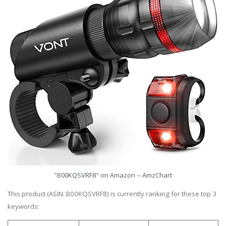
"B00KQSVRF8" on Amazon -- AmzChart
This product (ASIN: B00KQSVRF8) is currently ranking for these top 3
keywords: