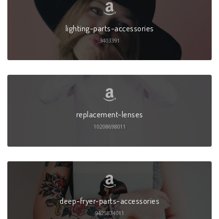
lighting-parts-accessories
3403391
replacement-lenses
10208698011
deep-fryer-parts-accessories
9425874011