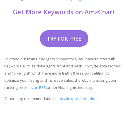
Get More Keywords on AmzChart
TRY FOR FREE
To stand out from Headlights competitors, you have to start with
keywords such as “bike lights front and back”, “bicycle accessories”,
and “bike light” which have more traffic & less competition, to
optimize your listing and increase sales, thereby increasing your
ranking on
Amazon BSR
under Headlights industry.
Other blog recommendations:
top aliexpress vendors