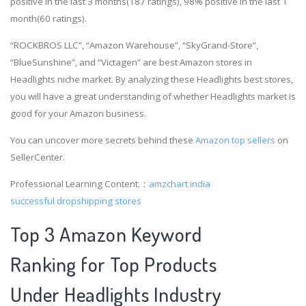
positive in the last 3 months(187 ratings), 98% positive in the last 1
month(60 ratings).
“ROCKBROS LLC”, “Amazon Warehouse”, “SkyGrand-Store”,
“BlueSunshine”, and “Victagen” are best Amazon stores in
Headlights niche market. By analyzing these Headlights best stores,
you will have a great understanding of whether Headlights market is
good for your Amazon business.
You can uncover more secrets behind these
Amazon top sellers
on
SellerCenter.
Professional Learning Content.：
amzchart india
successful dropshipping stores
Top 3 Amazon Keyword
Ranking for Top Products
Under Headlights Industry