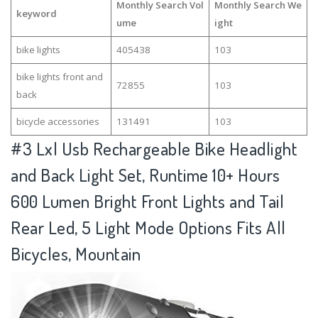
Monthly Search Vol
Monthly Search We
keyword
ume
ight
bike lights
405438
103
bike lights front and
72855
103
back
bicycle accessories
131491
103
#3
Lxl Usb Rechargeable Bike Headlight
and Back Light Set, Runtime 10+ Hours
600 Lumen Bright Front Lights and Tail
Rear Led, 5 Light Mode Options Fits All
Bicycles, Mountain