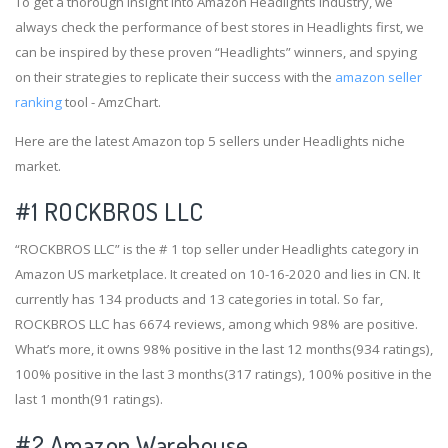
To get a thorough insight into Amazon Headlights industry, we
always check the performance of best stores in Headlights first, we
can be inspired by these proven “Headlights” winners, and spying
on their strategies to replicate their success with the
amazon seller
ranking
tool - AmzChart.
Here are the latest Amazon top 5 sellers under Headlights niche
market.
#1
ROCKBROS LLC
“ROCKBROS LLC” is the # 1 top seller under Headlights category in
Amazon US marketplace. It created on 10-16-2020 and lies in CN. It
currently has 134 products and 13 categories in total. So far,
ROCKBROS LLC has 6674 reviews, among which 98% are positive.
What’s more, it owns 98% positive in the last 12 months(934 ratings),
100% positive in the last 3 months(317 ratings), 100% positive in the
last 1 month(91 ratings).
#2
Amazon Warehouse