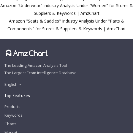
Amazon "Underwear" Industry Analysis Under "Women" for Stores &
Suppliers & Keywords | AmzChart
Amazon "Seats & Saddles" Industry Analysis Under "Parts &
Components" for Stores & Suppliers & Keywords | AmzChart
The Leading Amazon Analysis Tool
The Largest Ecom Intelligence Database
English
Top Features
Products
Keywords
Charts
Market