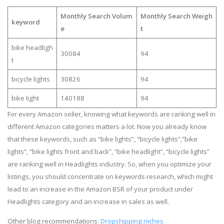
Monthly Search Volum
Monthly Search Weigh
keyword
e
t
bike headligh
30084
94
t
bicycle lights
30826
94
bike light
140188
94
For every Amazon seller, knowing what keywords are ranking well in
different Amazon categories matters a lot. Now you already know
that these keywords, such as “bike lights”, “bicycle lights”,”bike
lights”, “bike lights front and back”, “bike headlight”, “bicycle lights”
are ranking well in Headlights industry. So, when you optimize your
listings, you should concentrate on keywords research, which might
lead to an increase in the Amazon BSR of your product under
Headlights category and an increase in sales as well.
Other blog recommendations:
Dropshipping niches