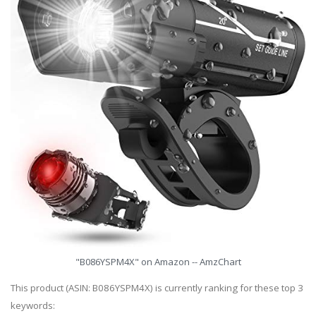
"B086YSPM4X" on Amazon -- AmzChart
This product (ASIN: B086YSPM4X) is currently ranking for these top 3
keywords: