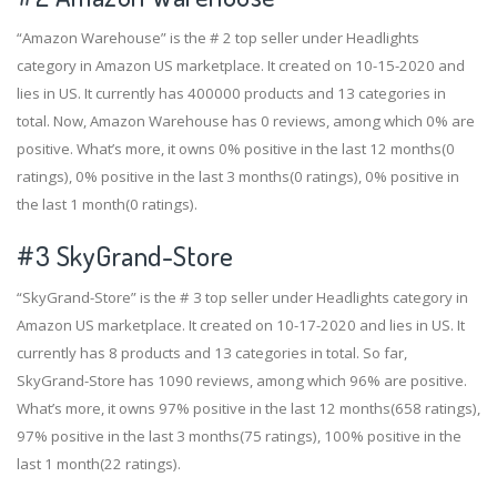
“Amazon Warehouse” is the # 2 top seller under Headlights
category in Amazon US marketplace. It created on 10-15-2020 and
lies in US. It currently has 400000 products and 13 categories in
total. Now, Amazon Warehouse has 0 reviews, among which 0% are
positive. What’s more, it owns 0% positive in the last 12 months(0
ratings), 0% positive in the last 3 months(0 ratings), 0% positive in
the last 1 month(0 ratings).
#3
SkyGrand-Store
“SkyGrand-Store” is the # 3 top seller under Headlights category in
Amazon US marketplace. It created on 10-17-2020 and lies in US. It
currently has 8 products and 13 categories in total. So far,
SkyGrand-Store has 1090 reviews, among which 96% are positive.
What’s more, it owns 97% positive in the last 12 months(658 ratings),
97% positive in the last 3 months(75 ratings), 100% positive in the
last 1 month(22 ratings).