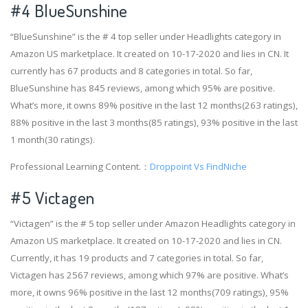
#4
BlueSunshine
“BlueSunshine” is the # 4 top seller under Headlights category in
Amazon US marketplace. It created on 10-17-2020 and lies in CN. It
currently has 67 products and 8 categories in total. So far,
BlueSunshine has 845 reviews, among which 95% are positive.
What’s more, it owns 89% positive in the last 12 months(263 ratings),
88% positive in the last 3 months(85 ratings), 93% positive in the last
1 month(30 ratings).
Professional Learning Content.：
Droppoint Vs FindNiche
#5 Victagen
“Victagen” is the # 5 top seller under Amazon Headlights category in
Amazon US marketplace. It created on 10-17-2020 and lies in CN.
Currently, it has 19 products and 7 categories in total. So far,
Victagen has 2567 reviews, among which 97% are positive. What’s
more, it owns 96% positive in the last 12 months(709 ratings), 95%