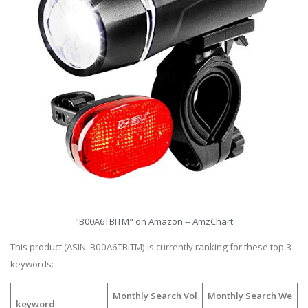
"B00A6TBITM" on Amazon -- AmzChart
This product (ASIN: B00A6TBITM) is currently ranking for these top 3
keywords:
Monthly Search Vol
Monthly Search We
keyword