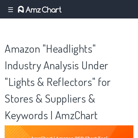
☰
Amazon "Headlights"
Industry Analysis Under
"Lights & Reflectors" for
Stores & Suppliers &
Keywords | AmzChart