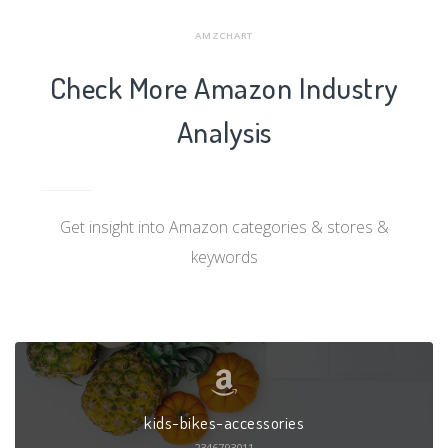
AMZCHART
Check More Amazon Industry
Analysis
Get insight into Amazon categories & stores &
keywords
kids-bikes-accessories
2346793011