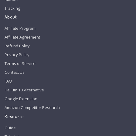
Tracking
About
Affiliate Program
Affiliate Agreement
Refund Policy
Privacy Policy
Terms of Service
Contact Us
FAQ
Helium 10 Alternative
Google Extension
Amazon Competitor Research
Resource
Guide