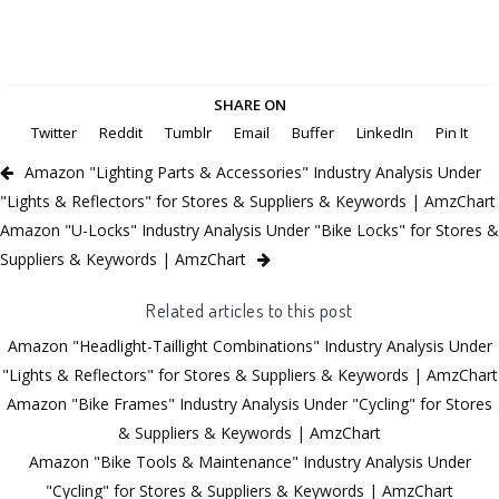
SHARE ON
Twitter
Reddit
Tumblr
Email
Buffer
LinkedIn
Pin It
Amazon "Lighting Parts & Accessories" Industry Analysis Under
"Lights & Reflectors" for Stores & Suppliers & Keywords | AmzChart
Amazon "U-Locks" Industry Analysis Under "Bike Locks" for Stores &
Suppliers & Keywords | AmzChart
Related articles to this post
Amazon "Headlight-Taillight Combinations" Industry Analysis Under
"Lights & Reflectors" for Stores & Suppliers & Keywords | AmzChart
Amazon "Bike Frames" Industry Analysis Under "Cycling" for Stores
& Suppliers & Keywords | AmzChart
Amazon "Bike Tools & Maintenance" Industry Analysis Under
"Cycling" for Stores & Suppliers & Keywords | AmzChart