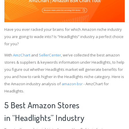
Have you ever racked your brains for which Amazon niche industry
you are going to wade into? Is “Headlights” industry a perfect choice
for you?
With
AmzChart
and
SellerCenter
, we’ve collected the best amazon
stores & suppliers & keywords information under Headlights, to help
you figure out whether Headlights market will generate benefits for
you and how to rank higher in the Headlights niche category. Here is
the Amazon industry analysis of
amazon bsr
- AmzChart for
Headlights.
5 Best Amazon Stores
in “Headlights” Industry