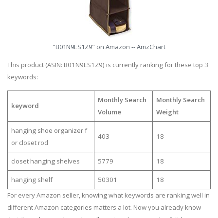
"B01N9ES1Z9" on Amazon -- AmzChart
This product (ASIN: B01N9ES1Z9) is currently ranking for these top 3
keywords:
Monthly Search
Monthly Search
keyword
Volume
Weight
hanging shoe organizer f
403
18
or closet rod
closet hanging shelves
5779
18
hanging shelf
50301
18
For every Amazon seller, knowing what keywords are ranking well in
different Amazon categories matters a lot. Now you already know