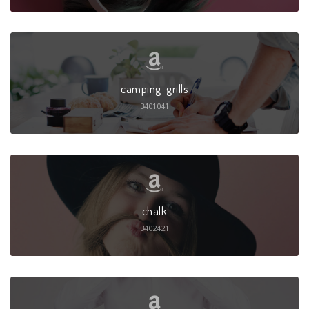
camping-grills
3401041
chalk
3402421