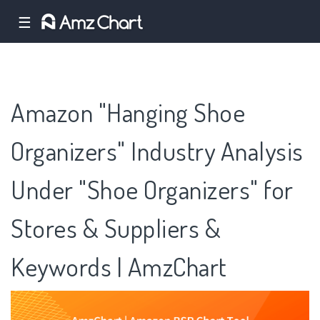
☰
Amazon "Hanging Shoe
Organizers" Industry Analysis
Under "Shoe Organizers" for
Stores & Suppliers &
Keywords | AmzChart