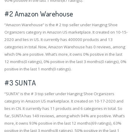
90% positive in the last 1 month(87 ratings).
#2
Amazon Warehouse
“Amazon Warehouse” is the # 2 top seller under Hanging Shoe
Organizers category in Amazon US marketplace. It created on 10-15-
2020 and lies in US. It currently has 400000 products and 13
categories in total. Now, Amazon Warehouse has 0 reviews, among
which 0% are positive. What’s more, it owns 0% positive in the last
12 months(0 ratings), 0% positive in the last 3 months(0 ratings), 0%
positive in the last 1 month(0 ratings).
#3
SUNTA
“SUNTA” is the # 3 top seller under Hanging Shoe Organizers
category in Amazon US marketplace. It created on 10-17-2020 and
lies in CN. It currently has 11 products and 6 categories in total. So
far, SUNTA has 149 reviews, among which 94% are positive. What’s
more, it owns 93% positive in the last 12 months(69 ratings), 63%
positive in the last 3 months(8 ratings), 50% positive in the last 1