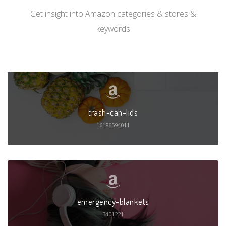
Get insight into Amazon categories & stores &
keywords
trash-can-lids
16186594011
emergency-blankets
3401221