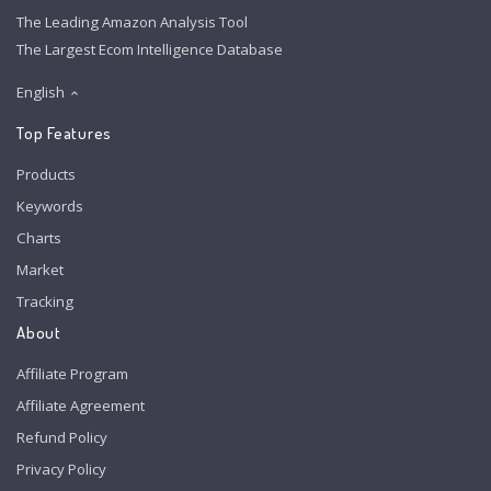
The Leading Amazon Analysis Tool
The Largest Ecom Intelligence Database
English
Top Features
Products
Keywords
Charts
Market
Tracking
About
Affiliate Program
Affiliate Agreement
Refund Policy
Privacy Policy