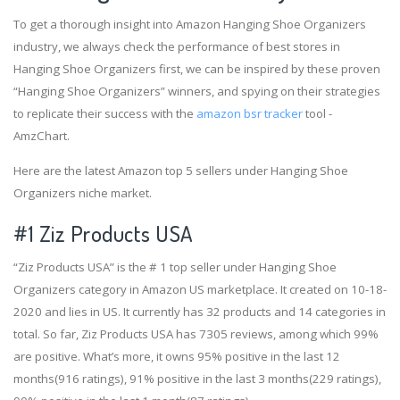
To get a thorough insight into Amazon Hanging Shoe Organizers
industry, we always check the performance of best stores in
Hanging Shoe Organizers first, we can be inspired by these proven
“Hanging Shoe Organizers” winners, and spying on their strategies
to replicate their success with the
amazon bsr tracker
tool -
AmzChart.
Here are the latest Amazon top 5 sellers under Hanging Shoe
Organizers niche market.
#1
Ziz Products USA
“Ziz Products USA” is the # 1 top seller under Hanging Shoe
Organizers category in Amazon US marketplace. It created on 10-18-
2020 and lies in US. It currently has 32 products and 14 categories in
total. So far, Ziz Products USA has 7305 reviews, among which 99%
are positive. What’s more, it owns 95% positive in the last 12
months(916 ratings), 91% positive in the last 3 months(229 ratings),