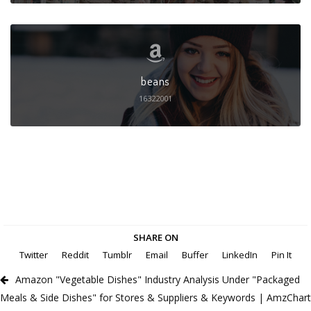
beans
16322001
SHARE ON
Twitter
Reddit
Tumblr
Email
Buffer
LinkedIn
Pin It
Amazon "Vegetable Dishes" Industry Analysis Under "Packaged
Meals & Side Dishes" for Stores & Suppliers & Keywords | AmzChart