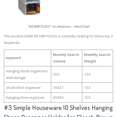
"B01MR7G2ES" on Amazon -- AmzChart
This product (ASIN: B01MR7G2ES) is currently ranking for these top 3
keywords:
Monthly Search
Monthly Search
keyword
Volume
Weight
hanging closet organizers
353
103
and storage
closet shoe organizer
35627
103
hanging shoe organizer
45450
103
#3
Simple Houseware 10 Shelves Hanging