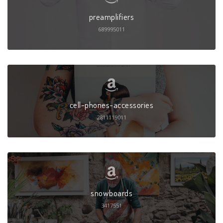
preamplifiers
689995011
cell-phones-accessories
2811119011
snowboards
3417551