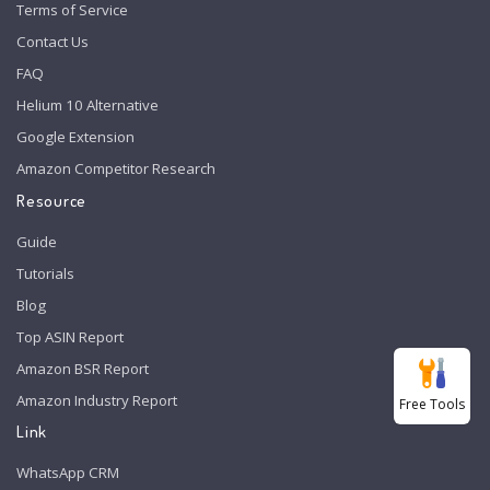
Terms of Service
Contact Us
FAQ
Helium 10 Alternative
Google Extension
Amazon Competitor Research
Resource
Guide
Tutorials
Blog
Top ASIN Report
Amazon BSR Report
Amazon Industry Report
Free Tools
Link
WhatsApp CRM