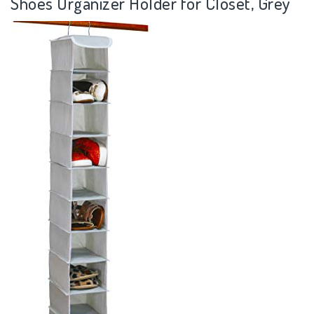
Shoes Organizer Holder for Closet, Grey