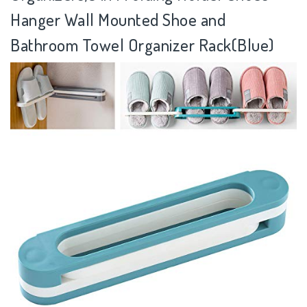
Hanger Wall Mounted Shoe and
Bathroom Towel Organizer Rack(Blue)