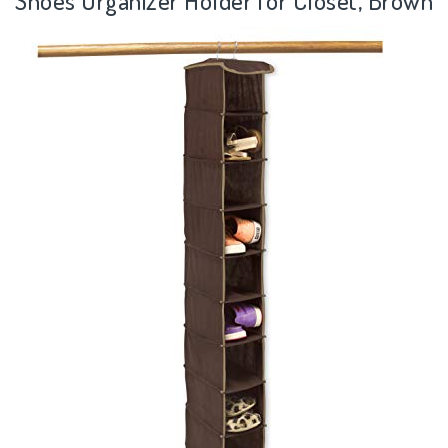
Shoes Organizer Holder for Closet, Brown