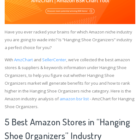
Have you ever racked your brains for which Amazon niche industry
you are going to wade into? Is “Hanging Shoe Organizers” industry
a perfect choice for you?
With
AmzChart
and
SellerCenter
, we’ve collected the best amazon
stores & suppliers & keywords information under Hanging Shoe
Organizers, to help you figure out whether Hanging Shoe
Organizers market will generate benefits for you and how to rank
higher in the Hanging Shoe Organizers niche category. Here is the
Amazon industry analysis of
amazon bsr list
- AmzChart for Hanging
Shoe Organizers.
5 Best Amazon Stores in “Hanging
Shoe Organizers” Industry