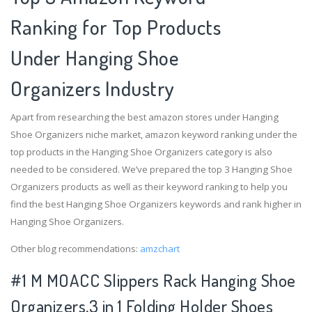
Ranking for Top Products
Under Hanging Shoe
Organizers Industry
Apart from researching the best amazon stores under Hanging
Shoe Organizers niche market, amazon keyword ranking under the
top products in the Hanging Shoe Organizers category is also
needed to be considered. We’ve prepared the top 3 Hanging Shoe
Organizers products as well as their keyword ranking to help you
find the best Hanging Shoe Organizers keywords and rank higher in
Hanging Shoe Organizers.
Other blog recommendations:
amzchart
#1 M MOACC Slippers Rack Hanging Shoe
Organizers,3 in 1 Folding Holder Shoes