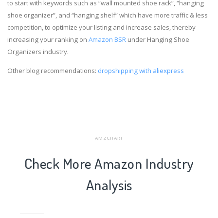
to start with keywords such as “wall mounted shoe rack”, “hanging
shoe organizer”, and “hanging shelf” which have more traffic & less
competition, to optimize your listing and increase sales, thereby
increasing your ranking on
Amazon BSR
under Hanging Shoe
Organizers industry.
Other blog recommendations:
dropshipping with aliexpress
AMZCHART
Check More Amazon Industry
Analysis