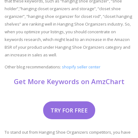
that these keywords, such as “hanging shoe organizer”, “shoe
holder”,”hanging closet organizers and storage”, “closet shoe
organizer”, “hanging shoe organizer for closet rod”, “closet hanging
shelves” are ranking well in Hanging Shoe Organizers industry. So,
when you optimize your listings, you should concentrate on
keywords research, which might lead to an increase in the Amazon
BSR of your product under Hanging Shoe Organizers category and
an increase in sales as well.
Other blog recommendations:
shopify seller center
Get More Keywords on AmzChart
TRY FOR FREE
To stand out from Hanging Shoe Organizers competitors, you have