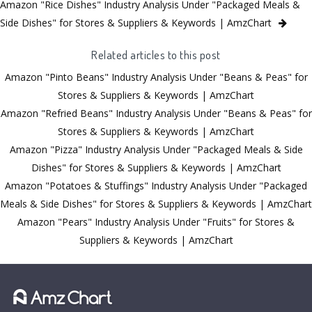
Amazon "Rice Dishes" Industry Analysis Under "Packaged Meals &
Side Dishes" for Stores & Suppliers & Keywords | AmzChart
Related articles to this post
Amazon "Pinto Beans" Industry Analysis Under "Beans & Peas" for
Stores & Suppliers & Keywords | AmzChart
Amazon "Refried Beans" Industry Analysis Under "Beans & Peas" for
Stores & Suppliers & Keywords | AmzChart
Amazon "Pizza" Industry Analysis Under "Packaged Meals & Side
Dishes" for Stores & Suppliers & Keywords | AmzChart
Amazon "Potatoes & Stuffings" Industry Analysis Under "Packaged
Meals & Side Dishes" for Stores & Suppliers & Keywords | AmzChart
Amazon "Pears" Industry Analysis Under "Fruits" for Stores &
Suppliers & Keywords | AmzChart