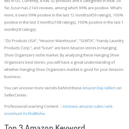
lies in US. Currently, it has 32 products and 6 categories in total. So
far, lvzun has 2143 reviews, among which 99% are positive. What’s
more, it owns 99% positive in the last 12 months(459 ratings), 100%
positive in the last 3 months(108 ratings), 100% positive in the last 1
month(28 ratings).
“Ziz Products USA”, “Amazon Warehouse”, “SUNTA”, “Handy Laundry
Products Corp.”, and “lvzun” are best Amazon stores in Hanging
Shoe Organizers niche market. By analyzing these Hanging Shoe
Organizers best stores, you will have a great understanding of
whether Hanging Shoe Organizers market is good for your Amazon
business.
You can uncover more secrets behind these
Amazon top sellers
on
SellerCenter.
Professional Learning Content.：
increase amazon sales rank
ecomhunt Vs FindNiche
Top 3 Amazon Keyword