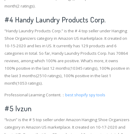
month(2 ratings).
#4
Handy Laundry Products Corp.
“Handy Laundry Products Corp.” is the # 4 top seller under Hanging
Shoe Organizers category in Amazon US marketplace. It created on
10-15-2020 and lies in US. It currently has 129 products and 6
categories in total. So far, Handy Laundry Products Corp. has 70864
reviews, among which 100% are positive. What’s more, it owns
100% positive in the last 12 months(10345 ratings), 100% positive in
the last 3 months(2510 ratings), 100% positive in the last 1
month(1053 ratings).
Professional Learning Content.：
best shopify spy tools
#5 lvzun
“lvzun” is the # 5 top seller under Amazon Hanging Shoe Organizers
category in Amazon US marketplace. It created on 10-17-2020 and