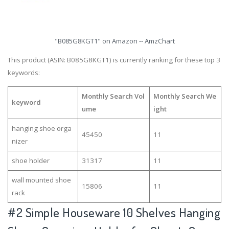
"B085G8KGT1" on Amazon -- AmzChart
This product (ASIN: B085G8KGT1) is currently ranking for these top 3
keywords:
Monthly Search Vol
Monthly Search We
keyword
ume
ight
hanging shoe orga
45450
11
nizer
shoe holder
31317
11
wall mounted shoe
15806
11
rack
#2
Simple Houseware 10 Shelves Hanging