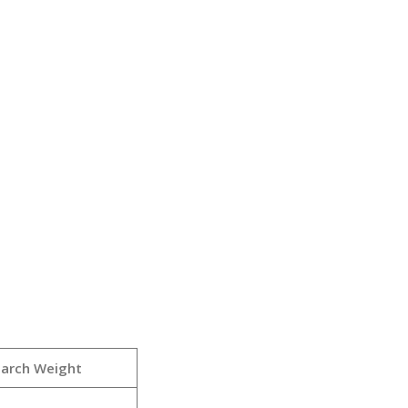
earch Weight