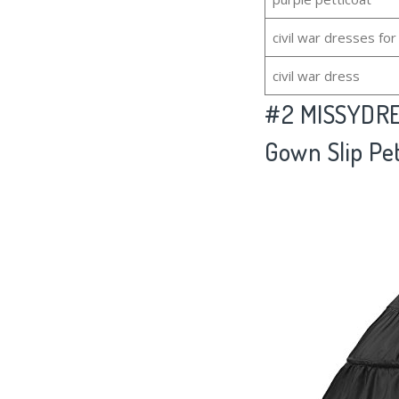
civil war dresses f
civil war dress
#2
MISSYDRES
Gown Slip Pet