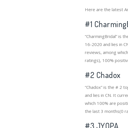
Here are the latest A
#1
CharmingB
“CharmingBridal” is th
16-2020 and lies in CN
reviews, among which 
ratings), 100% positiv
#2
Chadox
“Chadox” is the # 2 t
and lies in CN. It cu
which 100% are positi
the last 3 months(0 ra
#3
JYOPA