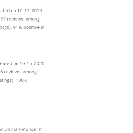
created on 10-17-2020
as 67 reviews, among
ings), 91% positive in
 created on 10-15-2020
s 76 reviews, among
ratings), 100%
on US marketplace. It