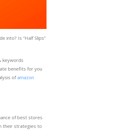
 into? Is “Half Slips”
 & keywords
rate benefits for you
alysis of
amazon
y
mance of best stores
n their strategies to