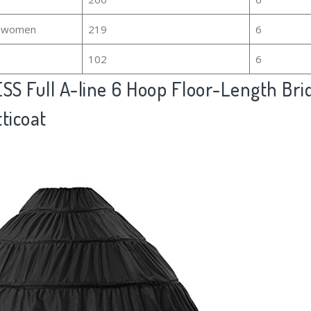
or women
219
6
102
6
S Full A-line 6 Hoop Floor-Length Brid
ticoat