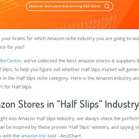
your brains for which Amazon niche industry you are going to wade
ice for you?
llerCenter
, we’ve collected the best amazon stores & suppliers
 Slips, to help you figure out whether Half Slips market will gene
 in the Half Slips niche category. Here is the Amazon industry an
 for Half Slips.
on Stores in “Half Slips” Industr
ight into Amazon Half Slips industry, we always check the perfor
e can be inspired by these proven “Half Slips” winners, and spying o
s with the
amazon bsr
tool - AmzChart.