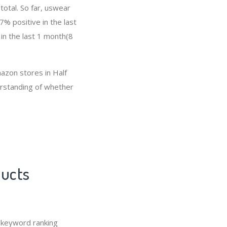
total. So far, uswear
% positive in the last
in the last 1 month(8
mazon stores in Half
derstanding of whether
ducts
 keyword ranking