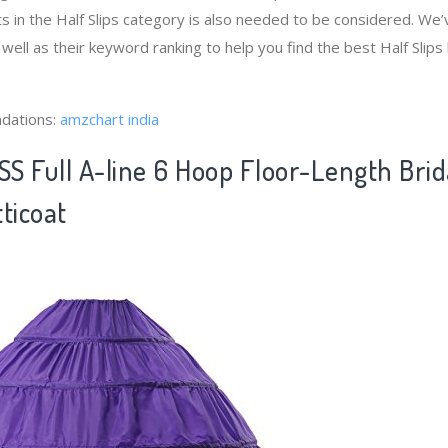
s in the Half Slips category is also needed to be considered. We
 well as their keyword ranking to help you find the best Half Slip
dations:
amzchart india
S Full A-line 6 Hoop Floor-Length Brid
ticoat