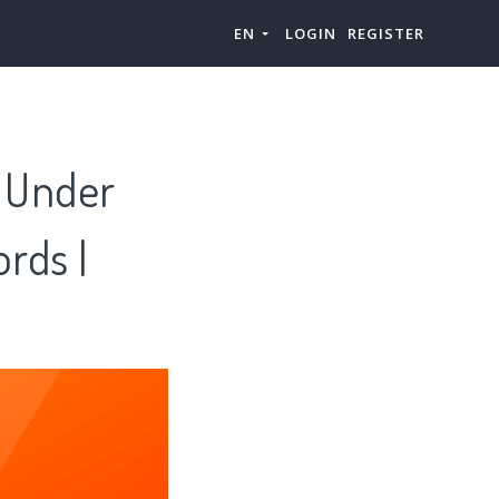
EN
LOGIN
REGISTER
s Under
rds |