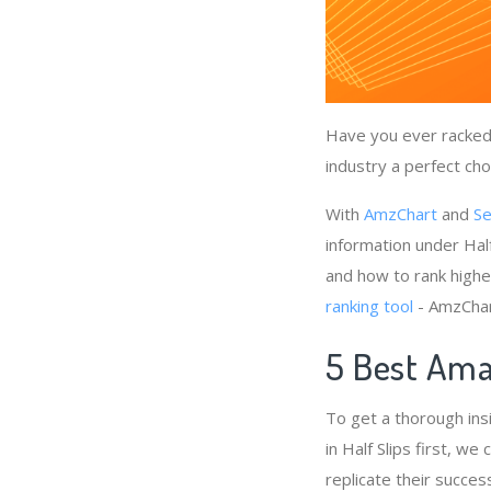
Have you ever racked 
industry a perfect cho
With
AmzChart
and
Se
information under Half
and how to rank higher
ranking tool
- AmzChart
5 Best Amaz
To get a thorough ins
in Half Slips first, w
replicate their succes