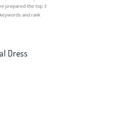
’ve prepared the top 3
s keywords and rank
al Dress