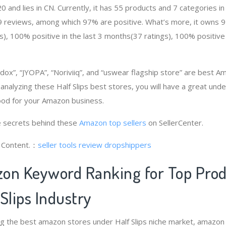
and lies in CN. Currently, it has 55 products and 7 categories in 
9 reviews, among which 97% are positive. What’s more, it owns 97
), 100% positive in the last 3 months(37 ratings), 100% positive 
dox”, “JYOPA”, “Noriviiq”, and “uswear flagship store” are best A
 analyzing these Half Slips best stores, you will have a great un
good for your Amazon business.
 secrets behind these
Amazon top sellers
on SellerCenter.
g Content.：
seller tools review
dropshippers
on Keyword Ranking for Top Pro
Slips Industry
ng the best amazon stores under Half Slips niche market, amazon