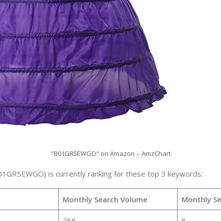
"B01GR5EWGO" on Amazon -- AmzChart
B01GR5EWGO) is currently ranking for these top 3 keywords:
Monthly Search Volume
Monthly S
266
6