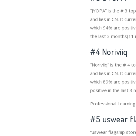
“JYOPA” is the # 3 to
and lies in CN. It cur
which 94% are positiv
the last 3 months(11 r
#4
Noriviiq
“Noriviiq” is the # 4
and lies in CN. It cur
which 89% are positiv
positive in the last 3
Professional Learnin
#5 uswear fl
“uswear flagship stor