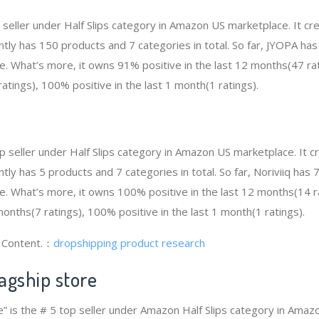
p seller under Half Slips category in Amazon US marketplace. It 
rently has 150 products and 7 categories in total. So far, JYOPA h
e. What’s more, it owns 91% positive in the last 12 months(47 rat
atings), 100% positive in the last 1 month(1 ratings).
 top seller under Half Slips category in Amazon US marketplace. It
rently has 5 products and 7 categories in total. So far, Noriviiq ha
e. What’s more, it owns 100% positive in the last 12 months(14 
 months(7 ratings), 100% positive in the last 1 month(1 ratings).
g Content.：
dropshipping product research
agship store
e” is the # 5 top seller under Amazon Half Slips category in Amaz