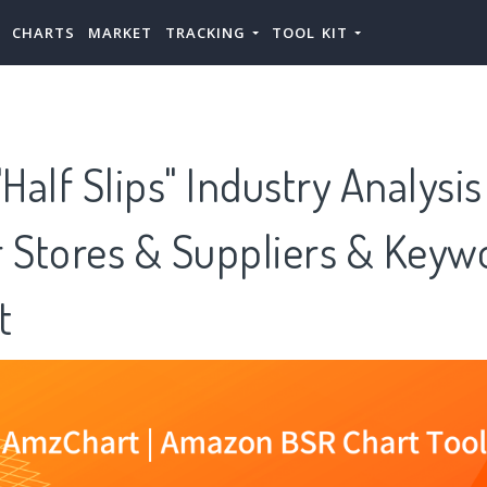
CHARTS
MARKET
TRACKING
TOOL KIT
alf Slips" Industry Analysi
or Stores & Suppliers & Keywo
t