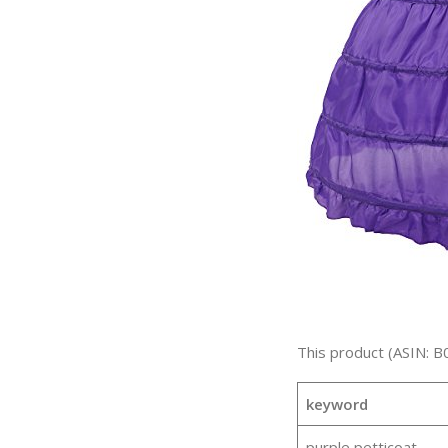
This product (ASIN: 
keyword
purple petticoat