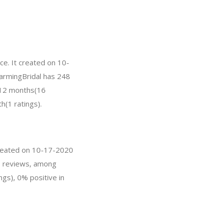
ce. It created on 10-
CharmingBridal has 248
t 12 months(16
h(1 ratings).
 created on 10-17-2020
 3 reviews, among
ngs), 0% positive in