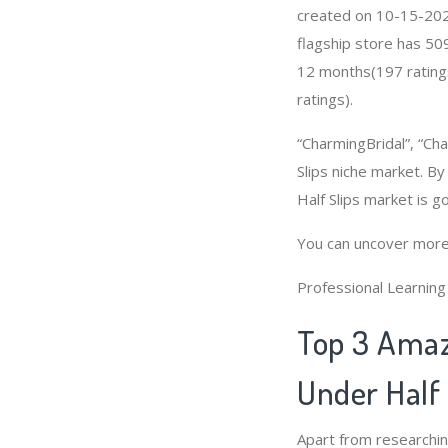
created on 10-15-2020 
flagship store has 50
12 months(197 ratings
ratings).
“CharmingBridal”, “Cha
Slips niche market. By
Half Slips market is 
You can uncover more
Professional Learnin
Top 3 Amaz
Under Half 
Apart from researchi