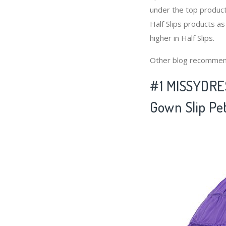
under the top product
Half Slips products as
higher in Half Slips.
Other blog recommen
#1 MISSYDRES
Gown Slip Pet