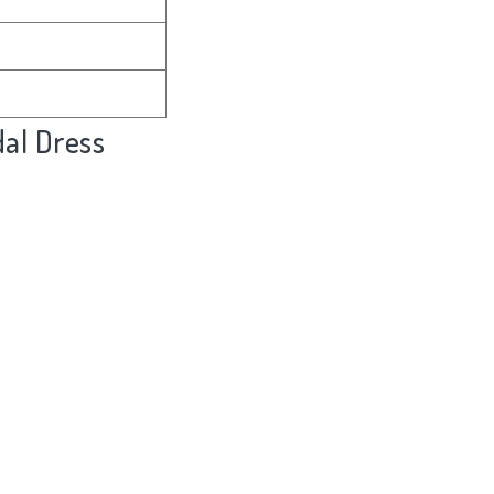
al Dress