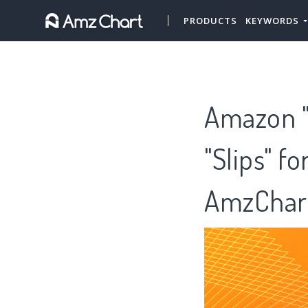
PRODUCTS
KEYWORDS
Amazon "H
"Slips" f
AmzChar