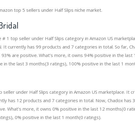
mazon top 5 sellers under Half Slips niche market.
ridal
e # 1 top seller under Half Slips category in Amazon US marketpla
. It currently has 99 products and 7 categories in total. So far, 
93% are positive. What’s more, it owns 94% positive in the las
e in the last 3 months(3 ratings), 100% positive in the last 1 mont
op seller under Half Slips category in Amazon US marketplace. It
rrently has 12 products and 7 categories in total. Now, Chadox has
ve. What’s more, it owns 0% positive in the last 12 months(0 rati
tings), 0% positive in the last 1 month(0 ratings).