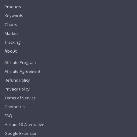
Products
Keywords
Charts
Market
Tracking
About
Affiliate Program
Affiliate Agreement
Refund Policy
Privacy Policy
Terms of Service
Contact Us
FAQ
Helium 10 Alternative
Google Extension