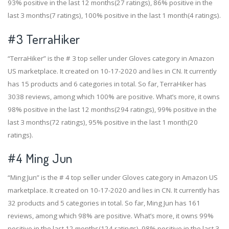
93% positive in the last 12 months(27 ratings), 86% positive in the
last 3 months(7 ratings), 100% positive in the last 1 month(4 ratings).
#3
TerraHiker
“TerraHiker” is the # 3 top seller under Gloves category in Amazon
US marketplace. It created on 10-17-2020 and lies in CN. It currently
has 15 products and 6 categories in total. So far, TerraHiker has
3038 reviews, among which 100% are positive. What’s more, it owns
98% positive in the last 12 months(294 ratings), 99% positive in the
last 3 months(72 ratings), 95% positive in the last 1 month(20
ratings).
#4
Ming Jun
“Ming Jun” is the # 4 top seller under Gloves category in Amazon US
marketplace. It created on 10-17-2020 and lies in CN. It currently has
32 products and 5 categories in total. So far, Ming Jun has 161
reviews, among which 98% are positive. What’s more, it owns 99%
positive in the last 12 months(124 ratings), 98% positive in the last 3