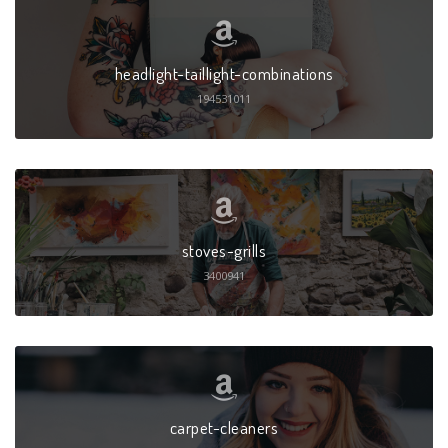
headlight-taillight-combinations
194531011
stoves-grills
3400941
carpet-cleaners