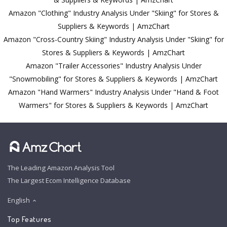
Amazon "Clothing" Industry Analysis Under "Skiing" for Stores &
Suppliers & Keywords | AmzChart
Amazon "Cross-Country Skiing" Industry Analysis Under "Skiing" for
Stores & Suppliers & Keywords | AmzChart
Amazon "Trailer Accessories" Industry Analysis Under
"Snowmobiling" for Stores & Suppliers & Keywords | AmzChart
Amazon "Hand Warmers" Industry Analysis Under "Hand & Foot
Warmers" for Stores & Suppliers & Keywords | AmzChart
The Leading Amazon Analysis Tool
The Largest Ecom Intelligence Database
English
Top Features