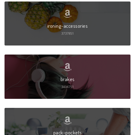
ironing-accessories
3737851
brakes
3404751
pack-pockets