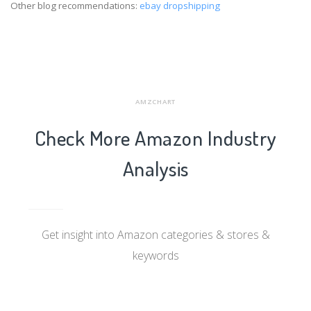
Other blog recommendations:
ebay dropshipping
AMZCHART
Check More Amazon Industry
Analysis
Get insight into Amazon categories & stores &
keywords