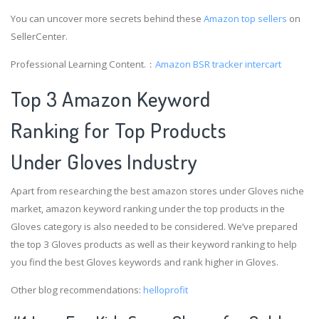
You can uncover more secrets behind these
Amazon top sellers
on
SellerCenter.
Professional Learning Content.：
Amazon BSR tracker
intercart
Top 3 Amazon Keyword
Ranking for Top Products
Under Gloves Industry
Apart from researching the best amazon stores under Gloves niche
market, amazon keyword ranking under the top products in the
Gloves category is also needed to be considered. We’ve prepared
the top 3 Gloves products as well as their keyword ranking to help
you find the best Gloves keywords and rank higher in Gloves.
Other blog recommendations:
helloprofit