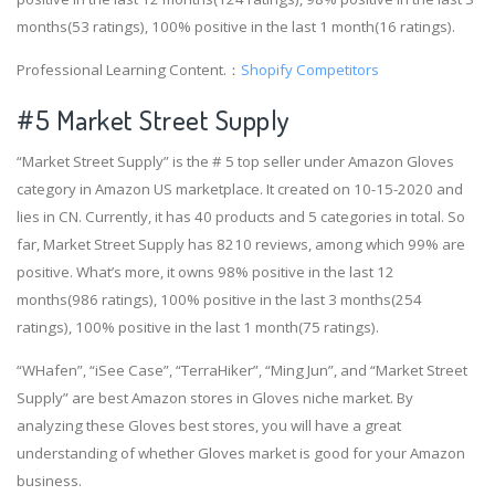
months(53 ratings), 100% positive in the last 1 month(16 ratings).
Professional Learning Content.：
Shopify Competitors
#5 Market Street Supply
“Market Street Supply” is the # 5 top seller under Amazon Gloves
category in Amazon US marketplace. It created on 10-15-2020 and
lies in CN. Currently, it has 40 products and 5 categories in total. So
far, Market Street Supply has 8210 reviews, among which 99% are
positive. What’s more, it owns 98% positive in the last 12
months(986 ratings), 100% positive in the last 3 months(254
ratings), 100% positive in the last 1 month(75 ratings).
“WHafen”, “iSee Case”, “TerraHiker”, “Ming Jun”, and “Market Street
Supply” are best Amazon stores in Gloves niche market. By
analyzing these Gloves best stores, you will have a great
understanding of whether Gloves market is good for your Amazon
business.