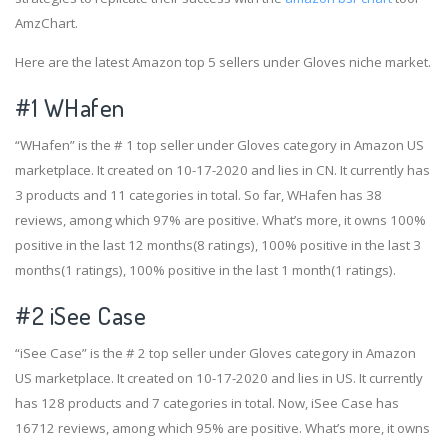
AmzChart.
Here are the latest Amazon top 5 sellers under Gloves niche market.
#1
WHafen
“WHafen” is the # 1 top seller under Gloves category in Amazon US
marketplace. It created on 10-17-2020 and lies in CN. It currently has
3 products and 11 categories in total. So far, WHafen has 38
reviews, among which 97% are positive. What’s more, it owns 100%
positive in the last 12 months(8 ratings), 100% positive in the last 3
months(1 ratings), 100% positive in the last 1 month(1 ratings).
#2
iSee Case
“iSee Case” is the # 2 top seller under Gloves category in Amazon
US marketplace. It created on 10-17-2020 and lies in US. It currently
has 128 products and 7 categories in total. Now, iSee Case has
16712 reviews, among which 95% are positive. What’s more, it owns