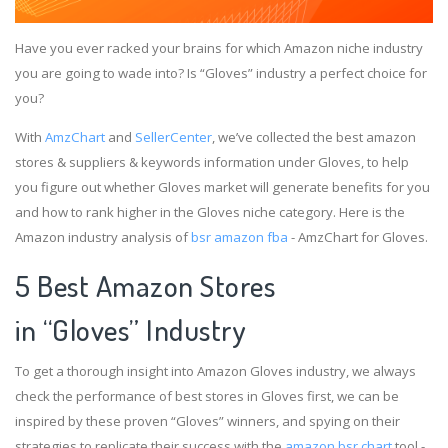
Have you ever racked your brains for which Amazon niche industry
you are going to wade into? Is “Gloves” industry a perfect choice for
you?
With
AmzChart
and
SellerCenter
, we’ve collected the best amazon
stores & suppliers & keywords information under Gloves, to help
you figure out whether Gloves market will generate benefits for you
and how to rank higher in the Gloves niche category. Here is the
Amazon industry analysis of
bsr amazon fba
- AmzChart for Gloves.
5 Best Amazon Stores
in “Gloves” Industry
To get a thorough insight into Amazon Gloves industry, we always
check the performance of best stores in Gloves first, we can be
inspired by these proven “Gloves” winners, and spying on their
strategies to replicate their success with the
amazon bsr chart
tool -