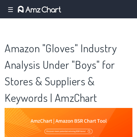
☰
Amazon "Gloves" Industry
Analysis Under "Boys" for
Stores & Suppliers &
Keywords | AmzChart