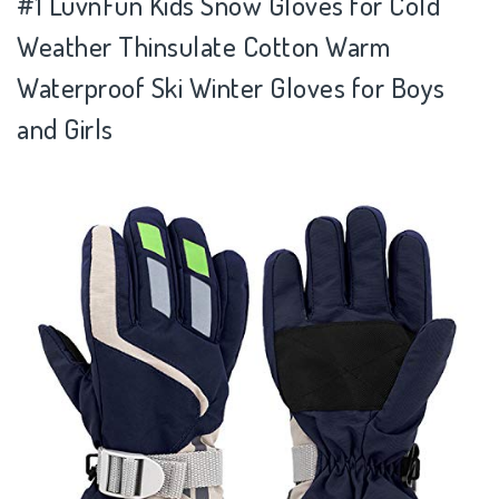
#1 LuvnFun Kids Snow Gloves for Cold
Weather Thinsulate Cotton Warm
Waterproof Ski Winter Gloves for Boys
and Girls