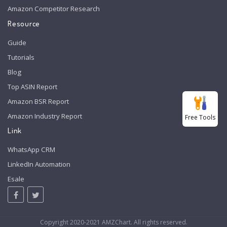
Amazon Competitor Research
Resource
Guide
Tutorials
Blog
Top ASIN Report
Amazon BSR Report
Amazon Industry Report
Free Tools
Link
WhatsApp CRM
LinkedIn Automation
Esale
Copyright 2020-2021 AMZChart. All rights reserved.