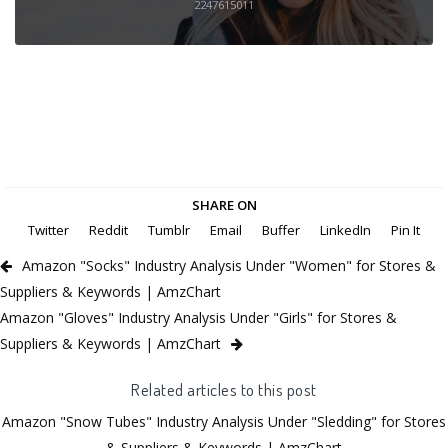
2247615011
SHARE ON
Twitter
Reddit
Tumblr
Email
Buffer
LinkedIn
Pin It
Amazon "Socks" Industry Analysis Under "Women" for Stores &
Suppliers & Keywords | AmzChart
Amazon "Gloves" Industry Analysis Under "Girls" for Stores &
Suppliers & Keywords | AmzChart
Related articles to this post
Amazon "Snow Tubes" Industry Analysis Under "Sledding" for Stores
& Suppliers & Keywords | AmzChart