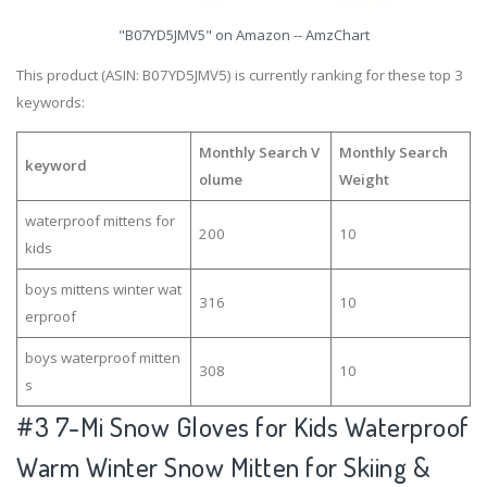
"B07YD5JMV5" on Amazon -- AmzChart
This product (ASIN: B07YD5JMV5) is currently ranking for these top 3
keywords:
Monthly Search V
Monthly Search
keyword
olume
Weight
waterproof mittens for
200
10
kids
boys mittens winter wat
316
10
erproof
boys waterproof mitten
308
10
s
#3
7-Mi Snow Gloves for Kids Waterproof
Warm Winter Snow Mitten for Skiing &