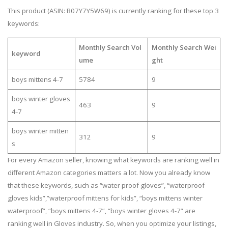
This product (ASIN: B07Y7Y5W69) is currently ranking for these top 3
keywords:
Monthly Search Vol
Monthly Search Wei
keyword
ume
ght
boys mittens 4-7
5784
9
boys winter gloves
463
9
4-7
boys winter mitten
312
9
s
For every Amazon seller, knowing what keywords are ranking well in
different Amazon categories matters a lot. Now you already know
that these keywords, such as “water proof gloves”, “waterproof
gloves kids”,”waterproof mittens for kids”, “boys mittens winter
waterproof”, “boys mittens 4-7”, “boys winter gloves 4-7” are
ranking well in Gloves industry. So, when you optimize your listings,