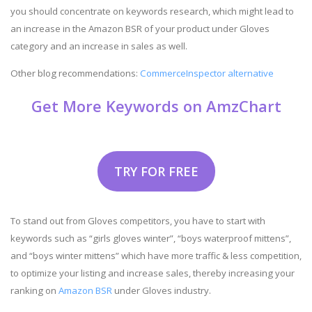
you should concentrate on keywords research, which might lead to
an increase in the Amazon BSR of your product under Gloves
category and an increase in sales as well.
Other blog recommendations:
CommerceInspector alternative
Get More Keywords on AmzChart
TRY FOR FREE
To stand out from Gloves competitors, you have to start with
keywords such as “girls gloves winter”, “boys waterproof mittens”,
and “boys winter mittens” which have more traffic & less competition,
to optimize your listing and increase sales, thereby increasing your
ranking on
Amazon BSR
under Gloves industry.