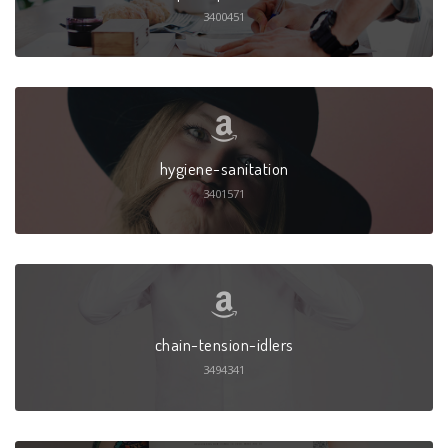
3400451
hygiene-sanitation
3401571
chain-tension-idlers
3494341