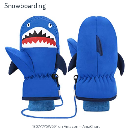
Snowboarding
"B07Y7Y5W69" on Amazon -- AmzChart