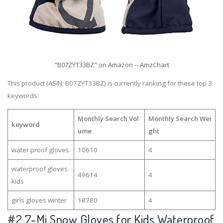
"B07ZYT33BZ" on Amazon -- AmzChart
This product (ASIN: B07ZYT33BZ) is currently ranking for these top 3
keywords:
Monthly Search Vol
Monthly Search Wei
keyword
ume
ght
water proof gloves
10610
4
waterproof gloves
49614
4
kids
girls gloves winter
18780
4
#2
7-Mi Snow Gloves for Kids Waterproof