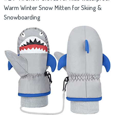
Warm Winter Snow Mitten for Skiing &
Snowboarding