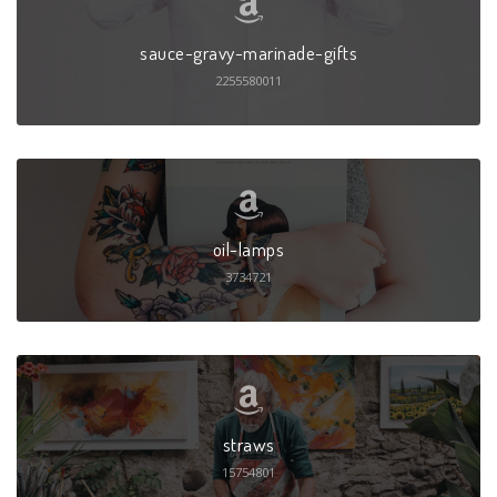
sauce-gravy-marinade-gifts
2255580011
oil-lamps
3734721
straws
15754801