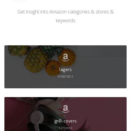
Get insight into Amazon categories & stores &
keywords
lagers
979873011
grill-covers
12759051