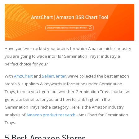
Have you ever racked your brains for which Amazon niche industry
you are going to wade into? Is “Germination Trays” industry a
perfect choice for you?
With
AmzChart
and
SellerCenter
, we’ve collected the best amazon
stores & suppliers & keywords information under Germination
Trays, to help you figure out whether Germination Trays market will
generate benefits for you and how to rank higher in the
Germination Trays niche category. Here is the Amazon industry
analysis of
Amazon product research
- AmzChart for Germination
Trays.
5 Best Amazon Stores