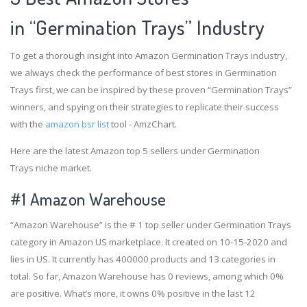
in “Germination Trays” Industry
To get a thorough insight into Amazon Germination Trays industry,
we always check the performance of best stores in Germination
Trays first, we can be inspired by these proven “Germination Trays”
winners, and spying on their strategies to replicate their success
with the
amazon bsr list
tool - AmzChart.
Here are the latest Amazon top 5 sellers under Germination
Trays niche market.
#1
Amazon Warehouse
“Amazon Warehouse” is the # 1 top seller under Germination Trays
category in Amazon US marketplace. It created on 10-15-2020 and
lies in US. It currently has 400000 products and 13 categories in
total. So far, Amazon Warehouse has 0 reviews, among which 0%
are positive. What’s more, it owns 0% positive in the last 12