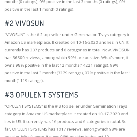
months(0 ratings), 0% positive in the last 3 months(0 ratings), 0%
positive in the last 1 month(0 ratings).
#2
VIVOSUN
“VIVOSUN” is the # 2 top seller under Germination Trays category in
Amazon US marketplace. It created on 10-16-2020 and lies in CN. It
currently has 337 products and 6 categories in total. Now, VIVOSUN
has 36800 reviews, among which 99% are positive. What’s more, it
owns 98% positive in the last 12 months(14221 ratings), 99%
positive in the last 3 months(3279 ratings), 97% positive in the last 1
month(1119 ratings).
#3
OPULENT SYSTEMS
“OPULENT SYSTEMS” is the # 3 top seller under Germination Trays
category in Amazon US marketplace. It created on 10-17-2020 and
lies in US. It currently has 16 products and 6 categories in total. So
far, OPULENT SYSTEMS has 1017 reviews, among which 98% are
positive. What’s more, it owns 96% positive in the last 12