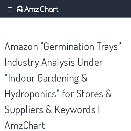
☰
Amazon "Germination Trays"
Industry Analysis Under
"Indoor Gardening &
Hydroponics" for Stores &
Suppliers & Keywords |
AmzChart