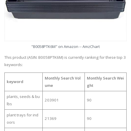
"B0058PTK6M" on Amazon -- AmzChart
This product (ASIN: B0058PTK6M) is currently ranking for these top 3
keywords:
Monthly Search Vol
Monthly Search Wei
keyword
ume
ght
plants, seeds & bu
203901
90
lbs
plant trays for ind
21369
90
oors