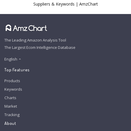
Suppliers & Keywords | AmzChart
The Leading Amazon Analysis Tool
The Largest Ecom Intelligence Database
English
Top Features
Products
Keywords
Charts
Market
Tracking
About