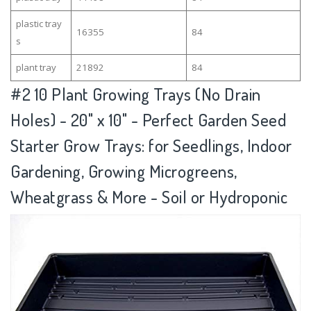
plastic tray
16355
84
s
plant tray
21892
84
#2
10 Plant Growing Trays (No Drain
Holes) - 20" x 10" - Perfect Garden Seed
Starter Grow Trays: for Seedlings, Indoor
Gardening, Growing Microgreens,
Wheatgrass & More - Soil or Hydroponic