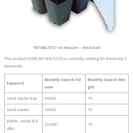
"B0149L72CE" on Amazon -- AmzChart
This product (ASIN: B0149L72CE) is currently ranking for these top 3
keywords:
Monthly Search Vol
Monthly Search Wei
keyword
ume
ght
seed starter tray
50445
79
seed starter
18002
79
plants, seeds & b
203901
79
ulbs