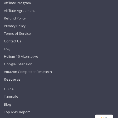
Affiliate Program
Affiliate Agreement
Refund Policy
Privacy Policy
Terms of Service
Contact Us
FAQ
Helium 10 Alternative
Google Extension
Amazon Competitor Research
Resource
Guide
Tutorials
Blog
Top ASIN Report