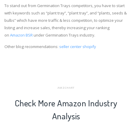
To stand out from Germination Trays competitors, you have to start
with keywords such as “plant tray”, “plant tray”, and “plants, seeds &
bulbs” which have more traffic & less competition, to optimize your
listing and increase sales, thereby increasing your ranking
on
Amazon BSR
under Germination Trays industry.
Other blog recommendations:
seller center shopify
AMZCHART
Check More Amazon Industry
Analysis