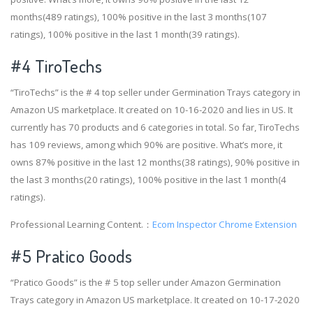
months(489 ratings), 100% positive in the last 3 months(107
ratings), 100% positive in the last 1 month(39 ratings).
#4
TiroTechs
“TiroTechs” is the # 4 top seller under Germination Trays category in
Amazon US marketplace. It created on 10-16-2020 and lies in US. It
currently has 70 products and 6 categories in total. So far, TiroTechs
has 109 reviews, among which 90% are positive. What’s more, it
owns 87% positive in the last 12 months(38 ratings), 90% positive in
the last 3 months(20 ratings), 100% positive in the last 1 month(4
ratings).
Professional Learning Content.：
Ecom Inspector Chrome Extension
#5 Pratico Goods
“Pratico Goods” is the # 5 top seller under Amazon Germination
Trays category in Amazon US marketplace. It created on 10-17-2020