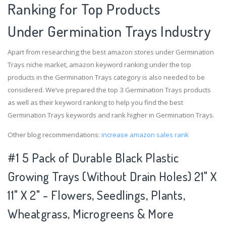
Ranking for Top Products
Under Germination Trays Industry
Apart from researching the best amazon stores under Germination
Trays niche market, amazon keyword ranking under the top
products in the Germination Trays category is also needed to be
considered. We’ve prepared the top 3 Germination Trays products
as well as their keyword ranking to help you find the best
Germination Trays keywords and rank higher in Germination Trays.
Other blog recommendations:
increase amazon sales rank
#1 5 Pack of Durable Black Plastic
Growing Trays (Without Drain Holes) 21" X
11" X 2" - Flowers, Seedlings, Plants,
Wheatgrass, Microgreens & More