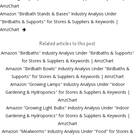
AmzChart
Amazon "Birdbath Stands & Bases" Industry Analysis Under
"Birdbaths & Supports" for Stores & Suppliers & Keywords |
AmzChart
Related articles to this post
Amazon "Birdbaths" Industry Analysis Under "Birdbaths & Supports"
for Stores & Suppliers & Keywords | AmzChart
Amazon "Birdbath Bowls" Industry Analysis Under "Birdbaths &
Supports" for Stores & Suppliers & Keywords | AmzChart
Amazon "Growing Lamps" Industry Analysis Under "Indoor
Gardening & Hydroponics" for Stores & Suppliers & Keywords |
AmzChart
Amazon "Growing Light Bulbs" Industry Analysis Under "Indoor
Gardening & Hydroponics" for Stores & Suppliers & Keywords |
AmzChart
Amazon "Mealworms" Industry Analysis Under "Food" for Stores &