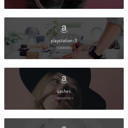
playstation-3
7926843011
sashes
16495851011