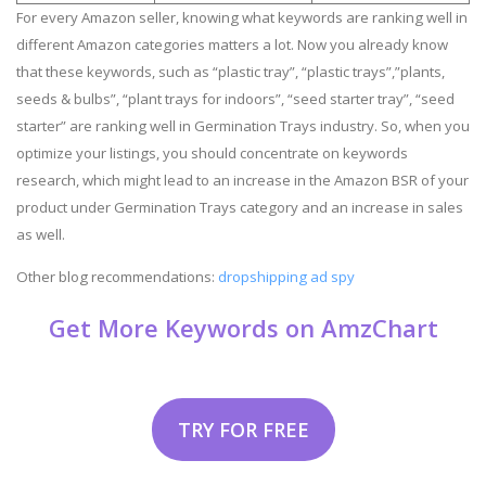
For every Amazon seller, knowing what keywords are ranking well in
different Amazon categories matters a lot. Now you already know
that these keywords, such as “plastic tray”, “plastic trays”,”plants,
seeds & bulbs”, “plant trays for indoors”, “seed starter tray”, “seed
starter” are ranking well in Germination Trays industry. So, when you
optimize your listings, you should concentrate on keywords
research, which might lead to an increase in the Amazon BSR of your
product under Germination Trays category and an increase in sales
as well.
Other blog recommendations:
dropshipping ad spy
Get More Keywords on AmzChart
TRY FOR FREE