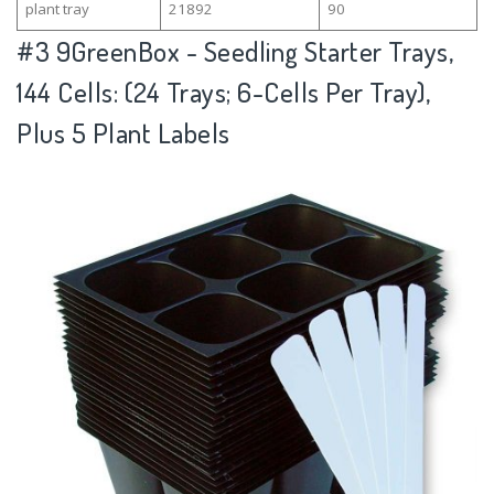
plant tray
21892
90
#3
9GreenBox - Seedling Starter Trays,
144 Cells: (24 Trays; 6-Cells Per Tray),
Plus 5 Plant Labels