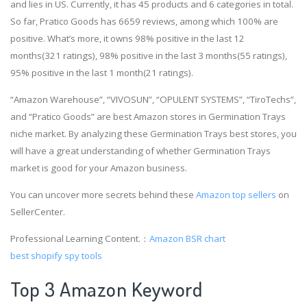
and lies in US. Currently, it has 45 products and 6 categories in total.
So far, Pratico Goods has 6659 reviews, among which 100% are
positive. What’s more, it owns 98% positive in the last 12
months(321 ratings), 98% positive in the last 3 months(55 ratings),
95% positive in the last 1 month(21 ratings).
“Amazon Warehouse”, “VIVOSUN”, “OPULENT SYSTEMS”, “TiroTechs”,
and “Pratico Goods” are best Amazon stores in Germination Trays
niche market. By analyzing these Germination Trays best stores, you
will have a great understanding of whether Germination Trays
market is good for your Amazon business.
You can uncover more secrets behind these
Amazon top sellers
on
SellerCenter.
Professional Learning Content.：
Amazon BSR chart
best shopify spy tools
Top 3 Amazon Keyword