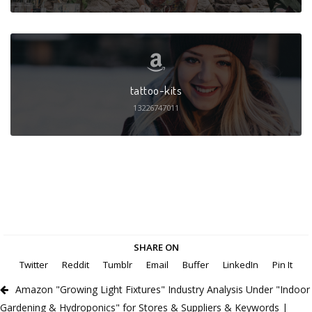
tattoo-kits
13226747011
SHARE ON
Twitter
Reddit
Tumblr
Email
Buffer
LinkedIn
Pin It
Amazon "Growing Light Fixtures" Industry Analysis Under "Indoor
Gardening & Hydroponics" for Stores & Suppliers & Keywords |