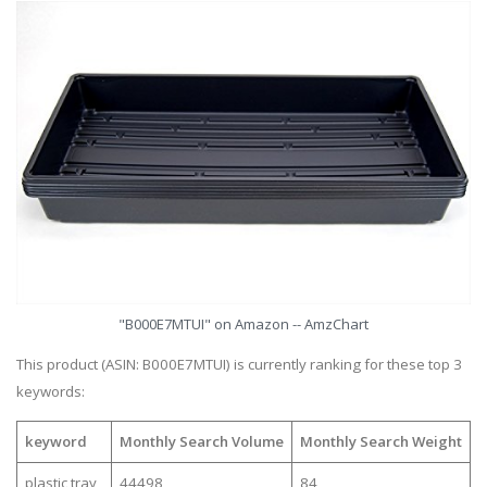
"B000E7MTUI" on Amazon -- AmzChart
This product (ASIN: B000E7MTUI) is currently ranking for these top 3
keywords:
keyword
Monthly Search Volume
Monthly Search Weight
plastic tray
44498
84