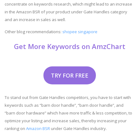
concentrate on keywords research, which might lead to an increase
in the Amazon BSR of your product under Gate Handles category
and an increase in sales as well.
Other blog recommendations:
shopee singapore
Get More Keywords on AmzChart
TRY FOR FREE
To stand out from Gate Handles competitors, you have to start with
keywords such as “barn door handle”, “barn door handle”, and
“barn door hardware” which have more traffic & less competition, to
optimize your listing and increase sales, thereby increasing your
ranking on
Amazon BSR
under Gate Handles industry.