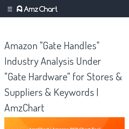
☰
Amazon "Gate Handles"
Industry Analysis Under
"Gate Hardware" for Stores &
Suppliers & Keywords |
AmzChart