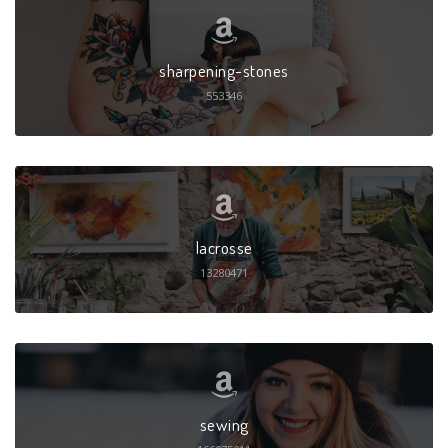
sharpening-stones
553346
lacrosse
13280471
sewing