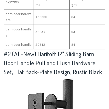
keyword
me
ght
barn door hardw
168666
84
are
barn door handle
46547
84
s
barn door handle
20812
84
#2
(All-New) Haritoft 12" Sliding Barn
Door Handle Pull and Flush Hardware
Set, Flat Back-Plate Design, Rustic Black