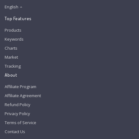
English
Top Features
Products
Keywords
Charts
Market
Tracking
About
Affiliate Program
Affiliate Agreement
Refund Policy
Privacy Policy
Terms of Service
Contact Us