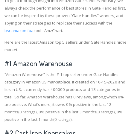
To get a thorough insight into Amazon Gate Handles industry, we
always check the performance of best stores in Gate Handles first,
we can be inspired by these proven “Gate Handles” winners, and
spying on their strategies to replicate their success with the
bsr amazon fba
tool - AmzChart.
Here are the latest Amazon top 5 sellers under Gate Handles niche
market.
#1
Amazon Warehouse
“Amazon Warehouse” is the # 1 top seller under Gate Handles
category in Amazon US marketplace. It created on 10-15-2020 and
lies in US. It currently has 400000 products and 13 categories in
total. So far, Amazon Warehouse has 0 reviews, among which 0%
are positive. What’s more, it owns 0% positive in the last 12
months(0 ratings), 0% positive in the last 3 months(0 ratings), 0%
positive in the last 1 month(0 ratings).
#2
Cast Iron Keepsakes