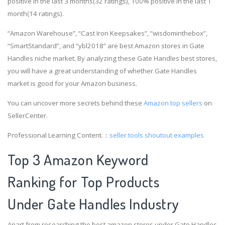
positive in the last 3 months(32 ratings), 100% positive in the last 1
month(14 ratings).
“Amazon Warehouse”, “Cast Iron Keepsakes”, “wisdominthebox”,
“SmartStandard”, and “ybl2018” are best Amazon stores in Gate
Handles niche market. By analyzing these Gate Handles best stores,
you will have a great understanding of whether Gate Handles
market is good for your Amazon business.
You can uncover more secrets behind these
Amazon top sellers
on
SellerCenter.
Professional Learning Content.：
seller tools
shoutout examples
Top 3 Amazon Keyword
Ranking for Top Products
Under Gate Handles Industry
Apart from researching the best amazon stores under Gate Handles