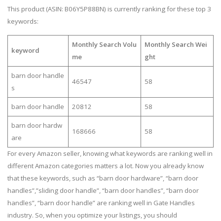
This product (ASIN: B06Y5P88BN) is currently ranking for these top 3
keywords:
Monthly Search Volu
Monthly Search Wei
keyword
me
ght
barn door handle
46547
58
s
barn door handle
20812
58
barn door hardw
168666
58
are
For every Amazon seller, knowing what keywords are ranking well in
different Amazon categories matters a lot. Now you already know
that these keywords, such as “barn door hardware”, “barn door
handles”,”sliding door handle”, “barn door handles”, “barn door
handles”, “barn door handle” are ranking well in Gate Handles
industry. So, when you optimize your listings, you should