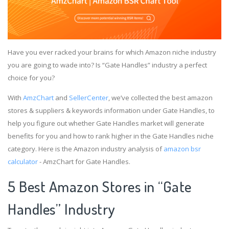
Have you ever racked your brains for which Amazon niche industry
you are going to wade into? Is “Gate Handles” industry a perfect
choice for you?
With
AmzChart
and
SellerCenter
, we’ve collected the best amazon
stores & suppliers & keywords information under Gate Handles, to
help you figure out whether Gate Handles market will generate
benefits for you and how to rank higher in the Gate Handles niche
category. Here is the Amazon industry analysis of
amazon bsr
calculator
- AmzChart for Gate Handles.
5 Best Amazon Stores in “Gate
Handles” Industry