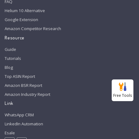
FAQ
Helium 10 Alternative
Google Extension
Amazon Competitor Research
Resource
Guide
Tutorials
Blog
Top ASIN Report
Amazon BSR Report
Amazon Industry Report
Free Tools
Link
WhatsApp CRM
LinkedIn Automation
Esale