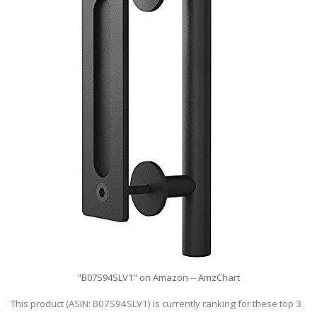
"B07S94SLV1" on Amazon -- AmzChart
This product (ASIN: B07S94SLV1) is currently ranking for these top 3