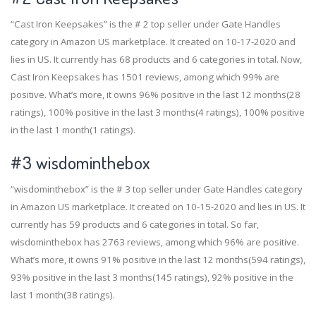
“Cast Iron Keepsakes” is the # 2 top seller under Gate Handles
category in Amazon US marketplace. It created on 10-17-2020 and
lies in US. It currently has 68 products and 6 categories in total. Now,
Cast Iron Keepsakes has 1501 reviews, among which 99% are
positive. What’s more, it owns 96% positive in the last 12 months(28
ratings), 100% positive in the last 3 months(4 ratings), 100% positive
in the last 1 month(1 ratings).
#3
wisdominthebox
“wisdominthebox” is the # 3 top seller under Gate Handles category
in Amazon US marketplace. It created on 10-15-2020 and lies in US. It
currently has 59 products and 6 categories in total. So far,
wisdominthebox has 2763 reviews, among which 96% are positive.
What’s more, it owns 91% positive in the last 12 months(594 ratings),
93% positive in the last 3 months(145 ratings), 92% positive in the
last 1 month(38 ratings).