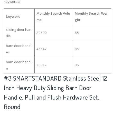
keywords:
Monthly Search Volu
Monthly Search Wei
keyword
me
ght
sliding door han
20600
85
dle
barn door handl
46547
85
es
barn door handl
20812
85
e
#3
SMARTSTANDARD Stainless Steel 12
Inch Heavy Duty Sliding Barn Door
Handle, Pull and Flush Hardware Set,
Round