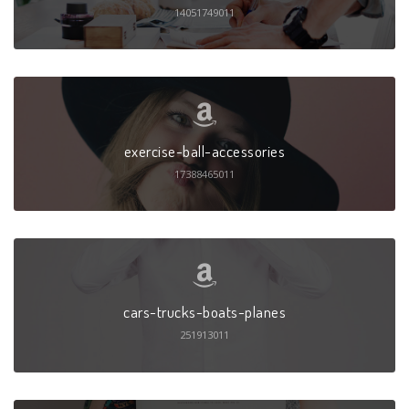
14051749011
exercise-ball-accessories
17388465011
cars-trucks-boats-planes
251913011