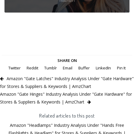
166075011
SHARE ON
Twitter
Reddit
Tumblr
Email
Buffer
LinkedIn
Pin It
Amazon "Gate Latches" Industry Analysis Under "Gate Hardware"
for Stores & Suppliers & Keywords | AmzChart
Amazon "Gate Hinges" Industry Analysis Under "Gate Hardware" for
Stores & Suppliers & Keywords | AmzChart
Related articles to this post
Amazon "Headlamps" Industry Analysis Under "Hands Free
Flashlights & Headlam" for Stores & Suppliers & Keywords |