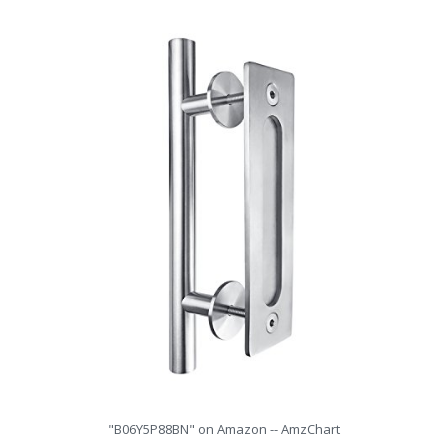
"B06Y5P88BN" on Amazon -- AmzChart