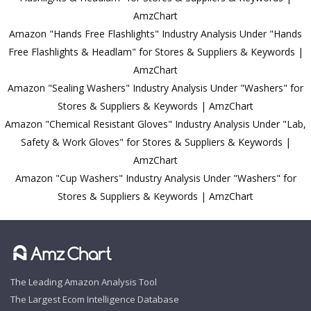
AmzChart
Amazon "Hands Free Flashlights" Industry Analysis Under "Hands
Free Flashlights & Headlam" for Stores & Suppliers & Keywords |
AmzChart
Amazon "Sealing Washers" Industry Analysis Under "Washers" for
Stores & Suppliers & Keywords | AmzChart
Amazon "Chemical Resistant Gloves" Industry Analysis Under "Lab,
Safety & Work Gloves" for Stores & Suppliers & Keywords |
AmzChart
Amazon "Cup Washers" Industry Analysis Under "Washers" for
Stores & Suppliers & Keywords | AmzChart
The Leading Amazon Analysis Tool
The Largest Ecom Intelligence Database