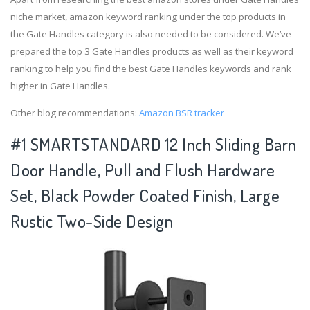
niche market, amazon keyword ranking under the top products in
the Gate Handles category is also needed to be considered. We’ve
prepared the top 3 Gate Handles products as well as their keyword
ranking to help you find the best Gate Handles keywords and rank
higher in Gate Handles.
Other blog recommendations:
Amazon BSR tracker
#1 SMARTSTANDARD 12 Inch Sliding Barn
Door Handle, Pull and Flush Hardware
Set, Black Powder Coated Finish, Large
Rustic Two-Side Design