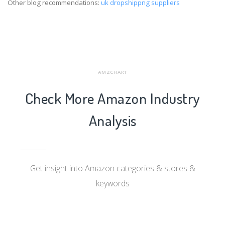
Other blog recommendations:
uk dropshippng suppliers
AMZCHART
Check More Amazon Industry
Analysis
Get insight into Amazon categories & stores &
keywords