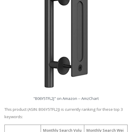
"B06Y5TFL2J" on Amazon -- AmzChart
This product (ASIN: B06Y5TFL2J) is currently ranking for these top 3
keywords:
Monthly Search Volu
Monthly Search Wei