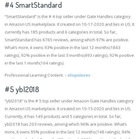
#4
SmartStandard
“SmartStandard” is the # 4 top seller under Gate Handles category
in Amazon US marketplace. It created on 10-17-2020 and lies in US. It
currently has 185 products and 6 categories in total. So far,
SmartStandard has 6765 reviews, among which 97% are positive.
What’s more, it owns 93% positive in the last 12 months(1843
ratings), 92% positive in the last 3 months(493 ratings), 92% positive
in the last 1 month(164 ratings).
Professional Learning Content.：
shopistores
#5 ybl2018
“ybl2018” is the # 5 top seller under Amazon Gate Handles category
in Amazon US marketplace. It created on 10-15-2020 and lies in US.
Currently, it has 149 products and 5 categories in total. So far,
ybl2018 has 203 reviews, among which 96% are positive. What’s
more, it owns 95% positive in the last 12 months(148 ratings), 94%