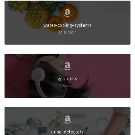
water-cooling-systems
3015422011
gps-units
219536011
urine-detectors