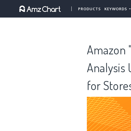
PRODUCTS
KEYWORDS
Amazon "
Analysis 
for Stor