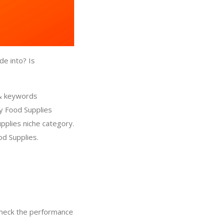
de into? Is
 & keywords
y Food Supplies
pplies niche category.
d Supplies.
check the performance