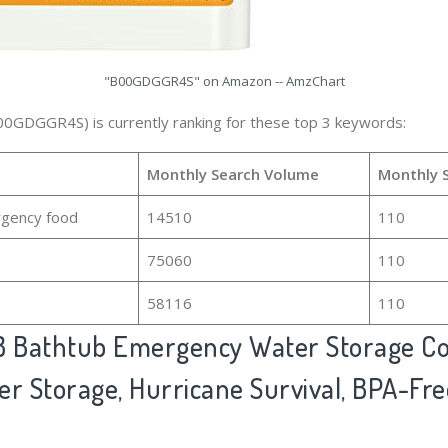
"B00GDGGR4S" on Amazon -- AmzChart
00GDGGR4S) is currently ranking for these top 3 keywords:
Monthly Search Volume
Monthly 
gency food
14510
110
75060
110
58116
110
 Bathtub Emergency Water Storage Co
er Storage, Hurricane Survival, BPA-Fre