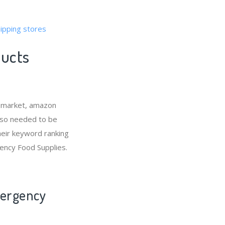
ipping stores
ducts
e market, amazon
lso needed to be
eir keyword ranking
ency Food Supplies.
mergency