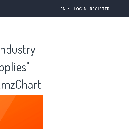
EN
LOGIN
REGISTER
ndustry
pplies"
 AmzChart