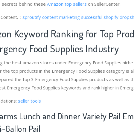
 secrets behind these
Amazon top sellers
on SellerCenter.
g Content.：
sproutify content marketing
successful shopify dropsh
on Keyword Ranking for Top Pro
gency Food Supplies Industry
ng the best amazon stores under Emergency Food Supplies nich
r the top products in the Emergency Food Supplies category is a
epared the top 3 Emergency Food Supplies products as well as th
best Emergency Food Supplies keywords and rank higher in Emerg
dations:
seller tools
arms Lunch and Dinner Variety Pail E
-Gallon Pail