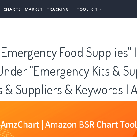
CHARTS
MARKET
TRACKING
TOOL KIT
Emergency Food Supplies" I
Under "Emergency Kits & Su
es & Suppliers & Keywords |