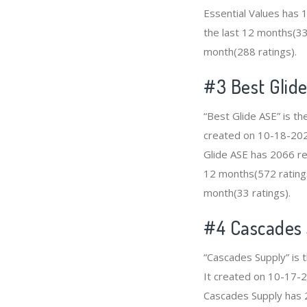
Essential Values has 
the last 12 months(336
month(288 ratings).
#3
Best Glid
“Best Glide ASE” is t
created on 10-18-2020 
Glide ASE has 2066 re
12 months(572 ratings
month(33 ratings).
#4
Cascades
“Cascades Supply” is 
It created on 10-17-20
Cascades Supply has 2