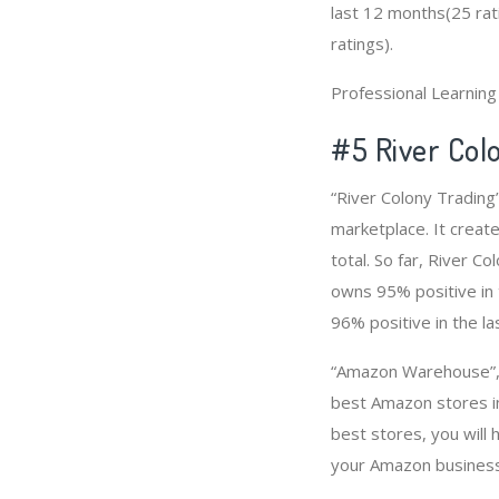
last 12 months(25 rati
ratings).
Professional Learnin
#5 River Col
“River Colony Trading
marketplace. It create
total. So far, River 
owns 95% positive in 
96% positive in the l
“Amazon Warehouse”, “
best Amazon stores i
best stores, you will
your Amazon business