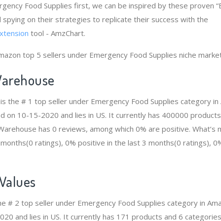
rgency Food Supplies first, we can be inspired by these proven
 spying on their strategies to replicate their success with the
xtension
tool - AmzChart.
Amazon top 5 sellers under Emergency Food Supplies niche market
arehouse
s the # 1 top seller under Emergency Food Supplies category i
ed on 10-15-2020 and lies in US. It currently has 400000 products
n Warehouse has 0 reviews, among which 0% are positive. What’s 
2 months(0 ratings), 0% positive in the last 3 months(0 ratings), 0%
 Values
 the # 2 top seller under Emergency Food Supplies category in A
20 and lies in US. It currently has 171 products and 6 categories 