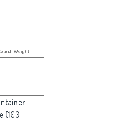
Search Weight
ntainer,
e (100