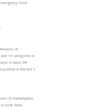
 “Emergency Food
.
n Amazon US
 and 13 categories in
more, it owns 0%
 positive in the last 1
mazon US marketplace.
in total. Now,