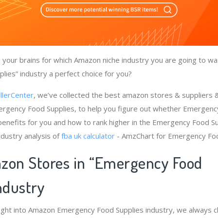
your brains for which Amazon niche industry you are going to wa
ies” industry a perfect choice for you?
llerCenter
, we’ve collected the best amazon stores & suppliers
ergency Food Supplies, to help you figure out whether Emergenc
benefits for you and how to rank higher in the Emergency Food Su
dustry analysis of
fba uk calculator
- AmzChart for Emergency Foo
zon Stores in “Emergency Food
Industry
sight into Amazon Emergency Food Supplies industry, we always 