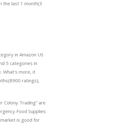
in the last 1 month(3
ategory in Amazon US
nd 5 categories in
. What’s more, it
nths(8900 ratings),
er Colony Trading” are
ergency Food Supplies
 market is good for