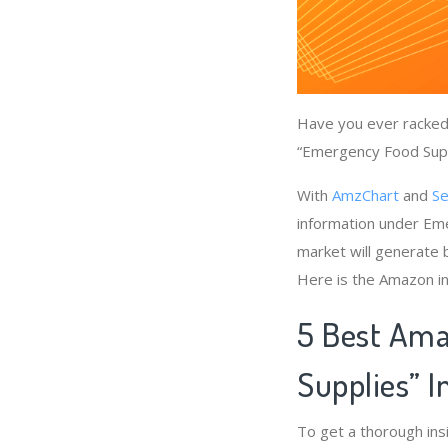
Have you ever racked 
“Emergency Food Suppl
With
AmzChart
and
Se
information under Em
market will generate 
Here is the Amazon in
5 Best Ama
Supplies” 
To get a thorough in