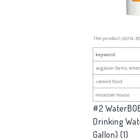
This product (ASIN: B
keyword
augason farms emer
canned food
mountain house
#2
WaterBOB
Drinking Wat
Gallon) (1)