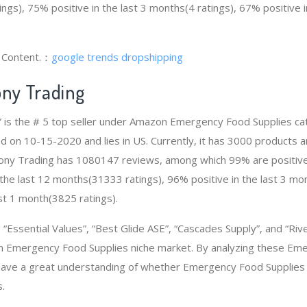
ngs), 75% positive in the last 3 months(4 ratings), 67% positive 
g Content.：
google trends dropshipping
ony Trading
” is the # 5 top seller under Amazon Emergency Food Supplies c
d on 10-15-2020 and lies in US. Currently, it has 3000 products a
Colony Trading has 1080147 reviews, among which 99% are positive
the last 12 months(31333 ratings), 96% positive in the last 3 mo
ast 1 month(3825 ratings).
Essential Values”, “Best Glide ASE”, “Cascades Supply”, and “Riv
n Emergency Food Supplies niche market. By analyzing these Em
 have a great understanding of whether Emergency Food Supplies
.