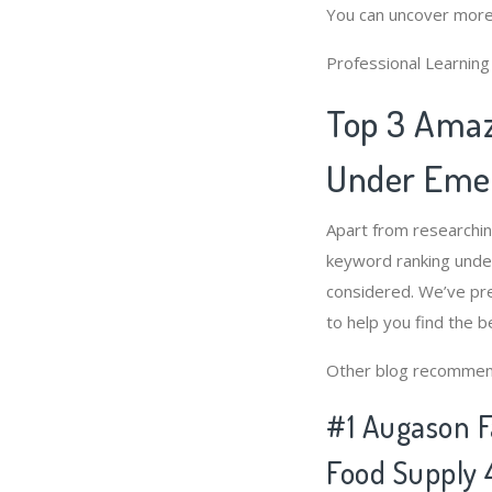
You can uncover more
Professional Learnin
Top 3 Amaz
Under Emer
Apart from researchi
keyword ranking unde
considered. We’ve pr
to help you find the 
Other blog recommen
#1 Augason F
Food Supply 4