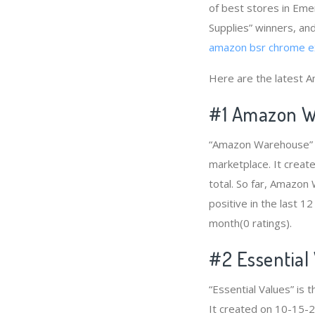
of best stores in Eme
Supplies” winners, and
amazon bsr chrome e
Here are the latest 
#1
Amazon W
“Amazon Warehouse” i
marketplace. It creat
total. So far, Amazo
positive in the last 1
month(0 ratings).
#2
Essential
“Essential Values” is
It created on 10-15-20