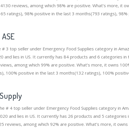
14130 reviews, among which 98% are positive. What’s more, it ow
5 ratings), 98% positive in the last 3 months(793 ratings), 98% p
e ASE
he # 3 top seller under Emergency Food Supplies category in Ama
and lies in US. It currently has 84 products and 6 categories in t
views, among which 99% are positive. What’s more, it owns 100% 
), 100% positive in the last 3 months(132 ratings), 100% positive
 Supply
the # 4 top seller under Emergency Food Supplies category in A
20 and lies in US. It currently has 26 products and 5 categories in
5 reviews, among which 92% are positive. What’s more, it owns 