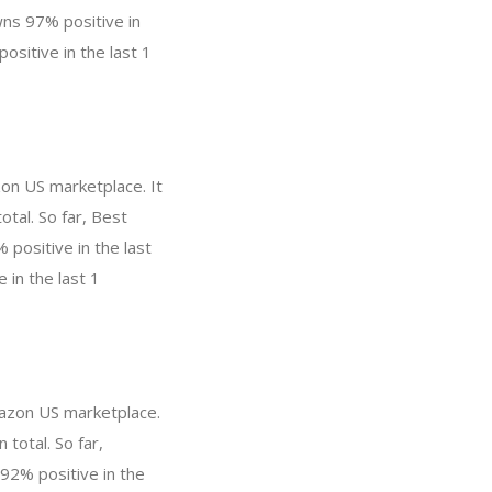
ns 97% positive in
ositive in the last 1
zon US marketplace. It
otal. So far, Best
positive in the last
 in the last 1
mazon US marketplace.
 total. So far,
92% positive in the