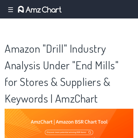
☰
Amazon "Drill" Industry
Analysis Under "End Mills"
for Stores & Suppliers &
Keywords | AmzChart