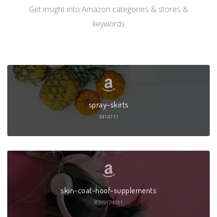
Get insight into Amazon categories & stores &
keywords
spray-skirts
3414111
skin-coat-hoof-supplements
8399174011