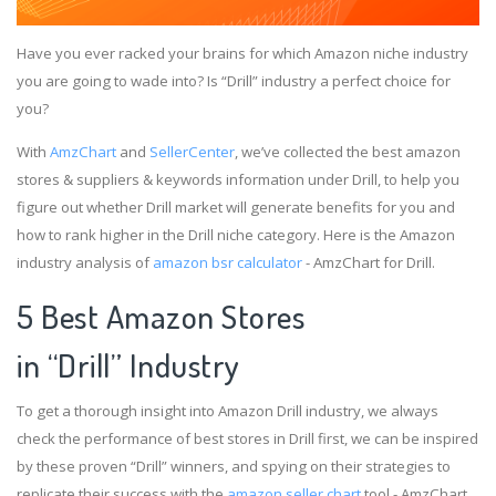
Have you ever racked your brains for which Amazon niche industry
you are going to wade into? Is “Drill” industry a perfect choice for
you?
With
AmzChart
and
SellerCenter
, we’ve collected the best amazon
stores & suppliers & keywords information under Drill, to help you
figure out whether Drill market will generate benefits for you and
how to rank higher in the Drill niche category. Here is the Amazon
industry analysis of
amazon bsr calculator
- AmzChart for Drill.
5 Best Amazon Stores
in “Drill” Industry
To get a thorough insight into Amazon Drill industry, we always
check the performance of best stores in Drill first, we can be inspired
by these proven “Drill” winners, and spying on their strategies to
replicate their success with the
amazon seller chart
tool - AmzChart.