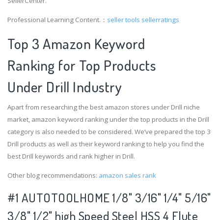
SellerCenter.
Professional Learning Content.：
seller tools
sellerratings
Top 3 Amazon Keyword
Ranking for Top Products
Under Drill Industry
Apart from researching the best amazon stores under Drill niche
market, amazon keyword ranking under the top products in the Drill
category is also needed to be considered. We’ve prepared the top 3
Drill products as well as their keyword ranking to help you find the
best Drill keywords and rank higher in Drill.
Other blog recommendations:
amazon sales rank
#1 AUTOTOOLHOME 1/8" 3/16" 1/4" 5/16"
3/8" 1/2" high Speed Steel HSS 4 Flute