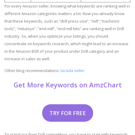
For every Amazon seller, knowing what keywords are ranking well in
different Amazon categories matters a lot. Now you already know
that these keywords, such as “drill press vise”, “mill”,”machinist
tools”, “mitutoyo”, “end mill”, “end mill bits” are ranking well in Drill
industry. So, when you optimize your listings, you should
concentrate on keywords research, which might lead to an increase
in the Amazon BSR of your product under Drill category and an
increase in sales as well.
Other blog recommendations:
lazada seller
Get More Keywords on AmzChart
TRY FOR FREE
To stand out from Drill competitors, you have to start with keywords