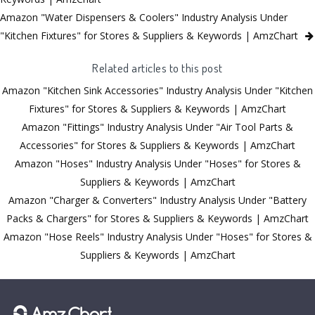
Amazon "Water Dispensers & Coolers" Industry Analysis Under
"Kitchen Fixtures" for Stores & Suppliers & Keywords | AmzChart
Related articles to this post
Amazon "Kitchen Sink Accessories" Industry Analysis Under "Kitchen
Fixtures" for Stores & Suppliers & Keywords | AmzChart
Amazon "Fittings" Industry Analysis Under "Air Tool Parts &
Accessories" for Stores & Suppliers & Keywords | AmzChart
Amazon "Hoses" Industry Analysis Under "Hoses" for Stores &
Suppliers & Keywords | AmzChart
Amazon "Charger & Converters" Industry Analysis Under "Battery
Packs & Chargers" for Stores & Suppliers & Keywords | AmzChart
Amazon "Hose Reels" Industry Analysis Under "Hoses" for Stores &
Suppliers & Keywords | AmzChart