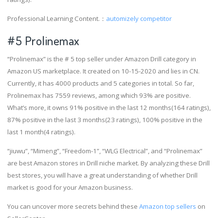
Professional Learning Content.：
automizely competitor
#5 Prolinemax
“Prolinemax” is the # 5 top seller under Amazon Drill category in
Amazon US marketplace. It created on 10-15-2020 and lies in CN.
Currently, it has 4000 products and 5 categories in total. So far,
Prolinemax has 7559 reviews, among which 93% are positive.
What’s more, it owns 91% positive in the last 12 months(164 ratings),
87% positive in the last 3 months(23 ratings), 100% positive in the
last 1 month(4 ratings).
“jiuwu”, “Mimeng”, “Freedom-1”, “WLG Electrical”, and “Prolinemax”
are best Amazon stores in Drill niche market. By analyzing these Drill
best stores, you will have a great understanding of whether Drill
market is good for your Amazon business.
You can uncover more secrets behind these
Amazon top sellers
on