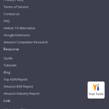
Terms of Service
Contact Us
FAQ
Helium 10 Alternative
Google Extension
Amazon Competitor Research
Resource
Guide
Tutorials
Blog
Top ASIN Report
Amazon BSR Report
Amazon Industry Report
Free Tools
Link