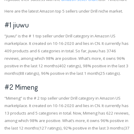
Here are the latest Amazon top 5 sellers under Drill niche market.
#1
jiuwu
“jiuwu” is the # 1 top seller under Drill category in Amazon US
marketplace. It created on 10-16-2020 and lies in CN. It currently has
409 products and 6 categories in total. So far, jiuwu has 3746
reviews, among which 98% are positive. What’s more, it owns 96%
positive in the last 12 months(402 ratings), 98% positive in the last 3
months(88 ratings), 96% positive in the last 1 month(25 ratings).
#2
Mimeng
“Mimeng” is the # 2 top seller under Drill category in Amazon US
marketplace. It created on 10-16-2020 and lies in CN. It currently has
13 products and 5 categories in total. Now, Mimeng has 622 reviews,
among which 98% are positive. What’s more, it owns 96% positive in
the last 12 months(127 ratings), 92% positive in the last 3 months(37