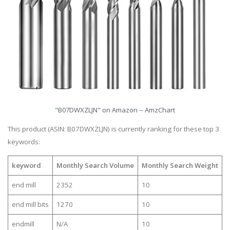
"B07DWXZLJN" on Amazon -- AmzChart
This product (ASIN: B07DWXZLJN) is currently ranking for these top 3
keywords:
keyword
Monthly Search Volume
Monthly Search Weight
end mill
2352
10
end mill bits
1270
10
endmill
N/A
10