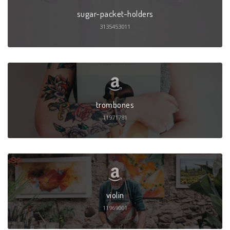
sugar-packet-holders
3135453011
trombones
11971781
violin
11969001