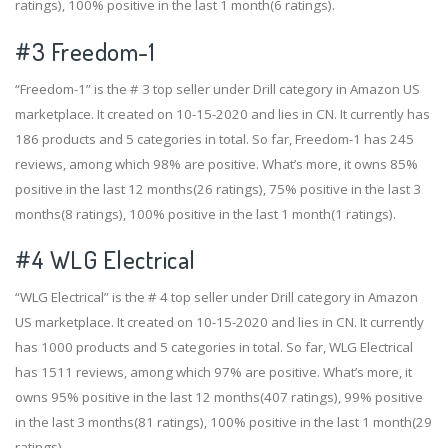
ratings), 100% positive in the last 1 month(6 ratings).
#3
Freedom-1
“Freedom-1” is the # 3 top seller under Drill category in Amazon US
marketplace. It created on 10-15-2020 and lies in CN. It currently has
186 products and 5 categories in total. So far, Freedom-1 has 245
reviews, among which 98% are positive. What’s more, it owns 85%
positive in the last 12 months(26 ratings), 75% positive in the last 3
months(8 ratings), 100% positive in the last 1 month(1 ratings).
#4
WLG Electrical
“WLG Electrical” is the # 4 top seller under Drill category in Amazon
US marketplace. It created on 10-15-2020 and lies in CN. It currently
has 1000 products and 5 categories in total. So far, WLG Electrical
has 1511 reviews, among which 97% are positive. What’s more, it
owns 95% positive in the last 12 months(407 ratings), 99% positive
in the last 3 months(81 ratings), 100% positive in the last 1 month(29
ratings).