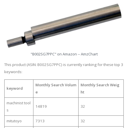
"B002SG7PPC" on Amazon -- AmzChart
This product (ASIN: B002SG7PPC) is currently ranking for these top 3
keywords:
Monthly Search Volum
Monthly Search Weig
keyword
e
ht
machinist tool
14819
32
s
mitutoyo
7313
32