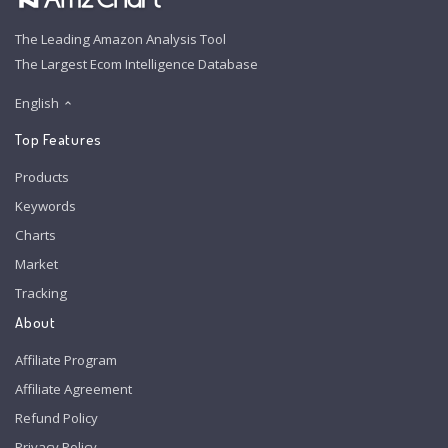
The Leading Amazon Analysis Tool
The Largest Ecom Intelligence Database
English
Top Features
Products
Keywords
Charts
Market
Tracking
About
Affiliate Program
Affiliate Agreement
Refund Policy
Privacy Policy