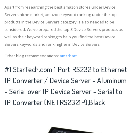
Apart from researching the best amazon stores under Device
Servers niche market, amazon keyword ranking under the top
products in the Device Servers category is also needed to be
considered. We’ve prepared the top 3 Device Servers products as
well as their keyword ranking to help you find the best Device
Servers keywords and rank higher in Device Servers.
Other blog recommendations:
amzchart
#1 StarTech.com 1 Port RS232 to Ethernet
IP Converter / Device Server - Aluminum
- Serial over IP Device Server - Serial to
IP Converter (NETRS2321P),Black