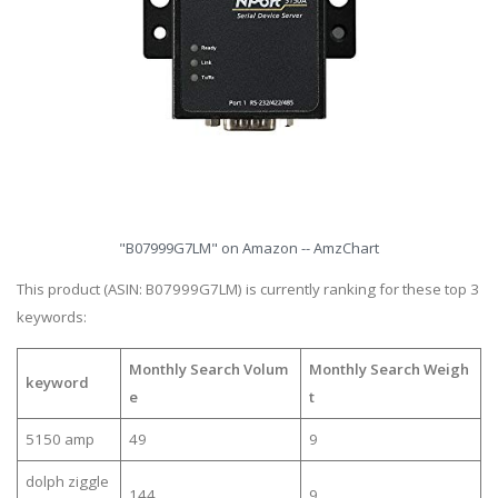
"B07999G7LM" on Amazon -- AmzChart
This product (ASIN: B07999G7LM) is currently ranking for these top 3
keywords:
Monthly Search Volum
Monthly Search Weigh
keyword
e
t
5150 amp
49
9
dolph ziggle
144
9