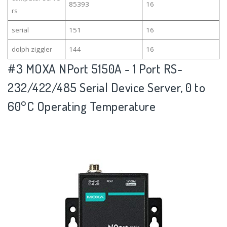
85393
16
rs
serial
151
16
dolph ziggler
144
16
#3
MOXA NPort 5150A - 1 Port RS-
232/422/485 Serial Device Server, 0 to
60°C Operating Temperature