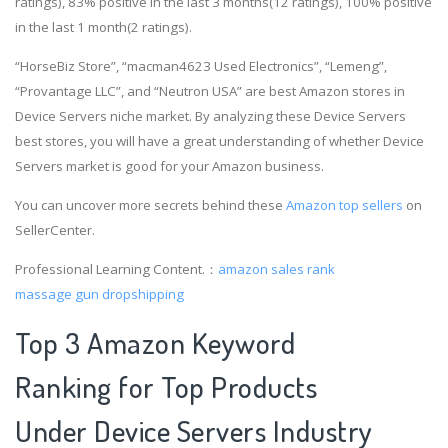
ratings), 83% positive in the last 3 months(12 ratings), 100% positive
in the last 1 month(2 ratings).
“HorseBiz Store”, “macman4623 Used Electronics”, “Lemeng”,
“Provantage LLC”, and “Neutron USA” are best Amazon stores in
Device Servers niche market. By analyzing these Device Servers
best stores, you will have a great understanding of whether Device
Servers market is good for your Amazon business.
You can uncover more secrets behind these
Amazon top sellers
on
SellerCenter.
Professional Learning Content.：
amazon sales rank
massage gun dropshipping
Top 3 Amazon Keyword
Ranking for Top Products
Under Device Servers Industry