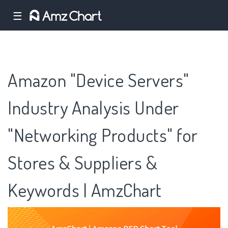
☰
Amazon "Device Servers"
Industry Analysis Under
"Networking Products" for
Stores & Suppliers &
Keywords | AmzChart