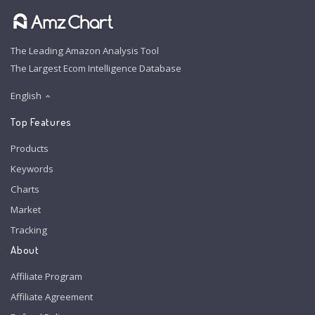
The Leading Amazon Analysis Tool
The Largest Ecom Intelligence Database
English
Top Features
Products
Keywords
Charts
Market
Tracking
About
Affiliate Program
Affiliate Agreement