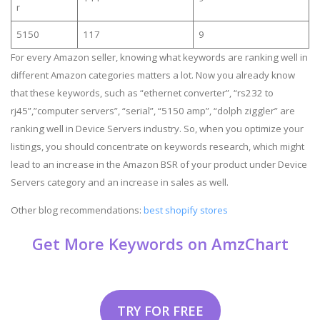
r
5150
117
9
For every Amazon seller, knowing what keywords are ranking well in
different Amazon categories matters a lot. Now you already know
that these keywords, such as “ethernet converter”, “rs232 to
rj45”,”computer servers”, “serial”, “5150 amp”, “dolph ziggler” are
ranking well in Device Servers industry. So, when you optimize your
listings, you should concentrate on keywords research, which might
lead to an increase in the Amazon BSR of your product under Device
Servers category and an increase in sales as well.
Other blog recommendations:
best shopify stores
Get More Keywords on AmzChart
TRY FOR FREE