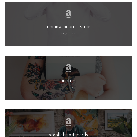
running-boards-steps
15736611
printers
172635
parallel-port-cards