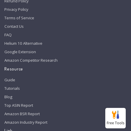
Refund Policy
Privacy Policy
Terms of Service
Contact Us
FAQ
Helium 10 Alternative
Google Extension
Amazon Competitor Research
Resource
Guide
Tutorials
Blog
Top ASIN Report
Amazon BSR Report
Amazon Industry Report
Free Tools
Link