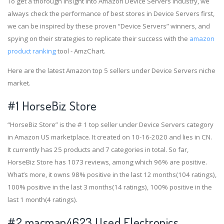
To get a thorough insight into Amazon Device Servers industry, we
always check the performance of best stores in Device Servers first,
we can be inspired by these proven “Device Servers” winners, and
spying on their strategies to replicate their success with the
amazon
product ranking
tool - AmzChart.
Here are the latest Amazon top 5 sellers under Device Servers niche
market.
#1
HorseBiz Store
“HorseBiz Store” is the # 1 top seller under Device Servers category
in Amazon US marketplace. It created on 10-16-2020 and lies in CN.
It currently has 25 products and 7 categories in total. So far,
HorseBiz Store has 1073 reviews, among which 96% are positive.
What’s more, it owns 98% positive in the last 12 months(104 ratings),
100% positive in the last 3 months(14 ratings), 100% positive in the
last 1 month(4 ratings).
#2
macman4623 Used Electronics