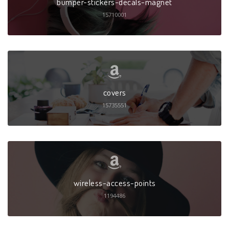
bumper-stickers-decals-magnet
15710001
covers
15735551
wireless-access-points
1194486