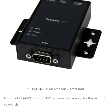
"B00FJEHNSO" on Amazon -- AmzChart
This product (ASIN: B00FJEHNSO) is currently ranking for these top 3
keywords: