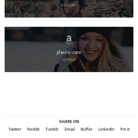
3015423011
plastic-care
15718581
SHARE ON
Twitter
Reddit
Tumblr
Email
Buffer
LinkedIn
Pin It