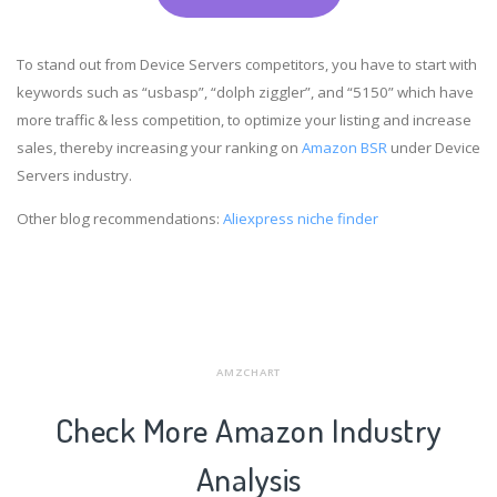
To stand out from Device Servers competitors, you have to start with
keywords such as “usbasp”, “dolph ziggler”, and “5150” which have
more traffic & less competition, to optimize your listing and increase
sales, thereby increasing your ranking on
Amazon BSR
under Device
Servers industry.
Other blog recommendations:
Aliexpress niche finder
AMZCHART
Check More Amazon Industry
Analysis