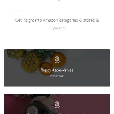
Get insight into Amazon categories & stores &
keywords
floppy-tape-drives
6795226011