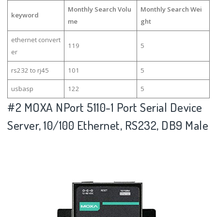
Monthly Search Volu
Monthly Search Wei
keyword
me
ght
ethernet convert
119
5
er
rs232 to rj45
101
5
usbasp
122
5
#2
MOXA NPort 5110-1 Port Serial Device
Server, 10/100 Ethernet, RS232, DB9 Male