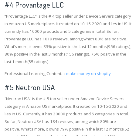
#4
Provantage LLC
“Provantage LLC” is the # 4 top seller under Device Servers category
in Amazon US marketplace. It created on 10-15-2020 and lies in US. It
currently has 10000 products and 5 categories in total. So far,
Provantage LLC has 1019 reviews, among which 83% are positive.
What’s more, it owns 83% positive in the last 12 months(956 ratings),
80% positive in the last 3 months(156 ratings), 75% positive in the
last 1 month(55 ratings).
Professional Learning Content.：
make money on shopify
#5 Neutron USA
“Neutron USA” is the # 5 top seller under Amazon Device Servers
category in Amazon US marketplace. It created on 10-15-2020 and
lies in US. Currently, it has 20000 products and 5 categories in total.
So far, Neutron USA has 184 reviews, among which 80% are
positive. What’s more, it owns 79% positive in the last 12 months(52