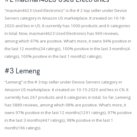
“macman4623 Used Electronics” is the # 2 top seller under Device
Servers category in Amazon US marketplace. It created on 10-18-
2020 and lies in US. It currently has 1000 products and 6 categories
in total. Now, macman4623 Used Electronics has 969 reviews,
among which 97% are positive. What’s more, it owns 94% positive in
the last 12 months(34 ratings), 100% positive in the last 3 months(4
ratings), 100% positive in the last 1 month(2 ratings).
#3
Lemeng
“Lemeng” is the # 3 top seller under Device Servers category in
Amazon US marketplace. It created on 10-15-2020 and lies in CN. It
currently has 267 products and 6 categories in total. So far, Lemeng
has 5889 reviews, among which 98% are positive. What’s more, it
owns 97% positive in the last 12 months(1291 ratings), 97% positive
in the last 3 months(447 ratings), 98% positive in the last 1
month(196 ratings).