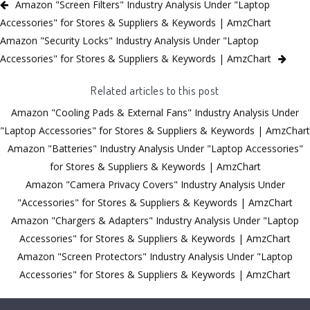
Amazon "Screen Filters" Industry Analysis Under "Laptop
Accessories" for Stores & Suppliers & Keywords | AmzChart
Amazon "Security Locks" Industry Analysis Under "Laptop
Accessories" for Stores & Suppliers & Keywords | AmzChart
Related articles to this post
Amazon "Cooling Pads & External Fans" Industry Analysis Under
"Laptop Accessories" for Stores & Suppliers & Keywords | AmzChart
Amazon "Batteries" Industry Analysis Under "Laptop Accessories"
for Stores & Suppliers & Keywords | AmzChart
Amazon "Camera Privacy Covers" Industry Analysis Under
"Accessories" for Stores & Suppliers & Keywords | AmzChart
Amazon "Chargers & Adapters" Industry Analysis Under "Laptop
Accessories" for Stores & Suppliers & Keywords | AmzChart
Amazon "Screen Protectors" Industry Analysis Under "Laptop
Accessories" for Stores & Suppliers & Keywords | AmzChart