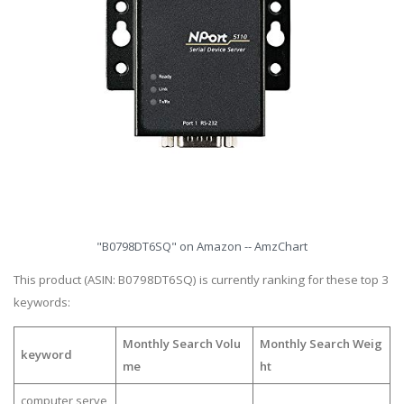
"B0798DT6SQ" on Amazon -- AmzChart
This product (ASIN: B0798DT6SQ) is currently ranking for these top 3
keywords:
Monthly Search Volu
Monthly Search Weig
keyword
me
ht
computer serve