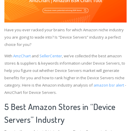
Have you ever racked your brains for which Amazon niche industry
you are going to wade into? Is “Device Servers” industry a perfect
choice for you?
With
AmzChart
and
SellerCenter
, we’ve collected the best amazon
stores & suppliers & keywords information under Device Servers, to
help you figure out whether Device Servers market will generate
benefits for you and how to rank higher in the Device Servers niche
category. Here is the Amazon industry analysis of
amazon bsr alert
-
AmzChart for Device Servers.
5 Best Amazon Stores in “Device
Servers” Industry